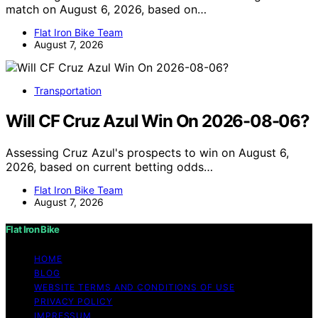
match on August 6, 2026, based on…
Flat Iron Bike Team
August 7, 2026
Transportation
Will CF Cruz Azul Win On 2026-08-06?
Assessing Cruz Azul's prospects to win on August 6,
2026, based on current betting odds…
Flat Iron Bike Team
August 7, 2026
Flat Iron Bike
HOME
BLOG
WEBSITE TERMS AND CONDITIONS OF USE
PRIVACY POLICY
IMPRESSUM