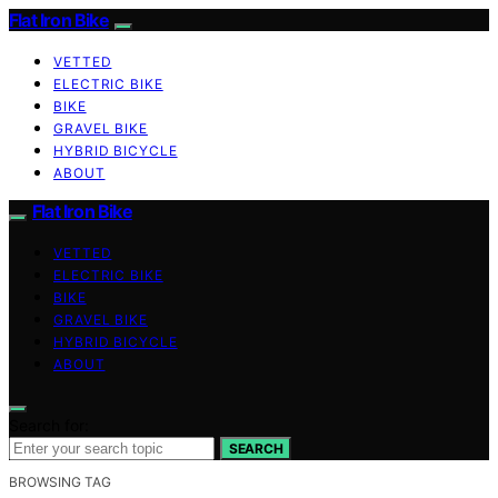
Flat Iron Bike
VETTED
ELECTRIC BIKE
BIKE
GRAVEL BIKE
HYBRID BICYCLE
ABOUT
Flat Iron Bike
VETTED
ELECTRIC BIKE
BIKE
GRAVEL BIKE
HYBRID BICYCLE
ABOUT
Search for:
SEARCH
BROWSING TAG