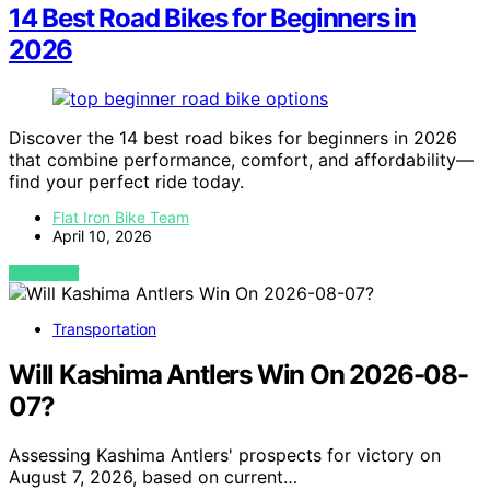
14 Best Road Bikes for Beginners in
2026
Discover the 14 best road bikes for beginners in 2026
that combine performance, comfort, and affordability—
find your perfect ride today.
Flat Iron Bike Team
April 10, 2026
VIEW POST
Transportation
Will Kashima Antlers Win On 2026-08-
07?
Assessing Kashima Antlers' prospects for victory on
August 7, 2026, based on current…