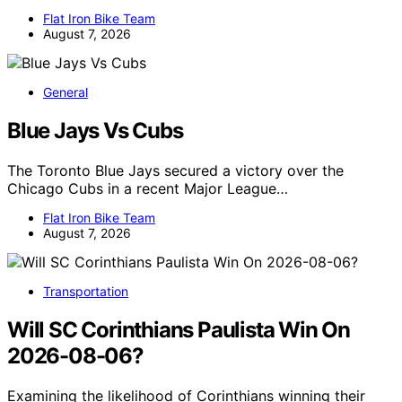
Flat Iron Bike Team
August 7, 2026
General
Blue Jays Vs Cubs
The Toronto Blue Jays secured a victory over the
Chicago Cubs in a recent Major League…
Flat Iron Bike Team
August 7, 2026
Transportation
Will SC Corinthians Paulista Win On
2026-08-06?
Examining the likelihood of Corinthians winning their