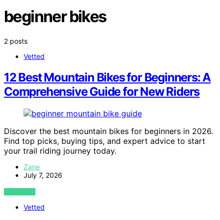
beginner bikes
2 posts
Vetted
12 Best Mountain Bikes for Beginners: A
Comprehensive Guide for New Riders
Discover the best mountain bikes for beginners in 2026.
Find top picks, buying tips, and expert advice to start
your trail riding journey today.
Zane
July 7, 2026
VIEW POST
Vetted