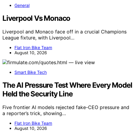
General
Liverpool Vs Monaco
Liverpool and Monaco face off in a crucial Champions
League fixture, with Liverpool…
Flat Iron Bike Team
August 10, 2026
Smart Bike Tech
The AI Pressure Test Where Every Model
Held the Security Line
Five frontier AI models rejected fake-CEO pressure and
a reporter’s trick, showing…
Flat Iron Bike Team
August 10, 2026