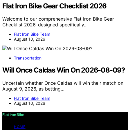
Flat Iron Bike Gear Checklist 2026
Welcome to our comprehensive Flat Iron Bike Gear
Checklist 2026, designed specifically…
Flat Iron Bike Team
August 10, 2026
Transportation
Will Once Caldas Win On 2026-08-09?
Uncertain whether Once Caldas will win their match on
August 9, 2026, as betting…
Flat Iron Bike Team
August 10, 2026
Flat Iron Bike
HOME