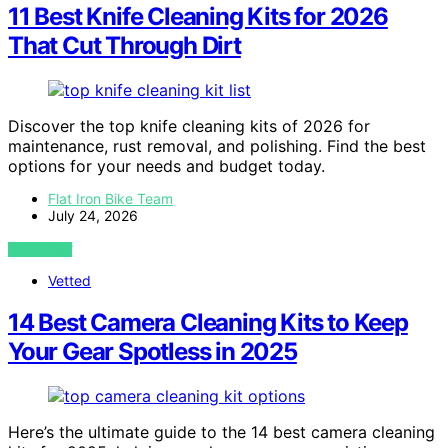
11 Best Knife Cleaning Kits for 2026
That Cut Through Dirt
Discover the top knife cleaning kits of 2026 for
maintenance, rust removal, and polishing. Find the best
options for your needs and budget today.
Flat Iron Bike Team
July 24, 2026
VIEW POST
Vetted
14 Best Camera Cleaning Kits to Keep
Your Gear Spotless in 2025
Here’s the ultimate guide to the 14 best camera cleaning