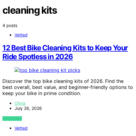
cleaning kits
4 posts
Vetted
12 Best Bike Cleaning Kits to Keep Your
Ride Spotless in 2026
Discover the top bike cleaning kits of 2026. Find the
best overall, best value, and beginner-friendly options to
keep your bike in prime condition.
Olivia
July 26, 2026
VIEW POST
Vetted