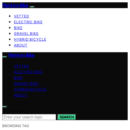
Flat Iron Bike
VETTED
ELECTRIC BIKE
BIKE
GRAVEL BIKE
HYBRID BICYCLE
ABOUT
Flat Iron Bike
VETTED
ELECTRIC BIKE
BIKE
GRAVEL BIKE
HYBRID BICYCLE
ABOUT
Search for:
SEARCH
BROWSING TAG