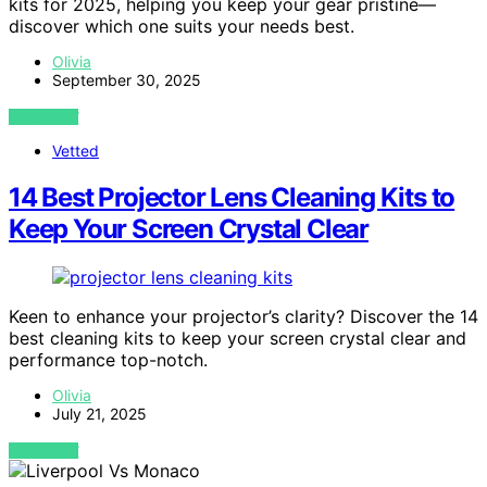
kits for 2025, helping you keep your gear pristine—
discover which one suits your needs best.
Olivia
September 30, 2025
VIEW POST
Vetted
14 Best Projector Lens Cleaning Kits to
Keep Your Screen Crystal Clear
Keen to enhance your projector’s clarity? Discover the 14
best cleaning kits to keep your screen crystal clear and
performance top-notch.
Olivia
July 21, 2025
VIEW POST