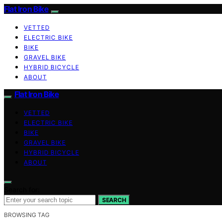
Flat Iron Bike
VETTED
ELECTRIC BIKE
BIKE
GRAVEL BIKE
HYBRID BICYCLE
ABOUT
Flat Iron Bike
VETTED
ELECTRIC BIKE
BIKE
GRAVEL BIKE
HYBRID BICYCLE
ABOUT
Search for:
SEARCH
BROWSING TAG