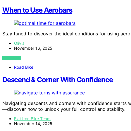
When to Use Aerobars
Stay tuned to discover the ideal conditions for using aero
Olivia
November 16, 2025
VIEW POST
Road Bike
Descend & Corner With Confidence
Navigating descents and corners with confidence starts wi
—discover how to unlock your full control and stability.
Flat Iron Bike Team
November 14, 2025