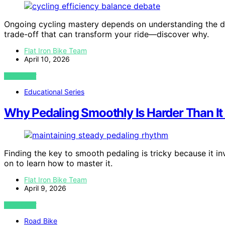
Ongoing cycling mastery depends on understanding the de
trade-off that can transform your ride—discover why.
Flat Iron Bike Team
April 10, 2026
VIEW POST
Educational Series
Why Pedaling Smoothly Is Harder Than I
Finding the key to smooth pedaling is tricky because it i
on to learn how to master it.
Flat Iron Bike Team
April 9, 2026
VIEW POST
Road Bike