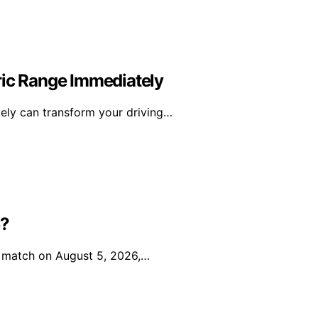
ric Range Immediately
tely can transform your driving…
5?
ir match on August 5, 2026,…