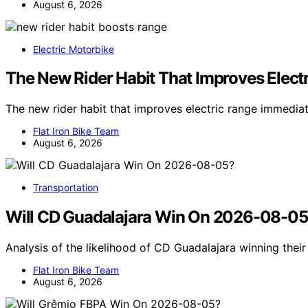
August 6, 2026
Electric Motorbike
The New Rider Habit That Improves Elect
The new rider habit that improves electric range immedia
Flat Iron Bike Team
August 6, 2026
Transportation
Will CD Guadalajara Win On 2026-08-0
Analysis of the likelihood of CD Guadalajara winning the
Flat Iron Bike Team
August 6, 2026