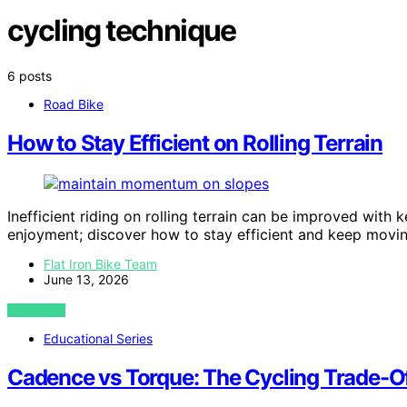
cycling technique
6 posts
Road Bike
How to Stay Efficient on Rolling Terrain
Inefficient riding on rolling terrain can be improved wit
enjoyment; discover how to stay efficient and keep movi
Flat Iron Bike Team
June 13, 2026
VIEW POST
Educational Series
Cadence vs Torque: The Cycling Trade-Of