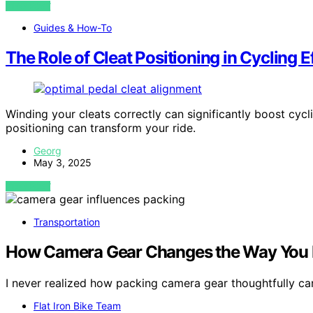
VIEW POST
Guides & How-To
The Role of Cleat Positioning in Cycling E
Winding your cleats correctly can significantly boost cy
positioning can transform your ride.
Georg
May 3, 2025
VIEW POST
Transportation
How Camera Gear Changes the Way You P
I never realized how packing camera gear thoughtfully ca
Flat Iron Bike Team