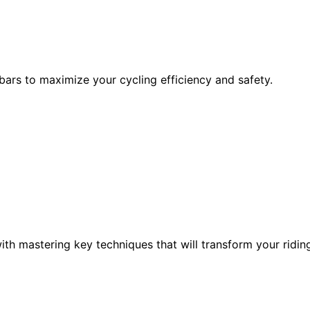
bars to maximize your cycling efficiency and safety.
th mastering key techniques that will transform your ridin