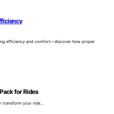
fficiency
cling efficiency and comfort—discover how proper
ack for Rides
n transform your ride…