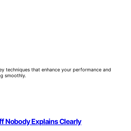
h key techniques that enhance your performance and
ng smoothly.
f Nobody Explains Clearly