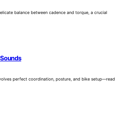
licate balance between cadence and torque, a crucial
t Sounds
nvolves perfect coordination, posture, and bike setup—read