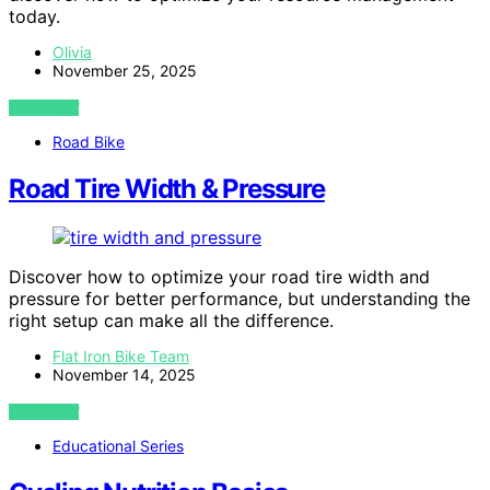
today.
Olivia
November 25, 2025
VIEW POST
Road Bike
Road Tire Width & Pressure
Discover how to optimize your road tire width and
pressure for better performance, but understanding the
right setup can make all the difference.
Flat Iron Bike Team
November 14, 2025
VIEW POST
Educational Series