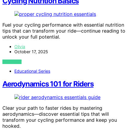
Cycling Nutrition Basics
Fuel your cycling performance with essential nutrition
tips that can transform your ride—continue reading to
unlock your full potential.
Olivia
October 17, 2025
VIEW POST
Educational Series
Aerodynamics 101 for Riders
Clear your path to faster rides by mastering
aerodynamics—discover essential tips that will
transform your cycling performance and keep you
hooked.