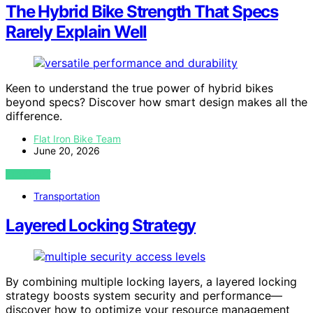
The Hybrid Bike Strength That Specs
Rarely Explain Well
Keen to understand the true power of hybrid bikes
beyond specs? Discover how smart design makes all the
difference.
Flat Iron Bike Team
June 20, 2026
VIEW POST
Transportation
Layered Locking Strategy
By combining multiple locking layers, a layered locking
strategy boosts system security and performance—
discover how to optimize your resource management