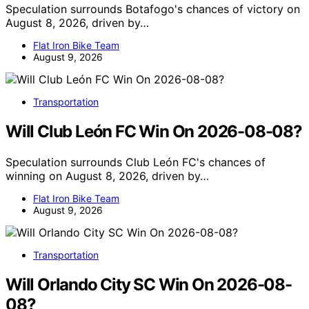
Speculation surrounds Botafogo's chances of victory on
August 8, 2026, driven by…
Flat Iron Bike Team
August 9, 2026
Transportation
Will Club León FC Win On 2026-08-08?
Speculation surrounds Club León FC's chances of
winning on August 8, 2026, driven by…
Flat Iron Bike Team
August 9, 2026
Transportation
Will Orlando City SC Win On 2026-08-
08?