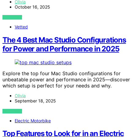
Olivia
October 16, 2025
VIEW POST
Vetted
The 4 Best Mac Studio Configurations
for Power and Performance in 2025
Explore the top four Mac Studio configurations for
unbeatable power and performance in 2025—discover
which setup is perfect for your needs and why.
Olivia
September 18, 2025
VIEW POST
Electric Motorbike
Top Features to Look for in an Electric