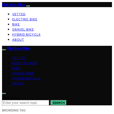
Flat Iron Bike
VETTED
ELECTRIC BIKE
BIKE
GRAVEL BIKE
HYBRID BICYCLE
ABOUT
Flat Iron Bike
VETTED
ELECTRIC BIKE
BIKE
GRAVEL BIKE
HYBRID BICYCLE
ABOUT
Search for:
SEARCH
BROWSING TAG