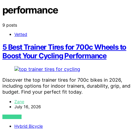
performance
9 posts
Vetted
5 Best Trainer Tires for 700c Wheels to
Boost Your Cycling Performance
Discover the top trainer tires for 700c bikes in 2026,
including options for indoor trainers, durability, grip, and
budget. Find your perfect fit today.
Zane
July 16, 2026
VIEW POST
Hybrid Bicycle