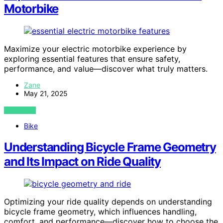
Motorbike
Maximize your electric motorbike experience by
exploring essential features that ensure safety,
performance, and value—discover what truly matters.
Zane
May 21, 2025
VIEW POST
Bike
Understanding Bicycle Frame Geometry
and Its Impact on Ride Quality
Optimizing your ride quality depends on understanding
bicycle frame geometry, which influences handling,
comfort, and performance—discover how to choose the