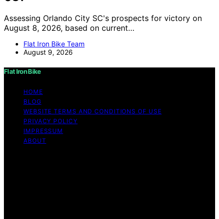
Assessing Orlando City SC's prospects for victory on
August 8, 2026, based on current…
Flat Iron Bike Team
August 9, 2026
Flat Iron Bike
HOME
BLOG
WEBSITE TERMS AND CONDITIONS OF USE
PRIVACY POLICY
IMPRESSUM
ABOUT
Copyright © 2026 Flat Iron Bike Content on Flat Iron
Bike is created and published using artificial intelligence
(AI) for general informational and educational purposes.
Affiliate disclaimer As an affiliate, we may earn a
commission from qualifying purchases. We get
commissions for purchases made through links on this
website from Amazon and other third parties.