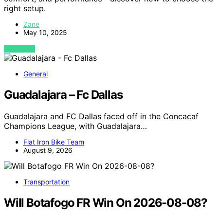
right setup.
Zane
May 10, 2025
VIEW POST
General
Guadalajara – Fc Dallas
Guadalajara and FC Dallas faced off in the Concacaf
Champions League, with Guadalajara…
Flat Iron Bike Team
August 9, 2026
Transportation
Will Botafogo FR Win On 2026-08-08?