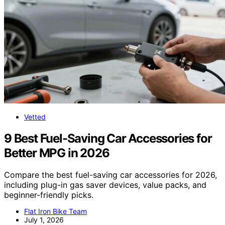
Vetted
9 Best Fuel-Saving Car Accessories for
Better MPG in 2026
Compare the best fuel-saving car accessories for 2026,
including plug-in gas saver devices, value packs, and
beginner-friendly picks.
Flat Iron Bike Team
July 1, 2026