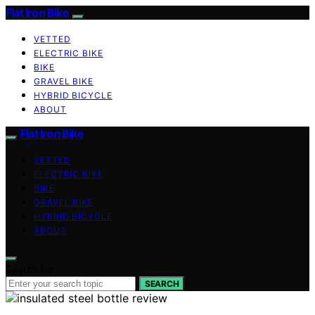
Flat Iron Bike
VETTED
ELECTRIC BIKE
BIKE
GRAVEL BIKE
HYBRID BICYCLE
ABOUT
Flat Iron Bike
VETTED
ELECTRIC BIKE
BIKE
GRAVEL BIKE
HYBRID BICYCLE
ABOUT
Search for:
SEARCH