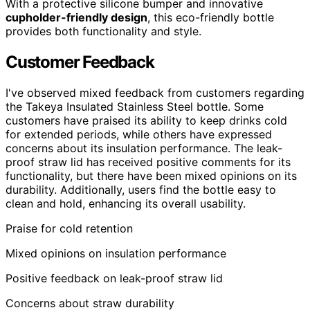
With a protective silicone bumper and innovative
cupholder-friendly design
, this eco-friendly bottle
provides both functionality and style.
Customer Feedback
I've observed mixed feedback from customers regarding
the Takeya Insulated Stainless Steel bottle. Some
customers have praised its ability to keep drinks cold
for extended periods, while others have expressed
concerns about its insulation performance. The leak-
proof straw lid has received positive comments for its
functionality, but there have been mixed opinions on its
durability. Additionally, users find the bottle easy to
clean and hold, enhancing its overall usability.
Praise for cold retention
Mixed opinions on insulation performance
Positive feedback on leak-proof straw lid
Concerns about straw durability