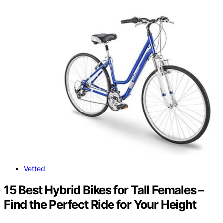
Vetted
15 Best Hybrid Bikes for Tall Females –
Find the Perfect Ride for Your Height