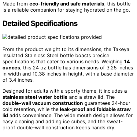
Made from
eco-friendly and safe materials
, this bottle
is a reliable companion for staying hydrated on the go.
Detailed Specifications
From the product weight to its dimensions, the Takeya
Insulated Stainless Steel bottle boasts precise
specifications that cater to various needs. Weighing
14
ounces
, this 24 oz bottle has dimensions of 3.25 inches
in width and 10.38 inches in height, with a base diameter
of 3.4 inches.
Designed for adults with a sporty theme, it includes a
stainless steel water bottle
and a straw lid. The
double-wall vacuum construction
guarantees 24-hour
cold retention, while the
leak-proof and foldable straw
lid
adds convenience. The wide mouth design allows for
easy cleaning and adding ice cubes, and the sweat-
proof double-wall construction keeps hands dry.