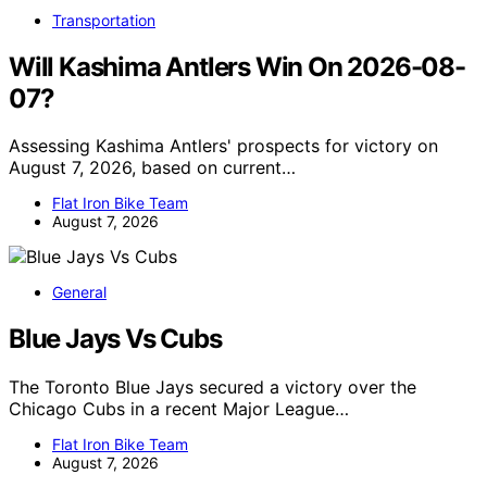
Transportation
Will Kashima Antlers Win On 2026-08-
07?
Assessing Kashima Antlers' prospects for victory on
August 7, 2026, based on current…
Flat Iron Bike Team
August 7, 2026
General
Blue Jays Vs Cubs
The Toronto Blue Jays secured a victory over the
Chicago Cubs in a recent Major League…
Flat Iron Bike Team
August 7, 2026