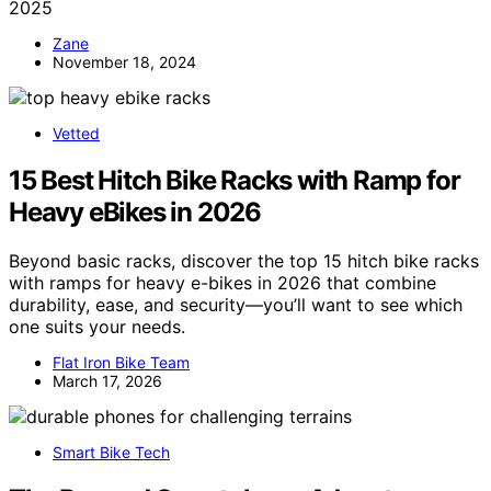
2025
Zane
November 18, 2024
Vetted
15 Best Hitch Bike Racks with Ramp for
Heavy eBikes in 2026
Beyond basic racks, discover the top 15 hitch bike racks
with ramps for heavy e-bikes in 2026 that combine
durability, ease, and security—you’ll want to see which
one suits your needs.
Flat Iron Bike Team
March 17, 2026
Smart Bike Tech