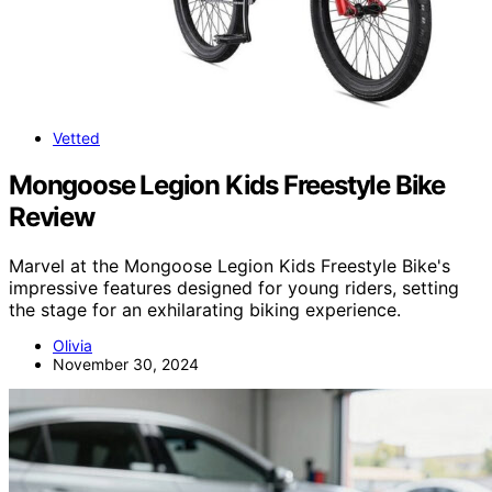
Vetted
Mongoose Legion Kids Freestyle Bike
Review
Marvel at the Mongoose Legion Kids Freestyle Bike's
impressive features designed for young riders, setting
the stage for an exhilarating biking experience.
Olivia
November 30, 2024