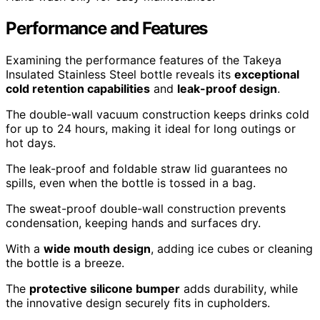
Performance and Features
Examining the performance features of the Takeya
Insulated Stainless Steel bottle reveals its
exceptional
cold retention capabilities
and
leak-proof design
.
The double-wall vacuum construction keeps drinks cold
for up to 24 hours, making it ideal for long outings or
hot days.
The leak-proof and foldable straw lid guarantees no
spills, even when the bottle is tossed in a bag.
The sweat-proof double-wall construction prevents
condensation, keeping hands and surfaces dry.
With a
wide mouth design
, adding ice cubes or cleaning
the bottle is a breeze.
The
protective silicone bumper
adds durability, while
the innovative design securely fits in cupholders.