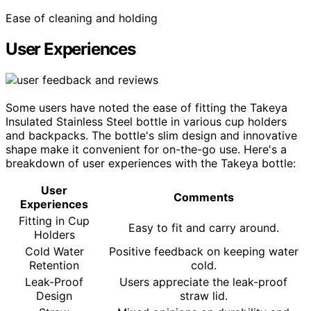
Ease of cleaning and holding
User Experiences
Some users have noted the ease of fitting the Takeya
Insulated Stainless Steel bottle in various cup holders
and backpacks. The bottle's slim design and innovative
shape make it convenient for on-the-go use. Here's a
breakdown of user experiences with the Takeya bottle:
User
Comments
Experiences
Fitting in Cup
Easy to fit and carry around.
Holders
Cold Water
Positive feedback on keeping water
Retention
cold.
Leak-Proof
Users appreciate the leak-proof
Design
straw lid.