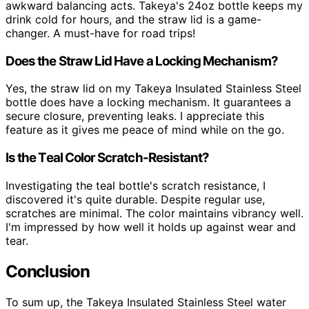
awkward balancing acts. Takeya's 24oz bottle keeps my
drink cold for hours, and the straw lid is a game-
changer. A must-have for road trips!
Does the Straw Lid Have a Locking Mechanism?
Yes, the straw lid on my Takeya Insulated Stainless Steel
bottle does have a locking mechanism. It guarantees a
secure closure, preventing leaks. I appreciate this
feature as it gives me peace of mind while on the go.
Is the Teal Color Scratch-Resistant?
Investigating the teal bottle's scratch resistance, I
discovered it's quite durable. Despite regular use,
scratches are minimal. The color maintains vibrancy well.
I'm impressed by how well it holds up against wear and
tear.
Conclusion
To sum up, the Takeya Insulated Stainless Steel water