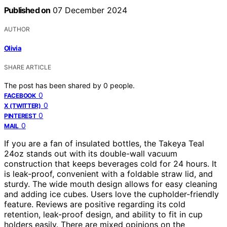
Published on
07 December 2024
AUTHOR
Olivia
SHARE ARTICLE
The post has been shared by
0
people.
0
FACEBOOK
0
X (TWITTER)
0
PINTEREST
0
MAIL
If you are a fan of insulated bottles, the Takeya Teal
24oz stands out with its double-wall vacuum
construction that keeps beverages cold for 24 hours. It
is leak-proof, convenient with a foldable straw lid, and
sturdy. The wide mouth design allows for easy cleaning
and adding ice cubes. Users love the cupholder-friendly
feature. Reviews are positive regarding its cold
retention, leak-proof design, and ability to fit in cup
holders easily. There are mixed opinions on the