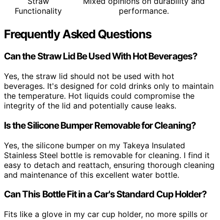
Straw
Mixed opinions on durability and
Functionality
performance.
Frequently Asked Questions
Can the Straw Lid Be Used With Hot Beverages?
Yes, the straw lid should not be used with hot
beverages. It's designed for cold drinks only to maintain
the temperature. Hot liquids could compromise the
integrity of the lid and potentially cause leaks.
Is the Silicone Bumper Removable for Cleaning?
Yes, the silicone bumper on my Takeya Insulated
Stainless Steel bottle is removable for cleaning. I find it
easy to detach and reattach, ensuring thorough cleaning
and maintenance of this excellent water bottle.
Can This Bottle Fit in a Car's Standard Cup Holder?
Fits like a glove in my car cup holder, no more spills or