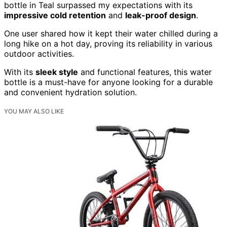
bottle in Teal surpassed my expectations with its
impressive cold retention
and
leak-proof design
.
One user shared how it kept their water chilled during a
long hike on a hot day, proving its reliability in various
outdoor activities.
With its
sleek style
and functional features, this water
bottle is a must-have for anyone looking for a durable
and convenient hydration solution.
YOU MAY ALSO LIKE