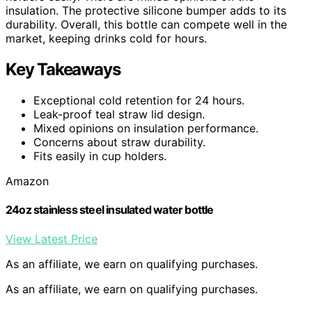
insulation. The protective silicone bumper adds to its
durability. Overall, this bottle can compete well in the
market, keeping drinks cold for hours.
Key Takeaways
Exceptional cold retention for 24 hours.
Leak-proof teal straw lid design.
Mixed opinions on insulation performance.
Concerns about straw durability.
Fits easily in cup holders.
Amazon
24oz stainless steel insulated water bottle
View Latest Price
As an affiliate, we earn on qualifying purchases.
As an affiliate, we earn on qualifying purchases.