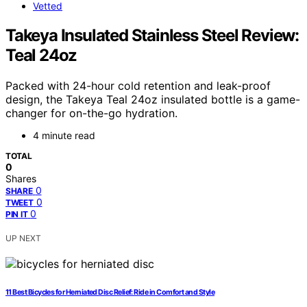
Vetted
Takeya Insulated Stainless Steel Review:
Teal 24oz
Packed with 24-hour cold retention and leak-proof
design, the Takeya Teal 24oz insulated bottle is a game-
changer for on-the-go hydration.
4 minute read
TOTAL
0
Shares
0
SHARE
0
TWEET
0
PIN IT
UP NEXT
11 Best Bicycles for Herniated Disc Relief: Ride in Comfort and Style