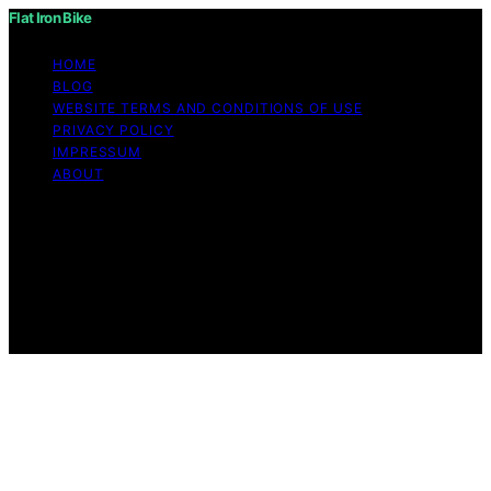
Flat Iron Bike
HOME
BLOG
WEBSITE TERMS AND CONDITIONS OF USE
PRIVACY POLICY
IMPRESSUM
ABOUT
Copyright © 2026 Flat Iron Bike Content on Flat Iron
Bike is created and published using artificial intelligence
(AI) for general informational and educational purposes.
Affiliate disclaimer As an affiliate, we may earn a
commission from qualifying purchases. We get
commissions for purchases made through links on this
website from Amazon and other third parties.