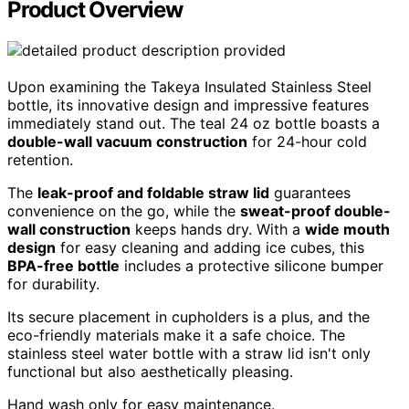
Product Overview
Upon examining the Takeya Insulated Stainless Steel
bottle, its innovative design and impressive features
immediately stand out. The teal 24 oz bottle boasts a
double-wall vacuum construction
for 24-hour cold
retention.
The
leak-proof and foldable straw lid
guarantees
convenience on the go, while the
sweat-proof double-
wall construction
keeps hands dry. With a
wide mouth
design
for easy cleaning and adding ice cubes, this
BPA-free bottle
includes a protective silicone bumper
for durability.
Its secure placement in cupholders is a plus, and the
eco-friendly materials make it a safe choice. The
stainless steel water bottle with a straw lid isn't only
functional but also aesthetically pleasing.
Hand wash only for easy maintenance.