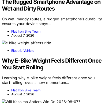
The Rugged Smartphone Advantage on
Wet and Dirty Routes
On wet, muddy routes, a rugged smartphone’s durability
ensures your device stays…
Flat Iron Bike Team
August 7, 2026
Electric Vehicle
Why E-Bike Weight Feels Different Once
You Start Rolling
Learning why e-bike weight feels different once you
start rolling reveals how momentum…
Flat Iron Bike Team
August 7, 2026