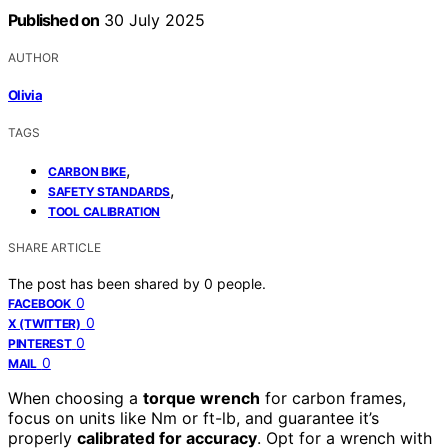
Published on
30 July 2025
AUTHOR
Olivia
TAGS
,
CARBON BIKE
,
SAFETY STANDARDS
TOOL CALIBRATION
SHARE ARTICLE
The post has been shared by
0
people.
0
FACEBOOK
0
X (TWITTER)
0
PINTEREST
0
MAIL
When choosing a
torque wrench
for carbon frames,
focus on units like Nm or ft-lb, and guarantee it’s
properly
calibrated for accuracy
. Opt for a wrench with