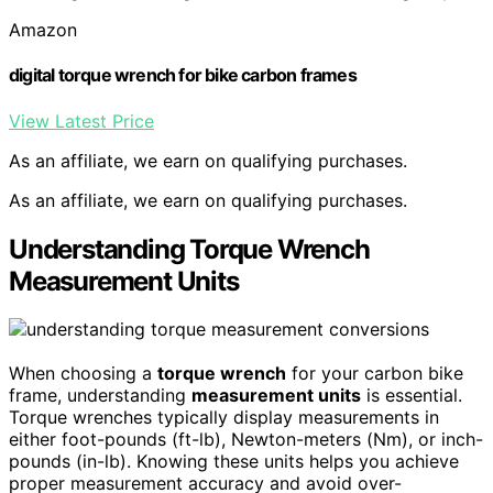
Amazon
digital torque wrench for bike carbon frames
View Latest Price
As an affiliate, we earn on qualifying purchases.
As an affiliate, we earn on qualifying purchases.
Understanding Torque Wrench
Measurement Units
When choosing a
torque wrench
for your carbon bike
frame, understanding
measurement units
is essential.
Torque wrenches typically display measurements in
either foot-pounds (ft-lb), Newton-meters (Nm), or inch-
pounds (in-lb). Knowing these units helps you achieve
proper measurement accuracy and avoid over-