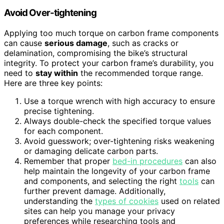
Avoid Over-tightening
Applying too much torque on carbon frame components
can cause
serious damage
, such as cracks or
delamination, compromising the bike’s structural
integrity. To protect your carbon frame’s durability, you
need to
stay within
the recommended torque range.
Here are three key points:
Use a torque wrench with high accuracy to ensure
precise tightening.
Always double-check the specified torque values
for each component.
Avoid guesswork; over-tightening risks weakening
or damaging delicate carbon parts.
Remember that proper
bed-in procedures
can also
help maintain the longevity of your carbon frame
and components, and selecting the right
tools
can
further prevent damage. Additionally,
understanding the
types of cookies
used on related
sites can help you manage your privacy
preferences while researching tools and