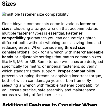
Sizes
Since bicycle components come in various
fastener
sizes
, choosing a torque wrench that accommodates
multiple fastener types is essential.
Fastener
compatibility
guarantees you can accurately tighten
different bolts without switching tools, saving time and
reducing errors. When considering
thread size
considerations
, look for a wrench with
interchangeable
heads
or adjustable settings that match common sizes
like M5, M6, or M8. Some torque wrenches are designed
specifically for metric or imperial fasteners, so verify
which standards they support.
Proper compatibility
prevents stripping threads or applying incorrect torque,
both of which can damage your carbon frame. By
selecting a wrench with flexible fastener compatibility,
you ensure precise, safe assembly and maintenance
across a variety of fastener sizes.
Additional Features to Consider When