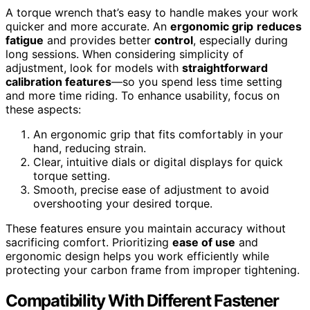
A torque wrench that’s easy to handle makes your work
quicker and more accurate. An
ergonomic grip
reduces
fatigue
and provides better
control
, especially during
long sessions. When considering simplicity of
adjustment, look for models with
straightforward
calibration features
—so you spend less time setting
and more time riding. To enhance usability, focus on
these aspects:
An ergonomic grip that fits comfortably in your
hand, reducing strain.
Clear, intuitive dials or digital displays for quick
torque setting.
Smooth, precise ease of adjustment to avoid
overshooting your desired torque.
These features ensure you maintain accuracy without
sacrificing comfort. Prioritizing
ease of use
and
ergonomic design helps you work efficiently while
protecting your carbon frame from improper tightening.
Compatibility With Different Fastener