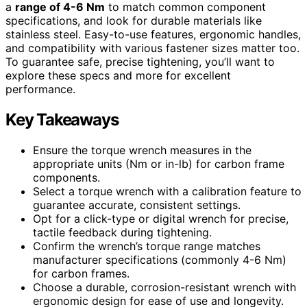
a
range of 4-6 Nm
to match common component
specifications, and look for durable materials like
stainless steel. Easy-to-use features, ergonomic handles,
and compatibility with various fastener sizes matter too.
To guarantee safe, precise tightening, you’ll want to
explore these specs and more for excellent
performance.
Key Takeaways
Ensure the torque wrench measures in the
appropriate units (Nm or in-lb) for carbon frame
components.
Select a torque wrench with a calibration feature to
guarantee accurate, consistent settings.
Opt for a click-type or digital wrench for precise,
tactile feedback during tightening.
Confirm the wrench’s torque range matches
manufacturer specifications (commonly 4-6 Nm)
for carbon frames.
Choose a durable, corrosion-resistant wrench with
ergonomic design for ease of use and longevity.