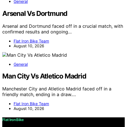
General
Arsenal Vs Dortmund
Arsenal and Dortmund faced off in a crucial match, with
confirmed results and ongoing…
Flat Iron Bike Team
August 10, 2026
General
Man City Vs Atletico Madrid
Manchester City and Atletico Madrid faced off in a
friendly match, ending in a draw.…
Flat Iron Bike Team
August 10, 2026
Flat Iron Bike