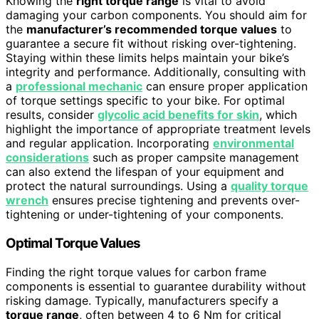
Knowing the
right torque range
is vital to avoid
damaging your carbon components. You should aim for
the
manufacturer’s recommended torque values
to
guarantee a secure fit without risking over-tightening.
Staying within these limits helps maintain your bike’s
integrity and performance. Additionally, consulting with
a
professional mechanic
can ensure proper application
of torque settings specific to your bike. For optimal
results, consider
glycolic acid benefits for skin
, which
highlight the importance of appropriate treatment levels
and regular application. Incorporating
environmental
considerations
such as proper campsite management
can also extend the lifespan of your equipment and
protect the natural surroundings. Using a
quality torque
wrench
ensures precise tightening and prevents over-
tightening or under-tightening of your components.
Optimal Torque Values
Finding the right torque values for carbon frame
components is essential to guarantee durability without
risking damage. Typically, manufacturers specify a
torque range
, often between 4 to 6 Nm for critical