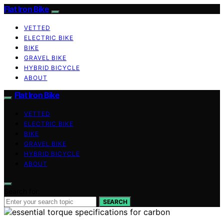
Flat Iron Bike
VETTED
ELECTRIC BIKE
BIKE
GRAVEL BIKE
HYBRID BICYCLE
ABOUT
Flat Iron Bike
VETTED
ELECTRIC BIKE
BIKE
GRAVEL BIKE
HYBRID BICYCLE
ABOUT
Search for:
SEARCH