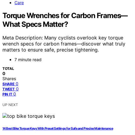
Care
Torque Wrenches for Carbon Frames—
What Specs Matter?
Meta Description: Many cyclists overlook key torque
wrench specs for carbon frames—discover what truly
matters to ensure safe, precise tightening.
7 minute read
TOTAL
0
Shares
0
SHARE
0
TWEET
0
PIN IT
UP NEXT
14 Best Bike Torque Keys With Preset Settings for Safe and Precise Maintenance