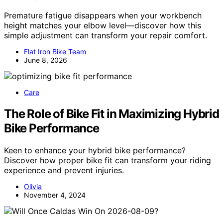
Premature fatigue disappears when your workbench
height matches your elbow level—discover how this
simple adjustment can transform your repair comfort.
Flat Iron Bike Team
June 8, 2026
Care
The Role of Bike Fit in Maximizing Hybrid
Bike Performance
Keen to enhance your hybrid bike performance?
Discover how proper bike fit can transform your riding
experience and prevent injuries.
Olivia
November 4, 2024