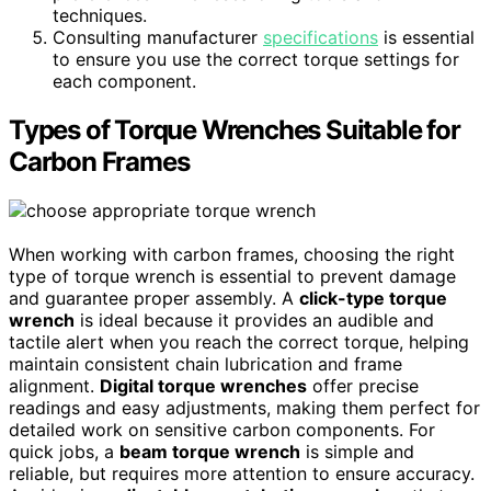
techniques.
Consulting manufacturer
specifications
is essential
to ensure you use the correct torque settings for
each component.
Types of Torque Wrenches Suitable for
Carbon Frames
When working with carbon frames, choosing the right
type of torque wrench is essential to prevent damage
and guarantee proper assembly. A
click-type torque
wrench
is ideal because it provides an audible and
tactile alert when you reach the correct torque, helping
maintain consistent chain lubrication and frame
alignment.
Digital torque wrenches
offer precise
readings and easy adjustments, making them perfect for
detailed work on sensitive carbon components. For
quick jobs, a
beam torque wrench
is simple and
reliable, but requires more attention to ensure accuracy.