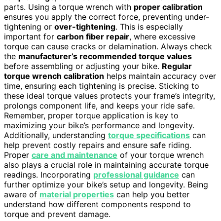
parts. Using a torque wrench with
proper calibration
ensures you apply the correct force, preventing under-
tightening or
over-tightening
. This is especially
important for
carbon fiber repair
, where excessive
torque can cause cracks or delamination. Always check
the
manufacturer’s recommended torque values
before assembling or adjusting your bike.
Regular
torque wrench calibration
helps maintain accuracy over
time, ensuring each tightening is precise. Sticking to
these ideal torque values protects your frame’s integrity,
prolongs component life, and keeps your ride safe.
Remember, proper torque application is key to
maximizing your bike’s performance and longevity.
Additionally, understanding
torque specifications
can
help prevent costly repairs and ensure safe riding.
Proper
care and maintenance
of your torque wrench
also plays a crucial role in maintaining accurate torque
readings. Incorporating
professional guidance
can
further optimize your bike’s setup and longevity. Being
aware of
material properties
can help you better
understand how different components respond to
torque and prevent damage.