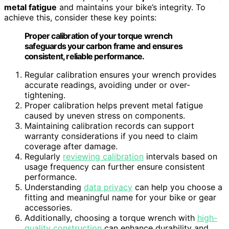
metal fatigue
and maintains your bike’s integrity. To
achieve this, consider these key points:
Proper calibration of your torque wrench
safeguards your carbon frame and ensures
consistent, reliable performance.
Regular calibration ensures your wrench provides
accurate readings, avoiding under or over-
tightening.
Proper calibration helps prevent metal fatigue
caused by uneven stress on components.
Maintaining calibration records can support
warranty considerations if you need to claim
coverage after damage.
Regularly
reviewing calibration
intervals based on
usage frequency can further ensure consistent
performance.
Understanding
data privacy
can help you choose a
fitting and meaningful name for your bike or gear
accessories.
Additionally, choosing a torque wrench with
high-
quality construction
can enhance durability and