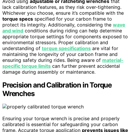
Avoid using
adjustable or ratcheting wrenches
that
lack calibration features, as they risk over-tightening.
Whichever you choose, ensure it’s compatible with the
torque specs
specified for your carbon frame to
protect its integrity. Additionally, considering the
wave
and wind
conditions during riding can help determine
appropriate torque settings for components exposed to
environmental stressors. Proper calibration and
understanding of
torque specifications
are vital for
maintaining the longevity of your carbon frame and
ensuring safety during rides. Being aware of
material-
specific torque limits
can further prevent accidental
damage during assembly or maintenance.
Precision and Calibration in Torque
Wrenches
Ensuring your torque wrench is precise and properly
calibrated is essential for safeguarding your carbon
frame. Accurate torque application
prevents issues like