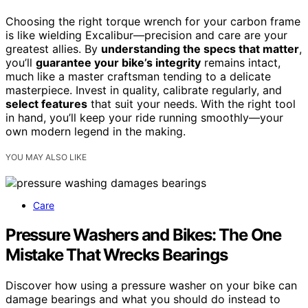
Choosing the right torque wrench for your carbon frame
is like wielding Excalibur—precision and care are your
greatest allies. By
understanding the specs that matter
,
you’ll
guarantee your bike’s integrity
remains intact,
much like a master craftsman tending to a delicate
masterpiece. Invest in quality, calibrate regularly, and
select features
that suit your needs. With the right tool
in hand, you’ll keep your ride running smoothly—your
own modern legend in the making.
YOU MAY ALSO LIKE
Care
Pressure Washers and Bikes: The One
Mistake That Wrecks Bearings
Discover how using a pressure washer on your bike can
damage bearings and what you should do instead to