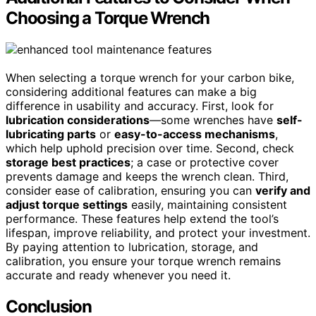
Choosing a Torque Wrench
When selecting a torque wrench for your carbon bike,
considering additional features can make a big
difference in usability and accuracy. First, look for
lubrication considerations
—some wrenches have
self-
lubricating parts
or
easy-to-access mechanisms
,
which help uphold precision over time. Second, check
storage best practices
; a case or protective cover
prevents damage and keeps the wrench clean. Third,
consider ease of calibration, ensuring you can
verify and
adjust torque settings
easily, maintaining consistent
performance. These features help extend the tool’s
lifespan, improve reliability, and protect your investment.
By paying attention to lubrication, storage, and
calibration, you ensure your torque wrench remains
accurate and ready whenever you need it.
Conclusion