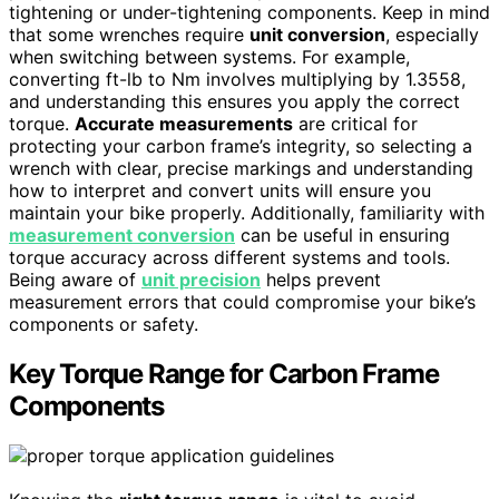
tightening or under-tightening components. Keep in mind
that some wrenches require
unit conversion
, especially
when switching between systems. For example,
converting ft-lb to Nm involves multiplying by 1.3558,
and understanding this ensures you apply the correct
torque.
Accurate measurements
are critical for
protecting your carbon frame’s integrity, so selecting a
wrench with clear, precise markings and understanding
how to interpret and convert units will ensure you
maintain your bike properly. Additionally, familiarity with
measurement conversion
can be useful in ensuring
torque accuracy across different systems and tools.
Being aware of
unit precision
helps prevent
measurement errors that could compromise your bike’s
components or safety.
Key Torque Range for Carbon Frame
Components