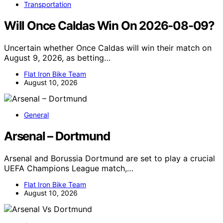
Transportation
Will Once Caldas Win On 2026-08-09?
Uncertain whether Once Caldas will win their match on
August 9, 2026, as betting…
Flat Iron Bike Team
August 10, 2026
General
Arsenal – Dortmund
Arsenal and Borussia Dortmund are set to play a crucial
UEFA Champions League match,…
Flat Iron Bike Team
August 10, 2026