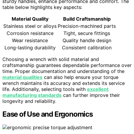
sturdy handles, enhance performance and comfort. The
table below highlights key aspects:
Material Quality
Build Craftsmanship
Stainless steel or alloys
Precision-machined parts
Corrosion resistance
Tight, secure fittings
Wear resistance
Quality handle design
Long-lasting durability
Consistent calibration
Choosing a wrench with solid material and
craftsmanship guarantees dependable performance over
time. Proper documentation and understanding of the
material qualities
can also help ensure your torque
wrench maintains its accuracy and extends its service
life. Additionally, selecting tools with
excellent
manufacturing standards
can further improve their
longevity and reliability.
Ease of Use and Ergonomics