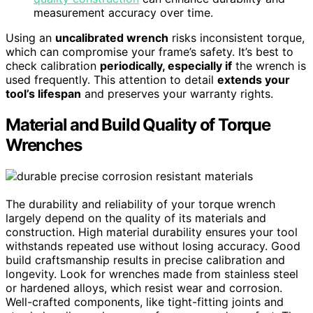
measurement accuracy over time.
Using an
uncalibrated wrench
risks inconsistent torque,
which can compromise your frame’s safety. It’s best to
check calibration
periodically, especially if
the wrench is
used frequently. This attention to detail
extends your
tool’s lifespan
and preserves your warranty rights.
Material and Build Quality of Torque
Wrenches
The durability and reliability of your torque wrench
largely depend on the quality of its materials and
construction. High material durability ensures your tool
withstands repeated use without losing accuracy. Good
build craftsmanship results in precise calibration and
longevity. Look for wrenches made from stainless steel
or hardened alloys, which resist wear and corrosion.
Well-crafted components, like tight-fitting joints and