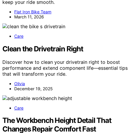
keep your ride smooth.
Flat Iron Bike Team
March 11, 2026
Care
Clean the Drivetrain Right
Discover how to clean your drivetrain right to boost
performance and extend component life—essential tips
that will transform your ride.
Olivia
December 19, 2025
Care
The Workbench Height Detail That
Changes Repair Comfort Fast