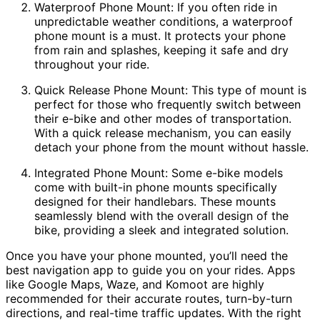
Waterproof Phone Mount: If you often ride in
unpredictable weather conditions, a waterproof
phone mount is a must. It protects your phone
from rain and splashes, keeping it safe and dry
throughout your ride.
Quick Release Phone Mount: This type of mount is
perfect for those who frequently switch between
their e-bike and other modes of transportation.
With a quick release mechanism, you can easily
detach your phone from the mount without hassle.
Integrated Phone Mount: Some e-bike models
come with built-in phone mounts specifically
designed for their handlebars. These mounts
seamlessly blend with the overall design of the
bike, providing a sleek and integrated solution.
Once you have your phone mounted, you’ll need the
best navigation app to guide you on your rides. Apps
like Google Maps, Waze, and Komoot are highly
recommended for their accurate routes, turn-by-turn
directions, and real-time traffic updates. With the right