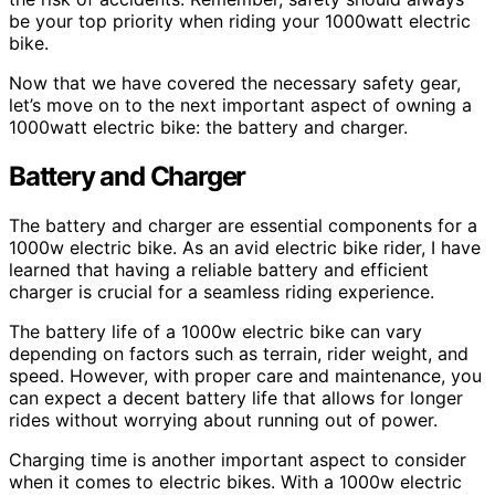
be your top priority when riding your 1000watt electric
bike.
Now that we have covered the necessary safety gear,
let’s move on to the next important aspect of owning a
1000watt electric bike: the battery and charger.
Battery and Charger
The battery and charger are essential components for a
1000w electric bike. As an avid electric bike rider, I have
learned that having a reliable battery and efficient
charger is crucial for a seamless riding experience.
The battery life of a 1000w electric bike can vary
depending on factors such as terrain, rider weight, and
speed. However, with proper care and maintenance, you
can expect a decent battery life that allows for longer
rides without worrying about running out of power.
Charging time is another important aspect to consider
when it comes to electric bikes. With a 1000w electric