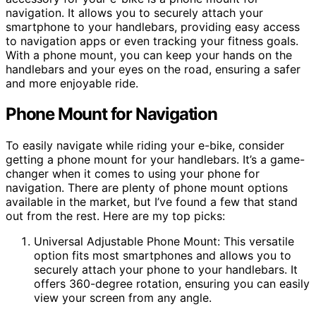
navigation. It allows you to securely attach your
smartphone to your handlebars, providing easy access
to navigation apps or even tracking your fitness goals.
With a phone mount, you can keep your hands on the
handlebars and your eyes on the road, ensuring a safer
and more enjoyable ride.
Phone Mount for Navigation
To easily navigate while riding your e-bike, consider
getting a phone mount for your handlebars. It’s a game-
changer when it comes to using your phone for
navigation. There are plenty of phone mount options
available in the market, but I’ve found a few that stand
out from the rest. Here are my top picks:
Universal Adjustable Phone Mount: This versatile
option fits most smartphones and allows you to
securely attach your phone to your handlebars. It
offers 360-degree rotation, ensuring you can easily
view your screen from any angle.