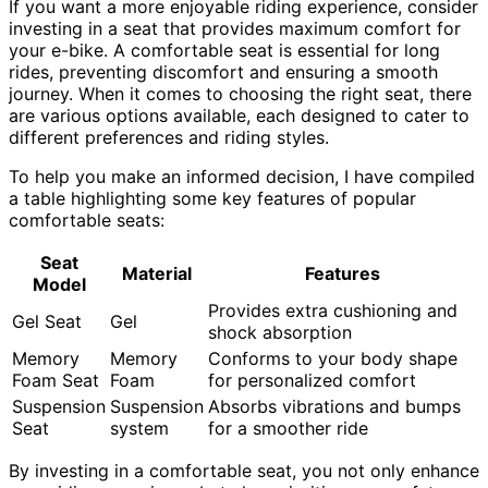
If you want a more enjoyable riding experience, consider
investing in a seat that provides maximum comfort for
your e-bike. A comfortable seat is essential for long
rides, preventing discomfort and ensuring a smooth
journey. When it comes to choosing the right seat, there
are various options available, each designed to cater to
different preferences and riding styles.
To help you make an informed decision, I have compiled
a table highlighting some key features of popular
comfortable seats:
Seat
Material
Features
Model
Provides extra cushioning and
Gel Seat
Gel
shock absorption
Memory
Memory
Conforms to your body shape
Foam Seat
Foam
for personalized comfort
Suspension
Suspension
Absorbs vibrations and bumps
Seat
system
for a smoother ride
By investing in a comfortable seat, you not only enhance