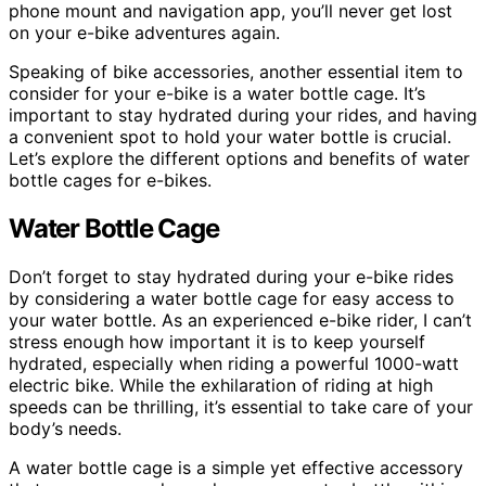
phone mount and navigation app, you’ll never get lost
on your e-bike adventures again.
Speaking of bike accessories, another essential item to
consider for your e-bike is a water bottle cage. It’s
important to stay hydrated during your rides, and having
a convenient spot to hold your water bottle is crucial.
Let’s explore the different options and benefits of water
bottle cages for e-bikes.
Water Bottle Cage
Don’t forget to stay hydrated during your e-bike rides
by considering a water bottle cage for easy access to
your water bottle. As an experienced e-bike rider, I can’t
stress enough how important it is to keep yourself
hydrated, especially when riding a powerful 1000-watt
electric bike. While the exhilaration of riding at high
speeds can be thrilling, it’s essential to take care of your
body’s needs.
A water bottle cage is a simple yet effective accessory