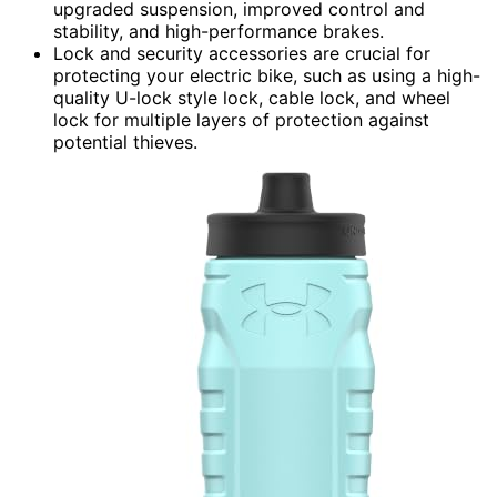
upgraded suspension, improved control and
stability, and high-performance brakes.
Lock and security accessories are crucial for
protecting your electric bike, such as using a high-
quality U-lock style lock, cable lock, and wheel
lock for multiple layers of protection against
potential thieves.