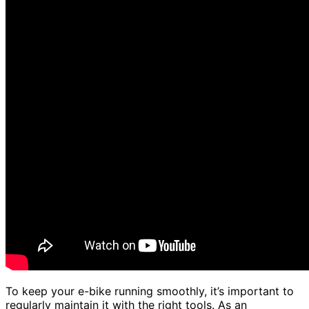
To keep your e-bike running smoothly, it’s important to
regularly maintain it with the right tools. As an