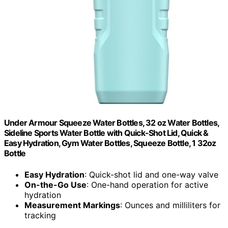
Under Armour Squeeze Water Bottles, 32 oz Water Bottles,
Sideline Sports Water Bottle with Quick-Shot Lid, Quick &
Easy Hydration, Gym Water Bottles, Squeeze Bottle, 1 32oz
Bottle
Easy Hydration
: Quick-shot lid and one-way valve
On-the-Go Use
: One-hand operation for active
hydration
Measurement Markings
: Ounces and milliliters for
tracking