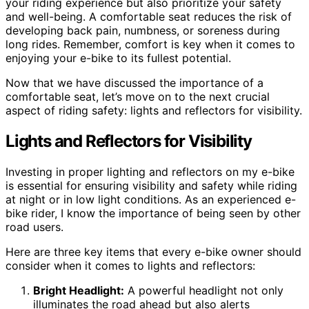
your riding experience but also prioritize your safety
and well-being. A comfortable seat reduces the risk of
developing back pain, numbness, or soreness during
long rides. Remember, comfort is key when it comes to
enjoying your e-bike to its fullest potential.
Now that we have discussed the importance of a
comfortable seat, let’s move on to the next crucial
aspect of riding safety: lights and reflectors for visibility.
Lights and Reflectors for Visibility
Investing in proper lighting and reflectors on my e-bike
is essential for ensuring visibility and safety while riding
at night or in low light conditions. As an experienced e-
bike rider, I know the importance of being seen by other
road users.
Here are three key items that every e-bike owner should
consider when it comes to lights and reflectors:
Bright Headlight:
A powerful headlight not only
illuminates the road ahead but also alerts