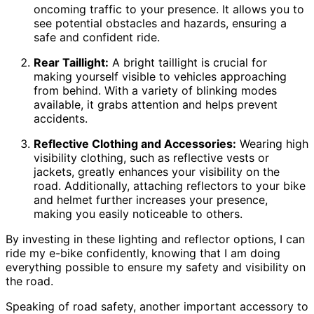
oncoming traffic to your presence. It allows you to
see potential obstacles and hazards, ensuring a
safe and confident ride.
Rear Taillight:
A bright taillight is crucial for
making yourself visible to vehicles approaching
from behind. With a variety of blinking modes
available, it grabs attention and helps prevent
accidents.
Reflective Clothing and Accessories:
Wearing high
visibility clothing, such as reflective vests or
jackets, greatly enhances your visibility on the
road. Additionally, attaching reflectors to your bike
and helmet further increases your presence,
making you easily noticeable to others.
By investing in these lighting and reflector options, I can
ride my e-bike confidently, knowing that I am doing
everything possible to ensure my safety and visibility on
the road.
Speaking of road safety, another important accessory to