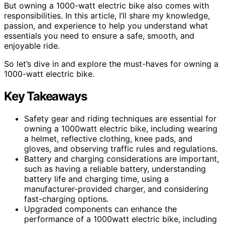
But owning a 1000-watt electric bike also comes with
responsibilities. In this article, I’ll share my knowledge,
passion, and experience to help you understand what
essentials you need to ensure a safe, smooth, and
enjoyable ride.
So let’s dive in and explore the must-haves for owning a
1000-watt electric bike.
Key Takeaways
Safety gear and riding techniques are essential for
owning a 1000watt electric bike, including wearing
a helmet, reflective clothing, knee pads, and
gloves, and observing traffic rules and regulations.
Battery and charging considerations are important,
such as having a reliable battery, understanding
battery life and charging time, using a
manufacturer-provided charger, and considering
fast-charging options.
Upgraded components can enhance the
performance of a 1000watt electric bike, including