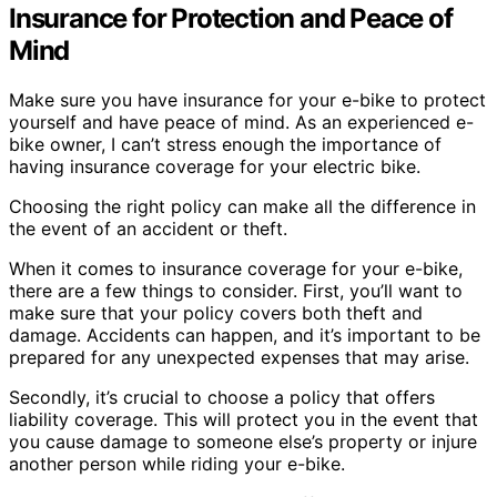
Insurance for Protection and Peace of
Mind
Make sure you have insurance for your e-bike to protect
yourself and have peace of mind. As an experienced e-
bike owner, I can’t stress enough the importance of
having insurance coverage for your electric bike.
Choosing the right policy can make all the difference in
the event of an accident or theft.
When it comes to insurance coverage for your e-bike,
there are a few things to consider. First, you’ll want to
make sure that your policy covers both theft and
damage. Accidents can happen, and it’s important to be
prepared for any unexpected expenses that may arise.
Secondly, it’s crucial to choose a policy that offers
liability coverage. This will protect you in the event that
you cause damage to someone else’s property or injure
another person while riding your e-bike.