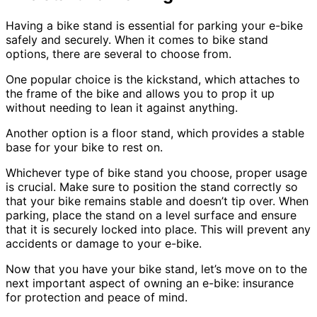
Having a bike stand is essential for parking your e-bike
safely and securely. When it comes to bike stand
options, there are several to choose from.
One popular choice is the kickstand, which attaches to
the frame of the bike and allows you to prop it up
without needing to lean it against anything.
Another option is a floor stand, which provides a stable
base for your bike to rest on.
Whichever type of bike stand you choose, proper usage
is crucial. Make sure to position the stand correctly so
that your bike remains stable and doesn’t tip over. When
parking, place the stand on a level surface and ensure
that it is securely locked into place. This will prevent any
accidents or damage to your e-bike.
Now that you have your bike stand, let’s move on to the
next important aspect of owning an e-bike: insurance
for protection and peace of mind.