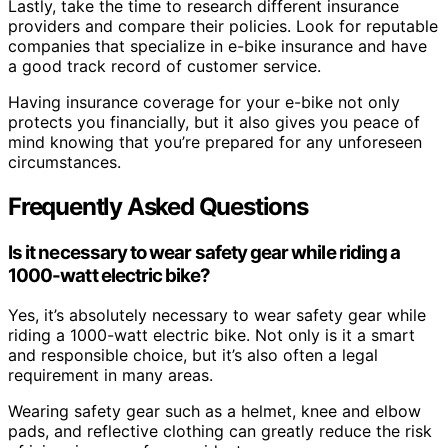
Lastly, take the time to research different insurance
providers and compare their policies. Look for reputable
companies that specialize in e-bike insurance and have
a good track record of customer service.
Having insurance coverage for your e-bike not only
protects you financially, but it also gives you peace of
mind knowing that you’re prepared for any unforeseen
circumstances.
Frequently Asked Questions
Is it necessary to wear safety gear while riding a
1000-watt electric bike?
Yes, it’s absolutely necessary to wear safety gear while
riding a 1000-watt electric bike. Not only is it a smart
and responsible choice, but it’s also often a legal
requirement in many areas.
Wearing safety gear such as a helmet, knee and elbow
pads, and reflective clothing can greatly reduce the risk