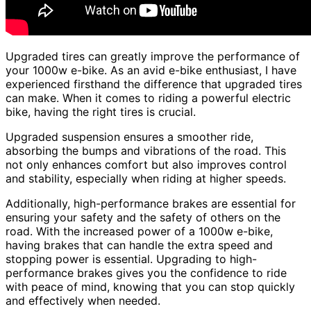
Upgraded tires can greatly improve the performance of
your 1000w e-bike. As an avid e-bike enthusiast, I have
experienced firsthand the difference that upgraded tires
can make. When it comes to riding a powerful electric
bike, having the right tires is crucial.
Upgraded suspension ensures a smoother ride,
absorbing the bumps and vibrations of the road. This
not only enhances comfort but also improves control
and stability, especially when riding at higher speeds.
Additionally, high-performance brakes are essential for
ensuring your safety and the safety of others on the
road. With the increased power of a 1000w e-bike,
having brakes that can handle the extra speed and
stopping power is essential. Upgrading to high-
performance brakes gives you the confidence to ride
with peace of mind, knowing that you can stop quickly
and effectively when needed.