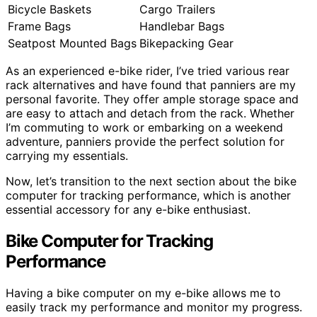
Bicycle Baskets
Cargo Trailers
Frame Bags
Handlebar Bags
Seatpost Mounted Bags
Bikepacking Gear
As an experienced e-bike rider, I’ve tried various rear
rack alternatives and have found that panniers are my
personal favorite. They offer ample storage space and
are easy to attach and detach from the rack. Whether
I’m commuting to work or embarking on a weekend
adventure, panniers provide the perfect solution for
carrying my essentials.
Now, let’s transition to the next section about the bike
computer for tracking performance, which is another
essential accessory for any e-bike enthusiast.
Bike Computer for Tracking
Performance
Having a bike computer on my e-bike allows me to
easily track my performance and monitor my progress.