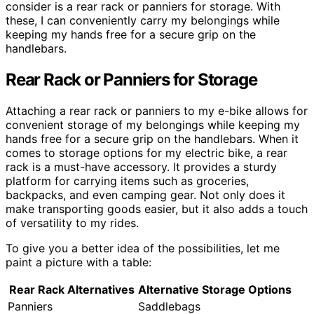
consider is a rear rack or panniers for storage. With
these, I can conveniently carry my belongings while
keeping my hands free for a secure grip on the
handlebars.
Rear Rack or Panniers for Storage
Attaching a rear rack or panniers to my e-bike allows for
convenient storage of my belongings while keeping my
hands free for a secure grip on the handlebars. When it
comes to storage options for my electric bike, a rear
rack is a must-have accessory. It provides a sturdy
platform for carrying items such as groceries,
backpacks, and even camping gear. Not only does it
make transporting goods easier, but it also adds a touch
of versatility to my rides.
To give you a better idea of the possibilities, let me
paint a picture with a table:
Rear Rack Alternatives
Alternative Storage Options
Panniers
Saddlebags