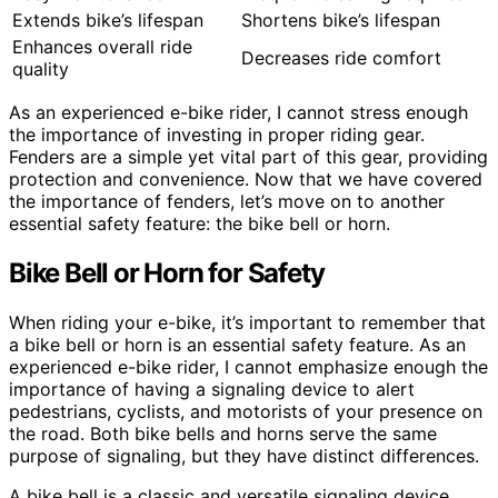
Extends bike’s lifespan
Shortens bike’s lifespan
Enhances overall ride
Decreases ride comfort
quality
As an experienced e-bike rider, I cannot stress enough
the importance of investing in proper riding gear.
Fenders are a simple yet vital part of this gear, providing
protection and convenience. Now that we have covered
the importance of fenders, let’s move on to another
essential safety feature: the bike bell or horn.
Bike Bell or Horn for Safety
When riding your e-bike, it’s important to remember that
a bike bell or horn is an essential safety feature. As an
experienced e-bike rider, I cannot emphasize enough the
importance of having a signaling device to alert
pedestrians, cyclists, and motorists of your presence on
the road. Both bike bells and horns serve the same
purpose of signaling, but they have distinct differences.
A bike bell is a classic and versatile signaling device.