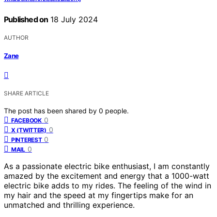
Published on
18 July 2024
AUTHOR
Zane
SHARE ARTICLE
The post has been shared by
0
people.
0
FACEBOOK
0
X (TWITTER)
0
PINTEREST
0
MAIL
As a passionate electric bike enthusiast, I am constantly
amazed by the excitement and energy that a 1000-watt
electric bike adds to my rides. The feeling of the wind in
my hair and the speed at my fingertips make for an
unmatched and thrilling experience.