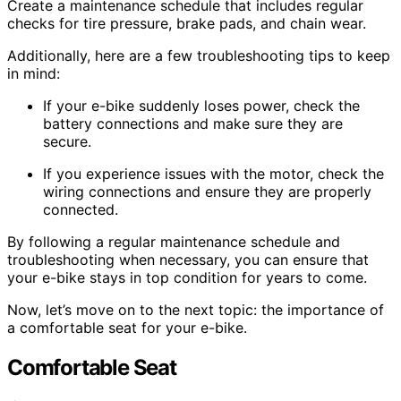
Create a maintenance schedule that includes regular
checks for tire pressure, brake pads, and chain wear.
Additionally, here are a few troubleshooting tips to keep
in mind:
If your e-bike suddenly loses power, check the
battery connections and make sure they are
secure.
If you experience issues with the motor, check the
wiring connections and ensure they are properly
connected.
By following a regular maintenance schedule and
troubleshooting when necessary, you can ensure that
your e-bike stays in top condition for years to come.
Now, let’s move on to the next topic: the importance of
a comfortable seat for your e-bike.
Comfortable Seat