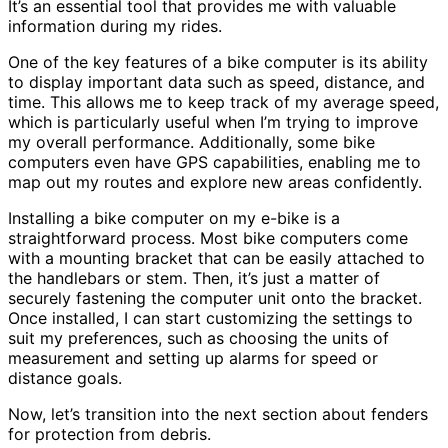
It’s an essential tool that provides me with valuable
information during my rides.
One of the key features of a bike computer is its ability
to display important data such as speed, distance, and
time. This allows me to keep track of my average speed,
which is particularly useful when I’m trying to improve
my overall performance. Additionally, some bike
computers even have GPS capabilities, enabling me to
map out my routes and explore new areas confidently.
Installing a bike computer on my e-bike is a
straightforward process. Most bike computers come
with a mounting bracket that can be easily attached to
the handlebars or stem. Then, it’s just a matter of
securely fastening the computer unit onto the bracket.
Once installed, I can start customizing the settings to
suit my preferences, such as choosing the units of
measurement and setting up alarms for speed or
distance goals.
Now, let’s transition into the next section about fenders
for protection from debris.