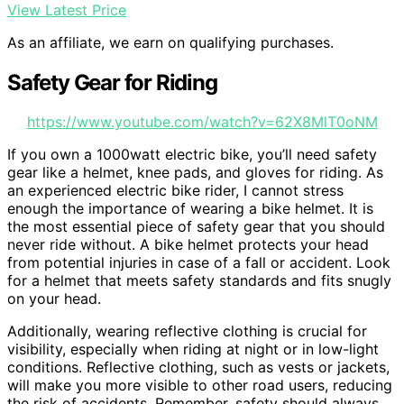
View Latest Price
As an affiliate, we earn on qualifying purchases.
Safety Gear for Riding
https://www.youtube.com/watch?v=62X8MlT0oNM
If you own a 1000watt electric bike, you’ll need safety
gear like a helmet, knee pads, and gloves for riding. As
an experienced electric bike rider, I cannot stress
enough the importance of wearing a bike helmet. It is
the most essential piece of safety gear that you should
never ride without. A bike helmet protects your head
from potential injuries in case of a fall or accident. Look
for a helmet that meets safety standards and fits snugly
on your head.
Additionally, wearing reflective clothing is crucial for
visibility, especially when riding at night or in low-light
conditions. Reflective clothing, such as vests or jackets,
will make you more visible to other road users, reducing
the risk of accidents. Remember, safety should always