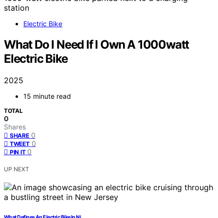
Electric Bike
What Do I Need If I Own A 1000watt
Electric Bike
2025
15 minute read
TOTAL
0
Shares
0
SHARE
0
TWEET
0
PIN IT
UP NEXT
What Defines An Electric Bike In Nj