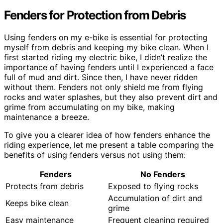
Fenders for Protection from Debris
Using fenders on my e-bike is essential for protecting
myself from debris and keeping my bike clean. When I
first started riding my electric bike, I didn’t realize the
importance of having fenders until I experienced a face
full of mud and dirt. Since then, I have never ridden
without them. Fenders not only shield me from flying
rocks and water splashes, but they also prevent dirt and
grime from accumulating on my bike, making
maintenance a breeze.
To give you a clearer idea of how fenders enhance the
riding experience, let me present a table comparing the
benefits of using fenders versus not using them:
Fenders
No Fenders
Protects from debris
Exposed to flying rocks
Accumulation of dirt and
Keeps bike clean
grime
Easy maintenance
Frequent cleaning required