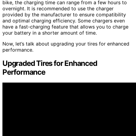
bike, the charging time can range from a few hours to
overnight. It is recommended to use the charger
provided by the manufacturer to ensure compatibility
and optimal charging efficiency. Some chargers even
have a fast-charging feature that allows you to charge
your battery in a shorter amount of time.
Now, let’s talk about upgrading your tires for enhanced
performance.
Upgraded Tires for Enhanced
Performance