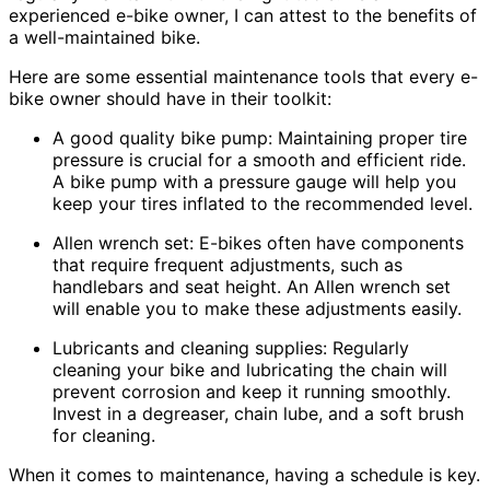
experienced e-bike owner, I can attest to the benefits of
a well-maintained bike.
Here are some essential maintenance tools that every e-
bike owner should have in their toolkit:
A good quality bike pump: Maintaining proper tire
pressure is crucial for a smooth and efficient ride.
A bike pump with a pressure gauge will help you
keep your tires inflated to the recommended level.
Allen wrench set: E-bikes often have components
that require frequent adjustments, such as
handlebars and seat height. An Allen wrench set
will enable you to make these adjustments easily.
Lubricants and cleaning supplies: Regularly
cleaning your bike and lubricating the chain will
prevent corrosion and keep it running smoothly.
Invest in a degreaser, chain lube, and a soft brush
for cleaning.
When it comes to maintenance, having a schedule is key.