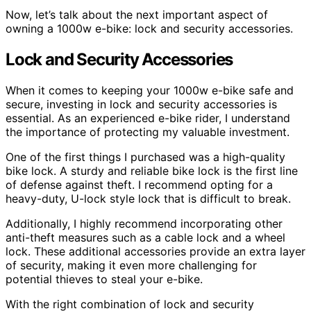
Now, let’s talk about the next important aspect of
owning a 1000w e-bike: lock and security accessories.
Lock and Security Accessories
When it comes to keeping your 1000w e-bike safe and
secure, investing in lock and security accessories is
essential. As an experienced e-bike rider, I understand
the importance of protecting my valuable investment.
One of the first things I purchased was a high-quality
bike lock. A sturdy and reliable bike lock is the first line
of defense against theft. I recommend opting for a
heavy-duty, U-lock style lock that is difficult to break.
Additionally, I highly recommend incorporating other
anti-theft measures such as a cable lock and a wheel
lock. These additional accessories provide an extra layer
of security, making it even more challenging for
potential thieves to steal your e-bike.
With the right combination of lock and security