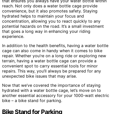
that ensures you always have your water bottle within
reach. Not only does a water bottle cage provide
convenience, but it also promotes safety. Staying
hydrated helps to maintain your focus and
concentration, allowing you to react quickly to any
potential hazards on the road. It’s a small investment
that goes a long way in enhancing your riding
experience.
In addition to the health benefits, having a water bottle
cage can also come in handy when it comes to bike
repair. Whether you’re on a long ride or exploring new
terrain, having a water bottle cage can provide a
convenient spot to carry essential tools for minor
repairs. This way, you’ll always be prepared for any
unexpected bike issues that may arise.
Now that we’ve covered the importance of staying
hydrated with a water bottle cage, let’s move on to
another essential accessory for your 1000-watt electric
bike – a bike stand for parking.
Bike Stand for Parking