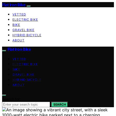
Flat Iron Bike
VETTED
ELECTRIC BIKE
BIKE
GRAVEL BIKE
HYBRID BICYCLE
ABOUT
Flat Iron Bike
VETTED
ELECTRIC BIKE
BIKE
GRAVEL BIKE
HYBRID BICYCLE
ABOUT
Search for:
SEARCH