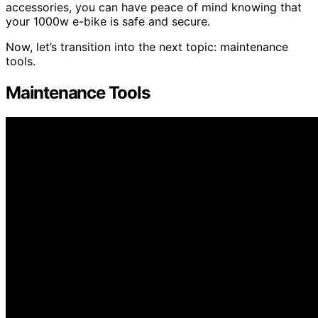
accessories, you can have peace of mind knowing that
your 1000w e-bike is safe and secure.
Now, let’s transition into the next topic: maintenance
tools.
Maintenance Tools