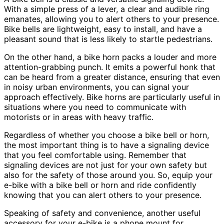
With a simple press of a lever, a clear and audible ring
emanates, allowing you to alert others to your presence.
Bike bells are lightweight, easy to install, and have a
pleasant sound that is less likely to startle pedestrians.
On the other hand, a bike horn packs a louder and more
attention-grabbing punch. It emits a powerful honk that
can be heard from a greater distance, ensuring that even
in noisy urban environments, you can signal your
approach effectively. Bike horns are particularly useful in
situations where you need to communicate with
motorists or in areas with heavy traffic.
Regardless of whether you choose a bike bell or horn,
the most important thing is to have a signaling device
that you feel comfortable using. Remember that
signaling devices are not just for your own safety but
also for the safety of those around you. So, equip your
e-bike with a bike bell or horn and ride confidently
knowing that you can alert others to your presence.
Speaking of safety and convenience, another useful
accessory for your e-bike is a phone mount for