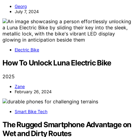
Georg
July 7, 2024
Electric Bike
How To Unlock Luna Electric Bike
2025
Zane
February 26, 2024
Smart Bike Tech
The Rugged Smartphone Advantage on
Wet and Dirty Routes