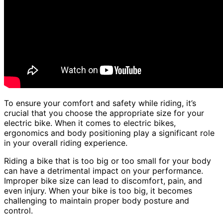
To ensure your comfort and safety while riding, it’s
crucial that you choose the appropriate size for your
electric bike. When it comes to electric bikes,
ergonomics and body positioning play a significant role
in your overall riding experience.
Riding a bike that is too big or too small for your body
can have a detrimental impact on your performance.
Improper bike size can lead to discomfort, pain, and
even injury. When your bike is too big, it becomes
challenging to maintain proper body posture and
control.