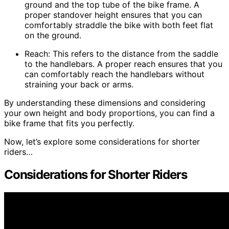
ground and the top tube of the bike frame. A
proper standover height ensures that you can
comfortably straddle the bike with both feet flat
on the ground.
Reach: This refers to the distance from the saddle
to the handlebars. A proper reach ensures that you
can comfortably reach the handlebars without
straining your back or arms.
By understanding these dimensions and considering
your own height and body proportions, you can find a
bike frame that fits you perfectly.
Now, let’s explore some considerations for shorter
riders…
Considerations for Shorter Riders