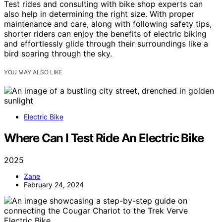
Test rides and consulting with bike shop experts can
also help in determining the right size. With proper
maintenance and care, along with following safety tips,
shorter riders can enjoy the benefits of electric biking
and effortlessly glide through their surroundings like a
bird soaring through the sky.
YOU MAY ALSO LIKE
Electric Bike
Where Can I Test Ride An Electric Bike
2025
Zane
February 24, 2024