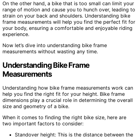
On the other hand, a bike that is too small can limit your
range of motion and cause you to hunch over, leading to
strain on your back and shoulders. Understanding bike
frame measurements will help you find the perfect fit for
your body, ensuring a comfortable and enjoyable riding
experience.
Now let’s dive into understanding bike frame
measurements without wasting any time.
Understanding Bike Frame
Measurements
Understanding how bike frame measurements work can
help you find the right fit for your height. Bike frame
dimensions play a crucial role in determining the overall
size and geometry of a bike.
When it comes to finding the right bike size, here are
two important factors to consider:
Standover height: This is the distance between the