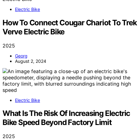
Electric Bike
How To Connect Cougar Chariot To Trek
Verve Electric Bike
2025
Georg
August 2, 2024
Electric Bike
What Is The Risk Of Increasing Electric
Bike Speed Beyond Factory Limit
2025