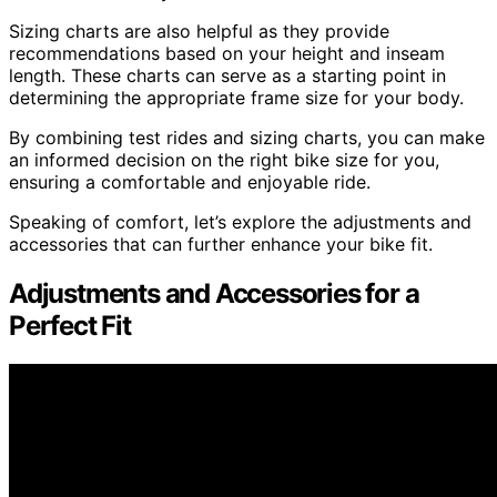
Sizing charts are also helpful as they provide
recommendations based on your height and inseam
length. These charts can serve as a starting point in
determining the appropriate frame size for your body.
By combining test rides and sizing charts, you can make
an informed decision on the right bike size for you,
ensuring a comfortable and enjoyable ride.
Speaking of comfort, let’s explore the adjustments and
accessories that can further enhance your bike fit.
Adjustments and Accessories for a
Perfect Fit