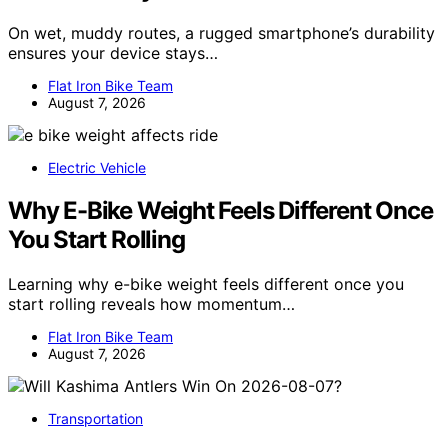
On wet, muddy routes, a rugged smartphone’s durability
ensures your device stays…
Flat Iron Bike Team
August 7, 2026
Electric Vehicle
Why E-Bike Weight Feels Different Once
You Start Rolling
Learning why e-bike weight feels different once you
start rolling reveals how momentum…
Flat Iron Bike Team
August 7, 2026
Transportation