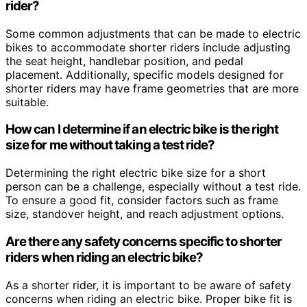
rider?
Some common adjustments that can be made to electric
bikes to accommodate shorter riders include adjusting
the seat height, handlebar position, and pedal
placement. Additionally, specific models designed for
shorter riders may have frame geometries that are more
suitable.
How can I determine if an electric bike is the right
size for me without taking a test ride?
Determining the right electric bike size for a short
person can be a challenge, especially without a test ride.
To ensure a good fit, consider factors such as frame
size, standover height, and reach adjustment options.
Are there any safety concerns specific to shorter
riders when riding an electric bike?
As a shorter rider, it is important to be aware of safety
concerns when riding an electric bike. Proper bike fit is