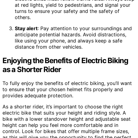
at red lights, yield to pedestrians, and signal your
turns to ensure your safety and the safety of
others.
Stay alert
: Pay attention to your surroundings and
anticipate potential hazards. Avoid distractions,
like using your phone, and always keep a safe
distance from other vehicles.
Enjoying the Benefits of Electric Biking
as a Shorter Rider
To fully enjoy the benefits of electric biking, you’ll want
to ensure that your chosen helmet fits properly and
provides adequate protection.
As a shorter rider, it’s important to choose the right
electric bike that suits your height and riding style. A
bike with a lower standover height and adjustable seat
height can help you feel more comfortable and in
control. Look for bikes that offer multiple frame sizes,
as this will give you the opportunity to find the perfect