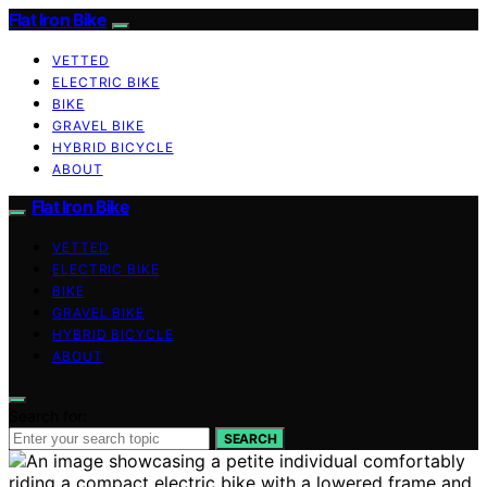
Flat Iron Bike
VETTED
ELECTRIC BIKE
BIKE
GRAVEL BIKE
HYBRID BICYCLE
ABOUT
Flat Iron Bike
VETTED
ELECTRIC BIKE
BIKE
GRAVEL BIKE
HYBRID BICYCLE
ABOUT
Search for:
SEARCH