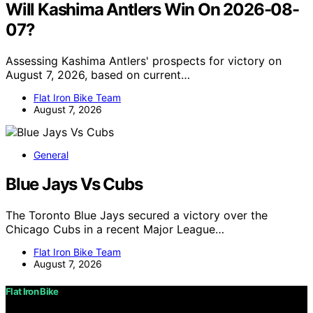
Will Kashima Antlers Win On 2026-08-
07?
Assessing Kashima Antlers' prospects for victory on
August 7, 2026, based on current…
Flat Iron Bike Team
August 7, 2026
General
Blue Jays Vs Cubs
The Toronto Blue Jays secured a victory over the
Chicago Cubs in a recent Major League…
Flat Iron Bike Team
August 7, 2026
Flat Iron Bike