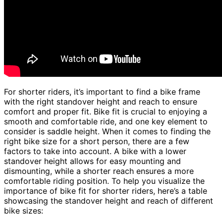
For shorter riders, it’s important to find a bike frame
with the right standover height and reach to ensure
comfort and proper fit. Bike fit is crucial to enjoying a
smooth and comfortable ride, and one key element to
consider is saddle height. When it comes to finding the
right bike size for a short person, there are a few
factors to take into account. A bike with a lower
standover height allows for easy mounting and
dismounting, while a shorter reach ensures a more
comfortable riding position. To help you visualize the
importance of bike fit for shorter riders, here’s a table
showcasing the standover height and reach of different
bike sizes: