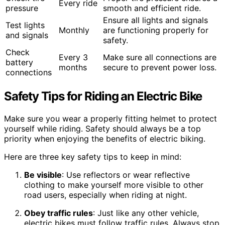
Every ride
pressure
smooth and efficient ride.
Ensure all lights and signals
Test lights
Monthly
are functioning properly for
and signals
safety.
Check
Every 3
Make sure all connections are
battery
months
secure to prevent power loss.
connections
Safety Tips for Riding an Electric Bike
Make sure you wear a properly fitting helmet to protect
yourself while riding. Safety should always be a top
priority when enjoying the benefits of electric biking.
Here are three key safety tips to keep in mind:
Be visible
: Use reflectors or wear reflective
clothing to make yourself more visible to other
road users, especially when riding at night.
Obey traffic rules
: Just like any other vehicle,
electric bikes must follow traffic rules. Always stop