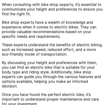
When consulting with bike shop experts, it’s essential to
communicate your height and preferences to ensure you
find the right fit.
Bike shop experts have a wealth of knowledge and
experience when it comes to electric bikes. They can
provide valuable recommendations based on your
specific needs and requirements.
These experts understand the benefits of electric biking,
such as increased speed, reduced effort, and a more
eco-friendly mode of transportation.
By discussing your height and preferences with them,
you can find an electric bike that is suitable for your
body type and riding style. Additionally, bike shop
experts can guide you through the various features and
options available, helping you make an informed
decision.
Once you have found the perfect electric bike, it’s
important to understand proper maintenance and care
for your investment.