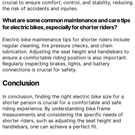
crucial to ensure comfort, control, and stability, reducing
the risk of accidents and injuries.
What are some common maintenance and care tips
for electric bikes, especially for shorter riders?
Electric bike maintenance tips for shorter riders include
regular cleaning, tire pressure checks, and chain
lubrication. Adjusting the seat height and handlebars to
ensure a comfortable riding position is also important.
Regularly inspecting brakes, lights, and battery
connections is crucial for safety.
Conclusion
In conclusion, finding the right electric bike size for a
shorter person is crucial for a comfortable and safe
riding experience. By understanding bike frame
measurements and considering the specific needs of
shorter riders, such as adjusting the seat height and
handlebars, one can achieve a perfect fit.