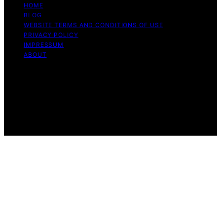
HOME
BLOG
WEBSITE TERMS AND CONDITIONS OF USE
PRIVACY POLICY
IMPRESSUM
ABOUT
Copyright © 2026 Flat Iron Bike Content on Flat Iron
Bike is created and published using artificial intelligence
(AI) for general informational and educational purposes.
Affiliate disclaimer As an affiliate, we may earn a
commission from qualifying purchases. We get
commissions for purchases made through links on this
website from Amazon and other third parties.