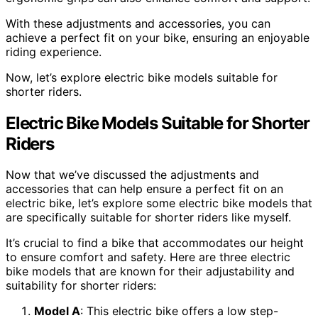
With these adjustments and accessories, you can
achieve a perfect fit on your bike, ensuring an enjoyable
riding experience.
Now, let’s explore electric bike models suitable for
shorter riders.
Electric Bike Models Suitable for Shorter
Riders
Now that we’ve discussed the adjustments and
accessories that can help ensure a perfect fit on an
electric bike, let’s explore some electric bike models that
are specifically suitable for shorter riders like myself.
It’s crucial to find a bike that accommodates our height
to ensure comfort and safety. Here are three electric
bike models that are known for their adjustability and
suitability for shorter riders:
Model A
: This electric bike offers a low step-