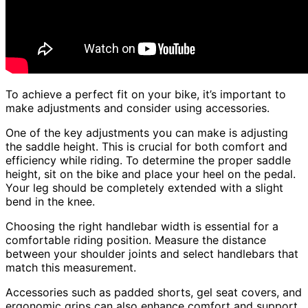
To achieve a perfect fit on your bike, it’s important to
make adjustments and consider using accessories.
One of the key adjustments you can make is adjusting
the saddle height. This is crucial for both comfort and
efficiency while riding. To determine the proper saddle
height, sit on the bike and place your heel on the pedal.
Your leg should be completely extended with a slight
bend in the knee.
Choosing the right handlebar width is essential for a
comfortable riding position. Measure the distance
between your shoulder joints and select handlebars that
match this measurement.
Accessories such as padded shorts, gel seat covers, and
ergonomic grips can also enhance comfort and support.