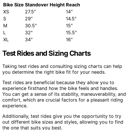
Bike Size
Standover Height
Reach
XS
27.5"
14"
S
29"
14.5"
M
30.5"
15"
L
32"
15.5"
XL
34"
16"
Test Rides and Sizing Charts
Taking test rides and consulting sizing charts can help
you determine the right bike fit for your needs.
Test rides are beneficial because they allow you to
experience firsthand how the bike feels and handles.
You can get a sense of its stability, maneuverability, and
comfort, which are crucial factors for a pleasant riding
experience.
Additionally, test rides give you the opportunity to try
out different bike sizes and styles, allowing you to find
the one that suits you best.