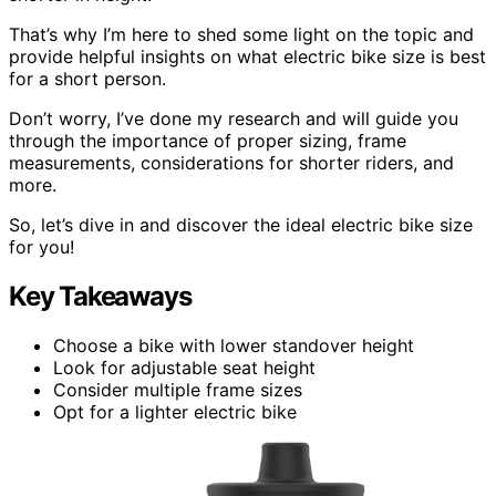
That’s why I’m here to shed some light on the topic and
provide helpful insights on what electric bike size is best
for a short person.
Don’t worry, I’ve done my research and will guide you
through the importance of proper sizing, frame
measurements, considerations for shorter riders, and
more.
So, let’s dive in and discover the ideal electric bike size
for you!
Key Takeaways
Choose a bike with lower standover height
Look for adjustable seat height
Consider multiple frame sizes
Opt for a lighter electric bike