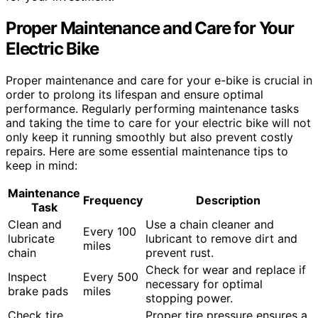
Proper Maintenance and Care for Your
Electric Bike
Proper maintenance and care for your e-bike is crucial in
order to prolong its lifespan and ensure optimal
performance. Regularly performing maintenance tasks
and taking the time to care for your electric bike will not
only keep it running smoothly but also prevent costly
repairs. Here are some essential maintenance tips to
keep in mind:
Maintenance
Frequency
Description
Task
Clean and
Use a chain cleaner and
Every 100
lubricate
lubricant to remove dirt and
miles
chain
prevent rust.
Check for wear and replace if
Inspect
Every 500
necessary for optimal
brake pads
miles
stopping power.
Check tire
Proper tire pressure ensures a