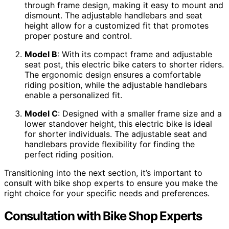
through frame design, making it easy to mount and
dismount. The adjustable handlebars and seat
height allow for a customized fit that promotes
proper posture and control.
Model B
: With its compact frame and adjustable
seat post, this electric bike caters to shorter riders.
The ergonomic design ensures a comfortable
riding position, while the adjustable handlebars
enable a personalized fit.
Model C
: Designed with a smaller frame size and a
lower standover height, this electric bike is ideal
for shorter individuals. The adjustable seat and
handlebars provide flexibility for finding the
perfect riding position.
Transitioning into the next section, it’s important to
consult with bike shop experts to ensure you make the
right choice for your specific needs and preferences.
Consultation with Bike Shop Experts