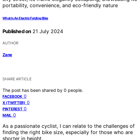
What Is An Electric Folding Bike
Published on
21 July 2024
AUTHOR
Zane
SHARE ARTICLE
The post has been shared by
0
people.
0
FACEBOOK
0
X (TWITTER)
0
PINTEREST
0
MAIL
As a passionate cyclist, I can relate to the challenges of
finding the right bike size, especially for those who are
shorter in height.