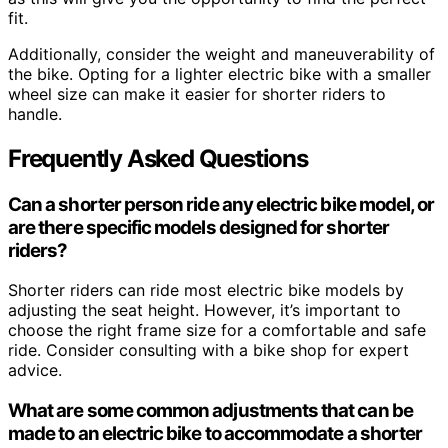
fit.
Additionally, consider the weight and maneuverability of
the bike. Opting for a lighter electric bike with a smaller
wheel size can make it easier for shorter riders to
handle.
Frequently Asked Questions
Can a shorter person ride any electric bike model, or
are there specific models designed for shorter
riders?
Shorter riders can ride most electric bike models by
adjusting the seat height. However, it’s important to
choose the right frame size for a comfortable and safe
ride. Consider consulting with a bike shop for expert
advice.
What are some common adjustments that can be
made to an electric bike to accommodate a shorter