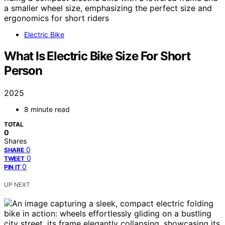
Electric Bike
What Is Electric Bike Size For Short
Person
2025
8 minute read
TOTAL
0
Shares
0
SHARE
0
TWEET
0
PIN IT
UP NEXT