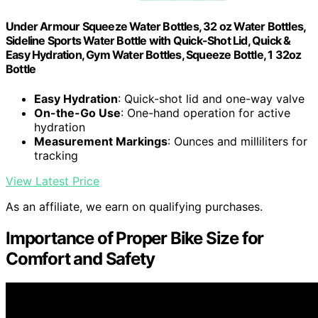
Under Armour Squeeze Water Bottles, 32 oz Water Bottles,
Sideline Sports Water Bottle with Quick-Shot Lid, Quick &
Easy Hydration, Gym Water Bottles, Squeeze Bottle, 1 32oz
Bottle
Easy Hydration
: Quick-shot lid and one-way valve
On-the-Go Use
: One-hand operation for active
hydration
Measurement Markings
: Ounces and milliliters for
tracking
View Latest Price
As an affiliate, we earn on qualifying purchases.
Importance of Proper Bike Size for
Comfort and Safety