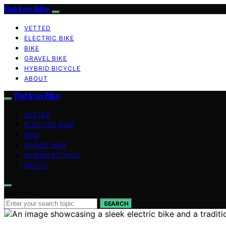
Flat Iron Bike
VETTED
ELECTRIC BIKE
BIKE
GRAVEL BIKE
HYBRID BICYCLE
ABOUT
Flat Iron Bike
VETTED
ELECTRIC BIKE
BIKE
GRAVEL BIKE
HYBRID BICYCLE
ABOUT
Search for:
SEARCH