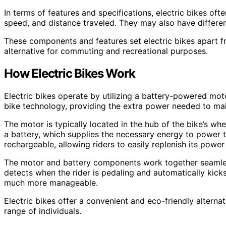
In terms of features and specifications, electric bikes oft
speed, and distance traveled. They may also have differe
These components and features set electric bikes apart fr
alternative for commuting and recreational purposes.
How Electric Bikes Work
Electric bikes operate by utilizing a battery-powered motor
bike technology, providing the extra power needed to ma
The motor is typically located in the hub of the bike’s whe
a battery, which supplies the necessary energy to power 
rechargeable, allowing riders to easily replenish its pow
The motor and battery components work together seamless
detects when the rider is pedaling and automatically kicks
much more manageable.
Electric bikes offer a convenient and eco-friendly alternat
range of individuals.