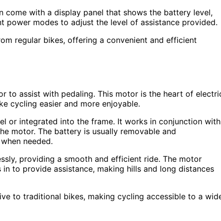
en come with a display panel that shows the battery level,
nt power modes to adjust the level of assistance provided.
om regular bikes, offering a convenient and efficient
 to assist with pedaling. This motor is the heart of electri
ke cycling easier and more enjoyable.
el or integrated into the frame. It works in conjunction with
the motor. The battery is usually removable and
er when needed.
ly, providing a smooth and efficient ride. The motor
 in to provide assistance, making hills and long distances
ive to traditional bikes, making cycling accessible to a wid