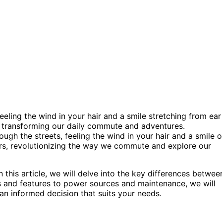
feeling the wind in your hair and a smile stretching from ear
es, transforming our daily commute and adventures.
rough the streets, feeling the wind in your hair and a smile 
ffers, revolutionizing the way we commute and explore our
n this article, we will delve into the key differences betwee
 and features to power sources and maintenance, we will
an informed decision that suits your needs.