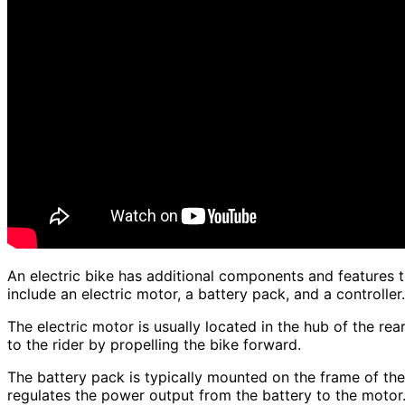
An electric bike has additional components and features 
include an electric motor, a battery pack, and a controller.
The electric motor is usually located in the hub of the rea
to the rider by propelling the bike forward.
The battery pack is typically mounted on the frame of the
regulates the power output from the battery to the motor