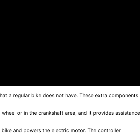
that a regular bike does not have. These extra components
r wheel or in the crankshaft area, and it provides assistance
 bike and powers the electric motor. The controller
.