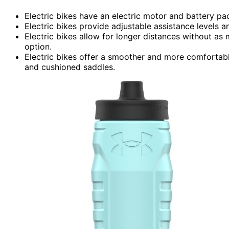
Electric bikes have an electric motor and battery pa
Electric bikes provide adjustable assistance levels a
Electric bikes allow for longer distances without as
option.
Electric bikes offer a smoother and more comfortabl
and cushioned saddles.