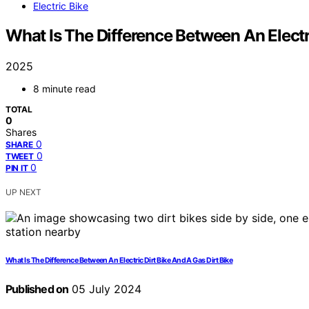
Electric Bike
What Is The Difference Between An Electr
2025
8 minute read
TOTAL
0
Shares
0
SHARE
0
TWEET
0
PIN IT
UP NEXT
What Is The Difference Between An Electric Dirt Bike And A Gas Dirt Bike
Published on
05 July 2024