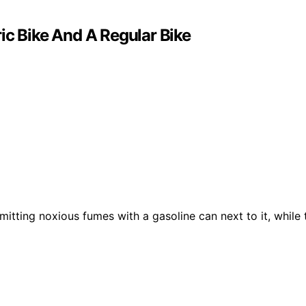
ic Bike And A Regular Bike