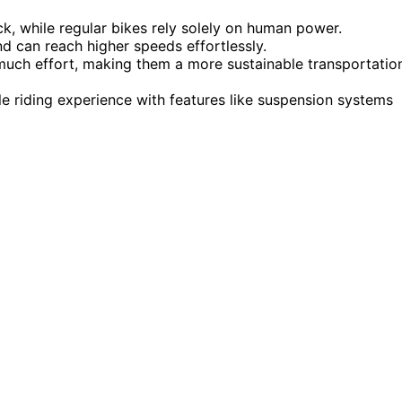
ck, while regular bikes rely solely on human power.
nd can reach higher speeds effortlessly.
 much effort, making them a more sustainable transportatio
e riding experience with features like suspension systems