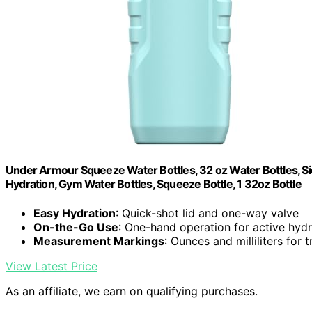
Under Armour Squeeze Water Bottles, 32 oz Water Bottles, Sid
Hydration, Gym Water Bottles, Squeeze Bottle, 1 32oz Bottle
Easy Hydration
: Quick-shot lid and one-way valve
On-the-Go Use
: One-hand operation for active hydr
Measurement Markings
: Ounces and milliliters for 
View Latest Price
As an affiliate, we earn on qualifying purchases.