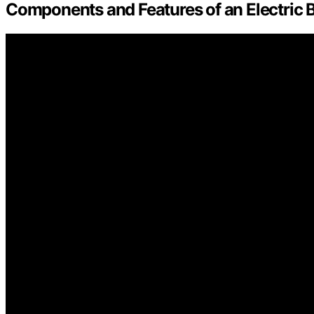
Components and Features of an Electric 