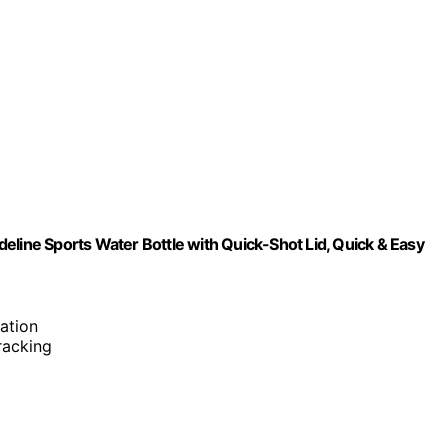
eline Sports Water Bottle with Quick-Shot Lid, Quick & Easy
ation
tracking