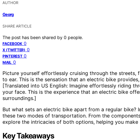
AUTHOR
Georg
SHARE ARTICLE
The post has been shared by
0
people.
0
FACEBOOK
0
X (TWITTER)
0
PINTEREST
0
MAIL
Picture yourself effortlessly cruising through the streets, 
to ear. This is the sensation that an electric bike provid
[Translated into US English: Imagine effortlessly riding th
your face. This is the experience that an electric bike o
surroundings.]
But what sets an electric bike apart from a regular bike? I
these two modes of transportation. From the components
explore the intricacies of both options, helping you make 
Key Takeaways