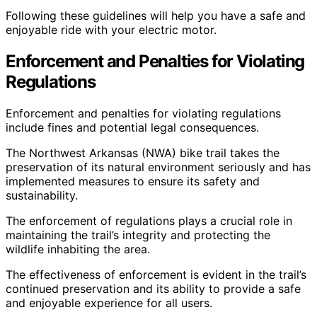
Following these guidelines will help you have a safe and
enjoyable ride with your electric motor.
Enforcement and Penalties for Violating
Regulations
Enforcement and penalties for violating regulations
include fines and potential legal consequences.
The Northwest Arkansas (NWA) bike trail takes the
preservation of its natural environment seriously and has
implemented measures to ensure its safety and
sustainability.
The enforcement of regulations plays a crucial role in
maintaining the trail’s integrity and protecting the
wildlife inhabiting the area.
The effectiveness of enforcement is evident in the trail’s
continued preservation and its ability to provide a safe
and enjoyable experience for all users.