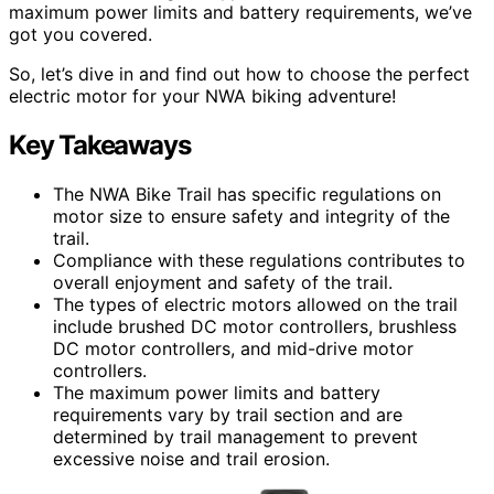
maximum power limits and battery requirements, we’ve
got you covered.
So, let’s dive in and find out how to choose the perfect
electric motor for your NWA biking adventure!
Key Takeaways
The NWA Bike Trail has specific regulations on
motor size to ensure safety and integrity of the
trail.
Compliance with these regulations contributes to
overall enjoyment and safety of the trail.
The types of electric motors allowed on the trail
include brushed DC motor controllers, brushless
DC motor controllers, and mid-drive motor
controllers.
The maximum power limits and battery
requirements vary by trail section and are
determined by trail management to prevent
excessive noise and trail erosion.