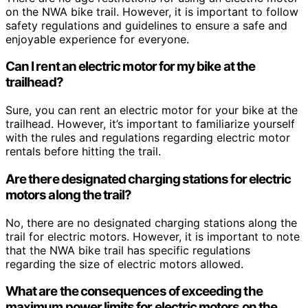
on the NWA bike trail. However, it is important to follow
safety regulations and guidelines to ensure a safe and
enjoyable experience for everyone.
Can I rent an electric motor for my bike at the
trailhead?
Sure, you can rent an electric motor for your bike at the
trailhead. However, it’s important to familiarize yourself
with the rules and regulations regarding electric motor
rentals before hitting the trail.
Are there designated charging stations for electric
motors along the trail?
No, there are no designated charging stations along the
trail for electric motors. However, it is important to note
that the NWA bike trail has specific regulations
regarding the size of electric motors allowed.
What are the consequences of exceeding the
maximum power limits for electric motors on the