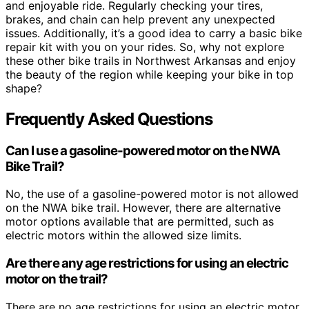
and enjoyable ride. Regularly checking your tires,
brakes, and chain can help prevent any unexpected
issues. Additionally, it’s a good idea to carry a basic bike
repair kit with you on your rides. So, why not explore
these other bike trails in Northwest Arkansas and enjoy
the beauty of the region while keeping your bike in top
shape?
Frequently Asked Questions
Can I use a gasoline-powered motor on the NWA
Bike Trail?
No, the use of a gasoline-powered motor is not allowed
on the NWA bike trail. However, there are alternative
motor options available that are permitted, such as
electric motors within the allowed size limits.
Are there any age restrictions for using an electric
motor on the trail?
There are no age restrictions for using an electric motor