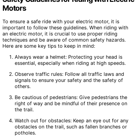
Motors
To ensure a safe ride with your electric motor, it is
important to follow these guidelines. When riding with
an electric motor, it is crucial to use proper riding
techniques and be aware of common safety hazards.
Here are some key tips to keep in mind:
Always wear a helmet: Protecting your head is
essential, especially when riding at high speeds.
Observe traffic rules: Follow all traffic laws and
signals to ensure your safety and the safety of
others.
Be cautious of pedestrians: Give pedestrians the
right of way and be mindful of their presence on
the trail.
Watch out for obstacles: Keep an eye out for any
obstacles on the trail, such as fallen branches or
potholes.