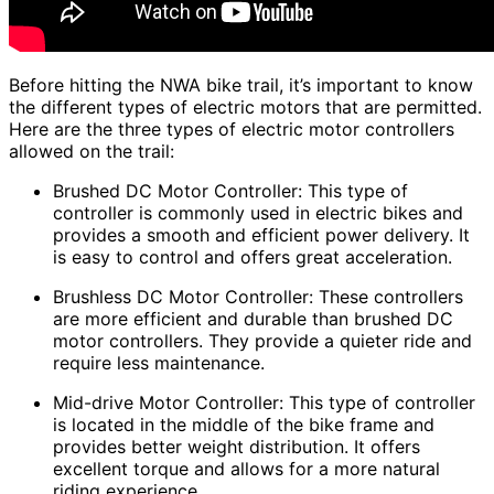
Before hitting the NWA bike trail, it’s important to know
the different types of electric motors that are permitted.
Here are the three types of electric motor controllers
allowed on the trail:
Brushed DC Motor Controller: This type of
controller is commonly used in electric bikes and
provides a smooth and efficient power delivery. It
is easy to control and offers great acceleration.
Brushless DC Motor Controller: These controllers
are more efficient and durable than brushed DC
motor controllers. They provide a quieter ride and
require less maintenance.
Mid-drive Motor Controller: This type of controller
is located in the middle of the bike frame and
provides better weight distribution. It offers
excellent torque and allows for a more natural
riding experience.