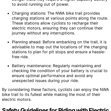
to avoid running out of power.
Charging stations: The NWA bike trail provides
charging stations at various points along the route.
These stations allow cyclists to recharge their
electric motors, ensuring they can continue their
journey without any interruptions.
Planning ahead: Before embarking on the trail, it is
advisable to map out the locations of the charging
stations to plan for pit stops and ensure a hassle-
free ride.
Battery maintenance: Regularly maintaining and
checking the condition of your battery is crucial to
ensure optimal performance and avoid any
unexpected issues during your ride.
By considering these factors, cyclists can enjoy the NWA
bike trail to its fullest while making the most of their
electric motors.
Safety Guidelines for Riding with Electric