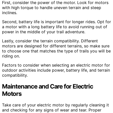
First, consider the power of the motor. Look for motors
with high torque to handle uneven terrain and steep
inclines.
Second, battery life is important for longer rides. Opt for
a motor with a long battery life to avoid running out of
power in the middle of your trail adventure.
Lastly, consider the terrain compatibility. Different
motors are designed for different terrains, so make sure
to choose one that matches the type of trails you will be
riding on.
Factors to consider when selecting an electric motor for
outdoor activities include power, battery life, and terrain
compatibility.
Maintenance and Care for Electric
Motors
Take care of your electric motor by regularly cleaning it
and checking for any signs of wear and tear. Proper