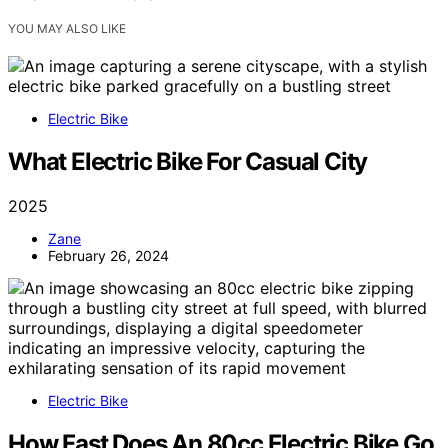
YOU MAY ALSO LIKE
Electric Bike
What Electric Bike For Casual City
2025
Zane
February 26, 2024
Electric Bike
How Fast Does An 80cc Electric Bike Go