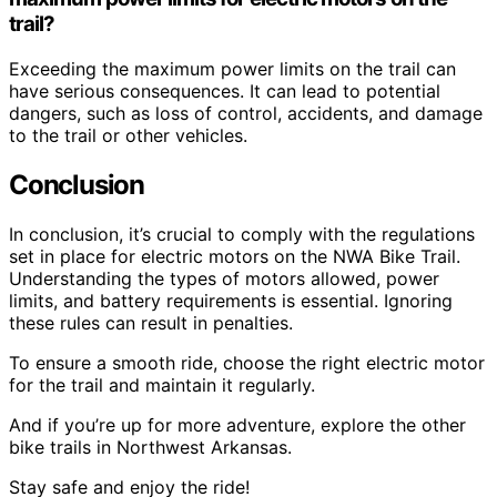
trail?
Exceeding the maximum power limits on the trail can
have serious consequences. It can lead to potential
dangers, such as loss of control, accidents, and damage
to the trail or other vehicles.
Conclusion
In conclusion, it’s crucial to comply with the regulations
set in place for electric motors on the NWA Bike Trail.
Understanding the types of motors allowed, power
limits, and battery requirements is essential. Ignoring
these rules can result in penalties.
To ensure a smooth ride, choose the right electric motor
for the trail and maintain it regularly.
And if you’re up for more adventure, explore the other
bike trails in Northwest Arkansas.
Stay safe and enjoy the ride!