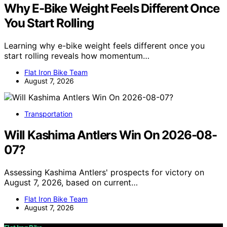
Why E-Bike Weight Feels Different Once
You Start Rolling
Learning why e-bike weight feels different once you
start rolling reveals how momentum…
Flat Iron Bike Team
August 7, 2026
Transportation
Will Kashima Antlers Win On 2026-08-
07?
Assessing Kashima Antlers' prospects for victory on
August 7, 2026, based on current…
Flat Iron Bike Team
August 7, 2026