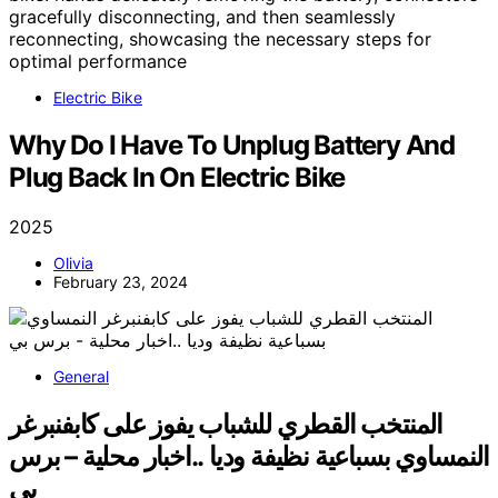
Electric Bike
Why Do I Have To Unplug Battery And
Plug Back In On Electric Bike
2025
Olivia
February 23, 2024
General
المنتخب القطري للشباب يفوز على كابفنبرغر
النمساوي بسباعية نظيفة وديا ..اخبار محلية – برس
بي