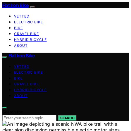
Flat Iron Bike
VETTED
ELECTRIC BIKE
BIKE
GRAVEL BIKE
HYBRID BICYCLE
ABOUT
Flat Iron Bike
VETTED
ELECTRIC BIKE
BIKE
GRAVEL BIKE
HYBRID BICYCLE
ABOUT
Search for:
SEARCH