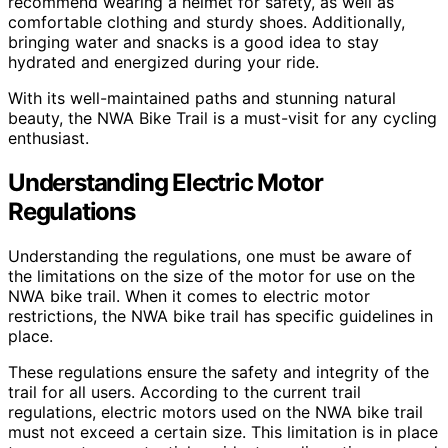
recommend wearing a helmet for safety, as well as
comfortable clothing and sturdy shoes. Additionally,
bringing water and snacks is a good idea to stay
hydrated and energized during your ride.
With its well-maintained paths and stunning natural
beauty, the NWA Bike Trail is a must-visit for any cycling
enthusiast.
Understanding Electric Motor
Regulations
Understanding the regulations, one must be aware of
the limitations on the size of the motor for use on the
NWA bike trail. When it comes to electric motor
restrictions, the NWA bike trail has specific guidelines in
place.
These regulations ensure the safety and integrity of the
trail for all users. According to the current trail
regulations, electric motors used on the NWA bike trail
must not exceed a certain size. This limitation is in place