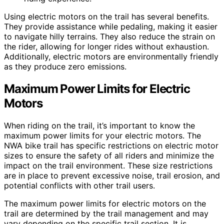
Using electric motors on the trail has several benefits.
They provide assistance while pedaling, making it easier
to navigate hilly terrains. They also reduce the strain on
the rider, allowing for longer rides without exhaustion.
Additionally, electric motors are environmentally friendly
as they produce zero emissions.
Maximum Power Limits for Electric
Motors
When riding on the trail, it’s important to know the
maximum power limits for your electric motors. The
NWA bike trail has specific restrictions on electric motor
sizes to ensure the safety of all riders and minimize the
impact on the trail environment. These size restrictions
are in place to prevent excessive noise, trail erosion, and
potential conflicts with other trail users.
The maximum power limits for electric motors on the
trail are determined by the trail management and may
vary depending on the specific trail section. It is