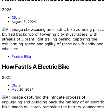
2025
Olivia
August 5, 2024
Electric Bike
How Fast Is A Electric Bike
2025
Olivia
May 20, 2024