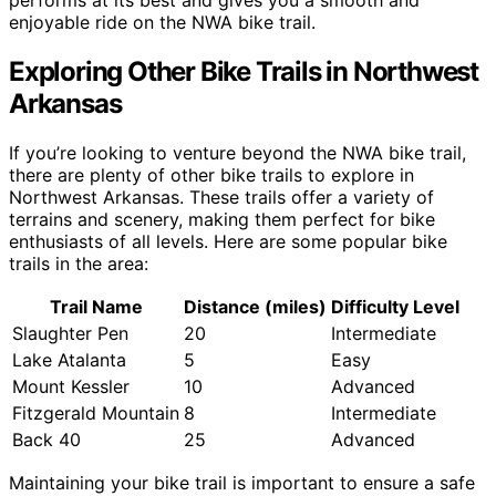
enjoyable ride on the NWA bike trail.
Exploring Other Bike Trails in Northwest
Arkansas
If you’re looking to venture beyond the NWA bike trail,
there are plenty of other bike trails to explore in
Northwest Arkansas. These trails offer a variety of
terrains and scenery, making them perfect for bike
enthusiasts of all levels. Here are some popular bike
trails in the area:
Trail Name
Distance (miles)
Difficulty Level
Slaughter Pen
20
Intermediate
Lake Atalanta
5
Easy
Mount Kessler
10
Advanced
Fitzgerald Mountain
8
Intermediate
Back 40
25
Advanced
Maintaining your bike trail is important to ensure a safe