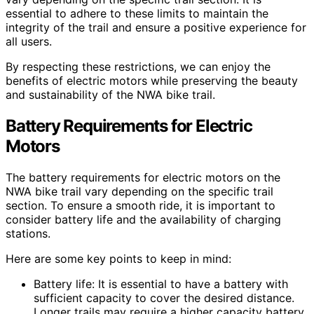
essential to adhere to these limits to maintain the
integrity of the trail and ensure a positive experience for
all users.
By respecting these restrictions, we can enjoy the
benefits of electric motors while preserving the beauty
and sustainability of the NWA bike trail.
Battery Requirements for Electric
Motors
The battery requirements for electric motors on the
NWA bike trail vary depending on the specific trail
section. To ensure a smooth ride, it is important to
consider battery life and the availability of charging
stations.
Here are some key points to keep in mind:
Battery life: It is essential to have a battery with
sufficient capacity to cover the desired distance.
Longer trails may require a higher capacity battery