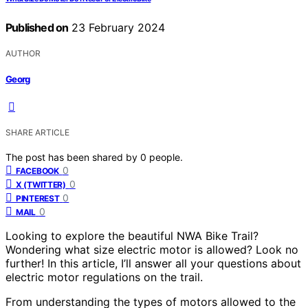
Published on
23 February 2024
AUTHOR
Georg
SHARE ARTICLE
The post has been shared by
0
people.
0
FACEBOOK
0
X (TWITTER)
0
PINTEREST
0
MAIL
Looking to explore the beautiful NWA Bike Trail?
Wondering what size electric motor is allowed? Look no
further! In this article, I’ll answer all your questions about
electric motor regulations on the trail.
From understanding the types of motors allowed to the