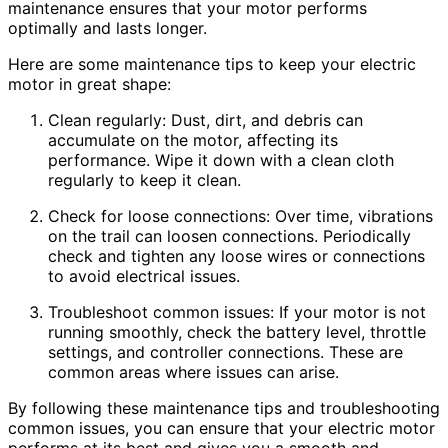
maintenance ensures that your motor performs
optimally and lasts longer.
Here are some maintenance tips to keep your electric
motor in great shape:
Clean regularly: Dust, dirt, and debris can
accumulate on the motor, affecting its
performance. Wipe it down with a clean cloth
regularly to keep it clean.
Check for loose connections: Over time, vibrations
on the trail can loosen connections. Periodically
check and tighten any loose wires or connections
to avoid electrical issues.
Troubleshoot common issues: If your motor is not
running smoothly, check the battery level, throttle
settings, and controller connections. These are
common areas where issues can arise.
By following these maintenance tips and troubleshooting
common issues, you can ensure that your electric motor
performs at its best and gives you a smooth and