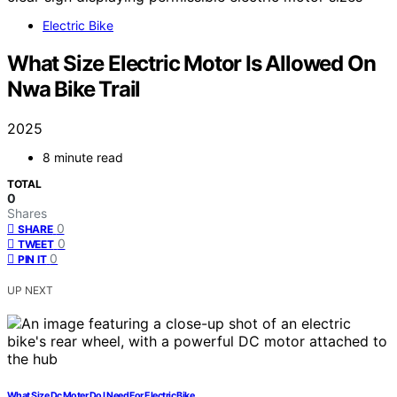
Electric Bike
What Size Electric Motor Is Allowed On
Nwa Bike Trail
2025
8 minute read
TOTAL
0
Shares
0
SHARE
0
TWEET
0
PIN IT
UP NEXT
What Size Dc Moter Do I Need For Electric Bike