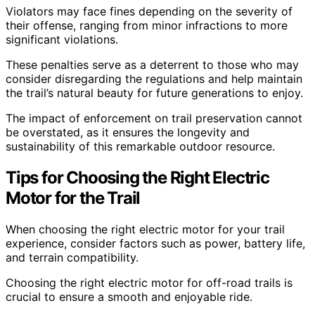
Violators may face fines depending on the severity of
their offense, ranging from minor infractions to more
significant violations.
These penalties serve as a deterrent to those who may
consider disregarding the regulations and help maintain
the trail’s natural beauty for future generations to enjoy.
The impact of enforcement on trail preservation cannot
be overstated, as it ensures the longevity and
sustainability of this remarkable outdoor resource.
Tips for Choosing the Right Electric
Motor for the Trail
When choosing the right electric motor for your trail
experience, consider factors such as power, battery life,
and terrain compatibility.
Choosing the right electric motor for off-road trails is
crucial to ensure a smooth and enjoyable ride.