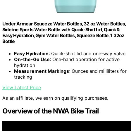
Under Armour Squeeze Water Bottles, 32 oz Water Bottles,
Sideline Sports Water Bottle with Quick-Shot Lid, Quick &
Easy Hydration, Gym Water Bottles, Squeeze Bottle, 1 32oz
Bottle
Easy Hydration
: Quick-shot lid and one-way valve
On-the-Go Use
: One-hand operation for active
hydration
Measurement Markings
: Ounces and milliliters for
tracking
View Latest Price
As an affiliate, we earn on qualifying purchases.
Overview of the NWA Bike Trail