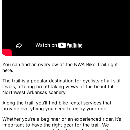
You can find an overview of the NWA Bike Trail right
here.
The trail is a popular destination for cyclists of all skill
levels, offering breathtaking views of the beautiful
Northwest Arkansas scenery.
Along the trail, you’ll find bike rental services that
provide everything you need to enjoy your ride.
Whether you’re a beginner or an experienced rider, it’s
important to have the right gear for the trail. We