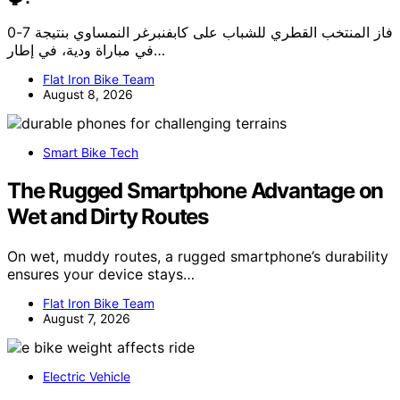
فاز المنتخب القطري للشباب على كابفنبرغر النمساوي بنتيجة 7-0
في مباراة ودية، في إطار…
Flat Iron Bike Team
August 8, 2026
Smart Bike Tech
The Rugged Smartphone Advantage on
Wet and Dirty Routes
On wet, muddy routes, a rugged smartphone’s durability
ensures your device stays…
Flat Iron Bike Team
August 7, 2026
Electric Vehicle