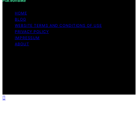
Flat Iron Bike
HOME
BLOG
WEBSITE TERMS AND CONDITIONS OF USE
PRIVACY POLICY
IMPRESSUM
ABOUT
Copyright © 2026 Flat Iron Bike Content on Flat Iron
Bike is created and published using artificial intelligence
(AI) for general informational and educational purposes.
Affiliate disclaimer As an affiliate, we may earn a
commission from qualifying purchases. We get
commissions for purchases made through links on this
website from Amazon and other third parties.