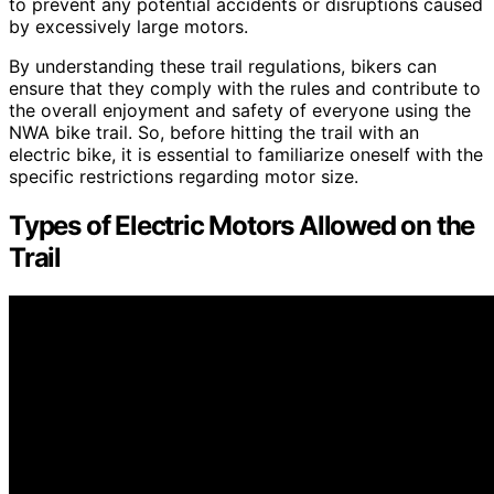
to prevent any potential accidents or disruptions caused
by excessively large motors.
By understanding these trail regulations, bikers can
ensure that they comply with the rules and contribute to
the overall enjoyment and safety of everyone using the
NWA bike trail. So, before hitting the trail with an
electric bike, it is essential to familiarize oneself with the
specific restrictions regarding motor size.
Types of Electric Motors Allowed on the
Trail