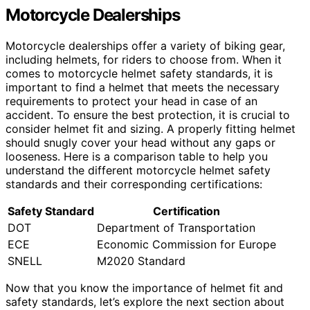
Motorcycle Dealerships
Motorcycle dealerships offer a variety of biking gear,
including helmets, for riders to choose from. When it
comes to motorcycle helmet safety standards, it is
important to find a helmet that meets the necessary
requirements to protect your head in case of an
accident. To ensure the best protection, it is crucial to
consider helmet fit and sizing. A properly fitting helmet
should snugly cover your head without any gaps or
looseness. Here is a comparison table to help you
understand the different motorcycle helmet safety
standards and their corresponding certifications:
Safety Standard
Certification
DOT
Department of Transportation
ECE
Economic Commission for Europe
SNELL
M2020 Standard
Now that you know the importance of helmet fit and
safety standards, let’s explore the next section about