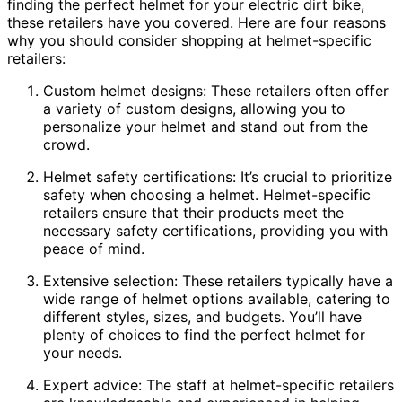
finding the perfect helmet for your electric dirt bike,
these retailers have you covered. Here are four reasons
why you should consider shopping at helmet-specific
retailers:
Custom helmet designs: These retailers often offer
a variety of custom designs, allowing you to
personalize your helmet and stand out from the
crowd.
Helmet safety certifications: It’s crucial to prioritize
safety when choosing a helmet. Helmet-specific
retailers ensure that their products meet the
necessary safety certifications, providing you with
peace of mind.
Extensive selection: These retailers typically have a
wide range of helmet options available, catering to
different styles, sizes, and budgets. You’ll have
plenty of choices to find the perfect helmet for
your needs.
Expert advice: The staff at helmet-specific retailers