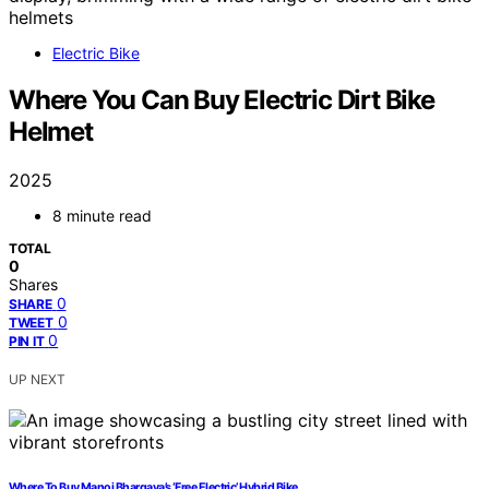
Electric Bike
Where You Can Buy Electric Dirt Bike
Helmet
2025
8 minute read
TOTAL
0
Shares
0
SHARE
0
TWEET
0
PIN IT
UP NEXT
Where To Buy Manoj Bhargava’s ‘Free Electric’ Hybrid Bike