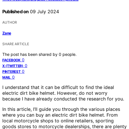
Published on
09 July 2024
AUTHOR
Zane
SHARE ARTICLE
The post has been shared by
0
people.
0
FACEBOOK
0
X (TWITTER)
0
PINTEREST
0
MAIL
I understand that it can be difficult to find the ideal
electric dirt bike helmet. However, do not worry
because I have already conducted the research for you.
In this article, I’ll guide you through the various places
where you can buy an electric dirt bike helmet. From
local motorcycle shops to online retailers, sporting
goods stores to motorcycle dealerships, there are plenty