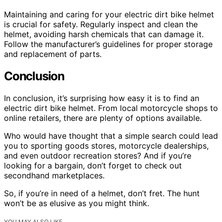
Maintaining and caring for your electric dirt bike helmet
is crucial for safety. Regularly inspect and clean the
helmet, avoiding harsh chemicals that can damage it.
Follow the manufacturer’s guidelines for proper storage
and replacement of parts.
Conclusion
In conclusion, it’s surprising how easy it is to find an
electric dirt bike helmet. From local motorcycle shops to
online retailers, there are plenty of options available.
Who would have thought that a simple search could lead
you to sporting goods stores, motorcycle dealerships,
and even outdoor recreation stores? And if you’re
looking for a bargain, don’t forget to check out
secondhand marketplaces.
So, if you’re in need of a helmet, don’t fret. The hunt
won’t be as elusive as you might think.
YOU MAY ALSO LIKE