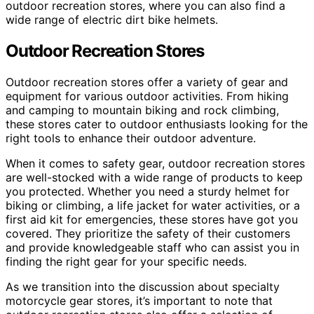
outdoor recreation stores, where you can also find a
wide range of electric dirt bike helmets.
Outdoor Recreation Stores
Outdoor recreation stores offer a variety of gear and
equipment for various outdoor activities. From hiking
and camping to mountain biking and rock climbing,
these stores cater to outdoor enthusiasts looking for the
right tools to enhance their outdoor adventure.
When it comes to safety gear, outdoor recreation stores
are well-stocked with a wide range of products to keep
you protected. Whether you need a sturdy helmet for
biking or climbing, a life jacket for water activities, or a
first aid kit for emergencies, these stores have got you
covered. They prioritize the safety of their customers
and provide knowledgeable staff who can assist you in
finding the right gear for your specific needs.
As we transition into the discussion about specialty
motorcycle gear stores, it’s important to note that