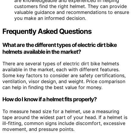
are knowledgeable and experienced in helping
customers find the right helmet. They can provide
valuable guidance and recommendations to ensure
you make an informed decision.
Frequently Asked Questions
What are the different types of electric dirt bike
helmets available in the market?
There are several types of electric dirt bike helmets
available in the market, each with different features.
Some key factors to consider are safety certifications,
ventilation, visor design, and weight. Price comparison
can help in finding the best value for money.
How do I know if a helmet fits properly?
To measure head size for a helmet, use a measuring
tape around the widest part of your head. If a helmet is
ill-fitting, common signs include discomfort, excessive
movement, and pressure points.