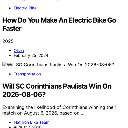
Electric Bike
How Do You Make An Electric Bike Go
Faster
2025
Olivia
February 25, 2024
Transportation
Will SC Corinthians Paulista Win On
2026-08-06?
Examining the likelihood of Corinthians winning their
match on August 6, 2026, based on…
Flat Iron Bike Team
August 7, 2026