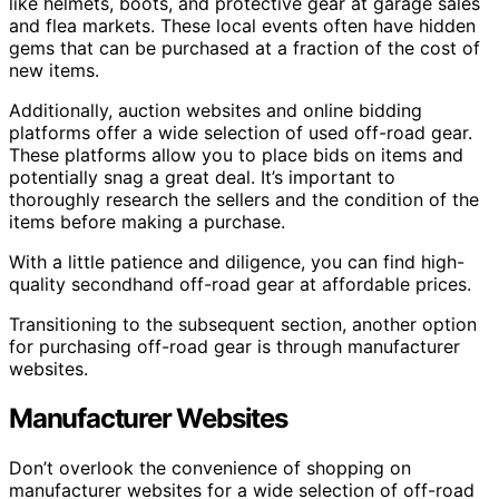
like helmets, boots, and protective gear at garage sales
and flea markets. These local events often have hidden
gems that can be purchased at a fraction of the cost of
new items.
Additionally, auction websites and online bidding
platforms offer a wide selection of used off-road gear.
These platforms allow you to place bids on items and
potentially snag a great deal. It’s important to
thoroughly research the sellers and the condition of the
items before making a purchase.
With a little patience and diligence, you can find high-
quality secondhand off-road gear at affordable prices.
Transitioning to the subsequent section, another option
for purchasing off-road gear is through manufacturer
websites.
Manufacturer Websites
Don’t overlook the convenience of shopping on
manufacturer websites for a wide selection of off-road