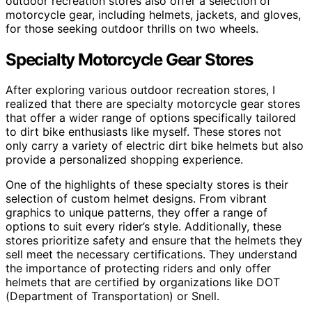
outdoor recreation stores also offer a selection of
motorcycle gear, including helmets, jackets, and gloves,
for those seeking outdoor thrills on two wheels.
Specialty Motorcycle Gear Stores
After exploring various outdoor recreation stores, I
realized that there are specialty motorcycle gear stores
that offer a wider range of options specifically tailored
to dirt bike enthusiasts like myself. These stores not
only carry a variety of electric dirt bike helmets but also
provide a personalized shopping experience.
One of the highlights of these specialty stores is their
selection of custom helmet designs. From vibrant
graphics to unique patterns, they offer a range of
options to suit every rider’s style. Additionally, these
stores prioritize safety and ensure that the helmets they
sell meet the necessary certifications. They understand
the importance of protecting riders and only offer
helmets that are certified by organizations like DOT
(Department of Transportation) or Snell.