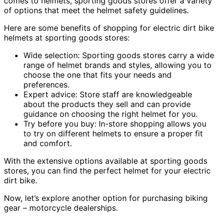
comes to helmets, sporting goods stores offer a variety
of options that meet the helmet safety guidelines.
Here are some benefits of shopping for electric dirt bike
helmets at sporting goods stores:
Wide selection: Sporting goods stores carry a wide
range of helmet brands and styles, allowing you to
choose the one that fits your needs and
preferences.
Expert advice: Store staff are knowledgeable
about the products they sell and can provide
guidance on choosing the right helmet for you.
Try before you buy: In-store shopping allows you
to try on different helmets to ensure a proper fit
and comfort.
With the extensive options available at sporting goods
stores, you can find the perfect helmet for your electric
dirt bike.
Now, let’s explore another option for purchasing biking
gear – motorcycle dealerships.