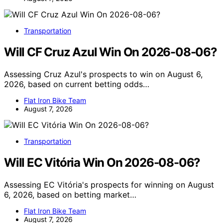
Transportation
Will CF Cruz Azul Win On 2026-08-06?
Assessing Cruz Azul's prospects to win on August 6,
2026, based on current betting odds…
Flat Iron Bike Team
August 7, 2026
Transportation
Will EC Vitória Win On 2026-08-06?
Assessing EC Vitória's prospects for winning on August
6, 2026, based on betting market…
Flat Iron Bike Team
August 7, 2026