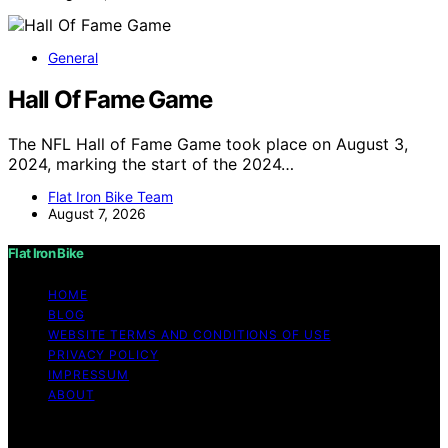
General
Hall Of Fame Game
The NFL Hall of Fame Game took place on August 3,
2024, marking the start of the 2024…
Flat Iron Bike Team
August 7, 2026
Flat Iron Bike
HOME
BLOG
WEBSITE TERMS AND CONDITIONS OF USE
PRIVACY POLICY
IMPRESSUM
ABOUT
Copyright © 2026 Flat Iron Bike Content on Flat Iron