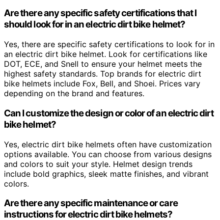
Are there any specific safety certifications that I
should look for in an electric dirt bike helmet?
Yes, there are specific safety certifications to look for in
an electric dirt bike helmet. Look for certifications like
DOT, ECE, and Snell to ensure your helmet meets the
highest safety standards. Top brands for electric dirt
bike helmets include Fox, Bell, and Shoei. Prices vary
depending on the brand and features.
Can I customize the design or color of an electric dirt
bike helmet?
Yes, electric dirt bike helmets often have customization
options available. You can choose from various designs
and colors to suit your style. Helmet design trends
include bold graphics, sleek matte finishes, and vibrant
colors.
Are there any specific maintenance or care
instructions for electric dirt bike helmets?