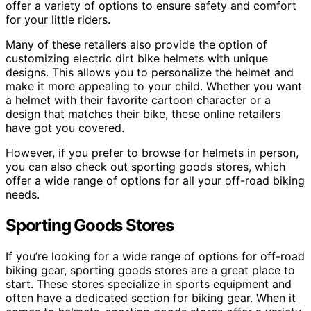
offer a variety of options to ensure safety and comfort
for your little riders.
Many of these retailers also provide the option of
customizing electric dirt bike helmets with unique
designs. This allows you to personalize the helmet and
make it more appealing to your child. Whether you want
a helmet with their favorite cartoon character or a
design that matches their bike, these online retailers
have got you covered.
However, if you prefer to browse for helmets in person,
you can also check out sporting goods stores, which
offer a wide range of options for all your off-road biking
needs.
Sporting Goods Stores
If you’re looking for a wide range of options for off-road
biking gear, sporting goods stores are a great place to
start. These stores specialize in sports equipment and
often have a dedicated section for biking gear. When it