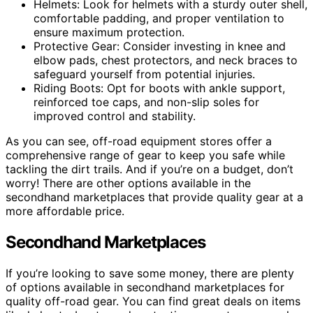
Helmets: Look for helmets with a sturdy outer shell,
comfortable padding, and proper ventilation to
ensure maximum protection.
Protective Gear: Consider investing in knee and
elbow pads, chest protectors, and neck braces to
safeguard yourself from potential injuries.
Riding Boots: Opt for boots with ankle support,
reinforced toe caps, and non-slip soles for
improved control and stability.
As you can see, off-road equipment stores offer a
comprehensive range of gear to keep you safe while
tackling the dirt trails. And if you’re on a budget, don’t
worry! There are other options available in the
secondhand marketplaces that provide quality gear at a
more affordable price.
Secondhand Marketplaces
If you’re looking to save some money, there are plenty
of options available in secondhand marketplaces for
quality off-road gear. You can find great deals on items