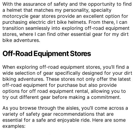
With the assurance of safety and the opportunity to find
a helmet that matches my personality, specialty
motorcycle gear stores provide an excellent option for
purchasing electric dirt bike helmets. From there, I can
transition seamlessly into exploring off-road equipment
stores, where I can find other essential gear for my dirt
bike adventures.
Off-Road Equipment Stores
When exploring off-road equipment stores, you’ll find a
wide selection of gear specifically designed for your dirt
biking adventures. These stores not only offer the latest
off-road equipment for purchase but also provide
options for off road equipment rental, allowing you to
try out different gear before making a commitment.
As you browse through the aisles, you’ll come across a
variety of safety gear recommendations that are
essential for a safe and enjoyable ride. Here are some
examples: