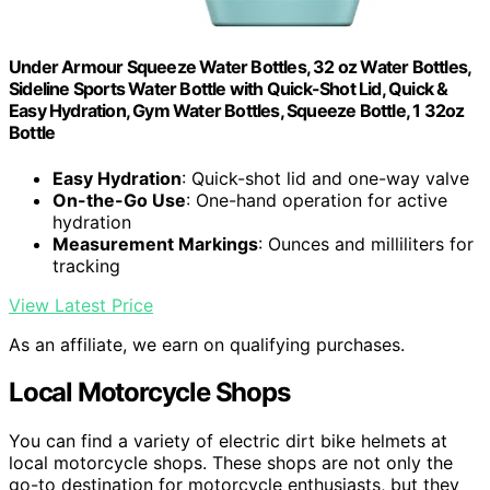
Under Armour Squeeze Water Bottles, 32 oz Water Bottles,
Sideline Sports Water Bottle with Quick-Shot Lid, Quick &
Easy Hydration, Gym Water Bottles, Squeeze Bottle, 1 32oz
Bottle
Easy Hydration
: Quick-shot lid and one-way valve
On-the-Go Use
: One-hand operation for active
hydration
Measurement Markings
: Ounces and milliliters for
tracking
View Latest Price
As an affiliate, we earn on qualifying purchases.
Local Motorcycle Shops
You can find a variety of electric dirt bike helmets at
local motorcycle shops. These shops are not only the
go-to destination for motorcycle enthusiasts, but they