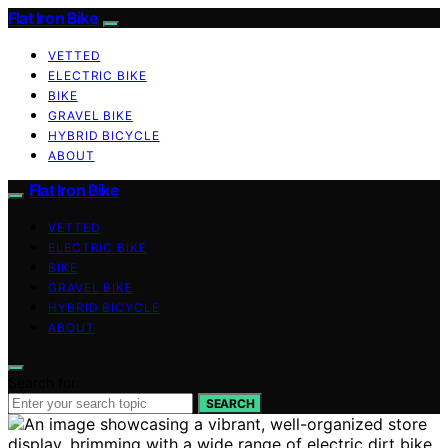
Flat Iron Bike
VETTED
ELECTRIC BIKE
BIKE
GRAVEL BIKE
HYBRID BICYCLE
ABOUT
Flat Iron Bike
VETTED
ELECTRIC BIKE
BIKE
GRAVEL BIKE
HYBRID BICYCLE
ABOUT
Search for:
SEARCH