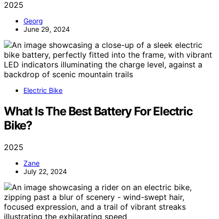
2025
Georg
June 29, 2024
Electric Bike
What Is The Best Battery For Electric
Bike?
2025
Zane
July 22, 2024