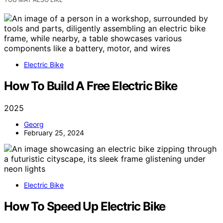
Electric Bike
How To Build A Free Electric Bike
2025
Georg
February 25, 2024
Electric Bike
How To Speed Up Electric Bike