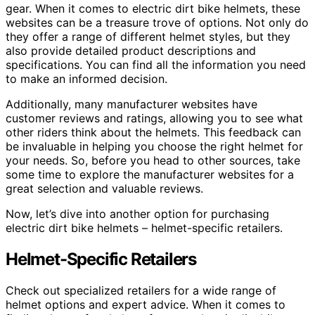
gear. When it comes to electric dirt bike helmets, these
websites can be a treasure trove of options. Not only do
they offer a range of different helmet styles, but they
also provide detailed product descriptions and
specifications. You can find all the information you need
to make an informed decision.
Additionally, many manufacturer websites have
customer reviews and ratings, allowing you to see what
other riders think about the helmets. This feedback can
be invaluable in helping you choose the right helmet for
your needs. So, before you head to other sources, take
some time to explore the manufacturer websites for a
great selection and valuable reviews.
Now, let’s dive into another option for purchasing
electric dirt bike helmets – helmet-specific retailers.
Helmet-Specific Retailers
Check out specialized retailers for a wide range of
helmet options and expert advice. When it comes to