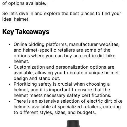
of options available.
So let’s dive in and explore the best places to find your
ideal helmet.
Key Takeaways
Online bidding platforms, manufacturer websites,
and helmet-specific retailers are some of the
options where you can buy an electric dirt bike
helmet.
Customization and personalization options are
available, allowing you to create a unique helmet
design and stand out.
Prioritizing safety is crucial when choosing a
helmet, and it is important to ensure that the
helmet meets necessary safety certifications.
There is an extensive selection of electric dirt bike
helmets available at specialized retailers, catering
to different styles, sizes, and budgets.