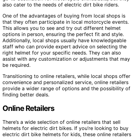
also cater to the needs of electric dirt bike riders.
One of the advantages of buying from local shops is
that they often participate in local motorcycle events.
This allows you to see and try out different helmet
options in person, ensuring the perfect fit and style.
Additionally, local shops usually have knowledgeable
staff who can provide expert advice on selecting the
right helmet for your specific needs. They can also
assist with any customization or adjustments that may
be required.
Transitioning to online retailers, while local shops offer
convenience and personalized service, online retailers
provide a wider range of options and the possibility of
finding better deals.
Online Retailers
There’s a wide selection of online retailers that sell
helmets for electric dirt bikes. If you’re looking to buy
electric dirt bike helmets for kids, these online retailers