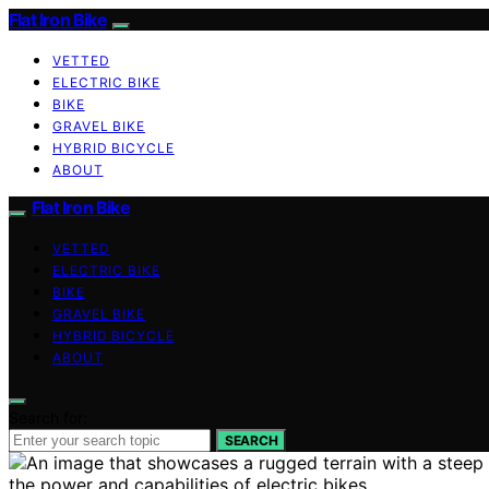
Flat Iron Bike
VETTED
ELECTRIC BIKE
BIKE
GRAVEL BIKE
HYBRID BICYCLE
ABOUT
Flat Iron Bike
VETTED
ELECTRIC BIKE
BIKE
GRAVEL BIKE
HYBRID BICYCLE
ABOUT
Search for:
SEARCH