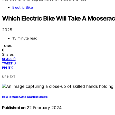
Electric Bike
Which Electric Bike Will Take A Moosera
2025
15 minute read
TOTAL
0
Shares
0
SHARE
0
TWEET
0
PIN IT
UP NEXT
How To Make A One-Gear Bike Electric
Published on
22 February 2024