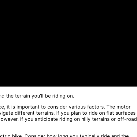
 the terrain you’ll be riding on.
e, it is important to consider various factors. The motor
ate different terrains. If you plan to ride on flat surfaces
ever, if you anticipate riding on hilly terrains or off-road
electric bike. Consider how long you typically ride and the