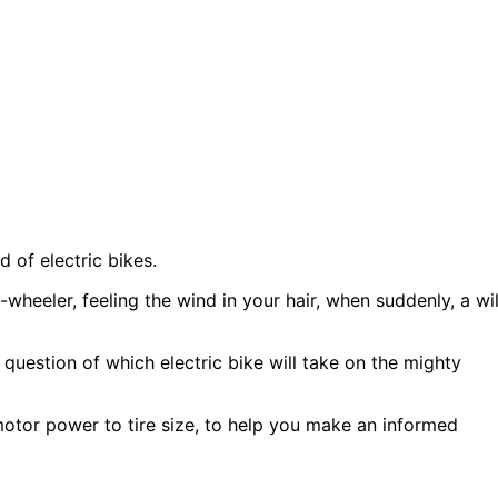
d of electric bikes.
-wheeler, feeling the wind in your hair, when suddenly, a wi
 question of which electric bike will take on the mighty
motor power to tire size, to help you make an informed