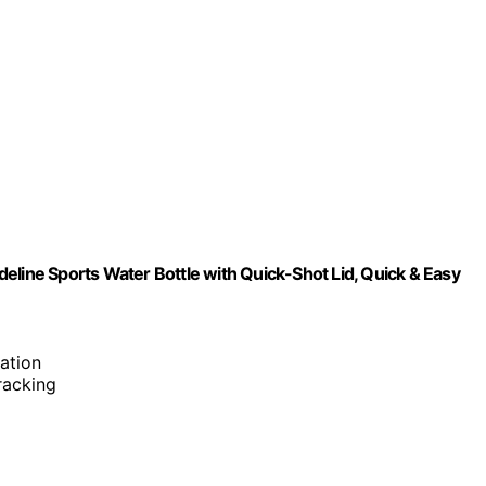
eline Sports Water Bottle with Quick-Shot Lid, Quick & Easy
ation
tracking