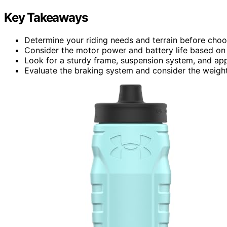
Key Takeaways
Determine your riding needs and terrain before choos
Consider the motor power and battery life based on t
Look for a sturdy frame, suspension system, and appro
Evaluate the braking system and consider the weight 