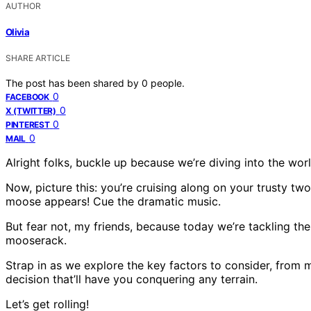
AUTHOR
Olivia
SHARE ARTICLE
The post has been shared by
0
people.
0
FACEBOOK
0
X (TWITTER)
0
PINTEREST
0
MAIL
Alright folks, buckle up because we’re diving into the worl
Now, picture this: you’re cruising along on your trusty two
moose appears! Cue the dramatic music.
But fear not, my friends, because today we’re tackling the
mooserack.
Strap in as we explore the key factors to consider, from 
decision that’ll have you conquering any terrain.
Let’s get rolling!