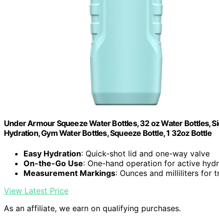
Under Armour Squeeze Water Bottles, 32 oz Water Bottles, Sid
Hydration, Gym Water Bottles, Squeeze Bottle, 1 32oz Bottle
Easy Hydration
: Quick-shot lid and one-way valve
On-the-Go Use
: One-hand operation for active hydr
Measurement Markings
: Ounces and milliliters for 
View Latest Price
As an affiliate, we earn on qualifying purchases.