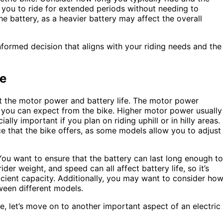
ow you to ride for extended periods without needing to
he battery, as a heavier battery may affect the overall
nformed decision that aligns with your riding needs and the
fe
 at the motor power and battery life. The motor power
 you can expect from the bike. Higher motor power usually
ly important if you plan on riding uphill or in hilly areas.
nce that the bike offers, as some models allow you to adjust
. You want to ensure that the battery can last long enough to
er weight, and speed can all affect battery life, so it’s
ficient capacity. Additionally, you may want to consider ho
tween different models.
, let’s move on to another important aspect of an electric