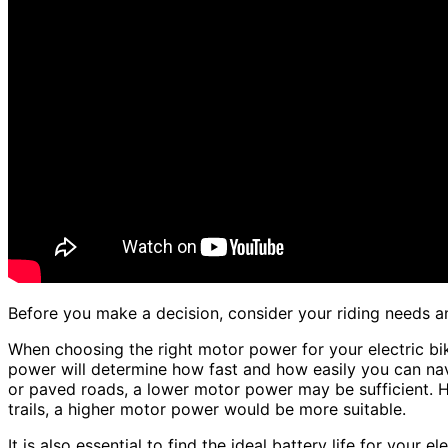
Before you make a decision, consider your riding needs and
When choosing the right motor power for your electric bik
power will determine how fast and how easily you can navig
or paved roads, a lower motor power may be sufficient. How
trails, a higher motor power would be more suitable.
It is also essential to find the ideal battery life for your 