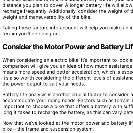
distance you plan to cover. A longer battery life will all
recharge frequently. Additionally, consider the weight of t
weight and maneuverability of the bike.
Taking these factors into account will help you make an i
terrain you’ll be riding on.
Consider the Motor Power and Battery Li
When considering an electric bike, it’s important to look
comparison will give you an idea of how much assistance
means more speed and better acceleration, which is especial
It’s also worth considering the different levels of assista
the power output to suit your needs.
Battery life analysis is another crucial factor to consider
accommodate your riding needs. Factors such as terrain, rid
important to choose a bike that offers a battery with suf
long it takes to recharge the battery, as this can vary be
Now that we’ve looked at the motor power and battery life
bike – the frame and suspension system.