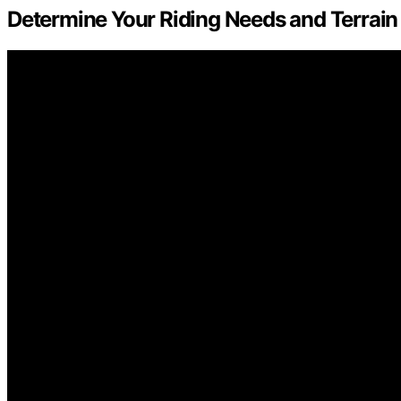
Determine Your Riding Needs and Terrain