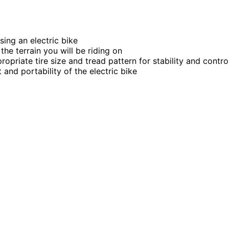
ing an electric bike
he terrain you will be riding on
priate tire size and tread pattern for stability and contro
and portability of the electric bike