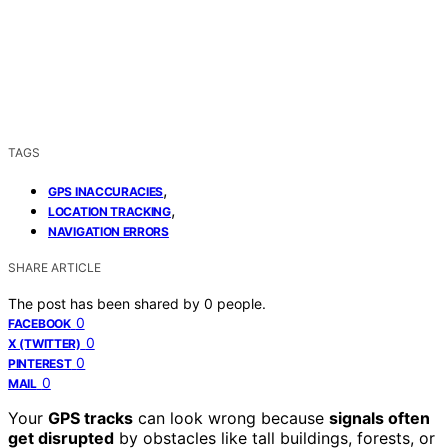
TAGS
,
GPS INACCURACIES
,
LOCATION TRACKING
NAVIGATION ERRORS
SHARE ARTICLE
The post has been shared by
0
people.
0
FACEBOOK
0
X (TWITTER)
0
PINTEREST
0
MAIL
Your
GPS tracks
can look wrong because
signals often
get disrupted
by obstacles like tall buildings, forests, or