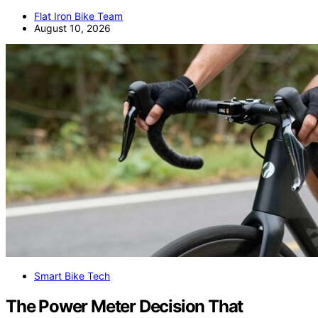
Flat Iron Bike Team
August 10, 2026
Smart Bike Tech
The Power Meter Decision That