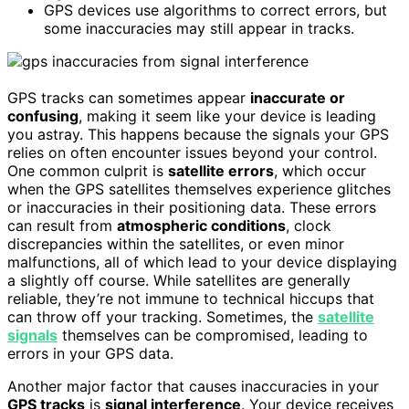
GPS devices use algorithms to correct errors, but
some inaccuracies may still appear in tracks.
GPS tracks can sometimes appear
inaccurate or
confusing
, making it seem like your device is leading
you astray. This happens because the signals your GPS
relies on often encounter issues beyond your control.
One common culprit is
satellite errors
, which occur
when the GPS satellites themselves experience glitches
or inaccuracies in their positioning data. These errors
can result from
atmospheric conditions
, clock
discrepancies within the satellites, or even minor
malfunctions, all of which lead to your device displaying
a slightly off course. While satellites are generally
reliable, they’re not immune to technical hiccups that
can throw off your tracking. Sometimes, the
satellite
signals
themselves can be compromised, leading to
errors in your GPS data.
Another major factor that causes inaccuracies in your
GPS tracks
is
signal interference
. Your device receives