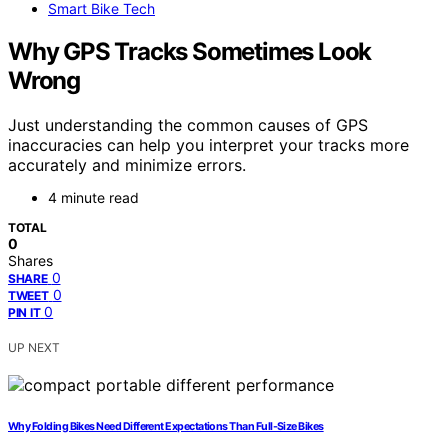
Smart Bike Tech
Why GPS Tracks Sometimes Look
Wrong
Just understanding the common causes of GPS
inaccuracies can help you interpret your tracks more
accurately and minimize errors.
4 minute read
TOTAL
0
Shares
0
SHARE
0
TWEET
0
PIN IT
UP NEXT
Why Folding Bikes Need Different Expectations Than Full-Size Bikes