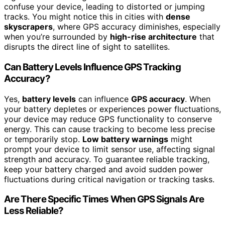
confuse your device, leading to distorted or jumping
tracks. You might notice this in cities with
dense
skyscrapers
, where GPS accuracy diminishes, especially
when you’re surrounded by
high-rise architecture
that
disrupts the direct line of sight to satellites.
Can Battery Levels Influence GPS Tracking
Accuracy?
Yes,
battery levels
can influence
GPS accuracy
. When
your battery depletes or experiences power fluctuations,
your device may reduce GPS functionality to conserve
energy. This can cause tracking to become less precise
or temporarily stop.
Low battery warnings
might
prompt your device to limit sensor use, affecting signal
strength and accuracy. To guarantee reliable tracking,
keep your battery charged and avoid sudden power
fluctuations during critical navigation or tracking tasks.
Are There Specific Times When GPS Signals Are
Less Reliable?