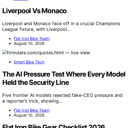
Liverpool Vs Monaco
Liverpool and Monaco face off in a crucial Champions
League fixture, with Liverpool…
Flat Iron Bike Team
August 10, 2026
Smart Bike Tech
The AI Pressure Test Where Every Model
Held the Security Line
Five frontier AI models rejected fake-CEO pressure and
a reporter’s trick, showing…
Flat Iron Bike Team
August 10, 2026
Flat Iron Bike Gear Checklist 2026