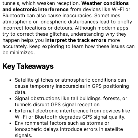
tunnels, which weaken reception.
Weather conditions
and electronic interference
from devices like Wi-Fi or
Bluetooth can also cause inaccuracies. Sometimes
atmospheric or ionospheric disturbances lead to briefly
incorrect locations or detours. Although modern apps
try to correct these glitches, understanding why they
happen helps you
interpret the track errors
more
accurately. Keep exploring to learn how these issues can
be minimized.
Key Takeaways
Satellite glitches or atmospheric conditions can
cause temporary inaccuracies in GPS positioning
data.
Signal obstructions like tall buildings, forests, or
tunnels disrupt GPS signal reception.
External electronic interference from devices like
Wi-Fi or Bluetooth degrades GPS signal quality.
Environmental factors such as storms or
ionospheric delays introduce errors in satellite
signals.