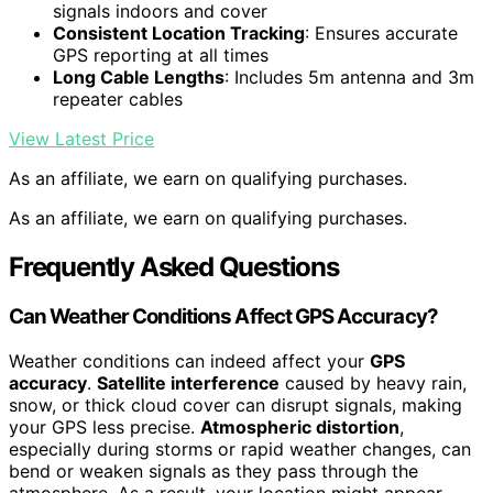
signals indoors and cover
Consistent Location Tracking
: Ensures accurate
GPS reporting at all times
Long Cable Lengths
: Includes 5m antenna and 3m
repeater cables
View Latest Price
As an affiliate, we earn on qualifying purchases.
As an affiliate, we earn on qualifying purchases.
Frequently Asked Questions
Can Weather Conditions Affect GPS Accuracy?
Weather conditions can indeed affect your
GPS
accuracy
.
Satellite interference
caused by heavy rain,
snow, or thick cloud cover can disrupt signals, making
your GPS less precise.
Atmospheric distortion
,
especially during storms or rapid weather changes, can
bend or weaken signals as they pass through the