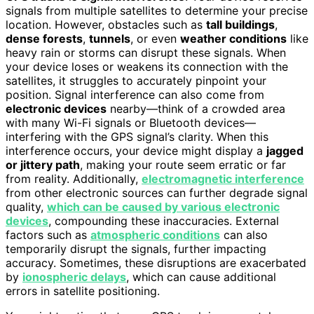
signals from multiple satellites to determine your precise
location. However, obstacles such as
tall buildings
,
dense forests
,
tunnels
, or even
weather conditions
like
heavy rain or storms can disrupt these signals. When
your device loses or weakens its connection with the
satellites, it struggles to accurately pinpoint your
position. Signal interference can also come from
electronic devices
nearby—think of a crowded area
with many Wi-Fi signals or Bluetooth devices—
interfering with the GPS signal’s clarity. When this
interference occurs, your device might display a
jagged
or jittery path
, making your route seem erratic or far
from reality. Additionally,
electromagnetic interference
from other electronic sources can further degrade signal
quality,
which can be caused by various electronic
devices
, compounding these inaccuracies. External
factors such as
atmospheric conditions
can also
temporarily disrupt the signals, further impacting
accuracy. Sometimes, these disruptions are exacerbated
by
ionospheric delays
, which can cause additional
errors in satellite positioning.