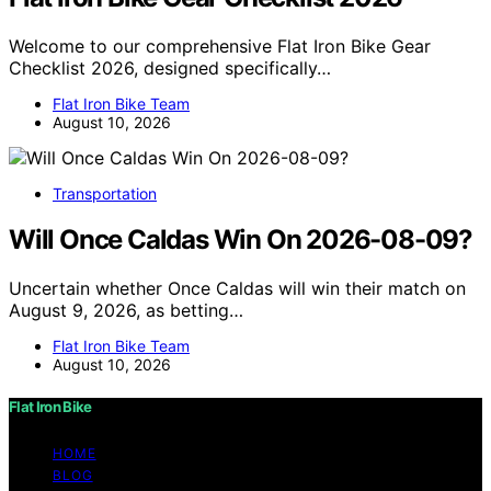
Welcome to our comprehensive Flat Iron Bike Gear
Checklist 2026, designed specifically…
Flat Iron Bike Team
August 10, 2026
Transportation
Will Once Caldas Win On 2026-08-09?
Uncertain whether Once Caldas will win their match on
August 9, 2026, as betting…
Flat Iron Bike Team
August 10, 2026
Flat Iron Bike
HOME
BLOG