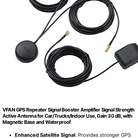
VFAN GPS Repeater Signal Booster Amplifier Signal Strength
Active Antenna for Car/Trucks/Indoor Use, Gain 30 dB, with
Magnetic Base and Waterproof
Enhanced Satellite Signal
: Provides stronger GPS