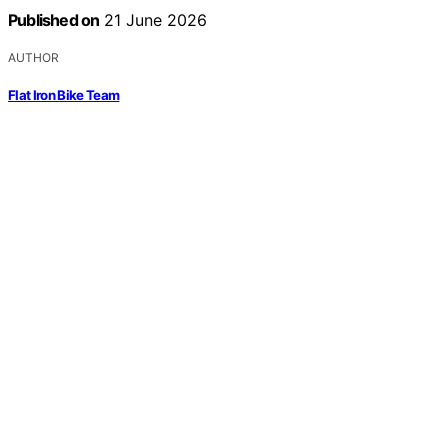
Published on
21 June 2026
AUTHOR
Flat Iron Bike Team