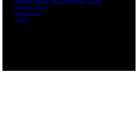
WEBSITE TERMS AND CONDITIONS OF USE
PRIVACY POLICY
IMPRESSUM
ABOUT
Copyright © 2026 Flat Iron Bike Content on Flat Iron
Bike is created and published using artificial intelligence
(AI) for general informational and educational purposes.
Affiliate disclaimer As an affiliate, we may earn a
commission from qualifying purchases. We get
commissions for purchases made through links on this
website from Amazon and other third parties.