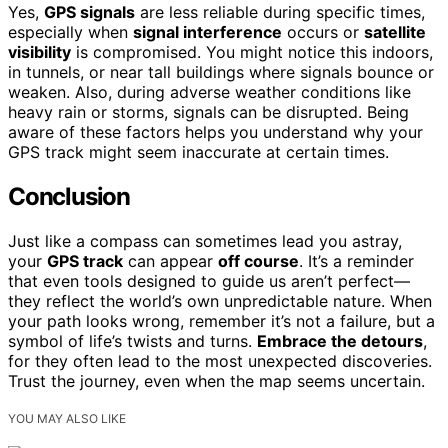
Yes,
GPS signals
are less reliable during specific times,
especially when
signal interference
occurs or
satellite
visibility
is compromised. You might notice this indoors,
in tunnels, or near tall buildings where signals bounce or
weaken. Also, during adverse weather conditions like
heavy rain or storms, signals can be disrupted. Being
aware of these factors helps you understand why your
GPS track might seem inaccurate at certain times.
Conclusion
Just like a compass can sometimes lead you astray,
your
GPS track
can appear
off course
. It’s a reminder
that even tools designed to guide us aren’t perfect—
they reflect the world’s own unpredictable nature. When
your path looks wrong, remember it’s not a failure, but a
symbol of life’s twists and turns.
Embrace the detours
,
for they often lead to the most unexpected discoveries.
Trust the journey, even when the map seems uncertain.
YOU MAY ALSO LIKE