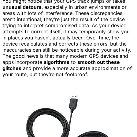
You might notice that your GPS track jumps or takes
unusual detours
, especially in urban environments or
areas with lots of interference. These discrepancies
aren’t intentional; they’re just the result of the device
trying to interpret compromised data. As your device
attempts to correct itself, it may temporarily show you
in places you haven’t actually been. Over time, the
device recalculates and corrects these errors, but the
inaccuracies can still be noticeable during your activity.
The good news is that many modern GPS devices and
apps incorporate
algorithms
to
smooth out these
glitches
and provide a more accurate approximation of
your route, but they’re not foolproof.