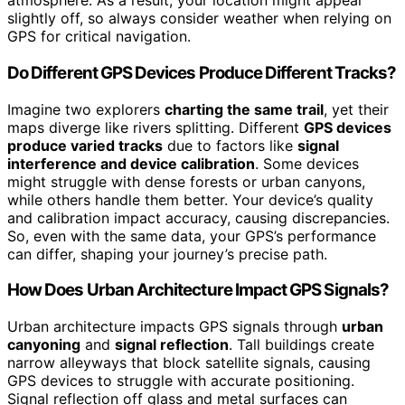
atmosphere. As a result, your location might appear
slightly off, so always consider weather when relying on
GPS for critical navigation.
Do Different GPS Devices Produce Different Tracks?
Imagine two explorers
charting the same trail
, yet their
maps diverge like rivers splitting. Different
GPS devices
produce varied tracks
due to factors like
signal
interference and device calibration
. Some devices
might struggle with dense forests or urban canyons,
while others handle them better. Your device’s quality
and calibration impact accuracy, causing discrepancies.
So, even with the same data, your GPS’s performance
can differ, shaping your journey’s precise path.
How Does Urban Architecture Impact GPS Signals?
Urban architecture impacts GPS signals through
urban
canyoning
and
signal reflection
. Tall buildings create
narrow alleyways that block satellite signals, causing
GPS devices to struggle with accurate positioning.
Signal reflection off glass and metal surfaces can