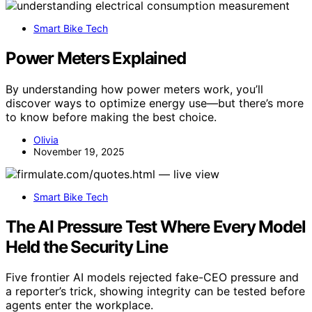
Smart Bike Tech
Power Meters Explained
By understanding how power meters work, you’ll
discover ways to optimize energy use—but there’s more
to know before making the best choice.
Olivia
November 19, 2025
Smart Bike Tech
The AI Pressure Test Where Every Model
Held the Security Line
Five frontier AI models rejected fake-CEO pressure and
a reporter’s trick, showing integrity can be tested before
agents enter the workplace.