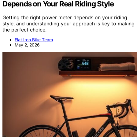
Depends on Your Real Riding Style
Getting the right power meter depends on your riding
style, and understanding your approach is key to making
the perfect choice.
Flat Iron Bike Team
May 2, 2026