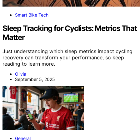
Smart Bike Tech
Sleep Tracking for Cyclists: Metrics That
Matter
Just understanding which sleep metrics impact cycling
recovery can transform your performance, so keep
reading to learn more.
Olivia
September 5, 2025
General