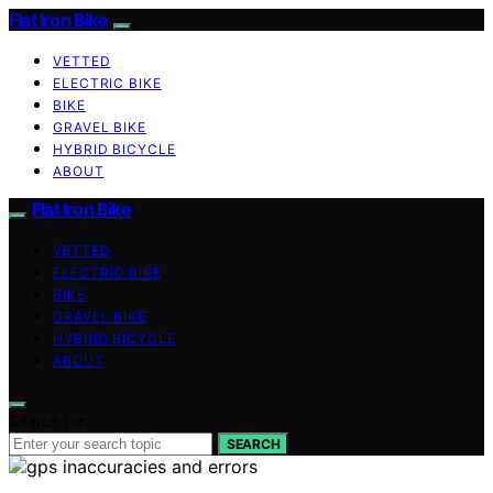
Flat Iron Bike
VETTED
ELECTRIC BIKE
BIKE
GRAVEL BIKE
HYBRID BICYCLE
ABOUT
Flat Iron Bike
VETTED
ELECTRIC BIKE
BIKE
GRAVEL BIKE
HYBRID BICYCLE
ABOUT
Search for:
SEARCH