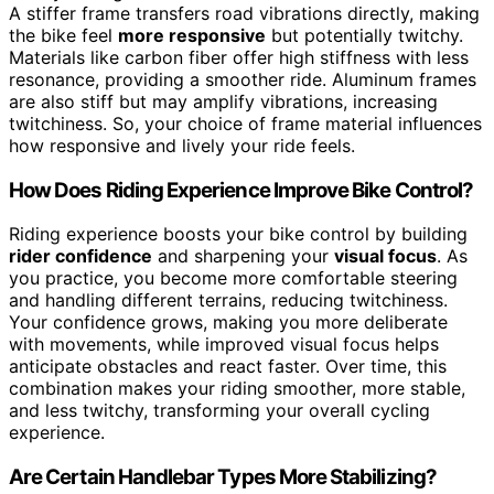
A stiffer frame transfers road vibrations directly, making
the bike feel
more responsive
but potentially twitchy.
Materials like carbon fiber offer high stiffness with less
resonance, providing a smoother ride. Aluminum frames
are also stiff but may amplify vibrations, increasing
twitchiness. So, your choice of frame material influences
how responsive and lively your ride feels.
How Does Riding Experience Improve Bike Control?
Riding experience boosts your bike control by building
rider confidence
and sharpening your
visual focus
. As
you practice, you become more comfortable steering
and handling different terrains, reducing twitchiness.
Your confidence grows, making you more deliberate
with movements, while improved visual focus helps
anticipate obstacles and react faster. Over time, this
combination makes your riding smoother, more stable,
and less twitchy, transforming your overall cycling
experience.
Are Certain Handlebar Types More Stabilizing?