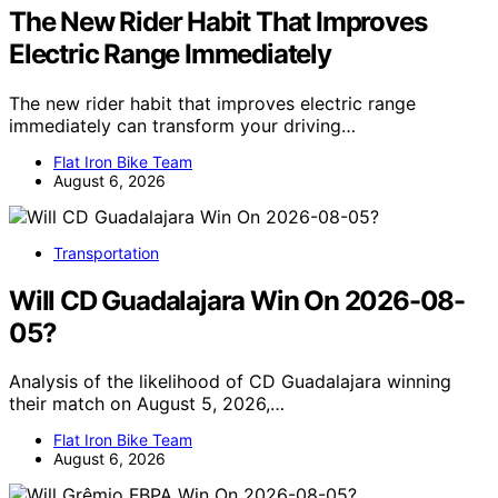
The New Rider Habit That Improves
Electric Range Immediately
The new rider habit that improves electric range
immediately can transform your driving…
Flat Iron Bike Team
August 6, 2026
Transportation
Will CD Guadalajara Win On 2026-08-
05?
Analysis of the likelihood of CD Guadalajara winning
their match on August 5, 2026,…
Flat Iron Bike Team
August 6, 2026