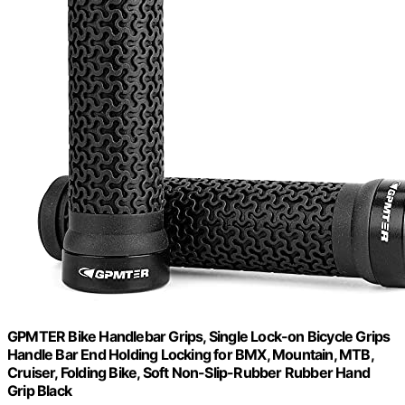
GPMTER Bike Handlebar Grips, Single Lock-on Bicycle Grips
Handle Bar End Holding Locking for BMX, Mountain, MTB,
Cruiser, Folding Bike, Soft Non-Slip-Rubber Rubber Hand
Grip Black