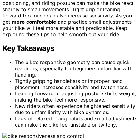
positioning, and riding posture can make the bike react
sharply to small movements. Tight grip or leaning
forward too much can also increase sensitivity. As you
get
more comfortable
and practice small adjustments,
your bike will feel more stable and predictable. Keep
exploring these tips to help smooth out your ride.
Key Takeaways
The bike’s responsive geometry can cause quick
reactions, especially for beginners unfamiliar with
handling.
Tightly gripping handlebars or improper hand
placement increases sensitivity and twitchiness.
Leaning forward or adjusting posture shifts weight,
making the bike feel more responsive.
New riders often experience heightened sensitivity
due to unfamiliarity with bike dynamics.
Lack of relaxed riding habits and small adjustments
can make the bike feel unstable or twitchy.