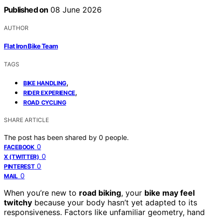
Published on
08 June 2026
AUTHOR
Flat Iron Bike Team
TAGS
,
BIKE HANDLING
,
RIDER EXPERIENCE
ROAD CYCLING
SHARE ARTICLE
The post has been shared by
0
people.
0
FACEBOOK
0
X (TWITTER)
0
PINTEREST
0
MAIL
When you’re new to
road biking
, your
bike may feel
twitchy
because your body hasn’t yet adapted to its
responsiveness. Factors like unfamiliar geometry, hand