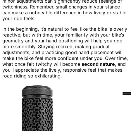
minor adjustments can significantly reduce feelings of
twitchiness. Remember, small changes in your stance
can make a noticeable difference in how lively or stable
your ride feels.
In the beginning, it’s natural to feel like the bike is overly
reactive, but with time, your familiarity with your bike’s
geometry and your hand positioning will help you ride
more smoothly. Staying relaxed, making gradual
adjustments, and practicing good hand placement will
make the bike feel more confident under you. Over time,
what once felt twitchy will become
second nature
, and
you’ll appreciate the lively, responsive feel that makes
road riding so exhilarating.