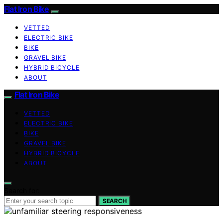
Flat Iron Bike
VETTED
ELECTRIC BIKE
BIKE
GRAVEL BIKE
HYBRID BICYCLE
ABOUT
Flat Iron Bike
VETTED
ELECTRIC BIKE
BIKE
GRAVEL BIKE
HYBRID BICYCLE
ABOUT
Search for:
SEARCH