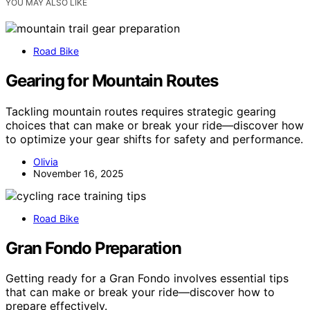
YOU MAY ALSO LIKE
Road Bike
Gearing for Mountain Routes
Tackling mountain routes requires strategic gearing
choices that can make or break your ride—discover how
to optimize your gear shifts for safety and performance.
Olivia
November 16, 2025
Road Bike
Gran Fondo Preparation
Getting ready for a Gran Fondo involves essential tips
that can make or break your ride—discover how to
prepare effectively.