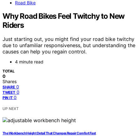
Road Bike
Why Road Bikes Feel Twitchy to New
Riders
Just starting out, you might find your road bike twitchy
due to unfamiliar responsiveness, but understanding the
causes can help you regain control.
4 minute read
TOTAL
0
Shares
0
SHARE
0
TWEET
0
PIN IT
UP NEXT
The Workbench Height Detail That Changes Repair Comfort Fast