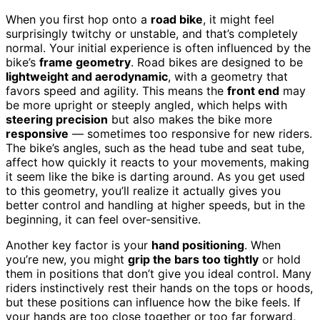
When you first hop onto a
road bike
, it might feel
surprisingly twitchy or unstable, and that’s completely
normal. Your initial experience is often influenced by the
bike’s
frame geometry
. Road bikes are designed to be
lightweight and aerodynamic
, with a geometry that
favors speed and agility. This means the
front end
may
be more upright or steeply angled, which helps with
steering precision
but also makes the bike more
responsive
— sometimes too responsive for new riders.
The bike’s angles, such as the head tube and seat tube,
affect how quickly it reacts to your movements, making
it seem like the bike is darting around. As you get used
to this geometry, you’ll realize it actually gives you
better control and handling at higher speeds, but in the
beginning, it can feel over-sensitive.
Another key factor is your
hand positioning
. When
you’re new, you might
grip the bars too tightly
or hold
them in positions that don’t give you ideal control. Many
riders instinctively rest their hands on the tops or hoods,
but these positions can influence how the bike feels. If
your hands are too close together or too far forward,