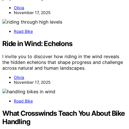
Olivia
November 17, 2025
Road Bike
Ride in Wind: Echelons
I invite you to discover how riding in the wind reveals
the hidden echelons that shape progress and challenge
across natural and human landscapes.
Olivia
November 17, 2025
Road Bike
What Crosswinds Teach You About Bike
Handling