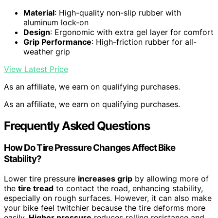
Material
: High-quality non-slip rubber with
aluminum lock-on
Design
: Ergonomic with extra gel layer for comfort
Grip Performance
: High-friction rubber for all-
weather grip
View Latest Price
As an affiliate, we earn on qualifying purchases.
As an affiliate, we earn on qualifying purchases.
Frequently Asked Questions
How Do Tire Pressure Changes Affect Bike
Stability?
Lower tire pressure
increases grip
by allowing more of
the
tire tread
to contact the road, enhancing stability,
especially on rough surfaces. However, it can also make
your bike feel twitchier because the tire deforms more
easily.
Higher pressure
reduces rolling resistance and