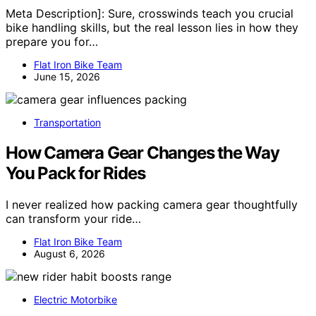
Meta Description]: Sure, crosswinds teach you crucial
bike handling skills, but the real lesson lies in how they
prepare you for…
Flat Iron Bike Team
June 15, 2026
Transportation
How Camera Gear Changes the Way
You Pack for Rides
I never realized how packing camera gear thoughtfully
can transform your ride…
Flat Iron Bike Team
August 6, 2026
Electric Motorbike