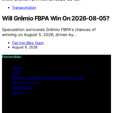
Transportation
Will Grêmio FBPA Win On 2026-08-05?
Speculation surrounds Grêmio FBPA's chances of
winning on August 5, 2026, driven by…
Flat Iron Bike Team
August 6, 2026
Flat Iron Bike
HOME
BLOG
WEBSITE TERMS AND CONDITIONS OF USE
PRIVACY POLICY
IMPRESSUM
ABOUT
Copyright © 2026 Flat Iron Bike Content on Flat Iron
Bike is created and published using artificial intelligence
(AI) for general informational and educational purposes.