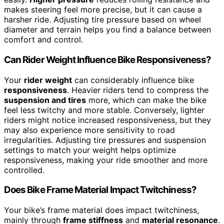
makes steering feel more precise, but it can cause a
harsher ride. Adjusting tire pressure based on wheel
diameter and terrain helps you find a balance between
comfort and control.
Can Rider Weight Influence Bike Responsiveness?
Your
rider weight
can considerably influence bike
responsiveness
. Heavier riders tend to compress the
suspension and tires
more, which can make the bike
feel less twitchy and more stable. Conversely, lighter
riders might notice increased responsiveness, but they
may also experience more sensitivity to road
irregularities. Adjusting tire pressures and suspension
settings to match your weight helps optimize
responsiveness, making your ride smoother and more
controlled.
Does Bike Frame Material Impact Twitchiness?
Your bike’s frame material does impact twitchiness,
mainly through
frame stiffness
and
material resonance
.