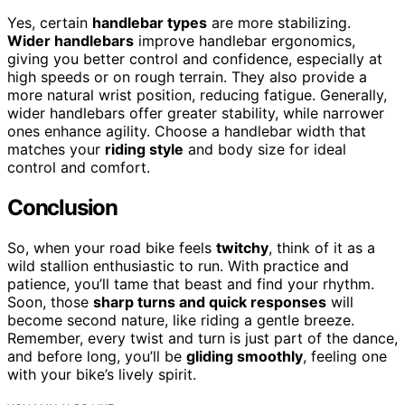
Yes, certain
handlebar types
are more stabilizing.
Wider handlebars
improve handlebar ergonomics,
giving you better control and confidence, especially at
high speeds or on rough terrain. They also provide a
more natural wrist position, reducing fatigue. Generally,
wider handlebars offer greater stability, while narrower
ones enhance agility. Choose a handlebar width that
matches your
riding style
and body size for ideal
control and comfort.
Conclusion
So, when your road bike feels
twitchy
, think of it as a
wild stallion enthusiastic to run. With practice and
patience, you’ll tame that beast and find your rhythm.
Soon, those
sharp turns and quick responses
will
become second nature, like riding a gentle breeze.
Remember, every twist and turn is just part of the dance,
and before long, you’ll be
gliding smoothly
, feeling one
with your bike’s lively spirit.