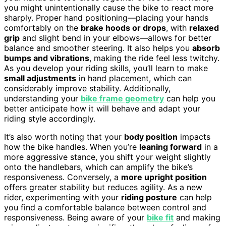
you might unintentionally cause the bike to react more
sharply. Proper hand positioning—placing your hands
comfortably on the
brake hoods or drops
, with
relaxed
grip
and slight bend in your elbows—allows for better
balance and smoother steering. It also helps you
absorb
bumps and vibrations
, making the ride feel less twitchy.
As you develop your riding skills, you’ll learn to make
small adjustments
in hand placement, which can
considerably improve stability. Additionally,
understanding your
bike frame geometry
can help you
better anticipate how it will behave and adapt your
riding style accordingly.
It’s also worth noting that your
body position
impacts
how the bike handles. When you’re
leaning forward
in a
more aggressive stance, you shift your weight slightly
onto the handlebars, which can amplify the bike’s
responsiveness. Conversely, a
more upright position
offers greater stability but reduces agility. As a new
rider, experimenting with your
riding posture
can help
you find a comfortable balance between control and
responsiveness. Being aware of your
bike fit
and making