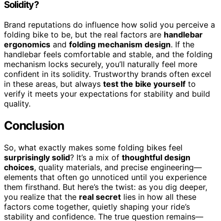
Solidity?
Brand reputations do influence how solid you perceive a
folding bike to be, but the real factors are
handlebar
ergonomics
and
folding mechanism design
. If the
handlebar feels comfortable and stable, and the folding
mechanism locks securely, you’ll naturally feel more
confident in its solidity. Trustworthy brands often excel
in these areas, but always
test the bike yourself
to
verify it meets your expectations for stability and build
quality.
Conclusion
So, what exactly makes some folding bikes feel
surprisingly solid
? It’s a mix of
thoughtful design
choices
, quality materials, and precise engineering—
elements that often go unnoticed until you experience
them firsthand. But here’s the twist: as you dig deeper,
you realize that the
real secret
lies in how all these
factors come together, quietly shaping your ride’s
stability and confidence. The true question remains—