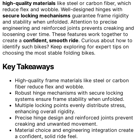
high-quality materials
like steel or carbon fiber, which
reduce flex and wobble. Well-designed hinges with
secure locking mechanisms
guarantee frame rigidity
and stability when unfolded. Attention to precise
engineering and reinforced joints prevents creaking and
loosening over time. These features work together to
create a
confident, smooth ride
. Curious about how to
identify such bikes? Keep exploring for expert tips on
choosing the most stable folding bikes.
Key Takeaways
High-quality frame materials like steel or carbon
fiber reduce flex and wobble.
Robust hinge mechanisms with secure locking
systems ensure frame stability when unfolded.
Multiple locking points evenly distribute stress,
enhancing overall rigidity.
Precise hinge design and reinforced joints prevent
creaking and unwanted movement.
Material choice and engineering integration create
a confident, solid ride feel.