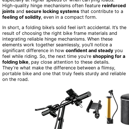
High-quality hinge mechanisms often feature
reinforced
joints
and
secure locking systems
that contribute to a
feeling of solidity
, even in a compact form.
In short, a folding bike’s solid feel isn’t accidental. It’s the
result of choosing the right bike frame materials and
integrating reliable hinge mechanisms. When these
elements work together seamlessly, you’ll notice a
significant difference in how
confident and steady
you
feel while riding. So, the next time you’re
shopping for a
folding bike
, pay close attention to these details.
They’re what make the difference between a flimsy,
portable bike and one that truly feels sturdy and reliable
on the road.