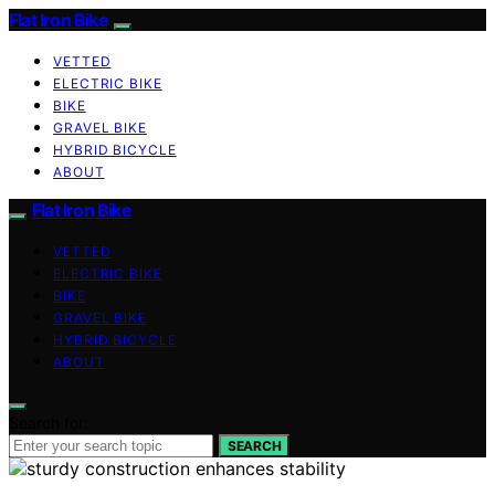
Flat Iron Bike
VETTED
ELECTRIC BIKE
BIKE
GRAVEL BIKE
HYBRID BICYCLE
ABOUT
Flat Iron Bike
VETTED
ELECTRIC BIKE
BIKE
GRAVEL BIKE
HYBRID BICYCLE
ABOUT
Search for:
SEARCH