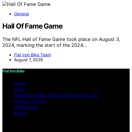
General
Hall Of Fame Game
The NFL Hall of Fame Game took place on August 3,
2024, marking the start of the 2024…
Flat Iron Bike Team
August 7, 2026
Flat Iron Bike
HOME
BLOG
WEBSITE TERMS AND CONDITIONS OF USE
PRIVACY POLICY
IMPRESSUM
ABOUT
Copyright © 2026 Flat Iron Bike Content on Flat Iron
Bike is created and published using artificial intelligence