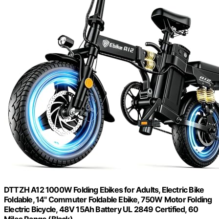
DTTZH A12 1000W Folding Ebikes for Adults, Electric Bike
Foldable, 14" Commuter Foldable Ebike, 750W Motor Folding
Electric Bicycle, 48V 15Ah Battery UL 2849 Certified, 60