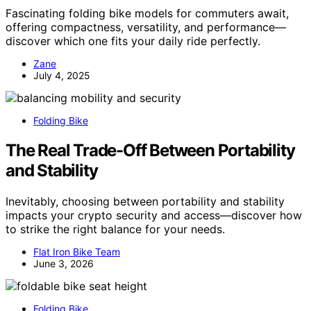
Fascinating folding bike models for commuters await,
offering compactness, versatility, and performance—
discover which one fits your daily ride perfectly.
Zane
July 4, 2025
Folding Bike
The Real Trade-Off Between Portability
and Stability
Inevitably, choosing between portability and stability
impacts your crypto security and access—discover how
to strike the right balance for your needs.
Flat Iron Bike Team
June 3, 2026
Folding Bike