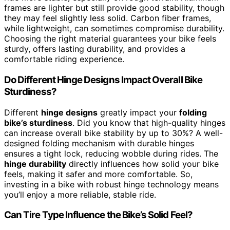
frames are lighter but still provide good stability, though
they may feel slightly less solid. Carbon fiber frames,
while lightweight, can sometimes compromise durability.
Choosing the right material guarantees your bike feels
sturdy, offers lasting durability, and provides a
comfortable riding experience.
Do Different Hinge Designs Impact Overall Bike
Sturdiness?
Different
hinge designs
greatly impact your
folding
bike’s sturdiness
. Did you know that high-quality hinges
can increase overall bike stability by up to 30%? A well-
designed folding mechanism with durable hinges
ensures a tight lock, reducing wobble during rides. The
hinge durability
directly influences how solid your bike
feels, making it safer and more comfortable. So,
investing in a bike with robust hinge technology means
you’ll enjoy a more reliable, stable ride.
Can Tire Type Influence the Bike’s Solid Feel?