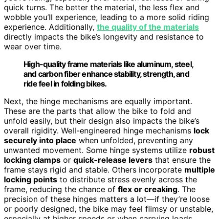
quick turns. The better the material, the less flex and
wobble you’ll experience, leading to a more solid riding
experience. Additionally,
the quality of the materials
directly impacts the bike’s longevity and resistance to
wear over time.
High-quality frame materials like aluminum, steel,
and carbon fiber enhance stability, strength, and
ride feel in folding bikes.
Next, the hinge mechanisms are equally important.
These are the parts that allow the bike to fold and
unfold easily, but their design also impacts the bike’s
overall rigidity. Well-engineered hinge mechanisms
lock
securely into place
when unfolded, preventing any
unwanted movement. Some hinge systems utilize
robust
locking clamps
or
quick-release levers
that ensure the
frame stays rigid and stable. Others incorporate
multiple
locking points
to distribute stress evenly across the
frame, reducing the chance of
flex or creaking
. The
precision of these hinges matters a lot—if they’re loose
or poorly designed, the bike may feel flimsy or unstable,
especially at higher speeds or when carrying loads.