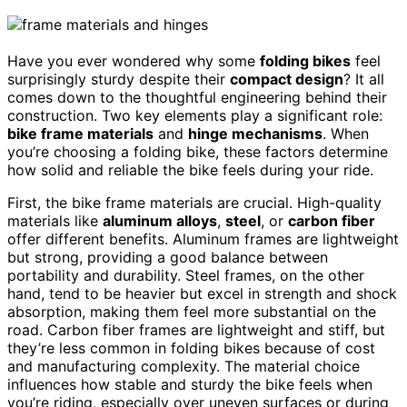
Have you ever wondered why some
folding bikes
feel
surprisingly sturdy despite their
compact design
? It all
comes down to the thoughtful engineering behind their
construction. Two key elements play a significant role:
bike frame materials
and
hinge mechanisms
. When
you’re choosing a folding bike, these factors determine
how solid and reliable the bike feels during your ride.
First, the bike frame materials are crucial. High-quality
materials like
aluminum alloys
,
steel
, or
carbon fiber
offer different benefits. Aluminum frames are lightweight
but strong, providing a good balance between
portability and durability. Steel frames, on the other
hand, tend to be heavier but excel in strength and shock
absorption, making them feel more substantial on the
road. Carbon fiber frames are lightweight and stiff, but
they’re less common in folding bikes because of cost
and manufacturing complexity. The material choice
influences how stable and sturdy the bike feels when
you’re riding, especially over uneven surfaces or during