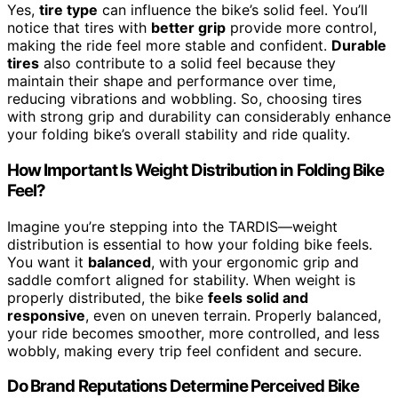
Yes,
tire type
can influence the bike’s solid feel. You’ll
notice that tires with
better grip
provide more control,
making the ride feel more stable and confident.
Durable
tires
also contribute to a solid feel because they
maintain their shape and performance over time,
reducing vibrations and wobbling. So, choosing tires
with strong grip and durability can considerably enhance
your folding bike’s overall stability and ride quality.
How Important Is Weight Distribution in Folding Bike
Feel?
Imagine you’re stepping into the TARDIS—weight
distribution is essential to how your folding bike feels.
You want it
balanced
, with your ergonomic grip and
saddle comfort aligned for stability. When weight is
properly distributed, the bike
feels solid and
responsive
, even on uneven terrain. Properly balanced,
your ride becomes smoother, more controlled, and less
wobbly, making every trip feel confident and secure.
Do Brand Reputations Determine Perceived Bike