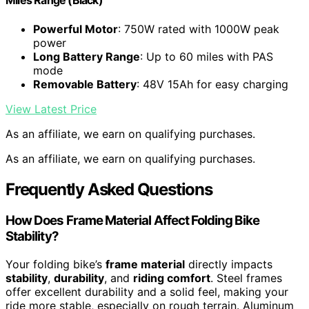
Miles Range (Black)
Powerful Motor
: 750W rated with 1000W peak
power
Long Battery Range
: Up to 60 miles with PAS
mode
Removable Battery
: 48V 15Ah for easy charging
View Latest Price
As an affiliate, we earn on qualifying purchases.
As an affiliate, we earn on qualifying purchases.
Frequently Asked Questions
How Does Frame Material Affect Folding Bike
Stability?
Your folding bike’s
frame material
directly impacts
stability
,
durability
, and
riding comfort
. Steel frames
offer excellent durability and a solid feel, making your
ride more stable, especially on rough terrain. Aluminum