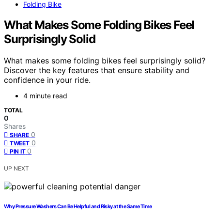
Folding Bike
What Makes Some Folding Bikes Feel
Surprisingly Solid
What makes some folding bikes feel surprisingly solid?
Discover the key features that ensure stability and
confidence in your ride.
4 minute read
TOTAL
0
Shares
0
SHARE
0
TWEET
0
PIN IT
UP NEXT
Why Pressure Washers Can Be Helpful and Risky at the Same Time