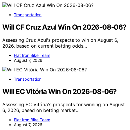
Transportation
Will CF Cruz Azul Win On 2026-08-06?
Assessing Cruz Azul's prospects to win on August 6,
2026, based on current betting odds…
Flat Iron Bike Team
August 7, 2026
Transportation
Will EC Vitória Win On 2026-08-06?
Assessing EC Vitória's prospects for winning on August
6, 2026, based on betting market…
Flat Iron Bike Team
August 7, 2026