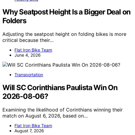
Why Seatpost Height Is a Bigger Deal on
Folders
Adjusting the seatpost height on folding bikes is more
critical because their…
Flat Iron Bike Team
June 4, 2026
Transportation
Will SC Corinthians Paulista Win On
2026-08-06?
Examining the likelihood of Corinthians winning their
match on August 6, 2026, based on…
Flat Iron Bike Team
August 7, 2026