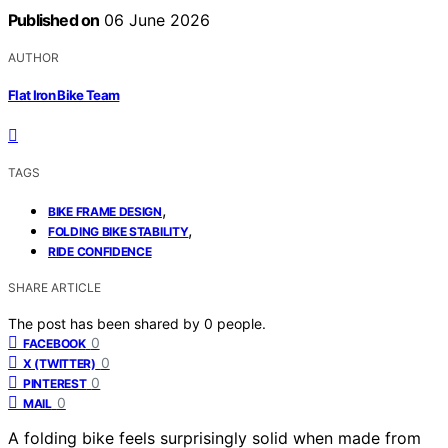
Published on
06 June 2026
AUTHOR
Flat Iron Bike Team
TAGS
,
BIKE FRAME DESIGN
,
FOLDING BIKE STABILITY
RIDE CONFIDENCE
SHARE ARTICLE
The post has been shared by
0
people.
0
FACEBOOK
0
X (TWITTER)
0
PINTEREST
0
MAIL
A folding bike feels surprisingly solid when made from