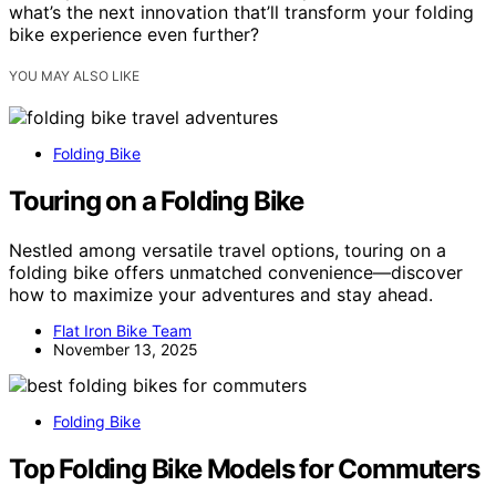
what’s the next innovation that’ll transform your folding
bike experience even further?
YOU MAY ALSO LIKE
Folding Bike
Touring on a Folding Bike
Nestled among versatile travel options, touring on a
folding bike offers unmatched convenience—discover
how to maximize your adventures and stay ahead.
Flat Iron Bike Team
November 13, 2025
Folding Bike
Top Folding Bike Models for Commuters