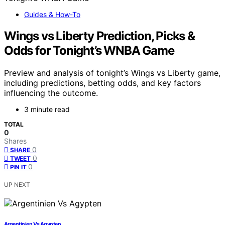
Guides & How-To
Wings vs Liberty Prediction, Picks &
Odds for Tonight’s WNBA Game
Preview and analysis of tonight’s Wings vs Liberty game,
including predictions, betting odds, and key factors
influencing the outcome.
3 minute read
TOTAL
0
Shares
0
SHARE
0
TWEET
0
PIN IT
UP NEXT
Argentinien Vs Agypten