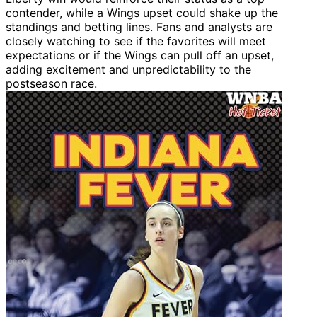
contender, while a Wings upset could shake up the
standings and betting lines. Fans and analysts are
closely watching to see if the favorites will meet
expectations or if the Wings can pull off an upset,
adding excitement and unpredictability to the
postseason race.