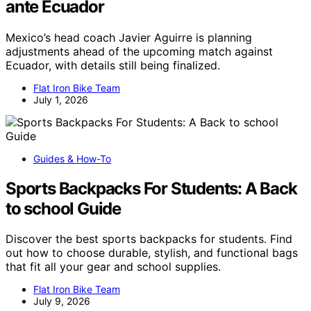
ante Ecuador
Mexico’s head coach Javier Aguirre is planning
adjustments ahead of the upcoming match against
Ecuador, with details still being finalized.
Flat Iron Bike Team
July 1, 2026
Guides & How-To
Sports Backpacks For Students: A Back
to school Guide
Discover the best sports backpacks for students. Find
out how to choose durable, stylish, and functional bags
that fit all your gear and school supplies.
Flat Iron Bike Team
July 9, 2026