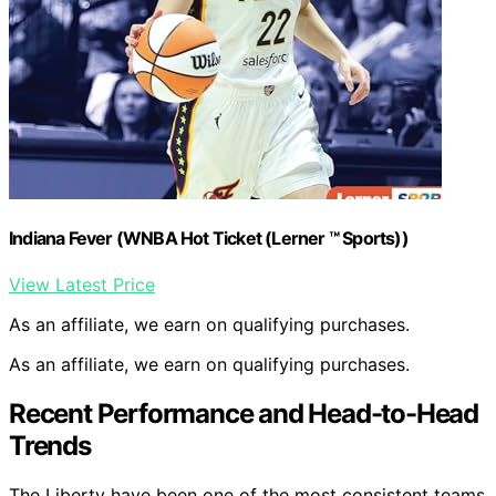
Indiana Fever (WNBA Hot Ticket (Lerner ™ Sports))
View Latest Price
As an affiliate, we earn on qualifying purchases.
As an affiliate, we earn on qualifying purchases.
Recent Performance and Head-to-Head
Trends
The Liberty have been one of the most consistent teams