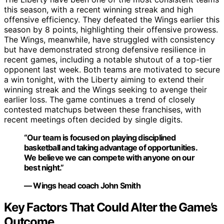
this season, with a recent winning streak and high
offensive efficiency. They defeated the Wings earlier this
season by 8 points, highlighting their offensive prowess.
The Wings, meanwhile, have struggled with consistency
but have demonstrated strong defensive resilience in
recent games, including a notable shutout of a top-tier
opponent last week. Both teams are motivated to secure
a win tonight, with the Liberty aiming to extend their
winning streak and the Wings seeking to avenge their
earlier loss. The game continues a trend of closely
contested matchups between these franchises, with
recent meetings often decided by single digits.
“Our team is focused on playing disciplined
basketball and taking advantage of opportunities.
We believe we can compete with anyone on our
best night.”
— Wings head coach John Smith
Key Factors That Could Alter the Game’s
Outcome