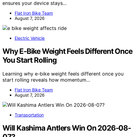
ensures your device stays…
Flat Iron Bike Team
August 7, 2026
Electric Vehicle
Why E-Bike Weight Feels Different Once
You Start Rolling
Learning why e-bike weight feels different once you
start rolling reveals how momentum…
Flat Iron Bike Team
August 7, 2026
Transportation
Will Kashima Antlers Win On 2026-08-
07?