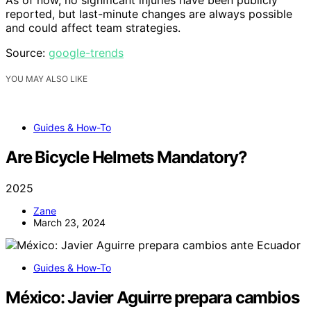
reported, but last-minute changes are always possible
and could affect team strategies.
Source:
google-trends
YOU MAY ALSO LIKE
Guides & How-To
Are Bicycle Helmets Mandatory?
2025
Zane
March 23, 2024
Guides & How-To
México: Javier Aguirre prepara cambios