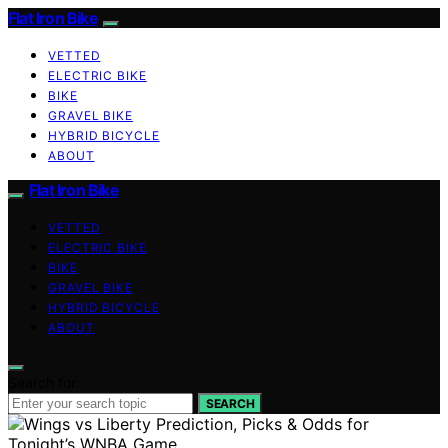
Flat Iron Bike
VETTED
ELECTRIC BIKE
BIKE
GRAVEL BIKE
HYBRID BICYCLE
ABOUT
Flat Iron Bike
VETTED
ELECTRIC BIKE
BIKE
GRAVEL BIKE
HYBRID BICYCLE
ABOUT
Search for:
SEARCH