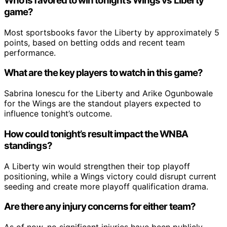
Who is favored to win tonight’s Wings vs Liberty
game?
Most sportsbooks favor the Liberty by approximately 5
points, based on betting odds and recent team
performance.
What are the key players to watch in this game?
Sabrina Ionescu for the Liberty and Arike Ogunbowale
for the Wings are the standout players expected to
influence tonight’s outcome.
How could tonight’s result impact the WNBA
standings?
A Liberty win would strengthen their top playoff
positioning, while a Wings victory could disrupt current
seeding and create more playoff qualification drama.
Are there any injury concerns for either team?
As of now, no significant injuries have been publicly