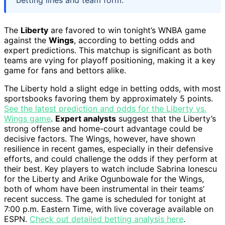
betting lines and team form.
The
Liberty
are favored to win tonight’s WNBA game
against the
Wings
, according to betting odds and
expert predictions. This matchup is significant as both
teams are vying for playoff positioning, making it a key
game for fans and bettors alike.
The Liberty hold a slight edge in betting odds, with most
sportsbooks favoring them by approximately 5 points.
See the latest prediction and odds for the Liberty vs.
Wings game
.
Expert analysts
suggest that the Liberty’s
strong offense and home-court advantage could be
decisive factors. The Wings, however, have shown
resilience in recent games, especially in their defensive
efforts, and could challenge the odds if they perform at
their best. Key players to watch include Sabrina Ionescu
for the Liberty and Arike Ogunbowale for the Wings,
both of whom have been instrumental in their teams’
recent success. The game is scheduled for tonight at
7:00 p.m. Eastern Time, with live coverage available on
ESPN.
Check out detailed betting analysis here
.