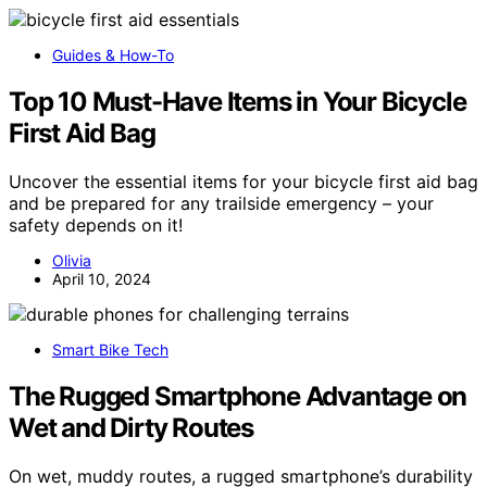
Guides & How-To
Top 10 Must-Have Items in Your Bicycle
First Aid Bag
Uncover the essential items for your bicycle first aid bag
and be prepared for any trailside emergency – your
safety depends on it!
Olivia
April 10, 2024
Smart Bike Tech
The Rugged Smartphone Advantage on
Wet and Dirty Routes
On wet, muddy routes, a rugged smartphone’s durability