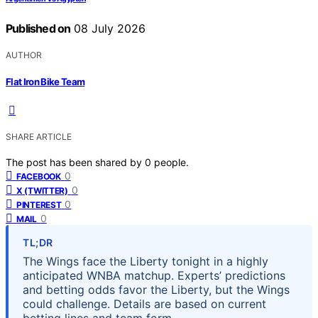
Published on
08 July 2026
AUTHOR
Flat Iron Bike Team
SHARE ARTICLE
The post has been shared by
0
people.
0
FACEBOOK
0
X (TWITTER)
0
PINTEREST
0
MAIL
TL;DR
The Wings face the Liberty tonight in a highly
anticipated WNBA matchup. Experts’ predictions
and betting odds favor the Liberty, but the Wings
could challenge. Details are based on current