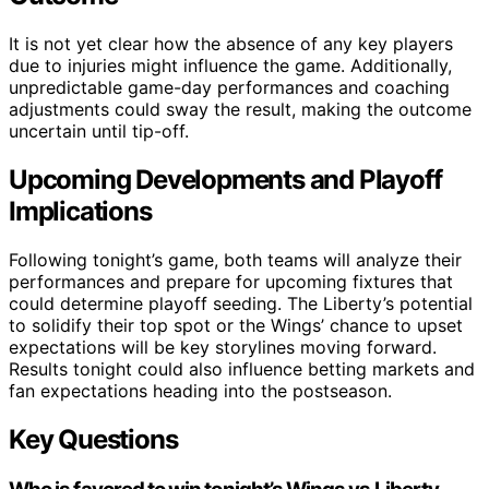
It is not yet clear how the absence of any key players
due to injuries might influence the game. Additionally,
unpredictable game-day performances and coaching
adjustments could sway the result, making the outcome
uncertain until tip-off.
Upcoming Developments and Playoff
Implications
Following tonight’s game, both teams will analyze their
performances and prepare for upcoming fixtures that
could determine playoff seeding. The Liberty’s potential
to solidify their top spot or the Wings’ chance to upset
expectations will be key storylines moving forward.
Results tonight could also influence betting markets and
fan expectations heading into the postseason.
Key Questions