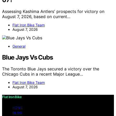
Assessing Kashima Antlers' prospects for victory on
August 7, 2026, based on current…
Flat Iron Bike Team
August 7, 2026
General
Blue Jays Vs Cubs
The Toronto Blue Jays secured a victory over the
Chicago Cubs in a recent Major League…
Flat Iron Bike Team
August 7, 2026
Flat Iron Bike
HOME
BLOG