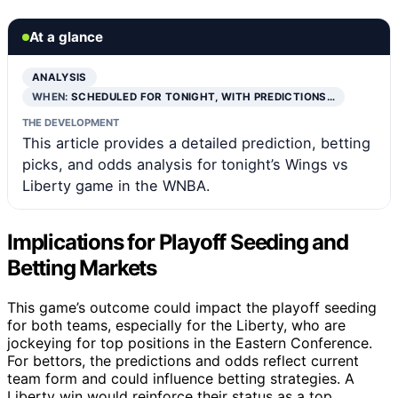
At a glance
ANALYSIS
WHEN:
SCHEDULED FOR TONIGHT, WITH PREDICTIONS…
THE DEVELOPMENT
This article provides a detailed prediction, betting
picks, and odds analysis for tonight’s Wings vs
Liberty game in the WNBA.
Implications for Playoff Seeding and
Betting Markets
This game’s outcome could impact the playoff seeding
for both teams, especially for the Liberty, who are
jockeying for top positions in the Eastern Conference.
For bettors, the predictions and odds reflect current
team form and could influence betting strategies. A
Liberty win would reinforce their status as a top