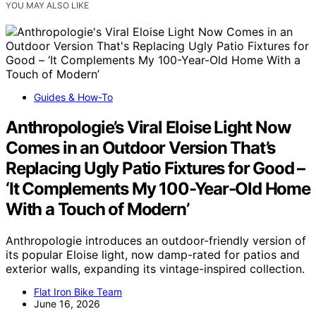
YOU MAY ALSO LIKE
Guides & How-To
Anthropologie’s Viral Eloise Light Now
Comes in an Outdoor Version That’s
Replacing Ugly Patio Fixtures for Good –
‘It Complements My 100-Year-Old Home
With a Touch of Modern’
Anthropologie introduces an outdoor-friendly version of
its popular Eloise light, now damp-rated for patios and
exterior walls, expanding its vintage-inspired collection.
Flat Iron Bike Team
June 16, 2026