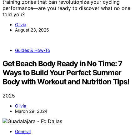
training zones that can revolutionize your cycling
performance—are you ready to discover what no one
told you?
Olivia
August 23, 2025
Guides & How-To
Get Beach Body Ready in No Time: 7
Ways to Build Your Perfect Summer
Body with Workout and Nutrition Tips!
2025
Olivia
March 29, 2024
General