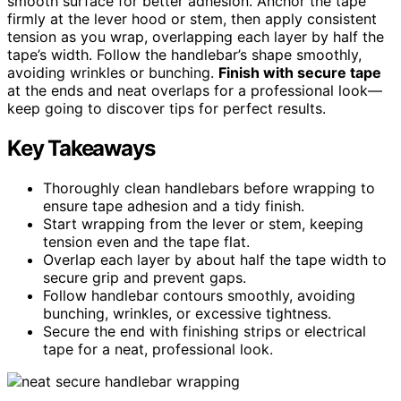
smooth surface for better adhesion. Anchor the tape
firmly at the lever hood or stem, then apply consistent
tension as you wrap, overlapping each layer by half the
tape’s width. Follow the handlebar’s shape smoothly,
avoiding wrinkles or bunching.
Finish with secure tape
at the ends and neat overlaps for a professional look—
keep going to discover tips for perfect results.
Key Takeaways
Thoroughly clean handlebars before wrapping to
ensure tape adhesion and a tidy finish.
Start wrapping from the lever or stem, keeping
tension even and the tape flat.
Overlap each layer by about half the tape width to
secure grip and prevent gaps.
Follow handlebar contours smoothly, avoiding
bunching, wrinkles, or excessive tightness.
Secure the end with finishing strips or electrical
tape for a neat, professional look.