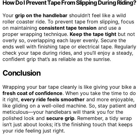
How Do I Prevent Tape From Slipping During Riding?
Your
grip on the handlebar
shouldn’t feel like a wild
roller coaster ride. To prevent tape from slipping, focus
on maintaining
consistent tape tension
and use a
proper wrapping technique.
Keep the tape tight
but not
overly so, overlapping each layer evenly. Secure the
ends well with finishing tape or electrical tape. Regularly
check your tape during rides, and you’ll enjoy a steady,
confident grip that’s as reliable as the sunrise.
Conclusion
Wrapping your bar tape cleanly is like giving your bike a
fresh coat of confidence
. When you take the time to do
it right,
every ride feels smoother
and more enjoyable,
like gliding on a well-oiled machine. So, stay patient and
meticulous—your handlebars will thank you for the
polished look and
secure grip
. Remember, a tidy wrap
isn’t just about looks; it’s the finishing touch that keeps
your ride feeling just right.