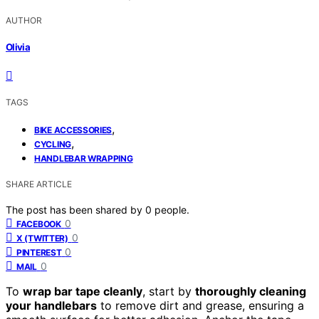
AUTHOR
Olivia
TAGS
,
BIKE ACCESSORIES
,
CYCLING
HANDLEBAR WRAPPING
SHARE ARTICLE
The post has been shared by
0
people.
0
FACEBOOK
0
X (TWITTER)
0
PINTEREST
0
MAIL
To
wrap bar tape cleanly
, start by
thoroughly cleaning
your handlebars
to remove dirt and grease, ensuring a