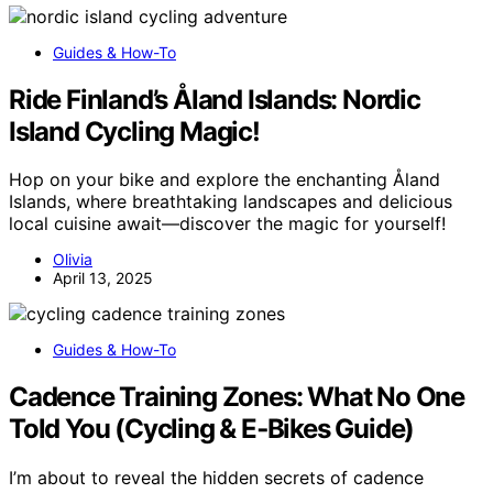
Guides & How-To
Ride Finland’s Åland Islands: Nordic
Island Cycling Magic!
Hop on your bike and explore the enchanting Åland
Islands, where breathtaking landscapes and delicious
local cuisine await—discover the magic for yourself!
Olivia
April 13, 2025
Guides & How-To
Cadence Training Zones: What No One
Told You (Cycling & E‑Bikes Guide)
I’m about to reveal the hidden secrets of cadence