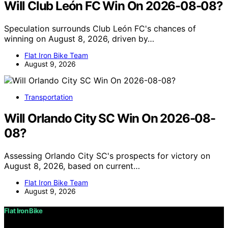
Will Club León FC Win On 2026-08-08?
Speculation surrounds Club León FC's chances of
winning on August 8, 2026, driven by…
Flat Iron Bike Team
August 9, 2026
Transportation
Will Orlando City SC Win On 2026-08-
08?
Assessing Orlando City SC's prospects for victory on
August 8, 2026, based on current…
Flat Iron Bike Team
August 9, 2026
Flat Iron Bike