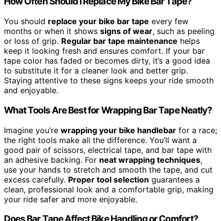
How Often Should I Replace My Bike Bar Tape?
You should
replace your bike bar tape
every few
months or when it shows
signs of wear
, such as peeling
or loss of grip.
Regular bar tape maintenance
helps
keep it looking fresh and ensures comfort. If your bar
tape color has faded or becomes dirty, it’s a good idea
to substitute it for a cleaner look and better grip.
Staying attentive to these signs keeps your ride smooth
and enjoyable.
What Tools Are Best for Wrapping Bar Tape Neatly?
Imagine you’re
wrapping your bike handlebar
for a race;
the right tools make all the difference. You’ll want a
good pair of scissors, electrical tape, and bar tape with
an adhesive backing. For
neat wrapping techniques
,
use your hands to stretch and smooth the tape, and cut
excess carefully.
Proper tool selection
guarantees a
clean, professional look and a comfortable grip, making
your ride safer and more enjoyable.
Does Bar Tape Affect Bike Handling or Comfort?