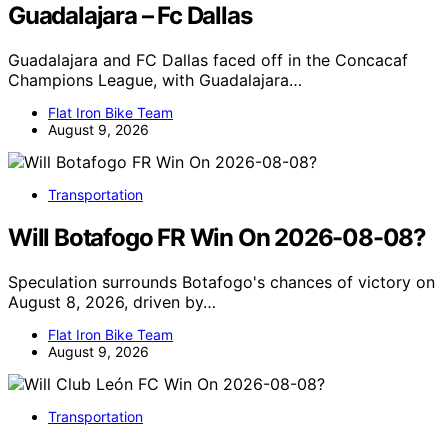
Guadalajara – Fc Dallas
Guadalajara and FC Dallas faced off in the Concacaf
Champions League, with Guadalajara…
Flat Iron Bike Team
August 9, 2026
Transportation
Will Botafogo FR Win On 2026-08-08?
Speculation surrounds Botafogo's chances of victory on
August 8, 2026, driven by…
Flat Iron Bike Team
August 9, 2026
Transportation