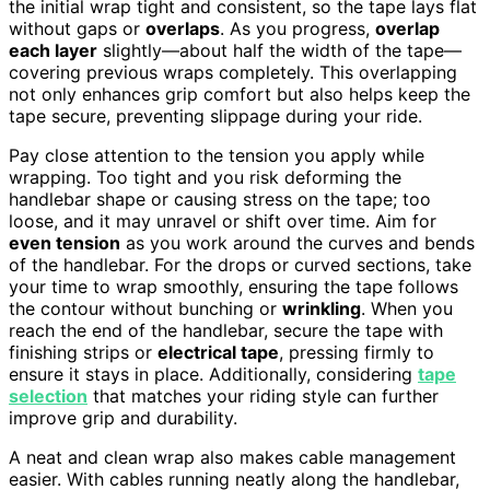
the initial wrap tight and consistent, so the tape lays flat
without gaps or
overlaps
. As you progress,
overlap
each layer
slightly—about half the width of the tape—
covering previous wraps completely. This overlapping
not only enhances grip comfort but also helps keep the
tape secure, preventing slippage during your ride.
Pay close attention to the tension you apply while
wrapping. Too tight and you risk deforming the
handlebar shape or causing stress on the tape; too
loose, and it may unravel or shift over time. Aim for
even tension
as you work around the curves and bends
of the handlebar. For the drops or curved sections, take
your time to wrap smoothly, ensuring the tape follows
the contour without bunching or
wrinkling
. When you
reach the end of the handlebar, secure the tape with
finishing strips or
electrical tape
, pressing firmly to
ensure it stays in place. Additionally, considering
tape
selection
that matches your riding style can further
improve grip and durability.
A neat and clean wrap also makes cable management
easier. With cables running neatly along the handlebar,