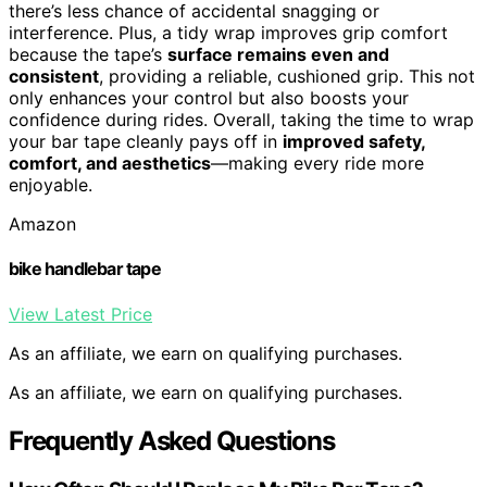
there’s less chance of accidental snagging or
interference. Plus, a tidy wrap improves grip comfort
because the tape’s
surface remains even and
consistent
, providing a reliable, cushioned grip. This not
only enhances your control but also boosts your
confidence during rides. Overall, taking the time to wrap
your bar tape cleanly pays off in
improved safety,
comfort, and aesthetics
—making every ride more
enjoyable.
Amazon
bike handlebar tape
View Latest Price
As an affiliate, we earn on qualifying purchases.
As an affiliate, we earn on qualifying purchases.
Frequently Asked Questions