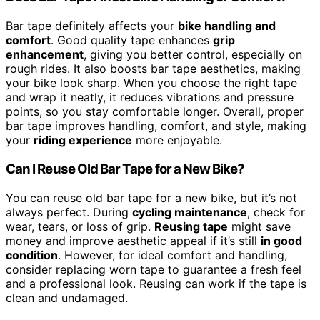
Bar tape definitely affects your
bike handling and
comfort
. Good quality tape enhances
grip
enhancement
, giving you better control, especially on
rough rides. It also boosts bar tape aesthetics, making
your bike look sharp. When you choose the right tape
and wrap it neatly, it reduces vibrations and pressure
points, so you stay comfortable longer. Overall, proper
bar tape improves handling, comfort, and style, making
your
riding experience
more enjoyable.
Can I Reuse Old Bar Tape for a New Bike?
You can reuse old bar tape for a new bike, but it’s not
always perfect. During
cycling maintenance
, check for
wear, tears, or loss of grip.
Reusing tape
might save
money and improve aesthetic appeal if it’s still
in good
condition
. However, for ideal comfort and handling,
consider replacing worn tape to guarantee a fresh feel
and a professional look. Reusing can work if the tape is
clean and undamaged.