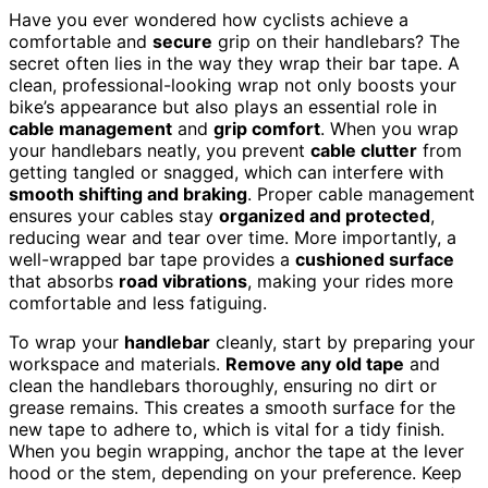
Have you ever wondered how cyclists achieve a
comfortable and
secure
grip on their handlebars? The
secret often lies in the way they wrap their bar tape. A
clean, professional-looking wrap not only boosts your
bike’s appearance but also plays an essential role in
cable management
and
grip comfort
. When you wrap
your handlebars neatly, you prevent
cable clutter
from
getting tangled or snagged, which can interfere with
smooth shifting and braking
. Proper cable management
ensures your cables stay
organized and protected
,
reducing wear and tear over time. More importantly, a
well-wrapped bar tape provides a
cushioned surface
that absorbs
road vibrations
, making your rides more
comfortable and less fatiguing.
To wrap your
handlebar
cleanly, start by preparing your
workspace and materials.
Remove any old tape
and
clean the handlebars thoroughly, ensuring no dirt or
grease remains. This creates a smooth surface for the
new tape to adhere to, which is vital for a tidy finish.
When you begin wrapping, anchor the tape at the lever
hood or the stem, depending on your preference. Keep