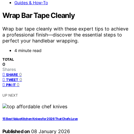
Guides & How-To
Wrap Bar Tape Cleanly
Wrap bar tape cleanly with these expert tips to achieve
a professional finish—discover the essential steps to
perfect your handlebar wrapping.
4 minute read
TOTAL
0
Shares
0
SHARE
0
TWEET
0
PIN IT
UP NEXT
15 Best Value Kitchen Knives for 2026 That Chefs Love
Published on
08 January 2026