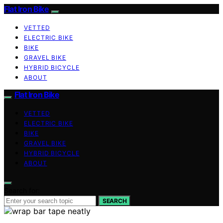
Flat Iron Bike
VETTED
ELECTRIC BIKE
BIKE
GRAVEL BIKE
HYBRID BICYCLE
ABOUT
Flat Iron Bike
VETTED
ELECTRIC BIKE
BIKE
GRAVEL BIKE
HYBRID BICYCLE
ABOUT
Search for:
SEARCH