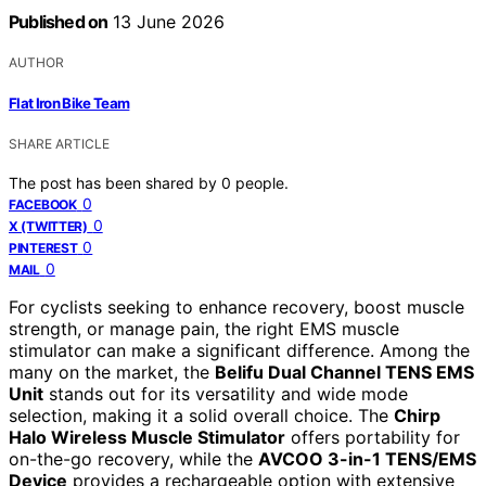
Published on
13 June 2026
AUTHOR
Flat Iron Bike Team
SHARE ARTICLE
The post has been shared by
0
people.
0
FACEBOOK
0
X (TWITTER)
0
PINTEREST
0
MAIL
For cyclists seeking to enhance recovery, boost muscle
strength, or manage pain, the right EMS muscle
stimulator can make a significant difference. Among the
many on the market, the
Belifu Dual Channel TENS EMS
Unit
stands out for its versatility and wide mode
selection, making it a solid overall choice. The
Chirp
Halo Wireless Muscle Stimulator
offers portability for
on-the-go recovery, while the
AVCOO 3-in-1 TENS/EMS
Device
provides a rechargeable option with extensive