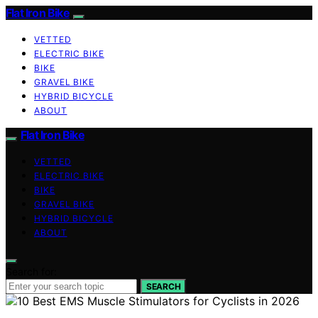
Flat Iron Bike
VETTED
ELECTRIC BIKE
BIKE
GRAVEL BIKE
HYBRID BICYCLE
ABOUT
Flat Iron Bike
VETTED
ELECTRIC BIKE
BIKE
GRAVEL BIKE
HYBRID BICYCLE
ABOUT
Search for:
SEARCH