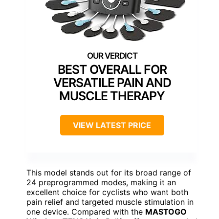
BEST OVERALL FOR
VERSATILE PAIN AND
MUSCLE THERAPY
VIEW LATEST PRICE
This model stands out for its broad range of
24 preprogrammed modes, making it an
excellent choice for cyclists who want both
pain relief and targeted muscle stimulation in
one device. Compared with the
MASTOGO