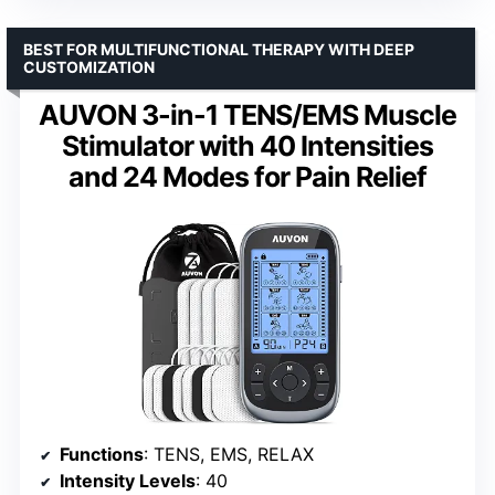
BEST FOR MULTIFUNCTIONAL THERAPY WITH DEEP
CUSTOMIZATION
AUVON 3-in-1 TENS/EMS Muscle
Stimulator with 40 Intensities
and 24 Modes for Pain Relief
Functions
: TENS, EMS, RELAX
Intensity Levels
: 40