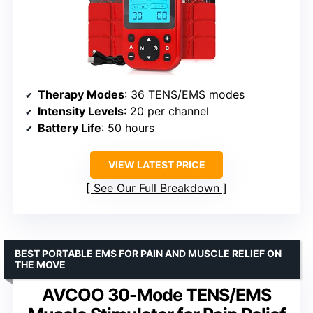
Therapy Modes
: 36 TENS/EMS modes
Intensity Levels
: 20 per channel
Battery Life
: 50 hours
VIEW LATEST PRICE
See Our Full Breakdown
BEST PORTABLE EMS FOR PAIN AND MUSCLE RELIEF ON
THE MOVE
AVCOO 30-Mode TENS/EMS