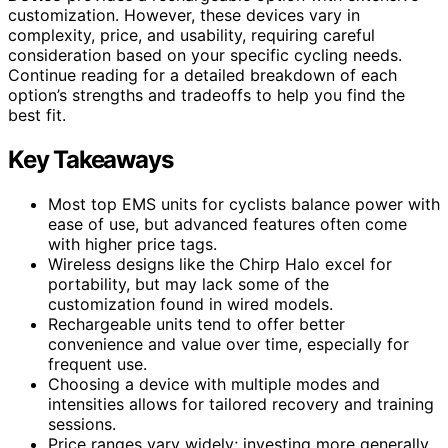
customization. However, these devices vary in
complexity, price, and usability, requiring careful
consideration based on your specific cycling needs.
Continue reading for a detailed breakdown of each
option’s strengths and tradeoffs to help you find the
best fit.
Key Takeaways
Most top EMS units for cyclists balance power with
ease of use, but advanced features often come
with higher price tags.
Wireless designs like the Chirp Halo excel for
portability, but may lack some of the
customization found in wired models.
Rechargeable units tend to offer better
convenience and value over time, especially for
frequent use.
Choosing a device with multiple modes and
intensities allows for tailored recovery and training
sessions.
Price ranges vary widely; investing more generally