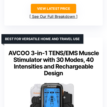
VIEW LATEST PRICE
See Our Full Breakdown
BEST FOR VERSATILE HOME AND TRAVEL USE
AVCOO 3-in-1 TENS/EMS Muscle
Stimulator with 30 Modes, 40
Intensities and Rechargeable
Design