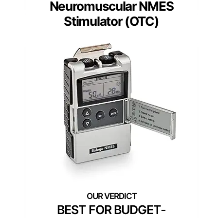
Neuromuscular NMES
Stimulator (OTC)
BEST FOR BUDGET-