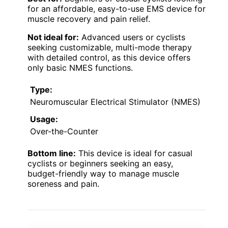
for an affordable, easy-to-use EMS device for
muscle recovery and pain relief.
Not ideal for:
Advanced users or cyclists
seeking customizable, multi-mode therapy
with detailed control, as this device offers
only basic NMES functions.
Type:
Neuromuscular Electrical Stimulator (NMES)
Usage:
Over-the-Counter
Bottom line:
This device is ideal for casual
cyclists or beginners seeking an easy,
budget-friendly way to manage muscle
soreness and pain.