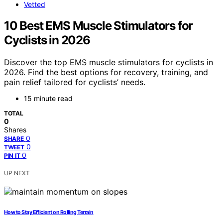
Vetted
10 Best EMS Muscle Stimulators for
Cyclists in 2026
Discover the top EMS muscle stimulators for cyclists in
2026. Find the best options for recovery, training, and
pain relief tailored for cyclists’ needs.
15 minute read
TOTAL
0
Shares
0
SHARE
0
TWEET
0
PIN IT
UP NEXT
How to Stay Efficient on Rolling Terrain