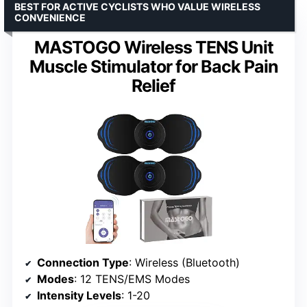
BEST FOR ACTIVE CYCLISTS WHO VALUE WIRELESS
CONVENIENCE
MASTOGO Wireless TENS Unit
Muscle Stimulator for Back Pain
Relief
Connection Type
: Wireless (Bluetooth)
Modes
: 12 TENS/EMS Modes
Intensity Levels
: 1-20