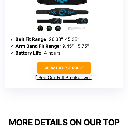
Belt Fit Range
: 26.38″-45.28″
Arm Band Fit Range
: 9.45″-15.75″
Battery Life
: 4 hours
VIEW LATEST PRICE
See Our Full Breakdown
MORE DETAILS ON OUR TOP