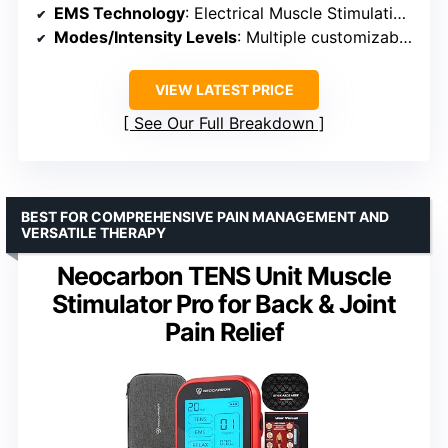
EMS Technology
: Electrical Muscle Stimulation (EMS)
Modes/Intensity Levels
: Multiple customizable modes
VIEW LATEST PRICE
See Our Full Breakdown
BEST FOR COMPREHENSIVE PAIN MANAGEMENT AND
VERSATILE THERAPY
Neocarbon TENS Unit Muscle
Stimulator Pro for Back & Joint
Pain Relief