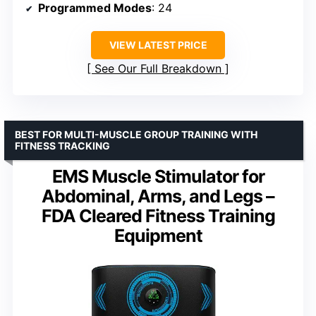
Programmed Modes
: 24
VIEW LATEST PRICE
See Our Full Breakdown
BEST FOR MULTI-MUSCLE GROUP TRAINING WITH
FITNESS TRACKING
EMS Muscle Stimulator for
Abdominal, Arms, and Legs –
FDA Cleared Fitness Training
Equipment