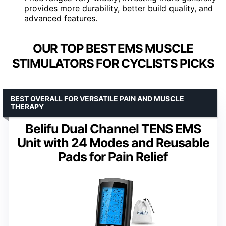
provides more durability, better build quality, and
advanced features.
OUR TOP BEST EMS MUSCLE
STIMULATORS FOR CYCLISTS PICKS
BEST OVERALL FOR VERSATILE PAIN AND MUSCLE
THERAPY
Belifu Dual Channel TENS EMS
Unit with 24 Modes and Reusable
Pads for Pain Relief