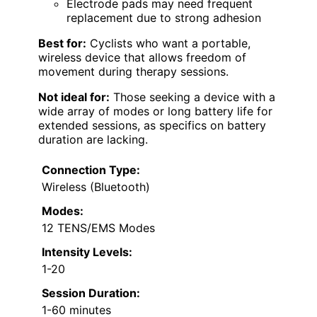
Electrode pads may need frequent
replacement due to strong adhesion
Best for:
Cyclists who want a portable,
wireless device that allows freedom of
movement during therapy sessions.
Not ideal for:
Those seeking a device with a
wide array of modes or long battery life for
extended sessions, as specifics on battery
duration are lacking.
Connection Type:
Wireless (Bluetooth)
Modes:
12 TENS/EMS Modes
Intensity Levels:
1-20
Session Duration:
1-60 minutes