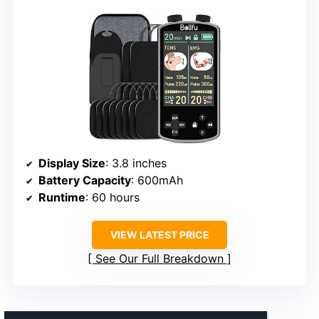
Display Size
: 3.8 inches
Battery Capacity
: 600mAh
Runtime
: 60 hours
VIEW LATEST PRICE
See Our Full Breakdown