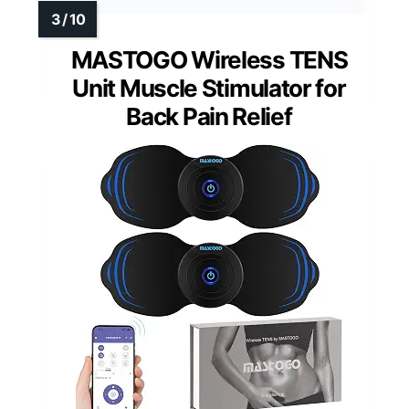
MASTOGO Wireless TENS
Unit Muscle Stimulator for
Back Pain Relief