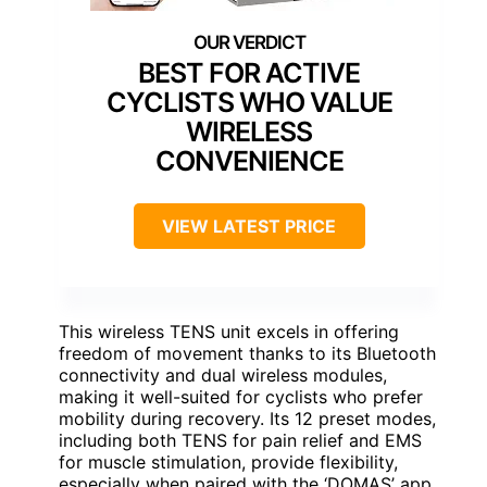
BEST FOR ACTIVE
CYCLISTS WHO VALUE
WIRELESS
CONVENIENCE
VIEW LATEST PRICE
This wireless TENS unit excels in offering
freedom of movement thanks to its Bluetooth
connectivity and dual wireless modules,
making it well-suited for cyclists who prefer
mobility during recovery. Its 12 preset modes,
including both TENS for pain relief and EMS
for muscle stimulation, provide flexibility,
especially when paired with the ‘DOMAS’ app