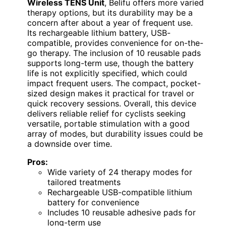
Wireless TENS Unit
, Belifu offers more varied
therapy options, but its durability may be a
concern after about a year of frequent use.
Its rechargeable lithium battery, USB-
compatible, provides convenience for on-the-
go therapy. The inclusion of 10 reusable pads
supports long-term use, though the battery
life is not explicitly specified, which could
impact frequent users. The compact, pocket-
sized design makes it practical for travel or
quick recovery sessions. Overall, this device
delivers reliable relief for cyclists seeking
versatile, portable stimulation with a good
array of modes, but durability issues could be
a downside over time.
Pros:
Wide variety of 24 therapy modes for
tailored treatments
Rechargeable USB-compatible lithium
battery for convenience
Includes 10 reusable adhesive pads for
long-term use