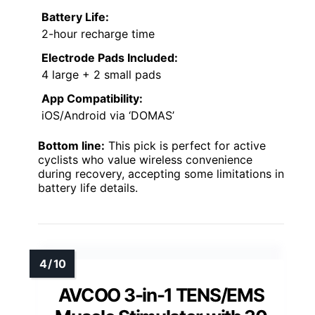
Battery Life:
2-hour recharge time
Electrode Pads Included:
4 large + 2 small pads
App Compatibility:
iOS/Android via ‘DOMAS’
Bottom line:
This pick is perfect for active
cyclists who value wireless convenience
during recovery, accepting some limitations in
battery life details.
AVCOO 3-in-1 TENS/EMS