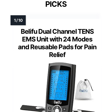
PICKS
Belifu Dual Channel TENS
EMS Unit with 24 Modes
and Reusable Pads for Pain
Relief