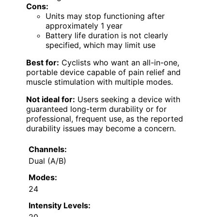
Cons:
Units may stop functioning after
approximately 1 year
Battery life duration is not clearly
specified, which may limit use
Best for:
Cyclists who want an all-in-one,
portable device capable of pain relief and
muscle stimulation with multiple modes.
Not ideal for:
Users seeking a device with
guaranteed long-term durability or for
professional, frequent use, as the reported
durability issues may become a concern.
Channels:
Dual (A/B)
Modes:
24
Intensity Levels:
20