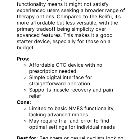
functionality means it might not satisfy
experienced users seeking a broader range of
therapy options. Compared to the Belifu, it’s
more affordable but less versatile, with the
primary tradeoff being simplicity over
advanced features. This makes it a good
starter device, especially for those on a
budget.
Pros:
Affordable OTC device with no
prescription needed
Simple digital interface for
straightforward operation
Supports muscle recovery and pain
relief
Cons:
Limited to basic NMES functionality,
lacking advanced modes
May require trial-and-error to find
optimal settings for individual needs
Best for:
Beginners or casual cyclists looking