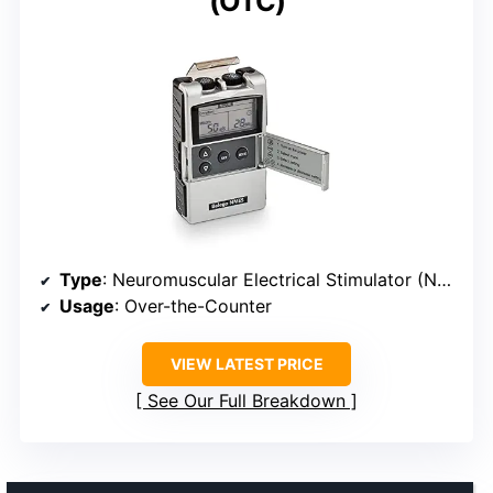
(OTC)
Type
: Neuromuscular Electrical Stimulator (NMES)
Usage
: Over-the-Counter
VIEW LATEST PRICE
See Our Full Breakdown