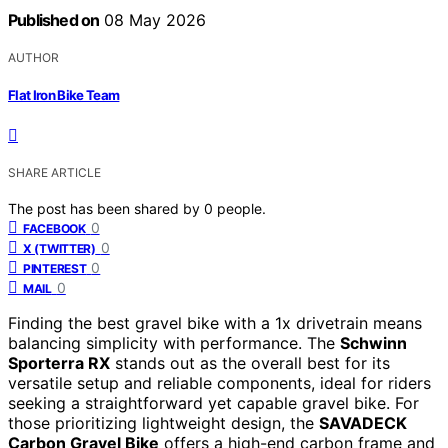
Published on
08 May 2026
AUTHOR
Flat Iron Bike Team
SHARE ARTICLE
The post has been shared by
0
people.
0
FACEBOOK
0
X (TWITTER)
0
PINTEREST
0
MAIL
Finding the best gravel bike with a 1x drivetrain means
balancing simplicity with performance. The
Schwinn
Sporterra RX
stands out as the overall best for its
versatile setup and reliable components, ideal for riders
seeking a straightforward yet capable gravel bike. For
those prioritizing lightweight design, the
SAVADECK
Carbon Gravel Bike
offers a high-end carbon frame and