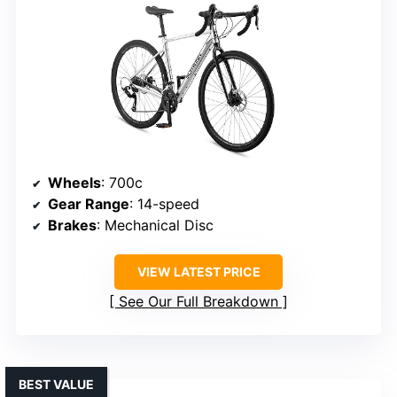
Wheels
: 700c
Gear Range
: 14-speed
Brakes
: Mechanical Disc
VIEW LATEST PRICE
See Our Full Breakdown
BEST VALUE