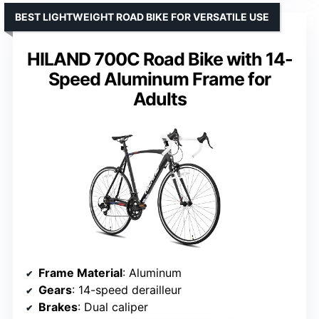
BEST LIGHTWEIGHT ROAD BIKE FOR VERSATILE USE
HILAND 700C Road Bike with 14-
Speed Aluminum Frame for
Adults
Frame Material
: Aluminum
Gears
: 14-speed derailleur
Brakes
: Dual caliper