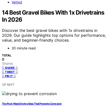
Vetted
14 Best Gravel Bikes With 1x Drivetrains
In 2026
Discover the best gravel bikes with 1x drivetrains in
2026. Our guide highlights top options for performance,
value, and beginner-friendly choices.
20 minute read
TOTAL
0
Shares
0
SHARE
0
TWEET
0
PIN IT
UP NEXT
The Post-Wash Drying Step That Prevents Corrosion