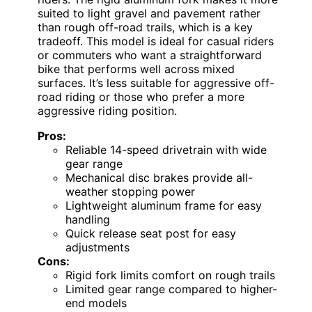
suited to light gravel and pavement rather
than rough off-road trails, which is a key
tradeoff. This model is ideal for casual riders
or commuters who want a straightforward
bike that performs well across mixed
surfaces. It’s less suitable for aggressive off-
road riding or those who prefer a more
aggressive riding position.
Pros:
Reliable 14-speed drivetrain with wide
gear range
Mechanical disc brakes provide all-
weather stopping power
Lightweight aluminum frame for easy
handling
Quick release seat post for easy
adjustments
Cons:
Rigid fork limits comfort on rough trails
Limited gear range compared to higher-
end models