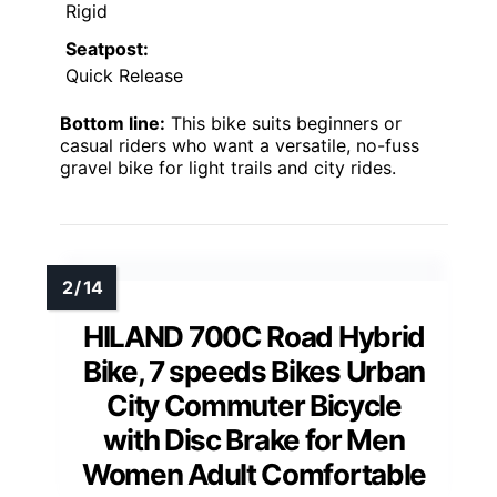
Rigid
Seatpost:
Quick Release
Bottom line:
This bike suits beginners or
casual riders who want a versatile, no-fuss
gravel bike for light trails and city rides.
HILAND 700C Road Hybrid
Bike, 7 speeds Bikes Urban
City Commuter Bicycle
with Disc Brake for Men
Women Adult Comfortable