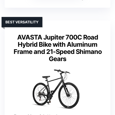
BEST VERSATILITY
AVASTA Jupiter 700C Road
Hybrid Bike with Aluminum
Frame and 21-Speed Shimano
Gears