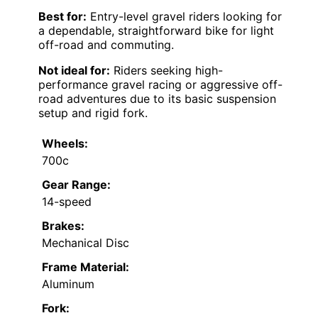
Best for:
Entry-level gravel riders looking for
a dependable, straightforward bike for light
off-road and commuting.
Not ideal for:
Riders seeking high-
performance gravel racing or aggressive off-
road adventures due to its basic suspension
setup and rigid fork.
Wheels:
700c
Gear Range:
14-speed
Brakes:
Mechanical Disc
Frame Material:
Aluminum
Fork: