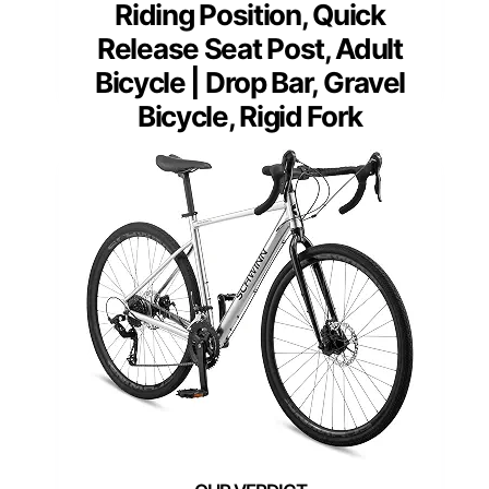
Riding Position, Quick
Release Seat Post, Adult
Bicycle | Drop Bar, Gravel
Bicycle, Rigid Fork