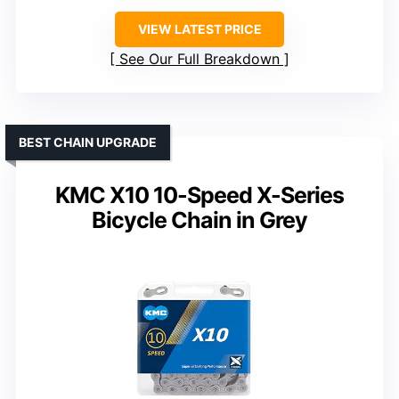
VIEW LATEST PRICE
See Our Full Breakdown
BEST CHAIN UPGRADE
KMC X10 10-Speed X-Series
Bicycle Chain in Grey