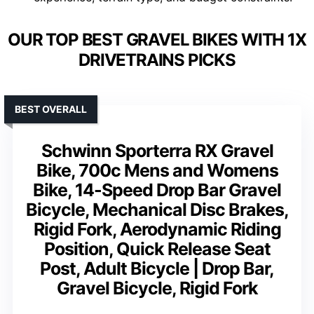
OUR TOP BEST GRAVEL BIKES WITH 1X
DRIVETRAINS PICKS
BEST OVERALL
Schwinn Sporterra RX Gravel
Bike, 700c Mens and Womens
Bike, 14-Speed Drop Bar Gravel
Bicycle, Mechanical Disc Brakes,
Rigid Fork, Aerodynamic Riding
Position, Quick Release Seat
Post, Adult Bicycle | Drop Bar,
Gravel Bicycle, Rigid Fork