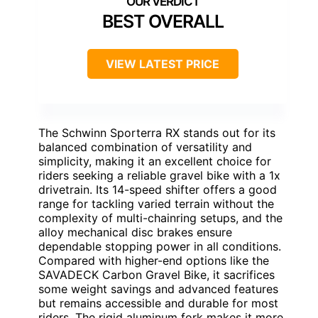
BEST OVERALL
VIEW LATEST PRICE
The Schwinn Sporterra RX stands out for its
balanced combination of versatility and
simplicity, making it an excellent choice for
riders seeking a reliable gravel bike with a 1x
drivetrain. Its 14-speed shifter offers a good
range for tackling varied terrain without the
complexity of multi-chainring setups, and the
alloy mechanical disc brakes ensure
dependable stopping power in all conditions.
Compared with higher-end options like the
SAVADECK Carbon Gravel Bike, it sacrifices
some weight savings and advanced features
but remains accessible and durable for most
riders. The rigid aluminum fork makes it more