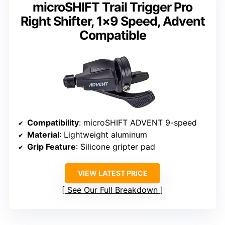
microSHIFT Trail Trigger Pro
Right Shifter, 1×9 Speed, Advent
Compatible
Compatibility
: microSHIFT ADVENT 9-speed
Material
: Lightweight aluminum
Grip Feature
: Silicone gripter pad
VIEW LATEST PRICE
See Our Full Breakdown