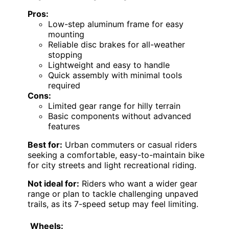
Pros:
Low-step aluminum frame for easy
mounting
Reliable disc brakes for all-weather
stopping
Lightweight and easy to handle
Quick assembly with minimal tools
required
Cons:
Limited gear range for hilly terrain
Basic components without advanced
features
Best for:
Urban commuters or casual riders
seeking a comfortable, easy-to-maintain bike
for city streets and light recreational riding.
Not ideal for:
Riders who want a wider gear
range or plan to tackle challenging unpaved
trails, as its 7-speed setup may feel limiting.
Wheels: