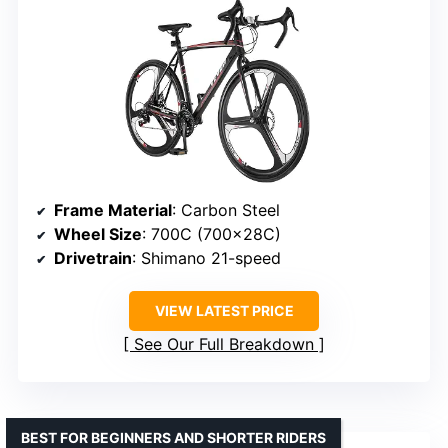
Frame Material
: Carbon Steel
Wheel Size
: 700C (700x28C)
Drivetrain
: Shimano 21-speed
VIEW LATEST PRICE
See Our Full Breakdown
BEST FOR BEGINNERS AND SHORTER RIDERS