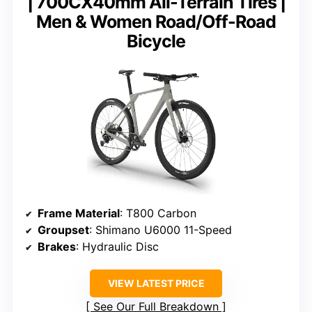
| 700CX40mm All-Terrain Tires |
Men & Women Road/Off-Road
Bicycle
Frame Material
: T800 Carbon
Groupset
: Shimano U6000 11-Speed
Brakes
: Hydraulic Disc
VIEW LATEST PRICE
See Our Full Breakdown