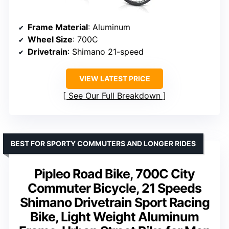
Frame Material
: Aluminum
Wheel Size
: 700C
Drivetrain
: Shimano 21-speed
VIEW LATEST PRICE
See Our Full Breakdown
BEST FOR SPORTY COMMUTERS AND LONGER RIDES
Pipleo Road Bike, 700C City
Commuter Bicycle, 21 Speeds
Shimano Drivetrain Sport Racing
Bike, Light Weight Aluminum