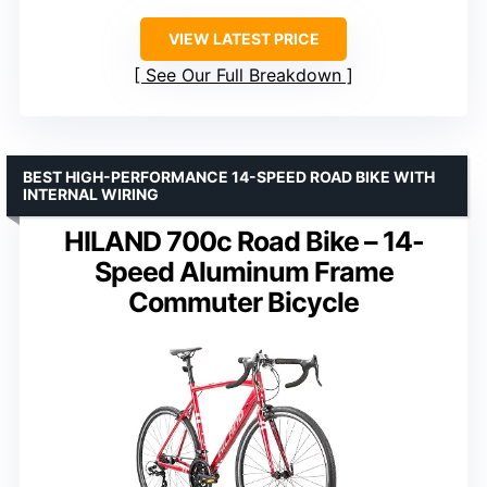
VIEW LATEST PRICE
See Our Full Breakdown
BEST HIGH-PERFORMANCE 14-SPEED ROAD BIKE WITH
INTERNAL WIRING
HILAND 700c Road Bike – 14-
Speed Aluminum Frame
Commuter Bicycle