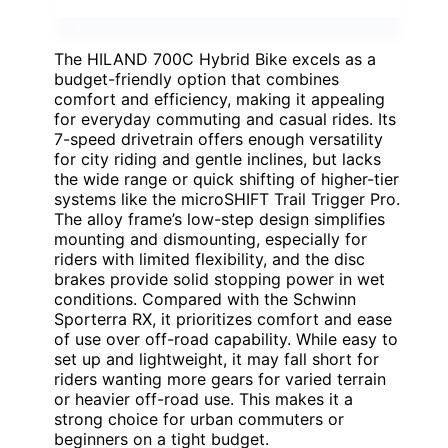
The HILAND 700C Hybrid Bike excels as a
budget-friendly option that combines
comfort and efficiency, making it appealing
for everyday commuting and casual rides. Its
7-speed drivetrain offers enough versatility
for city riding and gentle inclines, but lacks
the wide range or quick shifting of higher-tier
systems like the microSHIFT Trail Trigger Pro.
The alloy frame’s low-step design simplifies
mounting and dismounting, especially for
riders with limited flexibility, and the disc
brakes provide solid stopping power in wet
conditions. Compared with the Schwinn
Sporterra RX, it prioritizes comfort and ease
of use over off-road capability. While easy to
set up and lightweight, it may fall short for
riders wanting more gears for varied terrain
or heavier off-road use. This makes it a
strong choice for urban commuters or
beginners on a tight budget.