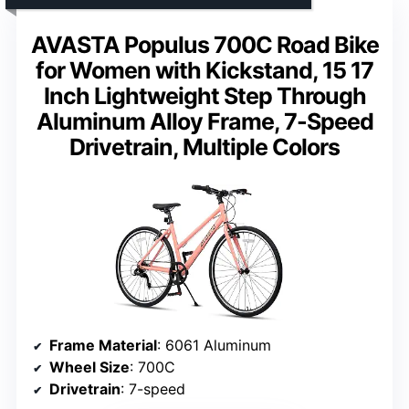
AVASTA Populus 700C Road Bike
for Women with Kickstand, 15 17
Inch Lightweight Step Through
Aluminum Alloy Frame, 7-Speed
Drivetrain, Multiple Colors
Frame Material
: 6061 Aluminum
Wheel Size
: 700C
Drivetrain
: 7-speed