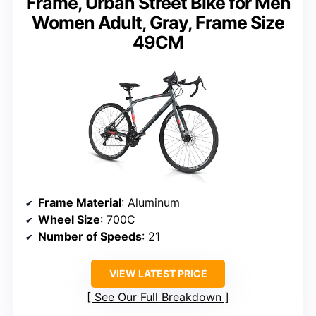
Frame, Urban Street Bike for Men
Women Adult, Gray, Frame Size
49CM
Frame Material
: Aluminum
Wheel Size
: 700C
Number of Speeds
: 21
VIEW LATEST PRICE
See Our Full Breakdown