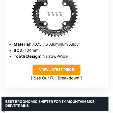
Material
: 7075 T6 Aluminum Alloy
BCD
: 104mm
Tooth Design
: Narrow-Wide
VIEW LATEST PRICE
See Our Full Breakdown
BEST ERGONOMIC SHIFTER FOR 1X MOUNTAIN BIKE
DRIVETRAINS