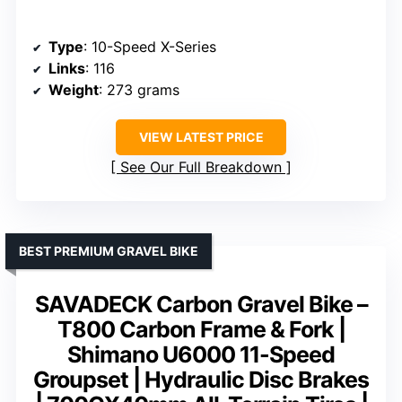
Type
: 10-Speed X-Series
Links
: 116
Weight
: 273 grams
VIEW LATEST PRICE
See Our Full Breakdown
BEST PREMIUM GRAVEL BIKE
SAVADECK Carbon Gravel Bike –
T800 Carbon Frame & Fork |
Shimano U6000 11-Speed
Groupset | Hydraulic Disc Brakes