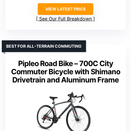
VIEW LATEST PRICE
See Our Full Breakdown
BEST FOR ALL-TERRAIN COMMUTING
Pipleo Road Bike – 700C City
Commuter Bicycle with Shimano
Drivetrain and Aluminum Frame