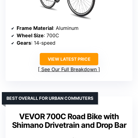
Frame Material
: Aluminum
Wheel Size
: 700C
Gears
: 14-speed
VIEW LATEST PRICE
See Our Full Breakdown
BEST OVERALL FOR URBAN COMMUTERS
VEVOR 700C Road Bike with
Shimano Drivetrain and Drop Bar