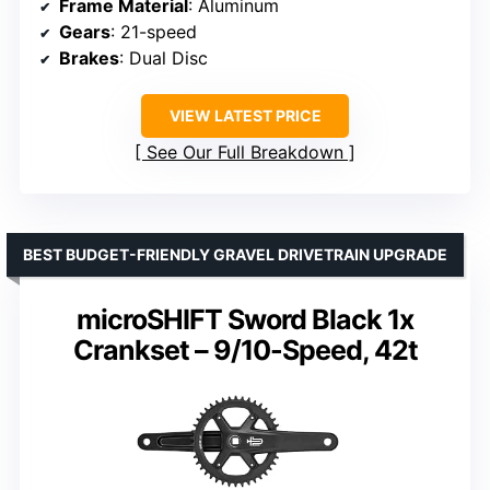
Frame Material
: Aluminum
Gears
: 21-speed
Brakes
: Dual Disc
VIEW LATEST PRICE
See Our Full Breakdown
BEST BUDGET-FRIENDLY GRAVEL DRIVETRAIN UPGRADE
microSHIFT Sword Black 1x
Crankset – 9/10-Speed, 42t