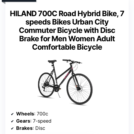
HILAND 700C Road Hybrid Bike, 7
speeds Bikes Urban City
Commuter Bicycle with Disc
Brake for Men Women Adult
Comfortable Bicycle
Wheels
: 700c
Gears
: 7-speed
Brakes
: Disc