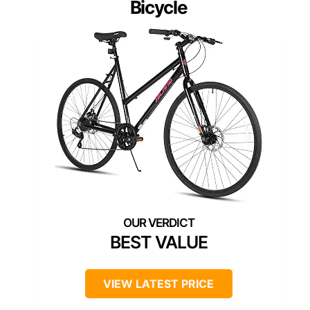
Bicycle
BEST VALUE
VIEW LATEST PRICE