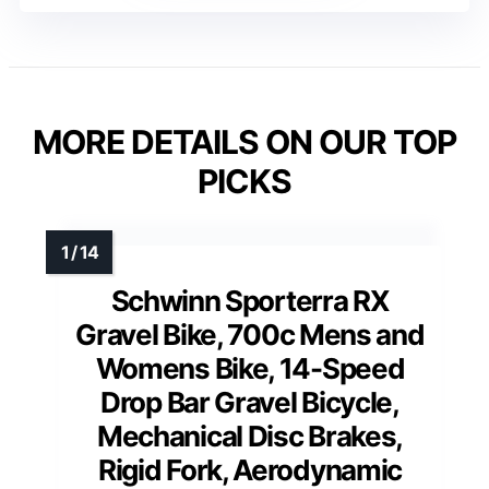
MORE DETAILS ON OUR TOP
PICKS
Schwinn Sporterra RX
Gravel Bike, 700c Mens and
Womens Bike, 14-Speed
Drop Bar Gravel Bicycle,
Mechanical Disc Brakes,
Rigid Fork, Aerodynamic