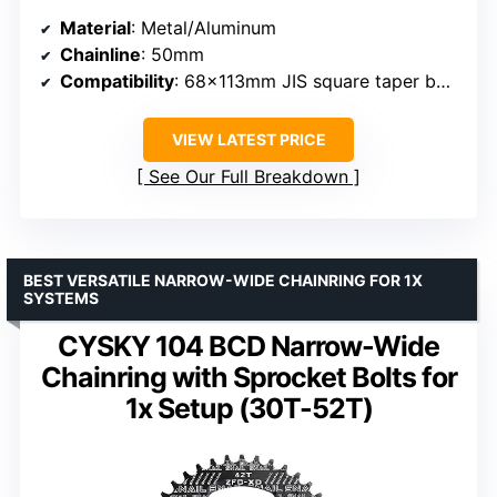
Material
: Metal/Aluminum
Chainline
: 50mm
Compatibility
: 68x113mm JIS square taper bottom bracket
VIEW LATEST PRICE
See Our Full Breakdown
BEST VERSATILE NARROW-WIDE CHAINRING FOR 1X
SYSTEMS
CYSKY 104 BCD Narrow-Wide
Chainring with Sprocket Bolts for
1x Setup (30T-52T)