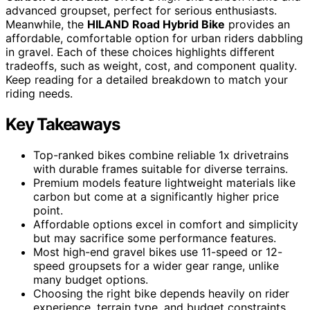
advanced groupset, perfect for serious enthusiasts.
Meanwhile, the
HILAND Road Hybrid Bike
provides an
affordable, comfortable option for urban riders dabbling
in gravel. Each of these choices highlights different
tradeoffs, such as weight, cost, and component quality.
Keep reading for a detailed breakdown to match your
riding needs.
Key Takeaways
Top-ranked bikes combine reliable 1x drivetrains
with durable frames suitable for diverse terrains.
Premium models feature lightweight materials like
carbon but come at a significantly higher price
point.
Affordable options excel in comfort and simplicity
but may sacrifice some performance features.
Most high-end gravel bikes use 11-speed or 12-
speed groupsets for a wider gear range, unlike
many budget options.
Choosing the right bike depends heavily on rider
experience, terrain type, and budget constraints.