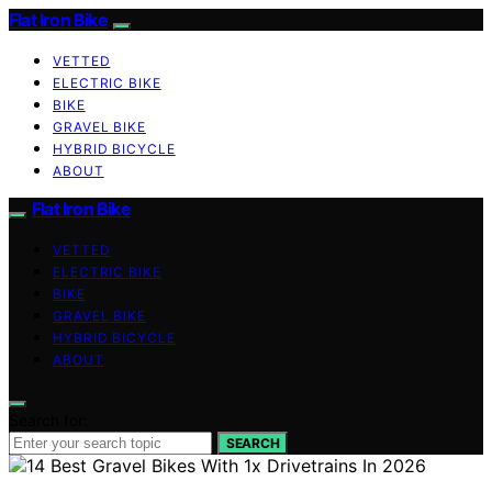
Flat Iron Bike
VETTED
ELECTRIC BIKE
BIKE
GRAVEL BIKE
HYBRID BICYCLE
ABOUT
Flat Iron Bike
VETTED
ELECTRIC BIKE
BIKE
GRAVEL BIKE
HYBRID BICYCLE
ABOUT
Search for:
SEARCH