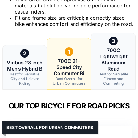
materials but still deliver reliable performance for
casual riders.
Fit and frame size are critical; a correctly sized
bike enhances comfort and efficiency on the road.
3
700C
1
2
Lightweight
700C 21-
Viribus 28 inch
Aluminum
Speed City
Men’s Hybrid B
Road
Commuter Bi
Best for Versatile
Best for Versatile
City and Leisure
Best Overall for
Fitness and
Riding
Urban Commuters
Commuting
OUR TOP BICYCLE FOR ROAD PICKS
BEST OVERALL FOR URBAN COMMUTERS