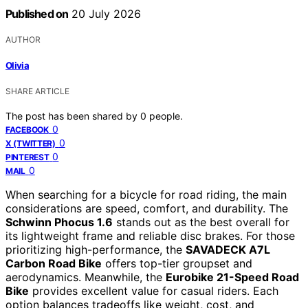
Published on
20 July 2026
AUTHOR
Olivia
SHARE ARTICLE
The post has been shared by
0
people.
0
FACEBOOK
0
X (TWITTER)
0
PINTEREST
0
MAIL
When searching for a bicycle for road riding, the main
considerations are speed, comfort, and durability. The
Schwinn Phocus 1.6
stands out as the best overall for
its lightweight frame and reliable disc brakes. For those
prioritizing high-performance, the
SAVADECK A7L
Carbon Road Bike
offers top-tier groupset and
aerodynamics. Meanwhile, the
Eurobike 21-Speed Road
Bike
provides excellent value for casual riders. Each
option balances tradeoffs like weight, cost, and