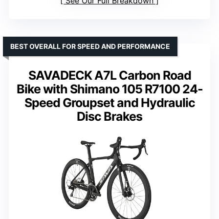
See Our Full Breakdown
BEST OVERALL FOR SPEED AND PERFORMANCE
SAVADECK A7L Carbon Road
Bike with Shimano 105 R7100 24-
Speed Groupset and Hydraulic
Disc Brakes