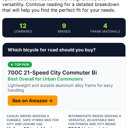
versatility. Continue reading for a detailed breakdown
that will help you find the perfect fit for your needs.
12
9
4
COMPARED
BRANDS
FRAME MATERIALS
Which bicycle for road should you buy?
★ TOP PICK
700C 21-Speed City Commuter Bi
Best Overall for Urban Commuters
Lightweight and durable aluminum alloy frame for easy
handling
See on Amazon →
CASUAL RIDERS SEEKING A
INTERMEDIATE RIDERS SEEKING A
DURABLE, SAFE HYBRID BIKE FOR
VERSATILE, ADJUSTABLE BIKE
CITY AND LEISURE USE
FOR FITNESS AND CITY RIDING