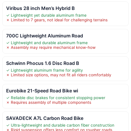
Viribus 28 inch Men’s Hybrid B
✓ Lightweight yet durable aluminum frame
✗ Limited to 7 gears, not ideal for challenging terrains
700C Lightweight Aluminum Road
✓ Lightweight and durable aluminum frame
✗ Assembly may require mechanical know-how
Schwinn Phocus 1.6 Disc Road B
✓ Lightweight aluminum frame for agility
✗ Limited size options, may not fit all riders comfortably
Eurobike 21-Speed Road Bike wi
✓ Reliable disc brakes for consistent stopping power
✗ Requires assembly of multiple components
SAVADECK A7L Carbon Road Bike
✓ Ultra-lightweight and durable carbon fiber construction
✗ Rigid suspension offers less comfort on rougher roads