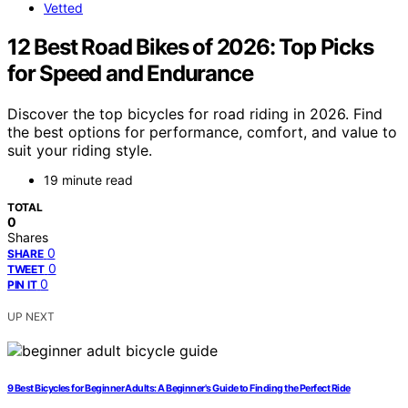
Vetted
12 Best Road Bikes of 2026: Top Picks
for Speed and Endurance
Discover the top bicycles for road riding in 2026. Find
the best options for performance, comfort, and value to
suit your riding style.
19 minute read
TOTAL
0
Shares
0
SHARE
0
TWEET
0
PIN IT
UP NEXT
9 Best Bicycles for Beginner Adults: A Beginner's Guide to Finding the Perfect Ride