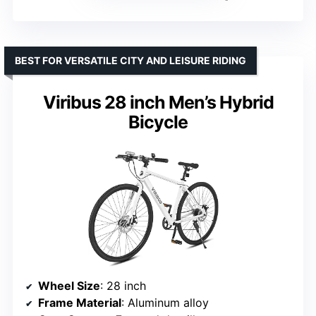
BEST FOR VERSATILE CITY AND LEISURE RIDING
Viribus 28 inch Men’s Hybrid
Bicycle
Wheel Size
: 28 inch
Frame Material
: Aluminum alloy