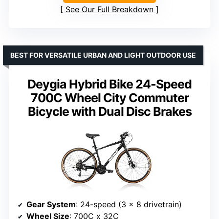
See Our Full Breakdown
BEST FOR VERSATILE URBAN AND LIGHT OUTDOOR USE
Deygia Hybrid Bike 24-Speed
700C Wheel City Commuter
Bicycle with Dual Disc Brakes
Gear System
: 24-speed (3 x 8 drivetrain)
Wheel Size
: 700C x 32C