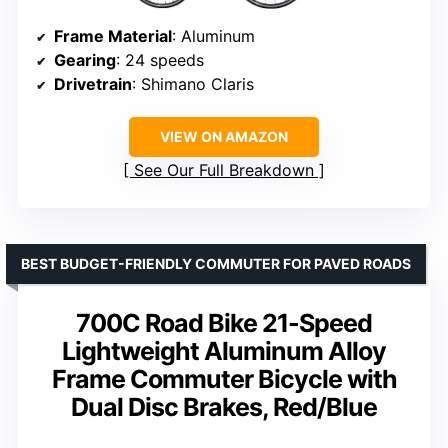
Frame Material
: Aluminum
Gearing
: 24 speeds
Drivetrain
: Shimano Claris
VIEW ON AMAZON
See Our Full Breakdown
BEST BUDGET-FRIENDLY COMMUTER FOR PAVED ROADS
700C Road Bike 21-Speed
Lightweight Aluminum Alloy
Frame Commuter Bicycle with
Dual Disc Brakes, Red/Blue