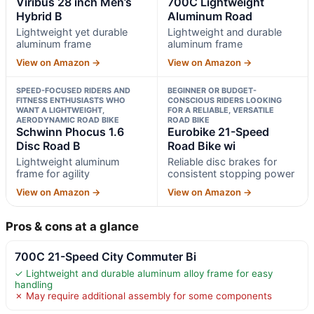
Viribus 28 inch Men’s
700C Lightweight
Hybrid B
Aluminum Road
Lightweight yet durable
Lightweight and durable
aluminum frame
aluminum frame
View on Amazon →
View on Amazon →
SPEED-FOCUSED RIDERS AND
BEGINNER OR BUDGET-
FITNESS ENTHUSIASTS WHO
CONSCIOUS RIDERS LOOKING
WANT A LIGHTWEIGHT,
FOR A RELIABLE, VERSATILE
AERODYNAMIC ROAD BIKE
ROAD BIKE
Schwinn Phocus 1.6
Eurobike 21-Speed
Disc Road B
Road Bike wi
Lightweight aluminum
Reliable disc brakes for
frame for agility
consistent stopping power
View on Amazon →
View on Amazon →
Pros & cons at a glance
700C 21-Speed City Commuter Bi
✓ Lightweight and durable aluminum alloy frame for easy
handling
✗ May require additional assembly for some components