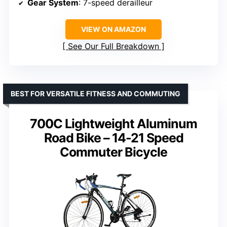
Gear System
: 7-speed derailleur
VIEW ON AMAZON
See Our Full Breakdown
BEST FOR VERSATILE FITNESS AND COMMUTING
700C Lightweight Aluminum
Road Bike – 14-21 Speed
Commuter Bicycle