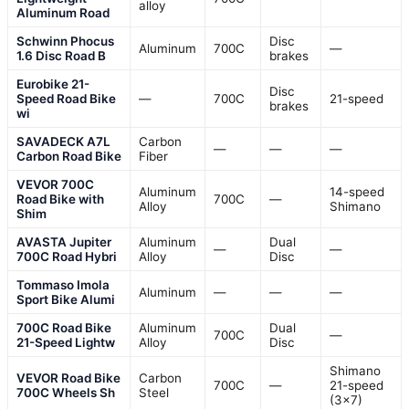
alloy
Aluminum Road
Schwinn Phocus
Disc
Aluminum
700C
—
1.6 Disc Road B
brakes
Eurobike 21-
Disc
Speed Road Bike
—
700C
21-speed
brakes
wi
SAVADECK A7L
Carbon
—
—
—
Carbon Road Bike
Fiber
VEVOR 700C
Aluminum
14-speed
Road Bike with
700C
—
Alloy
Shimano
Shim
AVASTA Jupiter
Aluminum
Dual
—
—
700C Road Hybri
Alloy
Disc
Tommaso Imola
Aluminum
—
—
—
Sport Bike Alumi
700C Road Bike
Aluminum
Dual
700C
—
21-Speed Lightw
Alloy
Disc
Shimano
VEVOR Road Bike
Carbon
700C
—
21-speed
700C Wheels Sh
Steel
(3×7)