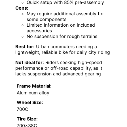
Quick setup with 85% pre-assembly
Cons:
May require additional assembly for
some components
Limited information on included
accessories
No suspension for rough terrains
Best for:
Urban commuters needing a
lightweight, reliable bike for daily city riding
Not ideal for:
Riders seeking high-speed
performance or off-road capability, as it
lacks suspension and advanced gearing
Frame Material:
Aluminum alloy
Wheel Size:
700C
Tire Size:
700x38C