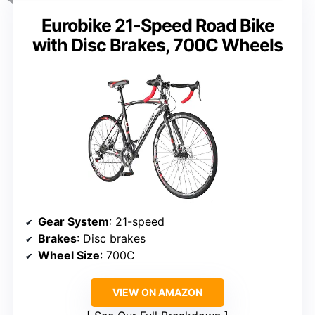
Eurobike 21-Speed Road Bike
with Disc Brakes, 700C Wheels
Gear System
: 21-speed
Brakes
: Disc brakes
Wheel Size
: 700C
VIEW ON AMAZON