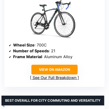
Wheel Size
: 700C
Number of Speeds
: 21
Frame Material
: Aluminum Alloy
VIEW ON AMAZON
See Our Full Breakdown
BEST OVERALL FOR CITY COMMUTING AND VERSATILITY