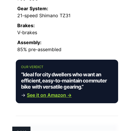
Gear System:
21-speed Shimano TZ31
Brakes:
V-brakes
Assembly:
85% pre-assembled
OUR VERDICT
“Ideal for city dwellers who want an
efficient, easy-to-maintain commuter
bike with versatile gearing.”
→
See it on Amazon →