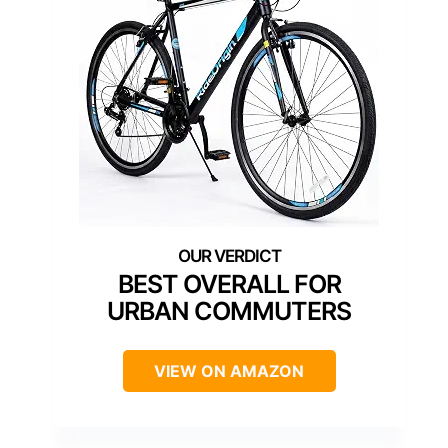
BEST OVERALL FOR
URBAN COMMUTERS
VIEW ON AMAZON