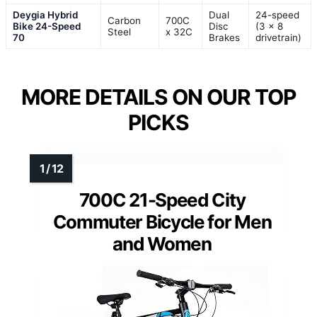
Deygia Hybrid
Dual
24-speed
Carbon
700C
Bike 24-Speed
Disc
(3 x 8
Steel
x 32C
70
Brakes
drivetrain)
MORE DETAILS ON OUR TOP
PICKS
700C 21-Speed City
Commuter Bicycle for Men
and Women