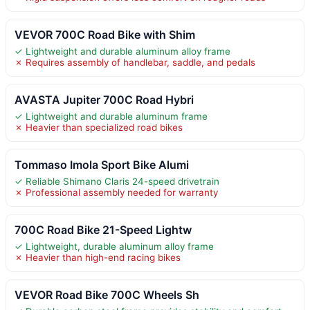
VEVOR 700C Road Bike with Shim
✓ Lightweight and durable aluminum alloy frame
✗ Requires assembly of handlebar, saddle, and pedals
AVASTA Jupiter 700C Road Hybri
✓ Lightweight and durable aluminum frame
✗ Heavier than specialized road bikes
Tommaso Imola Sport Bike Alumi
✓ Reliable Shimano Claris 24-speed drivetrain
✗ Professional assembly needed for warranty
700C Road Bike 21-Speed Lightw
✓ Lightweight, durable aluminum alloy frame
✗ Heavier than high-end racing bikes
VEVOR Road Bike 700C Wheels Sh