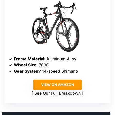
Frame Material
: Aluminum Alloy
Wheel Size
: 700C
Gear System
: 14-speed Shimano
VIEW ON AMAZON
See Our Full Breakdown