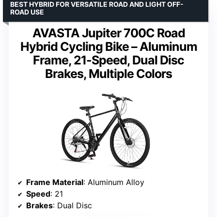
BEST HYBRID FOR VERSATILE ROAD AND LIGHT OFF-
ROAD USE
AVASTA Jupiter 700C Road
Hybrid Cycling Bike – Aluminum
Frame, 21-Speed, Dual Disc
Brakes, Multiple Colors
Frame Material
: Aluminum Alloy
Speed
: 21
Brakes
: Dual Disc