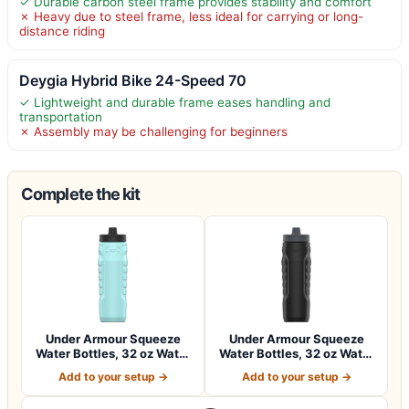
✓ Durable carbon steel frame provides stability and comfort
✗ Heavy due to steel frame, less ideal for carrying or long-
distance riding
Deygia Hybrid Bike 24-Speed 70
✓ Lightweight and durable frame eases handling and
transportation
✗ Assembly may be challenging for beginners
Complete the kit
Under Armour Squeeze
Under Armour Squeeze
Water Bottles, 32 oz Water
Water Bottles, 32 oz Water
Bottles,…
Bottles,…
Add to your setup →
Add to your setup →