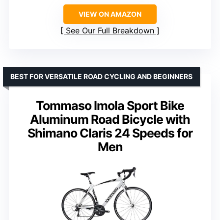
VIEW ON AMAZON
See Our Full Breakdown
BEST FOR VERSATILE ROAD CYCLING AND BEGINNERS
Tommaso Imola Sport Bike
Aluminum Road Bicycle with
Shimano Claris 24 Speeds for
Men