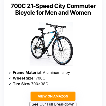
700C 21-Speed City Commuter
Bicycle for Men and Women
Frame Material
: Aluminum alloy
Wheel Size
: 700C
Tire Size
: 700x38C
VIEW ON AMAZON
See Our Full Breakdown