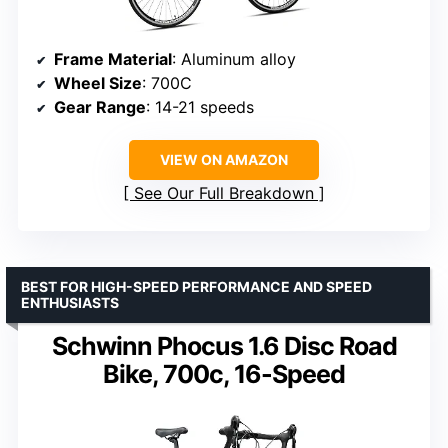
Frame Material
: Aluminum alloy
Wheel Size
: 700C
Gear Range
: 14-21 speeds
VIEW ON AMAZON
See Our Full Breakdown
BEST FOR HIGH-SPEED PERFORMANCE AND SPEED
ENTHUSIASTS
Schwinn Phocus 1.6 Disc Road
Bike, 700c, 16-Speed