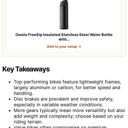
Owala FreeSip Insulated Stainless Steel Water Bottle
with…
Add to your setup →
Key Takeaways
Top-performing bikes feature lightweight frames,
largely aluminum or carbon, for better speed and
handling.
Disc brakes are prevalent and improve safety,
especially in variable weather conditions.
More gears typically mean more versatility but also
add weight and complexity; choose based on your
riding terrain.
Value bikes often compromise on premium