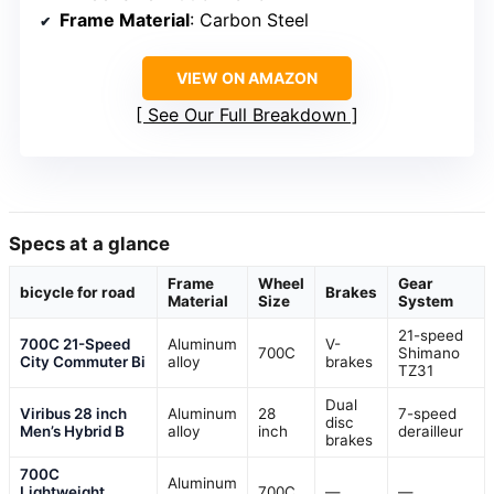
Frame Material
: Carbon Steel
VIEW ON AMAZON
See Our Full Breakdown
Specs at a glance
Frame
Wheel
Gear
bicycle for road
Brakes
Material
Size
System
21-speed
700C 21-Speed
Aluminum
V-
700C
Shimano
City Commuter Bi
alloy
brakes
TZ31
Dual
Viribus 28 inch
Aluminum
28
7-speed
disc
Men’s Hybrid B
alloy
inch
derailleur
brakes
700C
Aluminum
Lightweight
700C
—
—