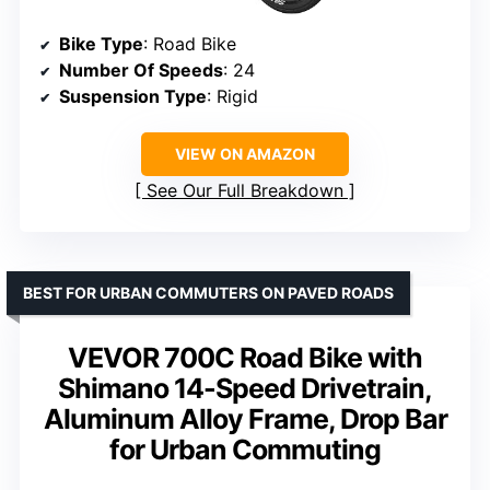
Bike Type
: Road Bike
Number Of Speeds
: 24
Suspension Type
: Rigid
VIEW ON AMAZON
See Our Full Breakdown
BEST FOR URBAN COMMUTERS ON PAVED ROADS
VEVOR 700C Road Bike with
Shimano 14-Speed Drivetrain,
Aluminum Alloy Frame, Drop Bar
for Urban Commuting