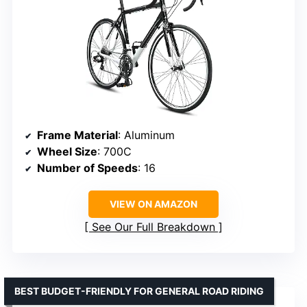
Frame Material
: Aluminum
Wheel Size
: 700C
Number of Speeds
: 16
VIEW ON AMAZON
See Our Full Breakdown
BEST BUDGET-FRIENDLY FOR GENERAL ROAD RIDING