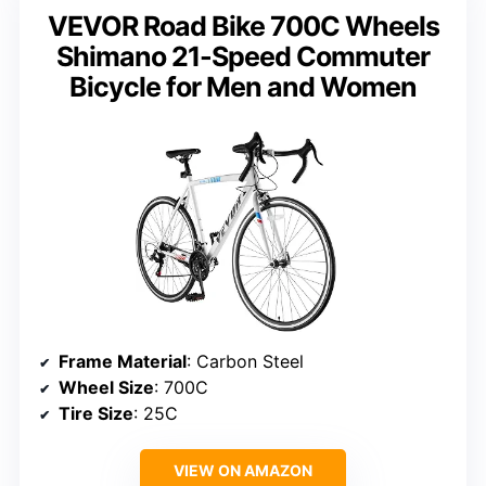
VEVOR Road Bike 700C Wheels
Shimano 21-Speed Commuter
Bicycle for Men and Women
Frame Material
: Carbon Steel
Wheel Size
: 700C
Tire Size
: 25C
VIEW ON AMAZON