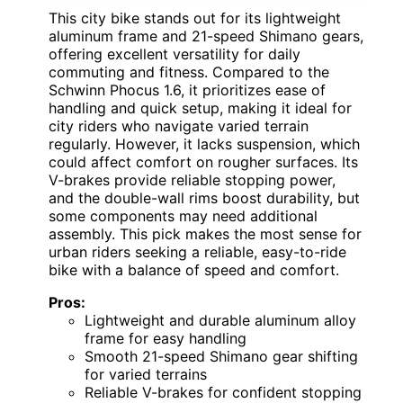
This city bike stands out for its lightweight
aluminum frame and 21-speed Shimano gears,
offering excellent versatility for daily
commuting and fitness. Compared to the
Schwinn Phocus 1.6, it prioritizes ease of
handling and quick setup, making it ideal for
city riders who navigate varied terrain
regularly. However, it lacks suspension, which
could affect comfort on rougher surfaces. Its
V-brakes provide reliable stopping power,
and the double-wall rims boost durability, but
some components may need additional
assembly. This pick makes the most sense for
urban riders seeking a reliable, easy-to-ride
bike with a balance of speed and comfort.
Pros:
Lightweight and durable aluminum alloy
frame for easy handling
Smooth 21-speed Shimano gear shifting
for varied terrains
Reliable V-brakes for confident stopping