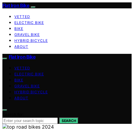
Flat Iron Bike
VETTED
ELECTRIC BIKE
BIKE
GRAVEL BIKE
HYBRID BICYCLE
ABOUT
Flat Iron Bike
VETTED
ELECTRIC BIKE
BIKE
GRAVEL BIKE
HYBRID BICYCLE
ABOUT
Search for:
SEARCH