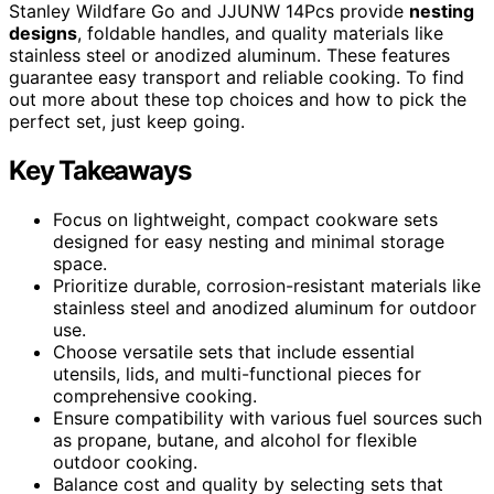
Stanley Wildfare Go and JJUNW 14Pcs provide
nesting
designs
, foldable handles, and quality materials like
stainless steel or anodized aluminum. These features
guarantee easy transport and reliable cooking. To find
out more about these top choices and how to pick the
perfect set, just keep going.
Key Takeaways
Focus on lightweight, compact cookware sets
designed for easy nesting and minimal storage
space.
Prioritize durable, corrosion-resistant materials like
stainless steel and anodized aluminum for outdoor
use.
Choose versatile sets that include essential
utensils, lids, and multi-functional pieces for
comprehensive cooking.
Ensure compatibility with various fuel sources such
as propane, butane, and alcohol for flexible
outdoor cooking.
Balance cost and quality by selecting sets that