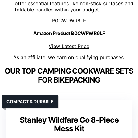
offer essential features like non-stick surfaces and
foldable handles within your budget.
B0CWPWR6LF
Amazon Product B0CWPWR6LF
View Latest Price
As an affiliate, we earn on qualifying purchases.
OUR TOP CAMPING COOKWARE SETS
FOR BIKEPACKING
COMPACT & DURABLE
Stanley Wildfare Go 8-Piece
Mess Kit