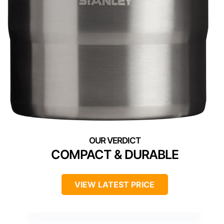
COMPACT & DURABLE
VIEW LATEST PRICE