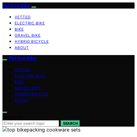
Flat Iron Bike
VETTED
ELECTRIC BIKE
BIKE
GRAVEL BIKE
HYBRID BICYCLE
ABOUT
Flat Iron Bike
VETTED
ELECTRIC BIKE
BIKE
GRAVEL BIKE
HYBRID BICYCLE
ABOUT
Search for:
SEARCH