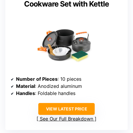
Cookware Set with Kettle
Number of Pieces
: 10 pieces
Material
: Anodized aluminum
Handles
: Foldable handles
VIEW LATEST PRICE
See Our Full Breakdown