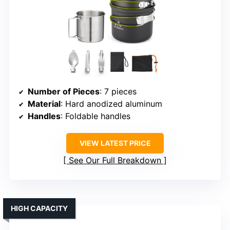
Number of Pieces
: 7 pieces
Material
: Hard anodized aluminum
Handles
: Foldable handles
VIEW LATEST PRICE
See Our Full Breakdown
HIGH CAPACITY