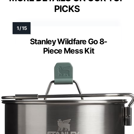
PICKS
Stanley Wildfare Go 8-
Piece Mess Kit