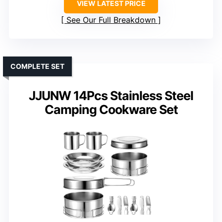
VIEW LATEST PRICE
See Our Full Breakdown
COMPLETE SET
JJUNW 14Pcs Stainless Steel
Camping Cookware Set