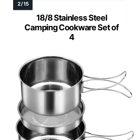
18/8 Stainless Steel
Camping Cookware Set of
4