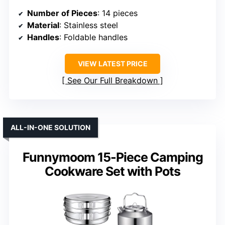
Number of Pieces
: 14 pieces
Material
: Stainless steel
Handles
: Foldable handles
VIEW LATEST PRICE
See Our Full Breakdown
ALL-IN-ONE SOLUTION
Funnymoom 15-Piece Camping
Cookware Set with Pots