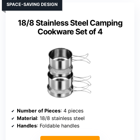
SPACE-SAVING DESIGN
18/8 Stainless Steel Camping
Cookware Set of 4
Number of Pieces
: 4 pieces
Material
: 18/8 stainless steel
Handles
: Foldable handles