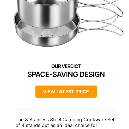
SPACE-SAVING DESIGN
VIEW LATEST PRICE
The 8 Stainless Steel Camping Cookware Set
of 4 stands out as an ideal choice for