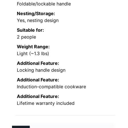
Foldable/lockable handle
Nesting/Storage:
Yes, nesting design
Suitable for:
2 people
Weight Range:
Light (~1.3 lbs)
Additional Feature:
Locking handle design
Additional Feature:
Induction-compatible cookware
Additional Feature:
Lifetime warranty included