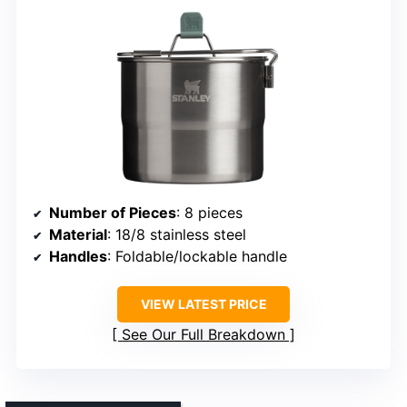
Number of Pieces
: 8 pieces
Material
: 18/8 stainless steel
Handles
: Foldable/lockable handle
VIEW LATEST PRICE
See Our Full Breakdown