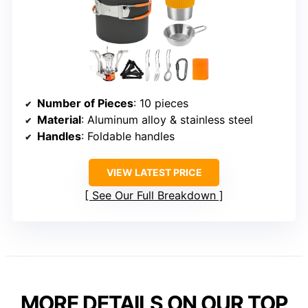
Number of Pieces
: 10 pieces
Material
: Aluminum alloy & stainless steel
Handles
: Foldable handles
VIEW LATEST PRICE
See Our Full Breakdown
MORE DETAILS ON OUR TOP