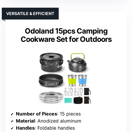
VERSATILE & EFFICIENT
Odoland 15pcs Camping
Cookware Set for Outdoors
Number of Pieces
: 15 pieces
Material
: Anodized aluminum
Handles
: Foldable handles