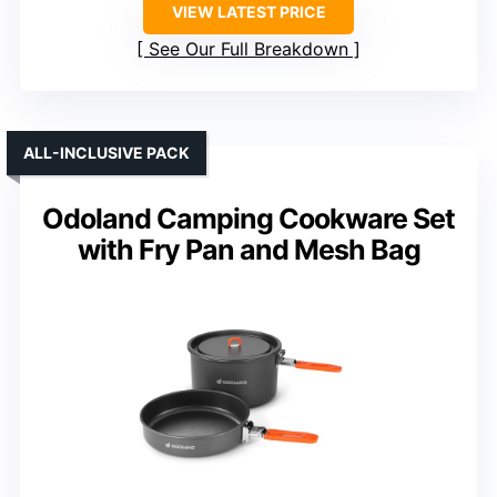
VIEW LATEST PRICE
See Our Full Breakdown
ALL-INCLUSIVE PACK
Odoland Camping Cookware Set
with Fry Pan and Mesh Bag