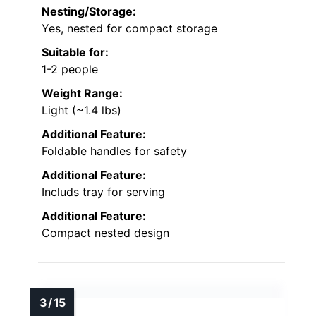
Nesting/Storage:
Yes, nested for compact storage
Suitable for:
1-2 people
Weight Range:
Light (~1.4 lbs)
Additional Feature:
Foldable handles for safety
Additional Feature:
Includs tray for serving
Additional Feature:
Compact nested design