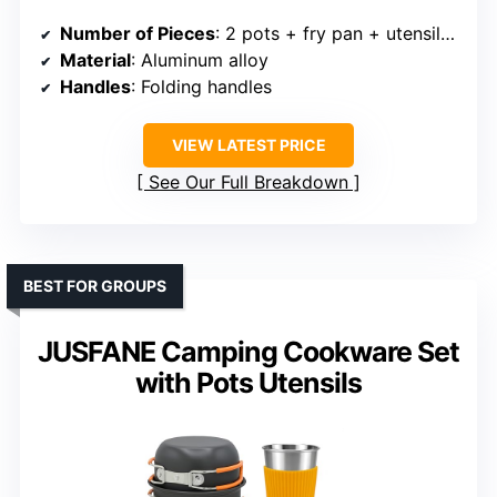
Number of Pieces
: 2 pots + fry pan + utensils (approx. 4 main + accessories)
Material
: Aluminum alloy
Handles
: Folding handles
VIEW LATEST PRICE
See Our Full Breakdown
BEST FOR GROUPS
JUSFANE Camping Cookware Set
with Pots Utensils