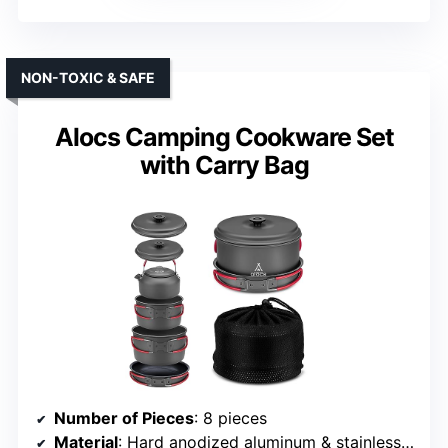
NON-TOXIC & SAFE
Alocs Camping Cookware Set
with Carry Bag
Number of Pieces
: 8 pieces
Material
: Hard anodized aluminum & stainless steel