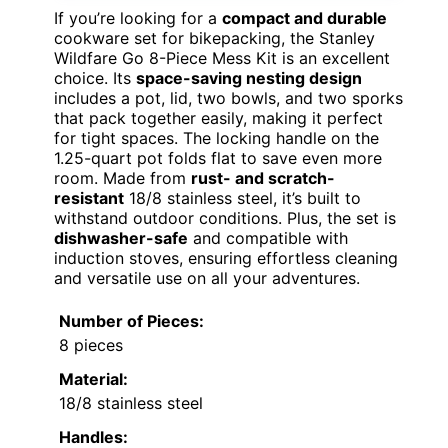
If you’re looking for a
compact and durable
cookware set for bikepacking, the Stanley
Wildfare Go 8-Piece Mess Kit is an excellent
choice. Its
space-saving nesting design
includes a pot, lid, two bowls, and two sporks
that pack together easily, making it perfect
for tight spaces. The locking handle on the
1.25-quart pot folds flat to save even more
room. Made from
rust- and scratch-
resistant
18/8 stainless steel, it’s built to
withstand outdoor conditions. Plus, the set is
dishwasher-safe
and compatible with
induction stoves, ensuring effortless cleaning
and versatile use on all your adventures.
Number of Pieces:
8 pieces
Material:
18/8 stainless steel
Handles: