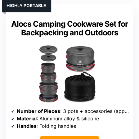
HIGHLY PORTABLE
Alocs Camping Cookware Set for
Backpacking and Outdoors
Number of Pieces
: 3 pots + accessories (approx. 10+ pieces)
Material
: Aluminum alloy & silicone
Handles
: Folding handles