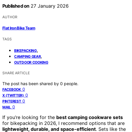
Published on
27 January 2026
AUTHOR
Flat Iron Bike Team
TAGS
,
BIKEPACKING
,
CAMPING GEAR
OUTDOOR COOKING
SHARE ARTICLE
The post has been shared by
0
people.
0
FACEBOOK
0
X (TWITTER)
0
PINTEREST
0
MAIL
If you’re looking for the
best camping cookware sets
for bikepacking in 2026, I recommend options that are
lightweight, durable, and space-efficient
. Sets like the