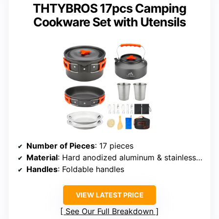
THTYBROS 17pcs Camping
Cookware Set with Utensils
Number of Pieces
: 17 pieces
Material
: Hard anodized aluminum & stainless steel
Handles
: Foldable handles
VIEW LATEST PRICE
See Our Full Breakdown