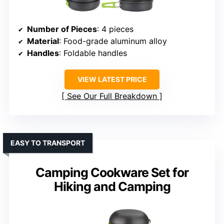
Number of Pieces
: 4 pieces
Material
: Food-grade aluminum alloy
Handles
: Foldable handles
VIEW LATEST PRICE
See Our Full Breakdown
EASY TO TRANSPORT
Camping Cookware Set for
Hiking and Camping