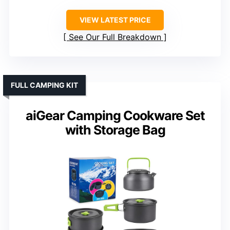
VIEW LATEST PRICE
See Our Full Breakdown
FULL CAMPING KIT
aiGear Camping Cookware Set
with Storage Bag