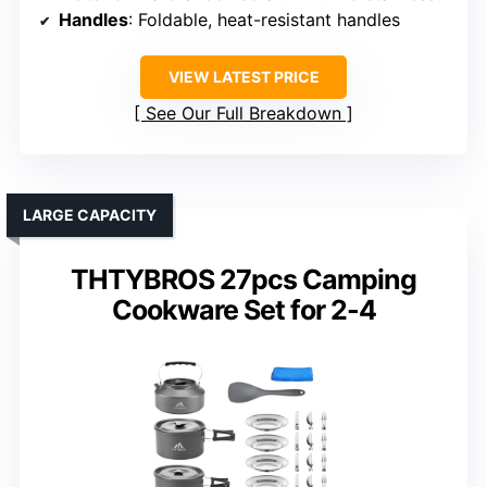
Handles
: Foldable, heat-resistant handles
VIEW LATEST PRICE
See Our Full Breakdown
LARGE CAPACITY
THTYBROS 27pcs Camping
Cookware Set for 2-4