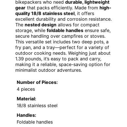
bikepackers who need
durable, lightweight
gear
that packs efficiently. Made from
high-
quality 18/8 stainless steel
, it offers
excellent durability and corrosion resistance.
The
nested design
allows for compact
storage, while
foldable handles
ensure safe,
secure handling over campfires or stoves.
This versatile set includes two deep pots, a
fry pan, and a tray—perfect for a variety of
outdoor cooking needs. Weighing just about
1.39 pounds, it’s easy to pack and carry,
making it a reliable, space-saving option for
minimalist outdoor adventures.
Number of Pieces:
4 pieces
Material:
18/8 stainless steel
Handles:
Foldable handles