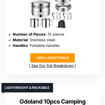
Number of Pieces
: 15 pieces
Material
: Stainless steel
Handles
: Foldable handles
VIEW LATEST PRICE
See Our Full Breakdown
LIGHTWEIGHT & PACKABLE
Odoland 10pcs Camping