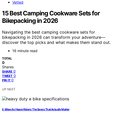
Vetted
15 Best Camping Cookware Sets for
Bikepacking in 2026
Navigating the best camping cookware sets for
bikepacking in 2026 can transform your adventure—
discover the top picks and what makes them stand out.
16 minute read
TOTAL
0
Shares
0
SHARE
0
TWEET
0
PIN IT
UP NEXT
E-Bikes for Heavy Riders: The Specs That Actually Matter