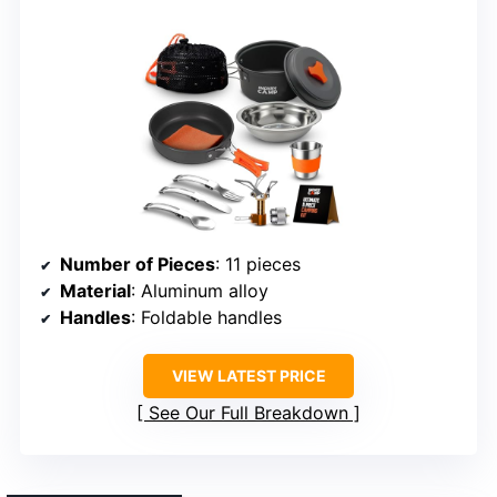
Number of Pieces
: 11 pieces
Material
: Aluminum alloy
Handles
: Foldable handles
VIEW LATEST PRICE
See Our Full Breakdown