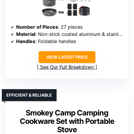
Number of Pieces
: 27 pieces
Material
: Non-stick coated aluminum & stainless steel
Handles
: Foldable handles
VIEW LATEST PRICE
See Our Full Breakdown
EFFICIENT & RELIABLE
Smokey Camp Camping
Cookware Set with Portable
Stove