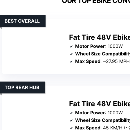
OUR TOP EBIKE CONV
BEST OVERALL
Fat Tire 48V Ebik
Motor Power
: 1000W
Wheel Size Compatibilit
Max Speed
: ~27.95 MPH
TOP REAR HUB
Fat Tire 48V Ebik
Motor Power
: 1000W
Wheel Size Compatibilit
Max Speed
: 45 KM/H (