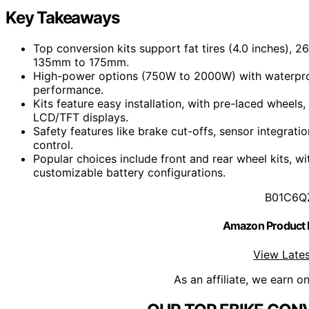
Key Takeaways
Top conversion kits support fat tires (4.0 inches), 
135mm to 175mm.
High-power options (750W to 2000W) with waterproof
performance.
Kits feature easy installation, with pre-laced wheels
LCD/TFT displays.
Safety features like brake cut-offs, sensor integrati
control.
Popular choices include front and rear wheel kits, w
customizable battery configurations.
B01C6Q
Amazon Product
View Lates
As an affiliate, we earn o