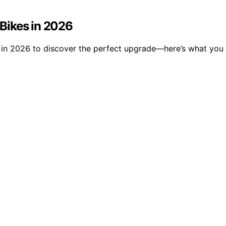
 Bikes in 2026
kes in 2026 to discover the perfect upgrade—here’s what yo