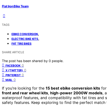
Flat Iron Bike Team
TAGS
,
EBIKE CONVERSION
,
ELECTRIC BIKE KITS
FAT TIRE BIKES
SHARE ARTICLE
The post has been shared by
0
people.
0
FACEBOOK
0
X (TWITTER)
0
PINTEREST
0
MAIL
If you’re looking for the
15 best ebike conversion kits
for
front and rear wheel kits
,
high-power 2000W models
, 
waterproof features, and compatibility with fat tires and 
safety features. Keep exploring to find the perfect match f