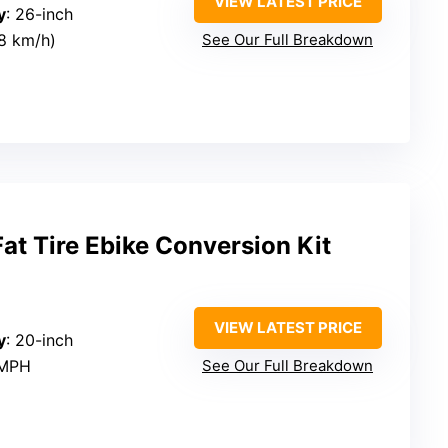
VIEW LATEST PRICE
y
: 26-inch
8 km/h)
See Our Full Breakdown
t Tire Ebike Conversion Kit
VIEW LATEST PRICE
y
: 20-inch
 MPH
See Our Full Breakdown