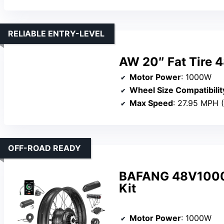
RELIABLE ENTRY-LEVEL
AW 20″ Fat Tire 4
Motor Power
: 1000W
Wheel Size Compatibilit
Max Speed
: 27.95 MPH 
OFF-ROAD READY
BAFANG 48V1000W
Kit
Motor Power
: 1000W