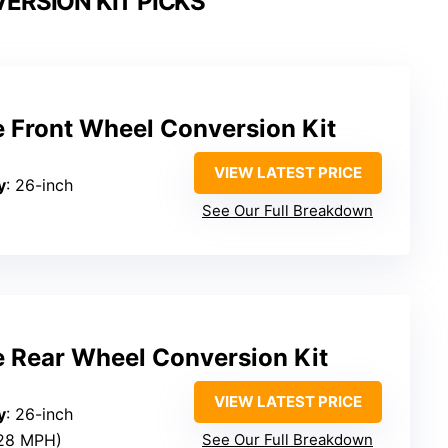
ERSION KIT PICKS
e Front Wheel Conversion Kit
VIEW LATEST PRICE
y
: 26-inch
See Our Full Breakdown
e Rear Wheel Conversion Kit
VIEW LATEST PRICE
y
: 26-inch
~28 MPH)
See Our Full Breakdown