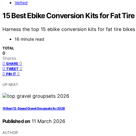
Vetted
15 Best Ebike Conversion Kits for Fat Tire
Harness the top 15 ebike conversion kits for fat tire bi
16 minute read
TOTAL
0
Shares
0
SHARE
0
TWEET
0
PIN IT
UP NEXT
14 Best 12-Speed Gravel Groupsets for 2026
Published on
11 March 2026
AUTHOR