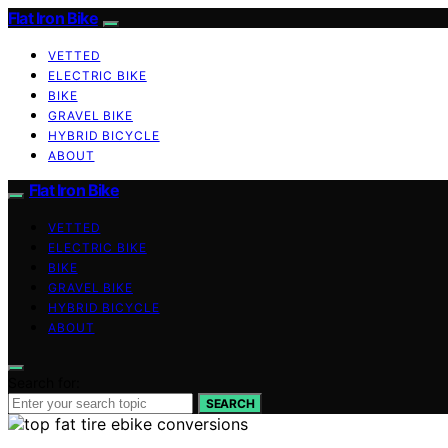
Flat Iron Bike
VETTED
ELECTRIC BIKE
BIKE
GRAVEL BIKE
HYBRID BICYCLE
ABOUT
Flat Iron Bike
VETTED
ELECTRIC BIKE
BIKE
GRAVEL BIKE
HYBRID BICYCLE
ABOUT
Search for:
SEARCH