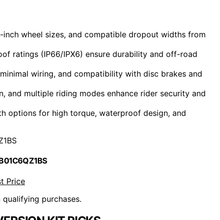
26-inch wheel sizes, and compatible dropout widths from
 ratings (IP66/IPX6) ensure durability and off-road
, minimal wiring, and compatibility with disc brakes and
on, and multiple riding modes enhance rider security and
ith options for high torque, waterproof design, and
Z1BS
 B01C6QZ1BS
t Price
n qualifying purchases.