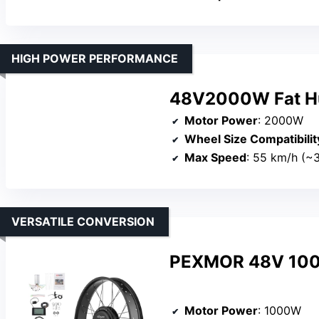
HIGH POWER PERFORMANCE
48V2000W Fat Hub
Motor Power
: 2000W
Wheel Size Compatibilit
Max Speed
: 55 km/h (~
VERSATILE CONVERSION
PEXMOR 48V 1000W
Motor Power
: 1000W