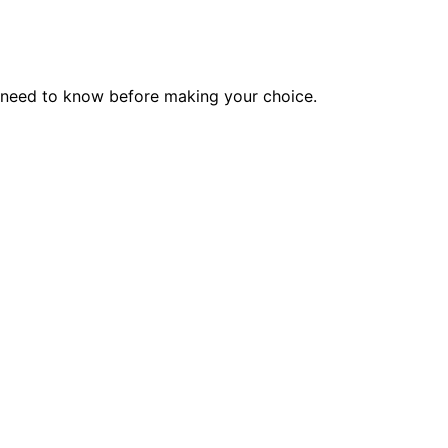
u need to know before making your choice.