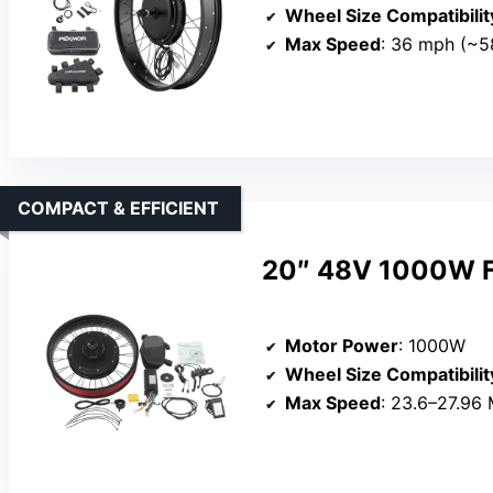
Wheel Size Compatibilit
Max Speed
: 36 mph (~5
COMPACT & EFFICIENT
20″ 48V 1000W Fa
Motor Power
: 1000W
Wheel Size Compatibilit
Max Speed
: 23.6–27.96