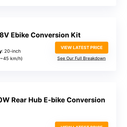
8V Ebike Conversion Kit
VIEW LATEST PRICE
y
: 20-inch
(~45 km/h)
See Our Full Breakdown
 Rear Hub E-bike Conversion