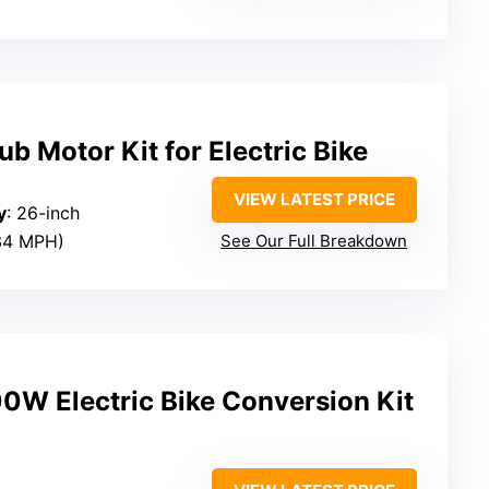
 Motor Kit for Electric Bike
VIEW LATEST PRICE
y
: 26-inch
34 MPH)
See Our Full Breakdown
 Electric Bike Conversion Kit