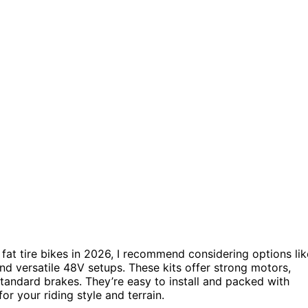
 fat tire bikes in 2026, I recommend considering options lik
and versatile 48V setups. These kits offer strong motors,
standard brakes. They’re easy to install and packed with
or your riding style and terrain.