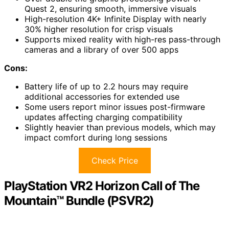
Quest 2, ensuring smooth, immersive visuals
High-resolution 4K+ Infinite Display with nearly
30% higher resolution for crisp visuals
Supports mixed reality with high-res pass-through
cameras and a library of over 500 apps
Cons:
Battery life of up to 2.2 hours may require
additional accessories for extended use
Some users report minor issues post-firmware
updates affecting charging compatibility
Slightly heavier than previous models, which may
impact comfort during long sessions
Check Price
PlayStation VR2 Horizon Call of The
Mountain™ Bundle (PSVR2)