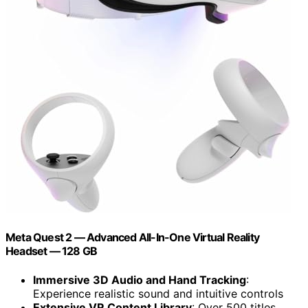
Meta Quest 2 — Advanced All-In-One Virtual Reality
Headset — 128 GB
Immersive 3D Audio and Hand Tracking
:
Experience realistic sound and intuitive controls
Extensive VR Content Library
: Over 500 titles