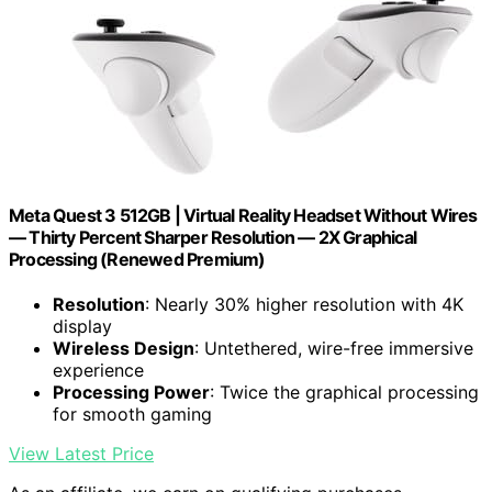
Meta Quest 3 512GB | Virtual Reality Headset Without Wires
— Thirty Percent Sharper Resolution — 2X Graphical
Processing (Renewed Premium)
Resolution
: Nearly 30% higher resolution with 4K
display
Wireless Design
: Untethered, wire-free immersive
experience
Processing Power
: Twice the graphical processing
for smooth gaming
View Latest Price