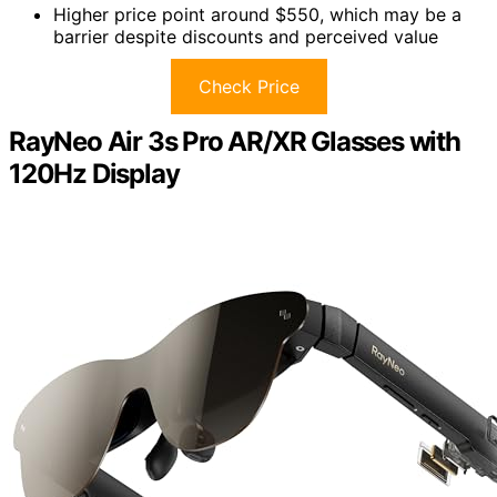
Higher price point around $550, which may be a
barrier despite discounts and perceived value
Check Price
RayNeo Air 3s Pro AR/XR Glasses with
120Hz Display