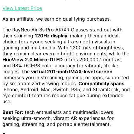
View Latest Price
As an affiliate, we earn on qualifying purchases.
The RayNeo Air 3s Pro AR/XR Glasses stand out with
their stunning
120Hz display
, making them an ideal
choice for anyone seeking ultra-smooth visuals in
gaming and multimedia. With 1,200 nits of brightness,
they remain clear even in bright environments, while the
HueView 2.0 Micro-OLED
offers 200,000:1 contrast
and 98% DCI-P3 color accuracy for vibrant, lifelike
images. The
virtual 201-inch IMAX-level screen
immerses you in streaming, gaming, or apps, supported
by six optimized viewing modes.
Compatibility spans
iPhone, Android, Mac, Switch, PS5, and SteamDeck, and
eye comfort features reduce fatigue during extended
use.
Best For:
tech enthusiasts and multimedia lovers
seeking ultra-smooth, vibrant AR experiences for
gaming, streaming, and portable entertainment.