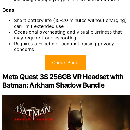
Cons:
Short battery life (15–20 minutes without charging)
can limit extended use
Occasional overheating and visual blurriness that
may require troubleshooting
Requires a Facebook account, raising privacy
concerns
Check Price
Meta Quest 3S 256GB VR Headset with
Batman: Arkham Shadow Bundle