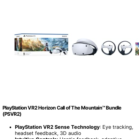
PlayStation VR2 Horizon Call of The Mountain™ Bundle
(PSVR2)
PlayStation VR2 Sense Technology
: Eye tracking,
headset feedback, 3D audio