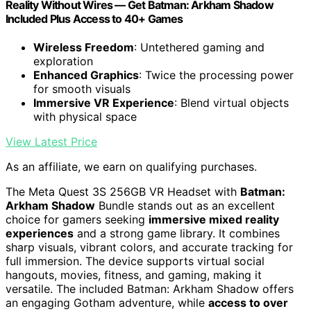
Reality Without Wires — Get Batman: Arkham Shadow
Included Plus Access to 40+ Games
Wireless Freedom
: Untethered gaming and
exploration
Enhanced Graphics
: Twice the processing power
for smooth visuals
Immersive VR Experience
: Blend virtual objects
with physical space
View Latest Price
As an affiliate, we earn on qualifying purchases.
The Meta Quest 3S 256GB VR Headset with
Batman:
Arkham Shadow
Bundle stands out as an excellent
choice for gamers seeking
immersive mixed reality
experiences
and a strong game library. It combines
sharp visuals, vibrant colors, and accurate tracking for
full immersion. The device supports virtual social
hangouts, movies, fitness, and gaming, making it
versatile. The included Batman: Arkham Shadow offers
an engaging Gotham adventure, while
access to over