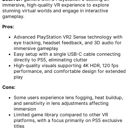
immersive, high-quality VR experience to explore
stunning virtual worlds and engage in interactive
gameplay.
Pros:
Advanced PlayStation VR2 Sense technology with
eye tracking, headset feedback, and 3D audio for
immersive gameplay
Easy setup with a single USB-C cable connecting
directly to PS5, eliminating clutter
High-quality visuals supporting 4K HDR, 120 fps
performance, and comfortable design for extended
play
Cons:
Some users experience lens fogging, heat buildup,
and sensitivity in lens adjustments affecting
immersion
Limited game library compared to other VR
platforms, with a focus primarily on PS5 exclusive
titles