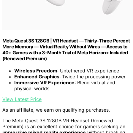
Meta Quest 3S 128GB | VR Headset — Thirty-Three Percent
More Memory — Virtual Reality Without Wires — Access to
40+ Games with a 3-Month Trial of Meta Horizon+ Included
(Renewed Premium)
Wireless Freedom
: Untethered VR experience
Enhanced Graphics
: Twice the processing power
Immersive VR Experience
: Blend virtual and
physical worlds
View Latest Price
As an affiliate, we earn on qualifying purchases.
The Meta Quest 3S 128GB VR Headset (Renewed
Premium) is an excellent choice for gamers seeking an
immersive mixed reality experience
without breaking