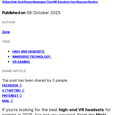
15 Best High-End Fitness Massagers That Will Transform Your Recovery Routine
Published on
06 October 2025
AUTHOR
Zane
TAGS
,
HIGH-END HEADSETS
,
IMMERSIVE TECHNOLOGY
VR GAMING
SHARE ARTICLE
The post has been shared by
0
people.
0
FACEBOOK
0
X (TWITTER)
0
PINTEREST
0
MAIL
If you’re looking for the best
high-end VR headsets
for
gaming in 2025, I’ve got you covered. From the
Meta