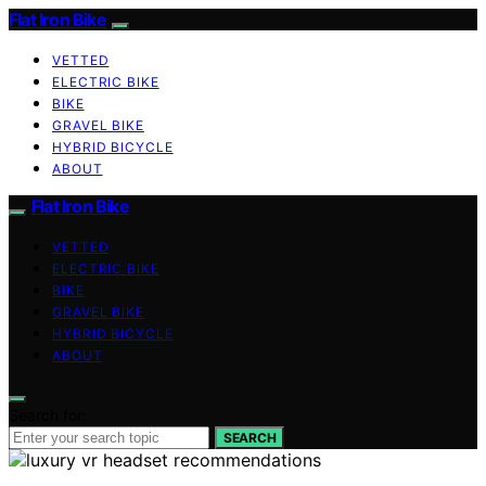
Flat Iron Bike
VETTED
ELECTRIC BIKE
BIKE
GRAVEL BIKE
HYBRID BICYCLE
ABOUT
Flat Iron Bike
VETTED
ELECTRIC BIKE
BIKE
GRAVEL BIKE
HYBRID BICYCLE
ABOUT
Search for:
SEARCH