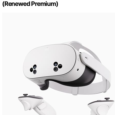
(Renewed Premium)