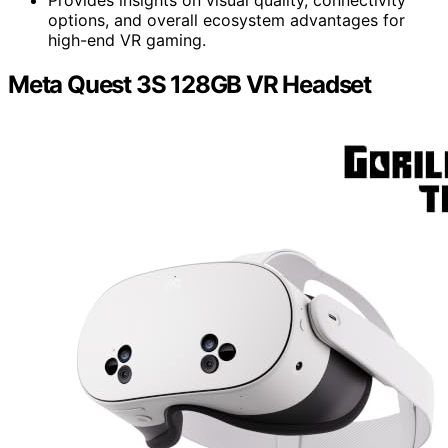
Provides insights on visual quality, connectivity
options, and overall ecosystem advantages for
high-end VR gaming.
Meta Quest 3S 128GB VR Headset