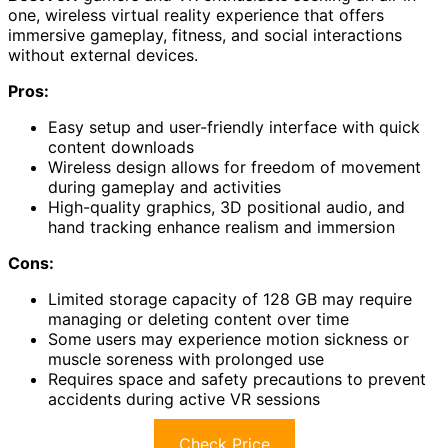
one, wireless virtual reality experience that offers
immersive gameplay, fitness, and social interactions
without external devices.
Pros:
Easy setup and user-friendly interface with quick
content downloads
Wireless design allows for freedom of movement
during gameplay and activities
High-quality graphics, 3D positional audio, and
hand tracking enhance realism and immersion
Cons:
Limited storage capacity of 128 GB may require
managing or deleting content over time
Some users may experience motion sickness or
muscle soreness with prolonged use
Requires space and safety precautions to prevent
accidents during active VR sessions
Check Price