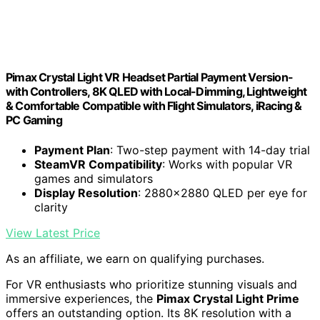
Pimax Crystal Light VR Headset Partial Payment Version-
with Controllers, 8K QLED with Local-Dimming, Lightweight
& Comfortable Compatible with Flight Simulators, iRacing &
PC Gaming
Payment Plan
: Two-step payment with 14-day trial
SteamVR Compatibility
: Works with popular VR
games and simulators
Display Resolution
: 2880x2880 QLED per eye for
clarity
View Latest Price
As an affiliate, we earn on qualifying purchases.
For VR enthusiasts who prioritize stunning visuals and
immersive experiences, the
Pimax Crystal Light Prime
offers an outstanding option. Its 8K resolution with a