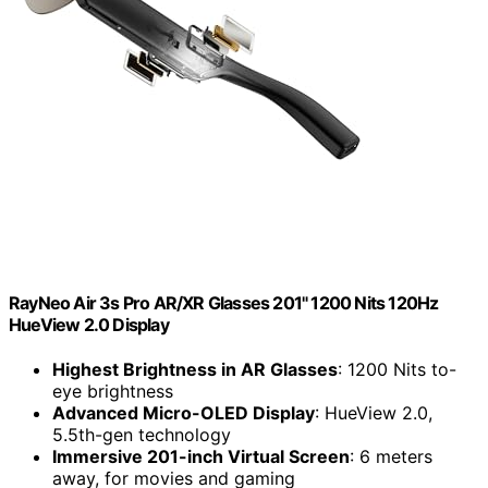
RayNeo Air 3s Pro AR/XR Glasses 201" 1200 Nits 120Hz
HueView 2.0 Display
Highest Brightness in AR Glasses
: 1200 Nits to-
eye brightness
Advanced Micro-OLED Display
: HueView 2.0,
5.5th-gen technology
Immersive 201-inch Virtual Screen
: 6 meters
away, for movies and gaming