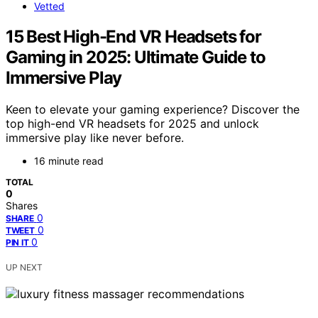
Vetted
15 Best High-End VR Headsets for
Gaming in 2025: Ultimate Guide to
Immersive Play
Keen to elevate your gaming experience? Discover the
top high-end VR headsets for 2025 and unlock
immersive play like never before.
16 minute read
TOTAL
0
Shares
0
SHARE
0
TWEET
0
PIN IT
UP NEXT