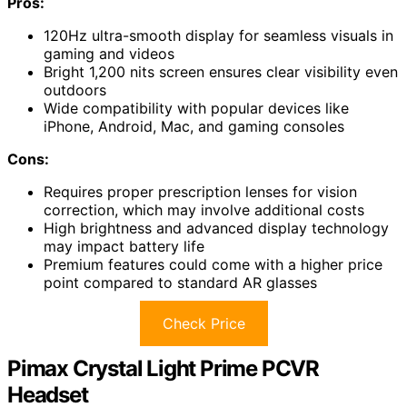
Pros:
120Hz ultra-smooth display for seamless visuals in
gaming and videos
Bright 1,200 nits screen ensures clear visibility even
outdoors
Wide compatibility with popular devices like
iPhone, Android, Mac, and gaming consoles
Cons:
Requires proper prescription lenses for vision
correction, which may involve additional costs
High brightness and advanced display technology
may impact battery life
Premium features could come with a higher price
point compared to standard AR glasses
Check Price
Pimax Crystal Light Prime PCVR
Headset