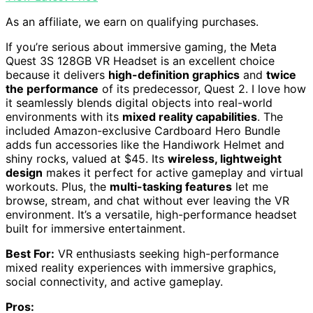
As an affiliate, we earn on qualifying purchases.
If you’re serious about immersive gaming, the Meta
Quest 3S 128GB VR Headset is an excellent choice
because it delivers
high-definition graphics
and
twice
the performance
of its predecessor, Quest 2. I love how
it seamlessly blends digital objects into real-world
environments with its
mixed reality capabilities
. The
included Amazon-exclusive Cardboard Hero Bundle
adds fun accessories like the Handiwork Helmet and
shiny rocks, valued at $45. Its
wireless, lightweight
design
makes it perfect for active gameplay and virtual
workouts. Plus, the
multi-tasking features
let me
browse, stream, and chat without ever leaving the VR
environment. It’s a versatile, high-performance headset
built for immersive entertainment.
Best For:
VR enthusiasts seeking high-performance
mixed reality experiences with immersive graphics,
social connectivity, and active gameplay.
Pros: