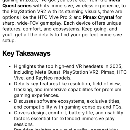
Quest series
with its immersive, wireless experience, to
the PlayStation VR2 with its stunning visuals, there are
options like the HTC Vive Pro 2 and
Pimax Crystal
for
sharp, wide-FOV gameplay. Each device offers unique
features, comfort, and ecosystems. Keep going, and
you’ll get all the details to find your perfect immersive
setup.
Key Takeaways
Highlights the top high-end VR headsets in 2025,
including Meta Quest, PlayStation VR2, Pimax, HTC
Vive, and RayNeo models.
Details key features like resolution, field of view,
tracking, and immersive capabilities for premium
gaming experiences.
Discusses software ecosystems, exclusive titles,
and compatibility with gaming consoles and PCs.
Covers design, comfort, battery life, and usability
factors essential for extended immersive play
sessions.