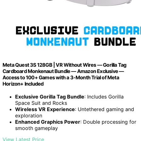
Meta Quest 3S 128GB | VR Without Wires — Gorilla Tag
Cardboard Monkenaut Bundle — Amazon Exclusive —
Access to 100+ Games with a 3-Month Trial of Meta
Horizon+ Included
Exclusive Gorilla Tag Bundle
: Includes Gorilla
Space Suit and Rocks
Wireless VR Experience
: Untethered gaming and
exploration
Enhanced Graphics Power
: Double processing for
smooth gameplay
View Latest Price