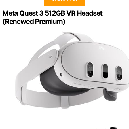
Meta Quest 3 512GB VR Headset
(Renewed Premium)