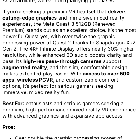
As an affiliate, we earn on qualifying purchases.
If you’re seeking a premium VR headset that delivers
cutting-edge graphics
and immersive mixed reality
experiences, the Meta Quest 3 512GB (Renewed
Premium) stands out as an excellent choice. It’s the most
powerful Quest yet, with over twice the graphic
processing power of Quest 2 thanks to Snapdragon XR2
Gen 2. The 4K+ Infinite Display offers nearly 30% higher
resolution, while enhanced 3D audio boosts clarity and
bass. Its
high-res pass-through cameras
support
augmented reality
, and the slim, comfortable design
makes extended play easier. With
access to over 500
apps
,
wireless PCVR
, and customizable comfort
options, it’s perfect for serious gamers seeking
immersive, mixed reality fun.
Best For:
enthusiasts and serious gamers seeking a
premium, high-performance mixed reality VR experience
with advanced graphics and expansive app access.
Pros:
Over double the graphic processing power of