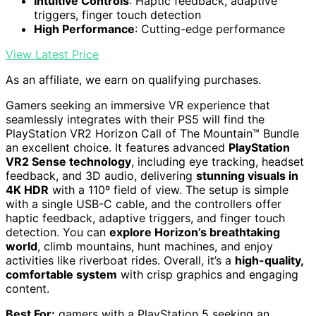
Intuitive Controls
: Haptic feedback, adaptive
triggers, finger touch detection
High Performance
: Cutting-edge performance
View Latest Price
As an affiliate, we earn on qualifying purchases.
Gamers seeking an immersive VR experience that
seamlessly integrates with their PS5 will find the
PlayStation VR2 Horizon Call of The Mountain™ Bundle
an excellent choice. It features advanced
PlayStation
VR2 Sense technology
, including eye tracking, headset
feedback, and 3D audio, delivering
stunning visuals in
4K HDR
with a 110º field of view. The setup is simple
with a single USB-C cable, and the controllers offer
haptic feedback, adaptive triggers, and finger touch
detection. You can
explore Horizon’s breathtaking
world
, climb mountains, hunt machines, and enjoy
activities like riverboat rides. Overall, it’s a
high-quality,
comfortable system
with crisp graphics and engaging
content.
Best For:
gamers with a PlayStation 5 seeking an