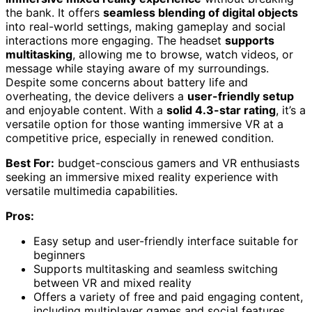
the bank. It offers
seamless blending of digital objects
into real-world settings, making gameplay and social
interactions more engaging. The headset
supports
multitasking
, allowing me to browse, watch videos, or
message while staying aware of my surroundings.
Despite some concerns about battery life and
overheating, the device delivers a
user-friendly setup
and enjoyable content. With a
solid 4.3-star rating
, it’s a
versatile option for those wanting immersive VR at a
competitive price, especially in renewed condition.
Best For:
budget-conscious gamers and VR enthusiasts
seeking an immersive mixed reality experience with
versatile multimedia capabilities.
Pros:
Easy setup and user-friendly interface suitable for
beginners
Supports multitasking and seamless switching
between VR and mixed reality
Offers a variety of free and paid engaging content,
including multiplayer games and social features