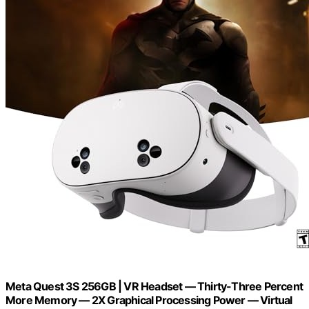
Meta Quest 3S 256GB | VR Headset — Thirty-Three Percent
More Memory — 2X Graphical Processing Power — Virtual