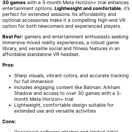
30 games
with a 3-month Meta Horizon+ trial enhances
entertainment options.
Lightweight and comfortable
, it’s
perfect for extended sessions. Its affordability and
optional accessories make it a compelling high-end VR
option for both newcomers and experienced players.
Best For:
gamers and entertainment enthusiasts seeking
immersive mixed reality experiences, a robust game
library, and versatile social and fitness features in an
affordable standalone VR headset.
Pros:
Sharp visuals, vibrant colors, and accurate tracking
for full immersion
Includes engaging content like Batman: Arkham
Shadow and access to over 30 games with a 3-
month Meta Horizon+ trial
Lightweight, comfortable design suitable for
extended use and versatile activities
Cons: