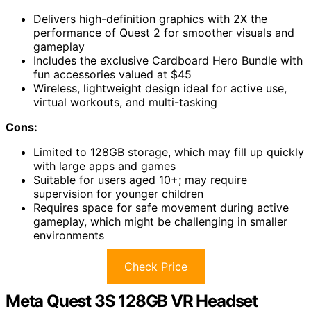
Delivers high-definition graphics with 2X the
performance of Quest 2 for smoother visuals and
gameplay
Includes the exclusive Cardboard Hero Bundle with
fun accessories valued at $45
Wireless, lightweight design ideal for active use,
virtual workouts, and multi-tasking
Cons:
Limited to 128GB storage, which may fill up quickly
with large apps and games
Suitable for users aged 10+; may require
supervision for younger children
Requires space for safe movement during active
gameplay, which might be challenging in smaller
environments
Check Price
Meta Quest 3S 128GB VR Headset