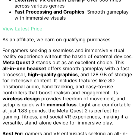
across various genres
Fast Processing and Graphics
: Smooth gameplay
with immersive visuals
View Latest Price
As an affiliate, we earn on qualifying purchases.
For gamers seeking a seamless and immersive virtual
reality experience without the hassle of external devices,
Meta Quest 2
stands out as an excellent choice. This
all-in-one headset
offers smooth gameplay with a fast
processor,
high-quality graphics
, and 128 GB of storage
for extensive content. It includes features like 3D
positional audio, hand tracking, and easy-to-use
controllers that boost realism and engagement. Its
wireless design
provides freedom of movement, and
setup is quick with
minimal fuss
. Light and comfortable
at just 1.83 pounds, the Meta Quest 2 is perfect for
gaming, fitness, and social VR experiences, making it a
versatile, stand-alone device for immersive play.
Best For:
gamers and VR enthusiasts seeking an all-in-