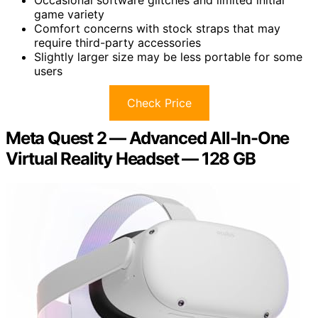
Occasional software glitches and limited initial
game variety
Comfort concerns with stock straps that may
require third-party accessories
Slightly larger size may be less portable for some
users
Check Price
Meta Quest 2 — Advanced All-In-One
Virtual Reality Headset — 128 GB