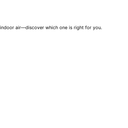
indoor air—discover which one is right for you.