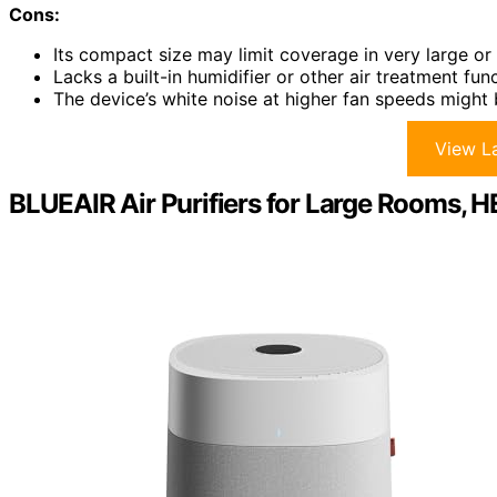
Cons:
Its compact size may limit coverage in very large o
Lacks a built-in humidifier or other air treatment fun
The device’s white noise at higher fan speeds might 
View La
BLUEAIR Air Purifiers for Large Rooms, H