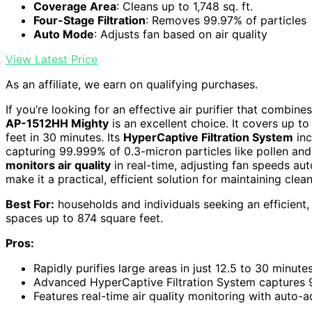
Coverage Area
: Cleans up to 1,748 sq. ft.
Four-Stage Filtration
: Removes 99.97% of particles
Auto Mode
: Adjusts fan based on air quality
View Latest Price
As an affiliate, we earn on qualifying purchases.
If you’re looking for an effective air purifier that combine
AP-1512HH Mighty
is an excellent choice. It covers up t
feet in 30 minutes. Its
HyperCaptive Filtration System
inc
capturing 99.999% of 0.3-micron particles like pollen an
monitors air quality
in real-time, adjusting fan speeds aut
make it a practical, efficient solution for maintaining clean
Best For:
households and individuals seeking an efficient, u
spaces up to 874 square feet.
Pros:
Rapidly purifies large areas in just 12.5 to 30 minute
Advanced HyperCaptive Filtration System captures 
Features real-time air quality monitoring with auto-a