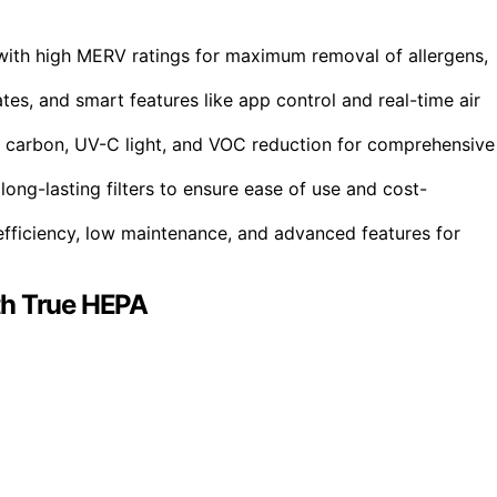
 with high MERV ratings for maximum removal of allergens,
tes, and smart features like app control and real-time air
ed carbon, UV-C light, and VOC reduction for comprehensive
long-lasting filters to ensure ease of use and cost-
fficiency, low maintenance, and advanced features for
th True HEPA