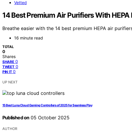
Vetted
14 Best Premium Air Purifiers With HEPA Fi
Breathe easier with the 14 best premium HEPA air purifier
16 minute read
TOTAL
0
Shares
0
SHARE
0
TWEET
0
PIN IT
UP NEXT
15 Best Luna Cloud Gaming Controllers of 2025 for Seamless Play
Published on
05 October 2025
AUTHOR