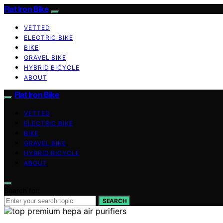
Flat Iron Bike
VETTED
ELECTRIC BIKE
BIKE
GRAVEL BIKE
HYBRID BICYCLE
ABOUT
Flat Iron Bike
VETTED
ELECTRIC BIKE
BIKE
GRAVEL BIKE
HYBRID BICYCLE
ABOUT
Search for:
SEARCH