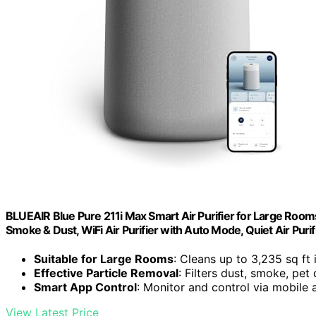
BLUEAIR Blue Pure 211i Max Smart Air Purifier for Large Rooms 
Smoke & Dust, WiFi Air Purifier with Auto Mode, Quiet Air Puri
Suitable for Large Rooms
: Cleans up to 3,235 sq ft 
Effective Particle Removal
: Filters dust, smoke, pet
Smart App Control
: Monitor and control via mobile 
View Latest Price