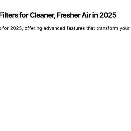
lters for Cleaner, Fresher Air in 2025
s for 2025, offering advanced features that transform your 