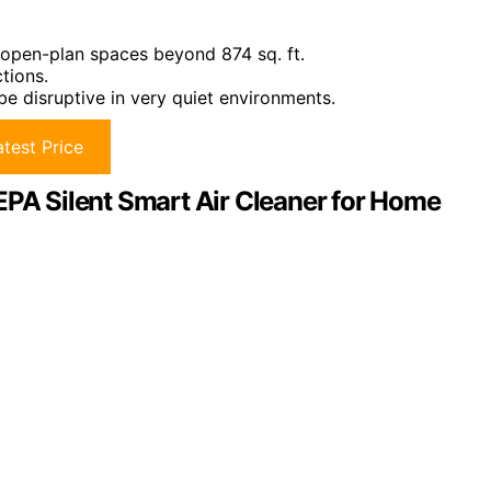
r open-plan spaces beyond 874 sq. ft.
ctions.
be disruptive in very quiet environments.
test Price
EPA Silent Smart Air Cleaner for Home