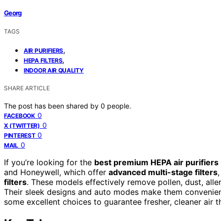
Georg
TAGS
,
AIR PURIFIERS
,
HEPA FILTERS
INDOOR AIR QUALITY
SHARE ARTICLE
The post has been shared by
0
people.
0
FACEBOOK
0
X (TWITTER)
0
PINTEREST
0
MAIL
If you’re looking for the
best premium HEPA air purifiers
and Honeywell, which offer
advanced multi-stage filters
filters
. These models effectively remove pollen, dust, alle
Their sleek designs and auto modes make them convenient
some excellent choices to guarantee fresher, cleaner air 