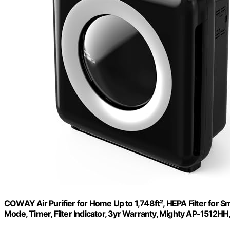
COWAY Air Purifier for Home Up to 1,748ft², HEPA Filter for Sm
Mode, Timer, Filter Indicator, 3yr Warranty, Mighty AP-1512HH,