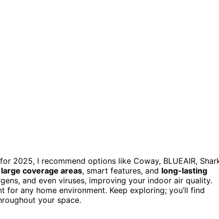
for 2025, I recommend options like Coway, BLUEAIR, Shark
,
large coverage areas
, smart features, and
long-lasting
rgens, and even viruses, improving your indoor air quality.
 for any home environment. Keep exploring; you’ll find
throughout your space.