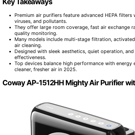
Key Takeaways
Premium air purifiers feature advanced HEPA filters
viruses, and pollutants.
They offer large room coverage, fast air exchange ra
quality monitoring.
Many models include multi-stage filtration, activat
air cleaning.
Designed with sleek aesthetics, quiet operation, and 
effectiveness.
Top devices balance high performance with energy e
cleaner, fresher air in 2025.
Coway AP-1512HH Mighty Air Purifier wi