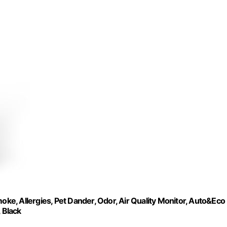
oke, Allergies, Pet Dander, Odor, Air Quality Monitor, Auto&Eco
 Black