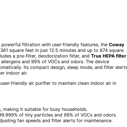
s powerful filtration with user-friendly features, the
Coway
o 361 square feet in just 12.5 minutes and up to 874 square
ludes a pre-filter, deodorization filter, and
True HEPA filter
d allergens and 99% of VOCs and odors. The device
omatically. Its compact design, sleep mode, and filter alert
er indoor air.
ser-friendly air purifier to maintain clean indoor air in
s, making it suitable for busy households.
99.999% of tiny particles and 99% of VOCs and odors.
djusting fan speeds and filter alerts for maintenance.