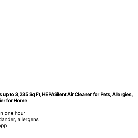
up to 3,235 Sq Ft, HEPASilent Air Cleaner for Pets, Allergies,
fier for Home
in one hour
 dander, allergens
app