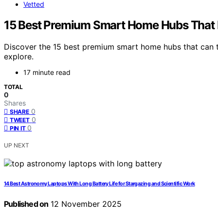
Vetted
15 Best Premium Smart Home Hubs That E
Discover the 15 best premium smart home hubs that can t
explore.
17 minute read
TOTAL
0
Shares
0
SHARE
0
TWEET
0
PIN IT
UP NEXT
14 Best Astronomy Laptops With Long Battery Life for Stargazing and Scientific Work
Published on
12 November 2025