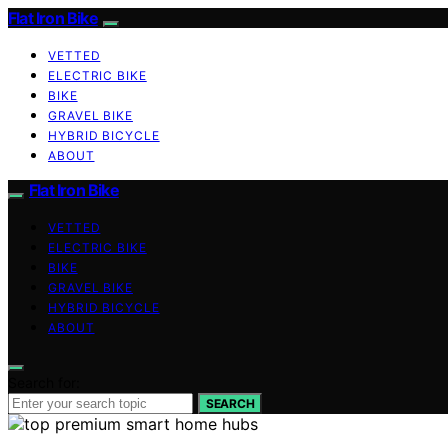
Flat Iron Bike
VETTED
ELECTRIC BIKE
BIKE
GRAVEL BIKE
HYBRID BICYCLE
ABOUT
Flat Iron Bike
VETTED
ELECTRIC BIKE
BIKE
GRAVEL BIKE
HYBRID BICYCLE
ABOUT
Search for:
SEARCH