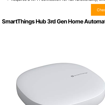
Chec
SmartThings Hub 3rd Gen Home Automa