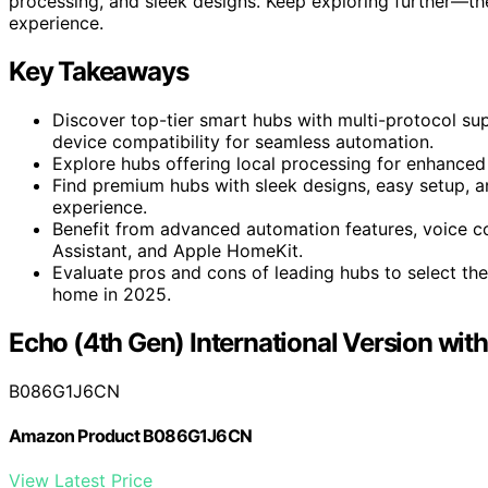
processing, and sleek designs. Keep exploring further—th
experience.
Key Takeaways
Discover top-tier smart hubs with multi-protocol sup
device compatibility for seamless automation.
Explore hubs offering local processing for enhanced p
Find premium hubs with sleek designs, easy setup, an
experience.
Benefit from advanced automation features, voice co
Assistant, and Apple HomeKit.
Evaluate pros and cons of leading hubs to select the 
home in 2025.
Echo (4th Gen) International Version wi
B086G1J6CN
Amazon Product B086G1J6CN
View Latest Price