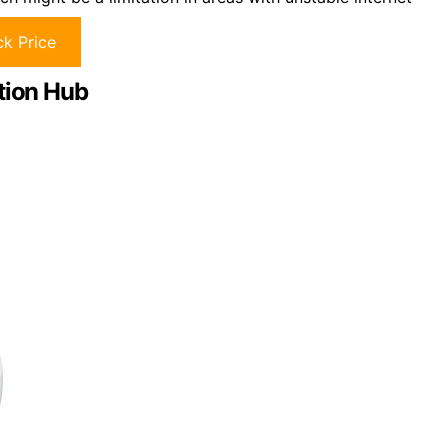
k Price
tion Hub