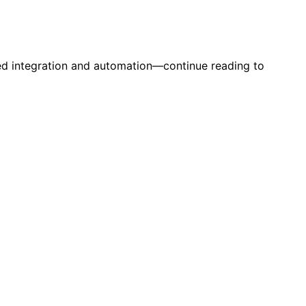
ed integration and automation—continue reading to