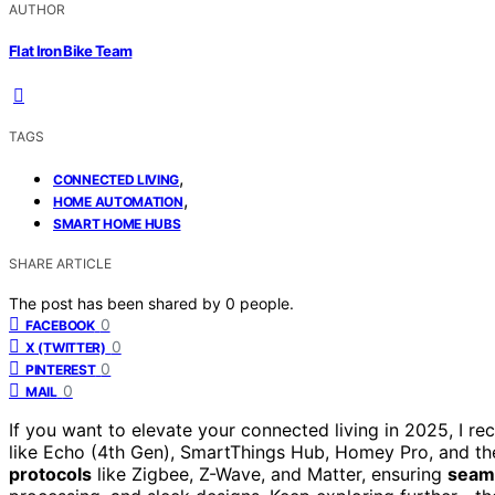
AUTHOR
Flat Iron Bike Team
TAGS
,
CONNECTED LIVING
,
HOME AUTOMATION
SMART HOME HUBS
SHARE ARTICLE
The post has been shared by
0
people.
0
FACEBOOK
0
X (TWITTER)
0
PINTEREST
0
MAIL
If you want to elevate your connected living in 2025, I 
like Echo (4th Gen), SmartThings Hub, Homey Pro, and 
protocols
like Zigbee, Z-Wave, and Matter, ensuring
seaml