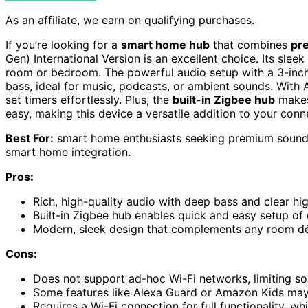
As an affiliate, we earn on qualifying purchases.
If you’re looking for a
smart home hub
that combines
pr
Gen) International Version is an excellent choice. Its sleek
room or bedroom. The powerful audio setup with a 3-inch
bass, ideal for music, podcasts, or ambient sounds. With 
set timers effortlessly. Plus, the
built-in Zigbee hub
makes
easy, making this device a versatile addition to your con
Best For:
smart home enthusiasts seeking premium sound 
smart home integration.
Pros:
Rich, high-quality audio with deep bass and clear hi
Built-in Zigbee hub enables quick and easy setup o
Modern, sleek design that complements any room d
Cons:
Does not support ad-hoc Wi-Fi networks, limiting s
Some features like Alexa Guard or Amazon Kids may
Requires a Wi-Fi connection for full functionality, wh