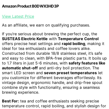
Amazon Product B0DWX3HD3P
View Latest Price
As an affiliate, we earn on qualifying purchases.
If you’re serious about brewing the perfect cup, the
SUSTEAS Electric Kettle
with
Temperature Control
offers precise heat settings and
rapid boiling
, making it
ideal for tea enthusiasts and coffee lovers alike.
Constructed from durable 18/8 stainless steel, it’s safe
and easy to clean, with BPA-free plastic parts. It boils up
to 1.7 liters in just 5-6 minutes, with
safety features like
automatic shut-off
and anti-dry boil protection. The
smart LED screen and
seven preset temperatures
let
you customize for different beverages effortlessly. Its
vintage design, ergonomic handle, and drip-free spout
combine style with functionality, ensuring a seamless
brewing experience.
Best For:
tea and coffee enthusiasts seeking precise
temperature control, rapid boiling, and stylish design for