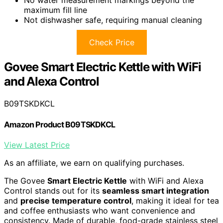
No water measurement markings beyond the
maximum fill line
Not dishwasher safe, requiring manual cleaning
Check Price
Govee Smart Electric Kettle with WiFi
and Alexa Control
B09TSKDKCL
Amazon Product B09TSKDKCL
View Latest Price
As an affiliate, we earn on qualifying purchases.
The Govee
Smart Electric Kettle
with WiFi and Alexa
Control stands out for its
seamless smart integration
and
precise temperature control
, making it ideal for tea
and coffee enthusiasts who want convenience and
consistency. Made of durable, food-grade stainless steel