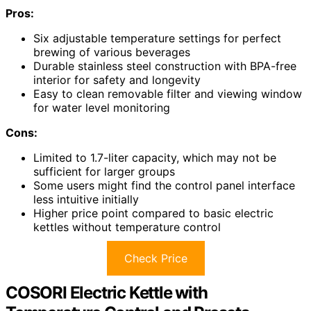
Pros:
Six adjustable temperature settings for perfect
brewing of various beverages
Durable stainless steel construction with BPA-free
interior for safety and longevity
Easy to clean removable filter and viewing window
for water level monitoring
Cons:
Limited to 1.7-liter capacity, which may not be
sufficient for larger groups
Some users might find the control panel interface
less intuitive initially
Higher price point compared to basic electric
kettles without temperature control
Check Price
COSORI Electric Kettle with