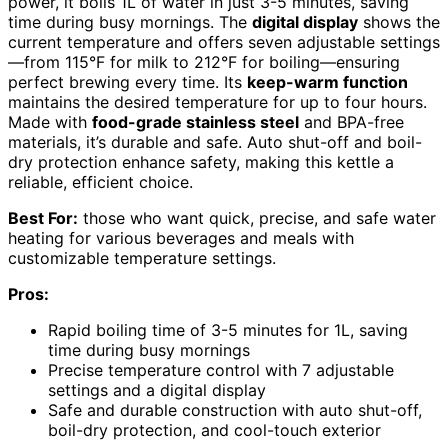
power, it boils 1L of water in just 3-5 minutes, saving
time during busy mornings. The
digital display
shows the
current temperature and offers seven adjustable settings
—from 115°F for milk to 212°F for boiling—ensuring
perfect brewing every time. Its
keep-warm function
maintains the desired temperature for up to four hours.
Made with
food-grade stainless steel
and BPA-free
materials, it’s durable and safe. Auto shut-off and boil-
dry protection enhance safety, making this kettle a
reliable, efficient choice.
Best For:
those who want quick, precise, and safe water
heating for various beverages and meals with
customizable temperature settings.
Pros:
Rapid boiling time of 3-5 minutes for 1L, saving
time during busy mornings
Precise temperature control with 7 adjustable
settings and a digital display
Safe and durable construction with auto shut-off,
boil-dry protection, and cool-touch exterior