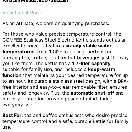
Amazon Product B0D736Q2B1
View Latest Price
As an affiliate, we earn on qualifying purchases.
For those who value precise temperature control, the
COMFEE Stainless Steel Electric Kettle stands out as an
excellent choice. It features
six adjustable water
temperatures
, from 104°F to boiling, perfect for
brewing tea, coffee, or other hot beverages just the way
you like them. The kettle has a
1.7-liter capacity
,
suitable for family use, and includes a
keep-warm
function
that maintains your desired temperature for up
to an hour. Its durable stainless steel design, with a BPA-
free interior and easy-to-clean removable filter, ensures
safety and longevity. Plus, the
automatic shut-off
and
boil-dry protection provide peace of mind during
everyday use.
Best For:
tea and coffee enthusiasts who desire precise
temperature control and a safe, durable kettle for family
use.