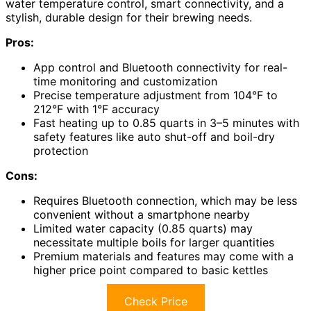
water temperature control, smart connectivity, and a
stylish, durable design for their brewing needs.
Pros:
App control and Bluetooth connectivity for real-
time monitoring and customization
Precise temperature adjustment from 104°F to
212°F with 1°F accuracy
Fast heating up to 0.85 quarts in 3–5 minutes with
safety features like auto shut-off and boil-dry
protection
Cons:
Requires Bluetooth connection, which may be less
convenient without a smartphone nearby
Limited water capacity (0.85 quarts) may
necessitate multiple boils for larger quantities
Premium materials and features may come with a
higher price point compared to basic kettles
Check Price