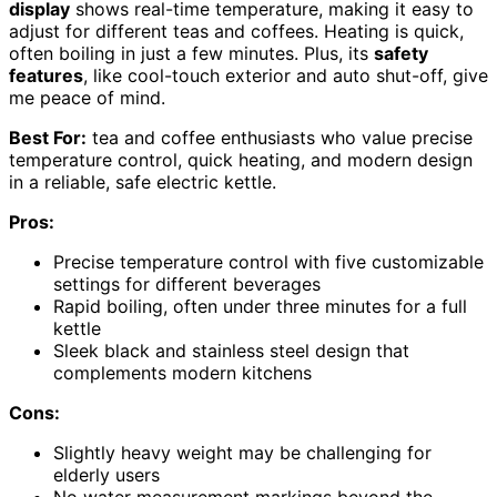
display
shows real-time temperature, making it easy to
adjust for different teas and coffees. Heating is quick,
often boiling in just a few minutes. Plus, its
safety
features
, like cool-touch exterior and auto shut-off, give
me peace of mind.
Best For:
tea and coffee enthusiasts who value precise
temperature control, quick heating, and modern design
in a reliable, safe electric kettle.
Pros:
Precise temperature control with five customizable
settings for different beverages
Rapid boiling, often under three minutes for a full
kettle
Sleek black and stainless steel design that
complements modern kitchens
Cons:
Slightly heavy weight may be challenging for
elderly users