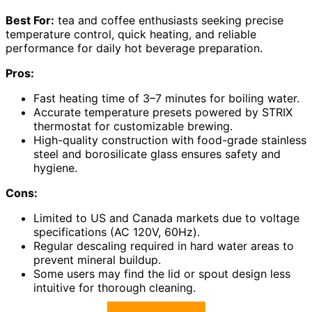
Best For:
tea and coffee enthusiasts seeking precise
temperature control, quick heating, and reliable
performance for daily hot beverage preparation.
Pros:
Fast heating time of 3–7 minutes for boiling water.
Accurate temperature presets powered by STRIX
thermostat for customizable brewing.
High-quality construction with food-grade stainless
steel and borosilicate glass ensures safety and
hygiene.
Cons:
Limited to US and Canada markets due to voltage
specifications (AC 120V, 60Hz).
Regular descaling required in hard water areas to
prevent mineral buildup.
Some users may find the lid or spout design less
intuitive for thorough cleaning.