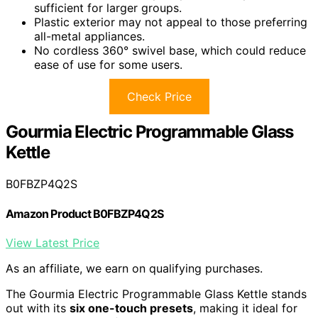
sufficient for larger groups.
Plastic exterior may not appeal to those preferring
all-metal appliances.
No cordless 360° swivel base, which could reduce
ease of use for some users.
Check Price
Gourmia Electric Programmable Glass
Kettle
B0FBZP4Q2S
Amazon Product B0FBZP4Q2S
View Latest Price
As an affiliate, we earn on qualifying purchases.
The Gourmia Electric Programmable Glass Kettle stands
out with its
six one-touch presets
, making it ideal for