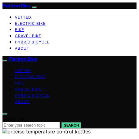
Flat Iron Bike
VETTED
ELECTRIC BIKE
BIKE
GRAVEL BIKE
HYBRID BICYCLE
ABOUT
Flat Iron Bike
VETTED
ELECTRIC BIKE
BIKE
GRAVEL BIKE
HYBRID BICYCLE
ABOUT
Search for:
SEARCH