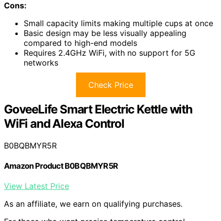
Cons:
Small capacity limits making multiple cups at once
Basic design may be less visually appealing
compared to high-end models
Requires 2.4GHz WiFi, with no support for 5G
networks
Check Price
GoveeLife Smart Electric Kettle with
WiFi and Alexa Control
B0BQBMYR5R
Amazon Product B0BQBMYR5R
View Latest Price
As an affiliate, we earn on qualifying purchases.