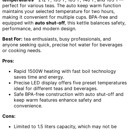
perfect for various teas. The auto keep warm function
maintains your selected temperature for two hours,
making it convenient for multiple cups. BPA-free and
equipped with
auto shut-off
, this kettle balances safety,
performance, and modern design.
Best For:
tea enthusiasts, busy professionals, and
anyone seeking quick, precise hot water for beverages
or cooking needs.
Pros:
Rapid 1500W heating with fast boil technology
saves time and energy.
Precise LED display offers five preset temperatures
ideal for different teas and beverages.
Safe BPA-free construction with auto shut-off and
keep warm features enhance safety and
convenience.
Cons:
Limited to 1.5 liters capacity, which may not be