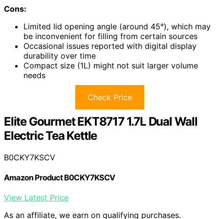
Cons:
Limited lid opening angle (around 45°), which may
be inconvenient for filling from certain sources
Occasional issues reported with digital display
durability over time
Compact size (1L) might not suit larger volume
needs
Check Price
Elite Gourmet EKT8717 1.7L Dual Wall
Electric Tea Kettle
B0CKY7KSCV
Amazon Product B0CKY7KSCV
View Latest Price
As an affiliate, we earn on qualifying purchases.