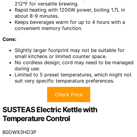
212°F for versatile brewing.
Rapid heating with 1200W power, boiling 1.7L in
about 8-9 minutes.
Keeps beverages warm for up to 4 hours with a
convenient memory function.
Cons:
Slightly larger footprint may not be suitable for
small kitchens or limited counter space.
No cordless design; cord may need to be managed
during use.
Limited to 5 preset temperatures, which might not
suit very specific temperature preferences.
Check Price
SUSTEAS Electric Kettle with
Temperature Control
B0DWX3HD3P