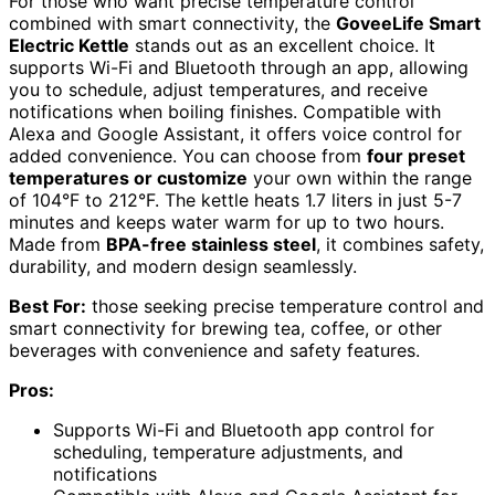
For those who want precise temperature control
combined with smart connectivity, the
GoveeLife Smart
Electric Kettle
stands out as an excellent choice. It
supports Wi-Fi and Bluetooth through an app, allowing
you to schedule, adjust temperatures, and receive
notifications when boiling finishes. Compatible with
Alexa and Google Assistant, it offers voice control for
added convenience. You can choose from
four preset
temperatures or customize
your own within the range
of 104°F to 212°F. The kettle heats 1.7 liters in just 5-7
minutes and keeps water warm for up to two hours.
Made from
BPA-free stainless steel
, it combines safety,
durability, and modern design seamlessly.
Best For:
those seeking precise temperature control and
smart connectivity for brewing tea, coffee, or other
beverages with convenience and safety features.
Pros:
Supports Wi-Fi and Bluetooth app control for
scheduling, temperature adjustments, and
notifications