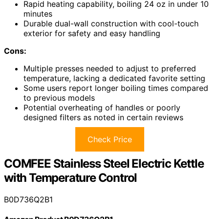
Rapid heating capability, boiling 24 oz in under 10
minutes
Durable dual-wall construction with cool-touch
exterior for safety and easy handling
Cons:
Multiple presses needed to adjust to preferred
temperature, lacking a dedicated favorite setting
Some users report longer boiling times compared
to previous models
Potential overheating of handles or poorly
designed filters as noted in certain reviews
Check Price
COMFEE Stainless Steel Electric Kettle
with Temperature Control
B0D736Q2B1