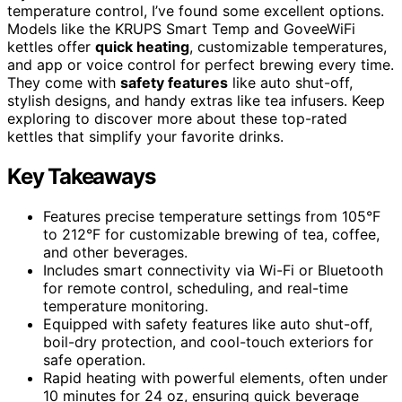
temperature control, I’ve found some excellent options.
Models like the KRUPS Smart Temp and GoveeWiFi
kettles offer
quick heating
, customizable temperatures,
and app or voice control for perfect brewing every time.
They come with
safety features
like auto shut-off,
stylish designs, and handy extras like tea infusers. Keep
exploring to discover more about these top-rated
kettles that simplify your favorite drinks.
Key Takeaways
Features precise temperature settings from 105°F
to 212°F for customizable brewing of tea, coffee,
and other beverages.
Includes smart connectivity via Wi-Fi or Bluetooth
for remote control, scheduling, and real-time
temperature monitoring.
Equipped with safety features like auto shut-off,
boil-dry protection, and cool-touch exteriors for
safe operation.
Rapid heating with powerful elements, often under
10 minutes for 24 oz, ensuring quick beverage