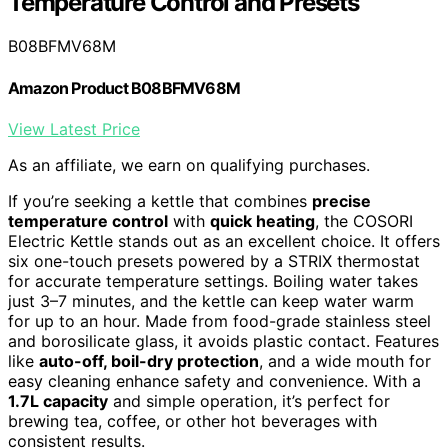
Temperature Control and Presets
B08BFMV68M
Amazon Product B08BFMV68M
View Latest Price
As an affiliate, we earn on qualifying purchases.
If you’re seeking a kettle that combines
precise
temperature control
with
quick heating
, the COSORI
Electric Kettle stands out as an excellent choice. It offers
six one-touch presets powered by a STRIX thermostat
for accurate temperature settings. Boiling water takes
just 3–7 minutes, and the kettle can keep water warm
for up to an hour. Made from food-grade stainless steel
and borosilicate glass, it avoids plastic contact. Features
like
auto-off, boil-dry protection
, and a wide mouth for
easy cleaning enhance safety and convenience. With a
1.7L capacity
and simple operation, it’s perfect for
brewing tea, coffee, or other hot beverages with
consistent results.