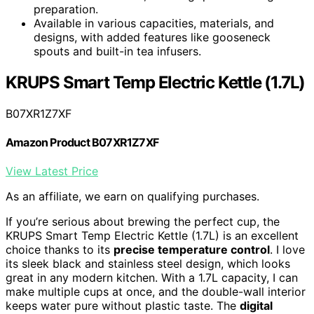
preparation.
Available in various capacities, materials, and
designs, with added features like gooseneck
spouts and built-in tea infusers.
KRUPS Smart Temp Electric Kettle (1.7L)
B07XR1Z7XF
Amazon Product B07XR1Z7XF
View Latest Price
As an affiliate, we earn on qualifying purchases.
If you’re serious about brewing the perfect cup, the
KRUPS Smart Temp Electric Kettle (1.7L) is an excellent
choice thanks to its
precise temperature control
. I love
its sleek black and stainless steel design, which looks
great in any modern kitchen. With a 1.7L capacity, I can
make multiple cups at once, and the double-wall interior
keeps water pure without plastic taste. The
digital