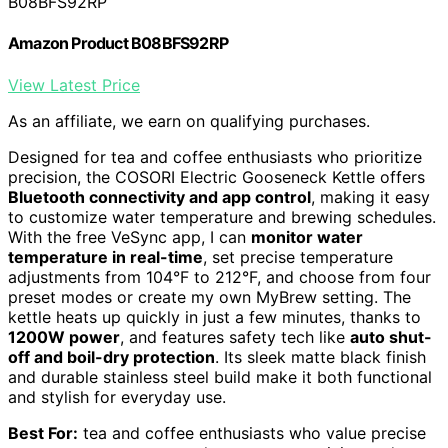
B08BFS92RP
Amazon Product B08BFS92RP
View Latest Price
As an affiliate, we earn on qualifying purchases.
Designed for tea and coffee enthusiasts who prioritize
precision, the COSORI Electric Gooseneck Kettle offers
Bluetooth connectivity and app control
, making it easy
to customize water temperature and brewing schedules.
With the free VeSync app, I can
monitor water
temperature in real-time
, set precise temperature
adjustments from 104°F to 212°F, and choose from four
preset modes or create my own MyBrew setting. The
kettle heats up quickly in just a few minutes, thanks to
1200W power
, and features safety tech like
auto shut-
off and boil-dry protection
. Its sleek matte black finish
and durable stainless steel build make it both functional
and stylish for everyday use.
Best For:
tea and coffee enthusiasts who value precise