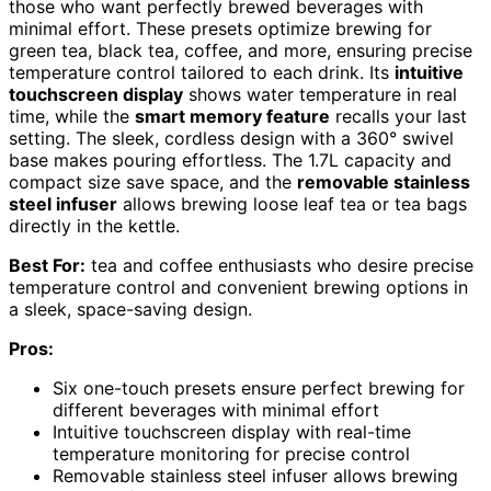
those who want perfectly brewed beverages with
minimal effort. These presets optimize brewing for
green tea, black tea, coffee, and more, ensuring precise
temperature control tailored to each drink. Its
intuitive
touchscreen display
shows water temperature in real
time, while the
smart memory feature
recalls your last
setting. The sleek, cordless design with a 360° swivel
base makes pouring effortless. The 1.7L capacity and
compact size save space, and the
removable stainless
steel infuser
allows brewing loose leaf tea or tea bags
directly in the kettle.
Best For:
tea and coffee enthusiasts who desire precise
temperature control and convenient brewing options in
a sleek, space-saving design.
Pros:
Six one-touch presets ensure perfect brewing for
different beverages with minimal effort
Intuitive touchscreen display with real-time
temperature monitoring for precise control
Removable stainless steel infuser allows brewing