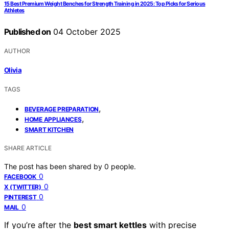
15 Best Premium Weight Benches for Strength Training in 2025: Top Picks for Serious
Athletes
Published on
04 October 2025
AUTHOR
Olivia
TAGS
,
BEVERAGE PREPARATION
,
HOME APPLIANCES
SMART KITCHEN
SHARE ARTICLE
The post has been shared by
0
people.
0
FACEBOOK
0
X (TWITTER)
0
PINTEREST
0
MAIL
If you’re after the
best smart kettles
with precise