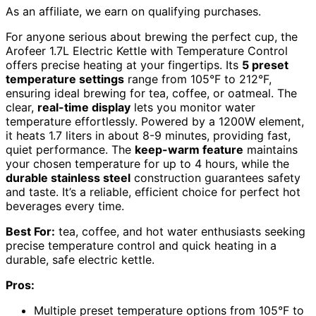
As an affiliate, we earn on qualifying purchases.
For anyone serious about brewing the perfect cup, the
Arofeer 1.7L Electric Kettle with Temperature Control
offers precise heating at your fingertips. Its
5 preset
temperature settings
range from 105°F to 212°F,
ensuring ideal brewing for tea, coffee, or oatmeal. The
clear,
real-time display
lets you monitor water
temperature effortlessly. Powered by a 1200W element,
it heats 1.7 liters in about 8-9 minutes, providing fast,
quiet performance. The
keep-warm feature
maintains
your chosen temperature for up to 4 hours, while the
durable stainless steel
construction guarantees safety
and taste. It’s a reliable, efficient choice for perfect hot
beverages every time.
Best For:
tea, coffee, and hot water enthusiasts seeking
precise temperature control and quick heating in a
durable, safe electric kettle.
Pros:
Multiple preset temperature options from 105°F to