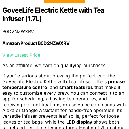
GoveeLife Electric Kettle with Tea
Infuser (1.7L)
B0D2NZWXRV
Amazon Product B0D2NZWXRV
View Latest Price
As an affiliate, we earn on qualifying purchases.
If you’re serious about brewing the perfect cup, the
GoveeLife Electric Kettle with Tea Infuser offers
precise
temperature control
and
smart features
that make it
easy to customize every brew. You can connect it to an
app for scheduling, adjusting temperatures, and
receiving boil notifications, or use voice commands with
Alexa or Google Assistant for hands-free operation. Its
versatile infuser prevents leaf spills, perfect for loose
leaves or tea bags, while the
LED display
shows both
target and real-time temperatures. Heating 1.7L in about