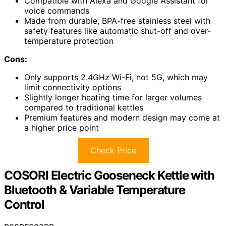
Compatible with Alexa and Google Assistant for
voice commands
Made from durable, BPA-free stainless steel with
safety features like automatic shut-off and over-
temperature protection
Cons:
Only supports 2.4GHz Wi-Fi, not 5G, which may
limit connectivity options
Slightly longer heating time for larger volumes
compared to traditional kettles
Premium features and modern design may come at
a higher price point
Check Price
COSORI Electric Gooseneck Kettle with
Bluetooth & Variable Temperature
Control