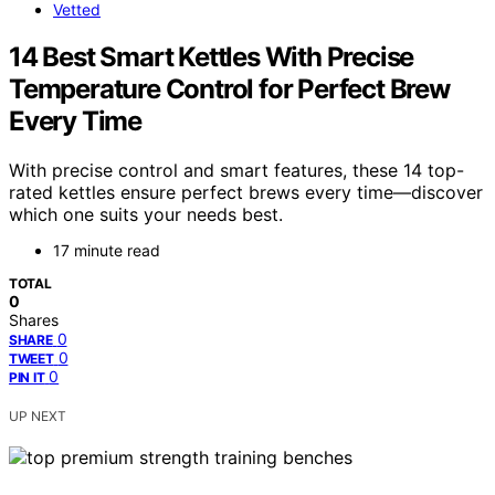
Vetted
14 Best Smart Kettles With Precise
Temperature Control for Perfect Brew
Every Time
With precise control and smart features, these 14 top-
rated kettles ensure perfect brews every time—discover
which one suits your needs best.
17 minute read
TOTAL
0
Shares
0
SHARE
0
TWEET
0
PIN IT
UP NEXT