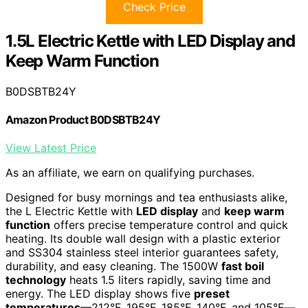
Check Price
1.5L Electric Kettle with LED Display and
Keep Warm Function
B0DSBTB24Y
Amazon Product B0DSBTB24Y
View Latest Price
As an affiliate, we earn on qualifying purchases.
Designed for busy mornings and tea enthusiasts alike,
the L Electric Kettle with
LED display
and
keep warm
function
offers precise temperature control and quick
heating. Its double wall design with a plastic exterior
and SS304 stainless steel interior guarantees safety,
durability, and easy cleaning. The 1500W
fast boil
technology
heats 1.5 liters rapidly, saving time and
energy. The LED display shows five
preset
temperatures
—212°F, 195°F, 185°F, 140°F, and 105°F—