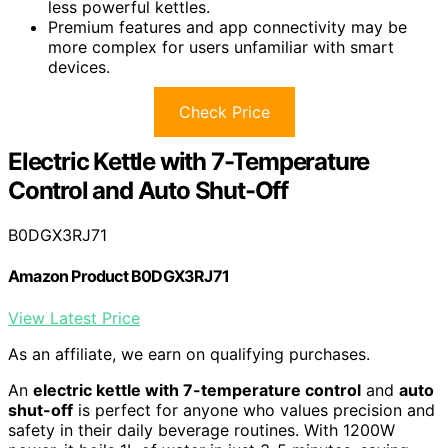
less powerful kettles.
Premium features and app connectivity may be
more complex for users unfamiliar with smart
devices.
Check Price
Electric Kettle with 7-Temperature
Control and Auto Shut-Off
B0DGX3RJ71
Amazon Product B0DGX3RJ71
View Latest Price
As an affiliate, we earn on qualifying purchases.
An
electric kettle with 7-temperature control
and
auto
shut-off
is perfect for anyone who values precision and
safety in their daily beverage routines. With 1200W