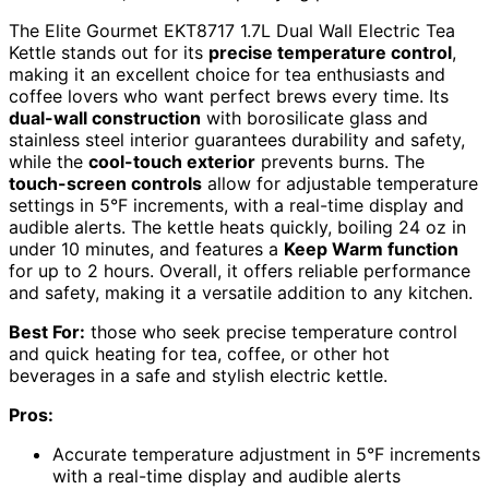
The Elite Gourmet EKT8717 1.7L Dual Wall Electric Tea
Kettle stands out for its
precise temperature control
,
making it an excellent choice for tea enthusiasts and
coffee lovers who want perfect brews every time. Its
dual-wall construction
with borosilicate glass and
stainless steel interior guarantees durability and safety,
while the
cool-touch exterior
prevents burns. The
touch-screen controls
allow for adjustable temperature
settings in 5°F increments, with a real-time display and
audible alerts. The kettle heats quickly, boiling 24 oz in
under 10 minutes, and features a
Keep Warm function
for up to 2 hours. Overall, it offers reliable performance
and safety, making it a versatile addition to any kitchen.
Best For:
those who seek precise temperature control
and quick heating for tea, coffee, or other hot
beverages in a safe and stylish electric kettle.
Pros:
Accurate temperature adjustment in 5°F increments
with a real-time display and audible alerts