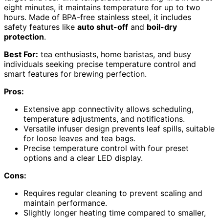
eight minutes, it maintains temperature for up to two
hours. Made of BPA-free stainless steel, it includes
safety features like
auto shut-off
and
boil-dry
protection
.
Best For:
tea enthusiasts, home baristas, and busy
individuals seeking precise temperature control and
smart features for brewing perfection.
Pros:
Extensive app connectivity allows scheduling,
temperature adjustments, and notifications.
Versatile infuser design prevents leaf spills, suitable
for loose leaves and tea bags.
Precise temperature control with four preset
options and a clear LED display.
Cons:
Requires regular cleaning to prevent scaling and
maintain performance.
Slightly longer heating time compared to smaller,