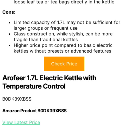
loose leaf tea or tea bags directly in the kettle
Cons:
Limited capacity of 1.7L may not be sufficient for
larger groups or frequent use
Glass construction, while stylish, can be more
fragile than traditional kettles
Higher price point compared to basic electric
kettles without presets or advanced features
Check Price
Arofeer 1.7L Electric Kettle with
Temperature Control
B0DK39XBSS
Amazon Product B0DK39XBSS
View Latest Price