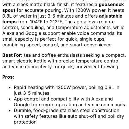
with a sleek matte black finish, it features a
gooseneck
spout
for accurate pouring. With 1200W power, it heats
0.8L of water in just 3-5 minutes and offers
adjustable
temps
from 104°F to 212°F. The app allows remote
control, scheduling, and temperature adjustments, while
Alexa and Google support enable voice commands. Its
small capacity is perfect for quick, single cups,
combining speed, control, and smart convenience.
Best For:
tea and coffee enthusiasts seeking a compact,
smart electric kettle with precise temperature control
and voice connectivity for quick, convenient brewing.
Pros:
Rapid heating with 1200W power, boiling 0.8L in
just 3-5 minutes
App control and compatibility with Alexa and
Google for remote operation and voice commands
Durable, food-grade stainless steel construction
with safety features like auto shut-off and boil dry
protection