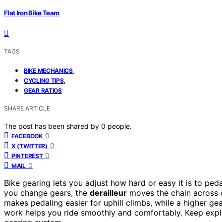
Flat Iron Bike Team
TAGS
,
BIKE MECHANICS
,
CYCLING TIPS
GEAR RATIOS
SHARE ARTICLE
The post has been shared by
0
people.
0
FACEBOOK
0
X (TWITTER)
0
PINTEREST
0
MAIL
Bike gearing lets you adjust how hard or easy it is to peda
you change gears, the
derailleur
moves the chain across d
makes pedaling easier for uphill climbs, while a higher g
work helps you ride smoothly and comfortably. Keep expl