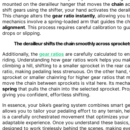
mounted on the derailleur hanger that moves the
chain
ac
shift gears using the shifter, your hand activates the derai
This change alters the
gear ratio instantly
, allowing you t
mechanics involve a spring-loaded arm that guides the ch
alignment
. This process requires careful calibration to gu
drops or slipping.
The derailleur shifts the chain smoothly across sprockets
Additionally, the
gear ratios
are carefully calculated to en
riding. Understanding how gear ratios work helps you ma
climbing a hill, shifting to a smaller sprocket in the rear 
ratio, making pedaling less strenuous. On the other hand, 
sprocket or smaller chainring for higher gear ratios that m
move the chain between sprockets is vital here. Its mecha
spring
that pulls the chain into the selected sprocket. P
giving you confident, effortless shifting.
In essence, your bike’s gearing system combines smart gea
allows you to tailor your pedaling effort to any terrain, h
is a carefully orchestrated movement that optimizes your
adaptable experience. Once you understand these basics, 
designed to work tirelessly behind the scenes, making ev