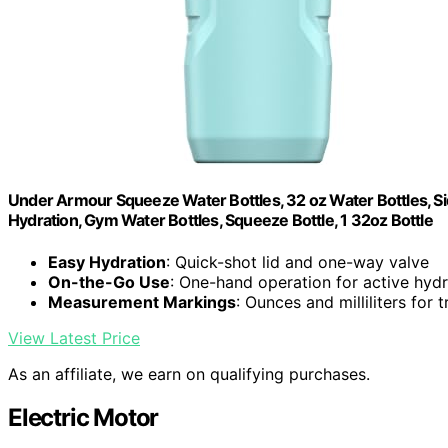
Under Armour Squeeze Water Bottles, 32 oz Water Bottles, Sid
Hydration, Gym Water Bottles, Squeeze Bottle, 1 32oz Bottle
Easy Hydration
: Quick-shot lid and one-way valve
On-the-Go Use
: One-hand operation for active hydr
Measurement Markings
: Ounces and milliliters for 
View Latest Price
As an affiliate, we earn on qualifying purchases.
Electric Motor