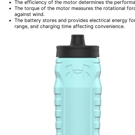
The efficiency of the motor determines the performa
The torque of the motor measures the rotational forc
against wind.
The battery stores and provides electrical energy for
range, and charging time affecting convenience.