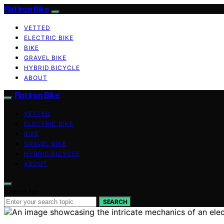
Flat Iron Bike
VETTED
ELECTRIC BIKE
BIKE
GRAVEL BIKE
HYBRID BICYCLE
ABOUT
Flat Iron Bike
VETTED
ELECTRIC BIKE
BIKE
GRAVEL BIKE
HYBRID BICYCLE
ABOUT
Search for:
SEARCH