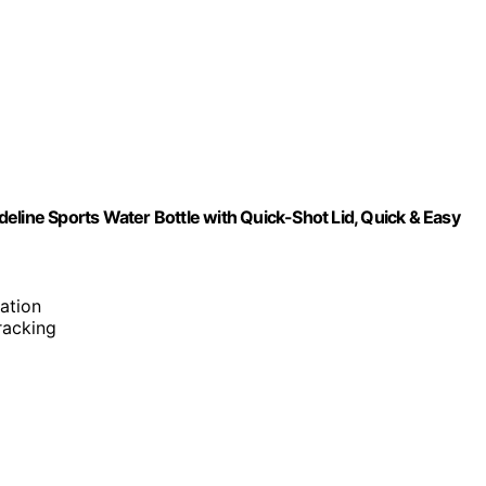
eline Sports Water Bottle with Quick-Shot Lid, Quick & Easy
ation
tracking