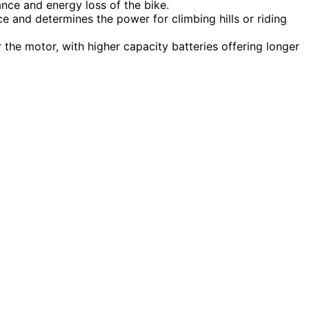
nce and energy loss of the bike.
e and determines the power for climbing hills or riding
 the motor, with higher capacity batteries offering longer