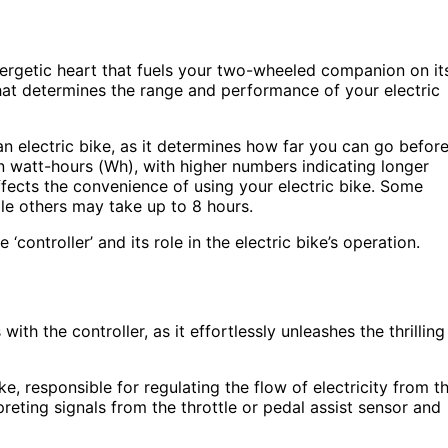
energetic heart that fuels your two-wheeled companion on it
that determines the range and performance of your electric
an electric bike, as it determines how far you can go befor
n watt-hours (Wh), with higher numbers indicating longer
affects the convenience of using your electric bike. Some
hile others may take up to 8 hours.
 ‘controller’ and its role in the electric bike’s operation.
ith the controller, as it effortlessly unleashes the thrilling
ke, responsible for regulating the flow of electricity from t
rpreting signals from the throttle or pedal assist sensor and