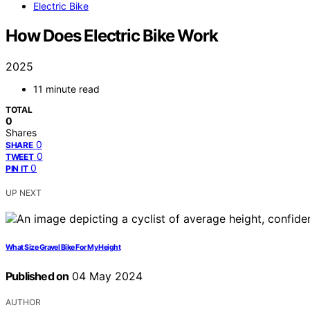
Electric Bike
How Does Electric Bike Work
2025
11 minute read
TOTAL
0
Shares
0
SHARE
0
TWEET
0
PIN IT
UP NEXT
What Size Gravel Bike For My Height
Published on
04 May 2024
AUTHOR