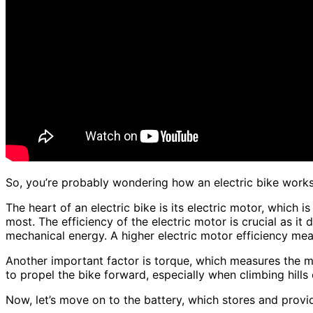
So, you’re probably wondering how an electric bike works,
The heart of an electric bike is its electric motor, which 
most. The efficiency of the electric motor is crucial as it
mechanical energy. A higher electric motor efficiency mea
Another important factor is torque, which measures the m
to propel the bike forward, especially when climbing hills 
Now, let’s move on to the battery, which stores and provid