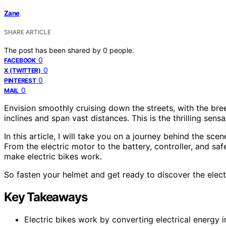
Zane
SHARE ARTICLE
The post has been shared by
0
people.
0
FACEBOOK
0
X (TWITTER)
0
PINTEREST
0
MAIL
Envision smoothly cruising down the streets, with the bre
inclines and span vast distances. This is the thrilling sens
In this article, I will take you on a journey behind the sc
From the electric motor to the battery, controller, and saf
make electric bikes work.
So fasten your helmet and get ready to discover the electr
Key Takeaways
Electric bikes work by converting electrical energy 