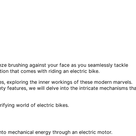
eze brushing against your face as you seamlessly tackle
ation that comes with riding an electric bike.
enes, exploring the inner workings of these modern marvels.
ety features, we will delve into the intricate mechanisms th
ifying world of electric bikes.
into mechanical energy through an electric motor.