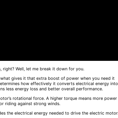
 right? Well, let me break it down for you.
is what gives it that extra boost of power when you need it
 determines how effectively it converts electrical energy into
ns less energy loss and better overall performance.
otor’s rotational force. A higher torque means more power
or riding against strong winds.
es the electrical energy needed to drive the electric motor