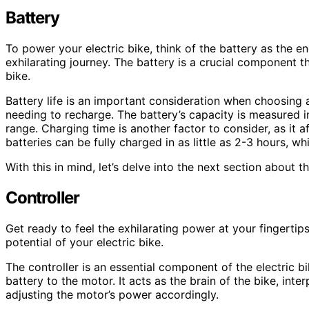
Battery
To power your electric bike, think of the battery as the 
exhilarating journey. The battery is a crucial component 
bike.
Battery life is an important consideration when choosing 
needing to recharge. The battery’s capacity is measured i
range. Charging time is another factor to consider, as it 
batteries can be fully charged in as little as 2-3 hours, w
With this in mind, let’s delve into the next section about the
Controller
Get ready to feel the exhilarating power at your fingertips w
potential of your electric bike.
The controller is an essential component of the electric bi
battery to the motor. It acts as the brain of the bike, inte
adjusting the motor’s power accordingly.