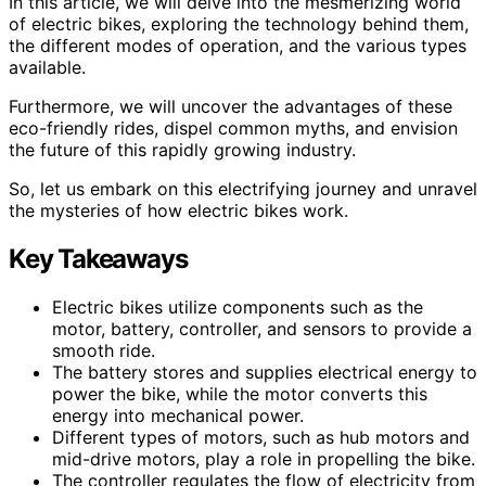
In this article, we will delve into the mesmerizing world
of electric bikes, exploring the technology behind them,
the different modes of operation, and the various types
available.
Furthermore, we will uncover the advantages of these
eco-friendly rides, dispel common myths, and envision
the future of this rapidly growing industry.
So, let us embark on this electrifying journey and unravel
the mysteries of how electric bikes work.
Key Takeaways
Electric bikes utilize components such as the
motor, battery, controller, and sensors to provide a
smooth ride.
The battery stores and supplies electrical energy to
power the bike, while the motor converts this
energy into mechanical power.
Different types of motors, such as hub motors and
mid-drive motors, play a role in propelling the bike.
The controller regulates the flow of electricity from