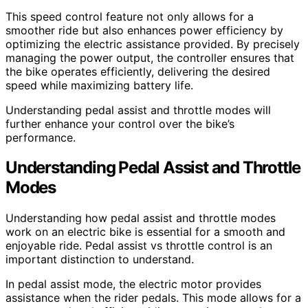
This speed control feature not only allows for a
smoother ride but also enhances power efficiency by
optimizing the electric assistance provided. By precisely
managing the power output, the controller ensures that
the bike operates efficiently, delivering the desired
speed while maximizing battery life.
Understanding pedal assist and throttle modes will
further enhance your control over the bike’s
performance.
Understanding Pedal Assist and Throttle
Modes
Understanding how pedal assist and throttle modes
work on an electric bike is essential for a smooth and
enjoyable ride. Pedal assist vs throttle control is an
important distinction to understand.
In pedal assist mode, the electric motor provides
assistance when the rider pedals. This mode allows for a