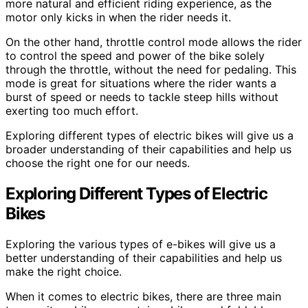
more natural and efficient riding experience, as the
motor only kicks in when the rider needs it.
On the other hand, throttle control mode allows the rider
to control the speed and power of the bike solely
through the throttle, without the need for pedaling. This
mode is great for situations where the rider wants a
burst of speed or needs to tackle steep hills without
exerting too much effort.
Exploring different types of electric bikes will give us a
broader understanding of their capabilities and help us
choose the right one for our needs.
Exploring Different Types of Electric
Bikes
Exploring the various types of e-bikes will give us a
better understanding of their capabilities and help us
make the right choice.
When it comes to electric bikes, there are three main