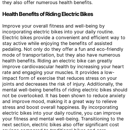
they also offer numerous health benefits.
Health Benefits of Riding Electric Bikes
Improve your overall fitness and well-being by
incorporating electric bikes into your daily routine.
Electric bikes provide a convenient and efficient way to
stay active while enjoying the benefits of assisted
pedaling. Not only do they offer a fun and eco-friendly
mode of transportation, but they also have numerous
health benefits. Riding an electric bike can greatly
improve cardiovascular health by increasing your heart
rate and engaging your muscles. It provides a low-
impact form of exercise that reduces stress on your
joints and decreases the risk of injury. Additionally, the
mental well-being benefits of riding electric bikes should
not be overlooked. It has been shown to reduce anxiety
and improve mood, making it a great way to relieve
stress and boost overall happiness. By incorporating
electric bikes into your daily routine, you can improve
your fitness and mental well-being. Transitioning to the
next section, electric bikes also offer significant cost