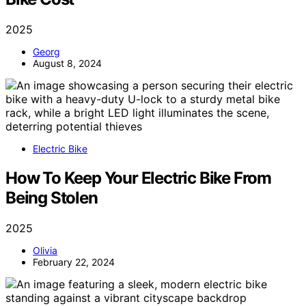
2025
Georg
August 8, 2024
Electric Bike
How To Keep Your Electric Bike From
Being Stolen
2025
Olivia
February 22, 2024