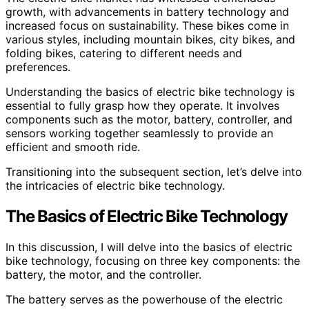
growth, with advancements in battery technology and
increased focus on sustainability. These bikes come in
various styles, including mountain bikes, city bikes, and
folding bikes, catering to different needs and
preferences.
Understanding the basics of electric bike technology is
essential to fully grasp how they operate. It involves
components such as the motor, battery, controller, and
sensors working together seamlessly to provide an
efficient and smooth ride.
Transitioning into the subsequent section, let’s delve into
the intricacies of electric bike technology.
The Basics of Electric Bike Technology
In this discussion, I will delve into the basics of electric
bike technology, focusing on three key components: the
battery, the motor, and the controller.
The battery serves as the powerhouse of the electric