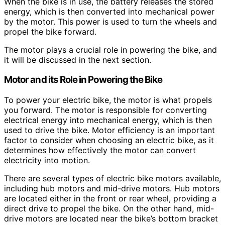
When the bike is in use, the battery releases the stored
energy, which is then converted into mechanical power
by the motor. This power is used to turn the wheels and
propel the bike forward.
The motor plays a crucial role in powering the bike, and
it will be discussed in the next section.
Motor and its Role in Powering the Bike
To power your electric bike, the motor is what propels
you forward. The motor is responsible for converting
electrical energy into mechanical energy, which is then
used to drive the bike. Motor efficiency is an important
factor to consider when choosing an electric bike, as it
determines how effectively the motor can convert
electricity into motion.
There are several types of electric bike motors available,
including hub motors and mid-drive motors. Hub motors
are located either in the front or rear wheel, providing a
direct drive to propel the bike. On the other hand, mid-
drive motors are located near the bike’s bottom bracket