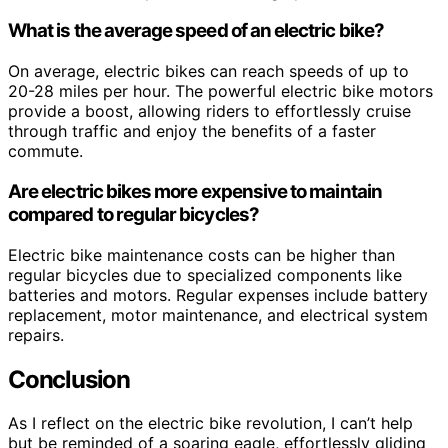
What is the average speed of an electric bike?
On average, electric bikes can reach speeds of up to
20-28 miles per hour. The powerful electric bike motors
provide a boost, allowing riders to effortlessly cruise
through traffic and enjoy the benefits of a faster
commute.
Are electric bikes more expensive to maintain
compared to regular bicycles?
Electric bike maintenance costs can be higher than
regular bicycles due to specialized components like
batteries and motors. Regular expenses include battery
replacement, motor maintenance, and electrical system
repairs.
Conclusion
As I reflect on the electric bike revolution, I can’t help
but be reminded of a soaring eagle, effortlessly gliding