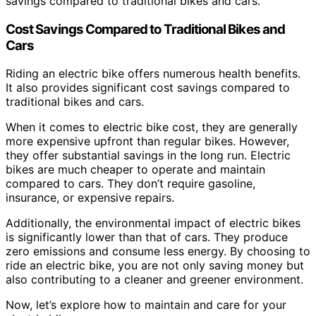
savings compared to traditional bikes and cars.
Cost Savings Compared to Traditional Bikes and
Cars
Riding an electric bike offers numerous health benefits.
It also provides significant cost savings compared to
traditional bikes and cars.
When it comes to electric bike cost, they are generally
more expensive upfront than regular bikes. However,
they offer substantial savings in the long run. Electric
bikes are much cheaper to operate and maintain
compared to cars. They don’t require gasoline,
insurance, or expensive repairs.
Additionally, the environmental impact of electric bikes
is significantly lower than that of cars. They produce
zero emissions and consume less energy. By choosing to
ride an electric bike, you are not only saving money but
also contributing to a cleaner and greener environment.
Now, let’s explore how to maintain and care for your