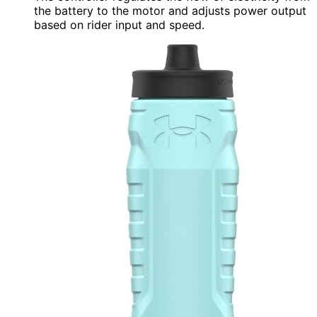
the battery to the motor and adjusts power output
based on rider input and speed.