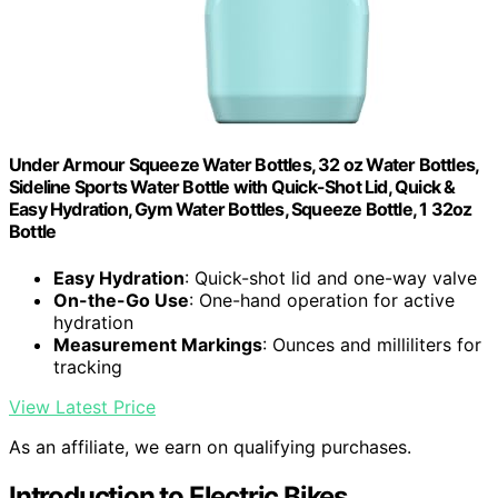
Under Armour Squeeze Water Bottles, 32 oz Water Bottles,
Sideline Sports Water Bottle with Quick-Shot Lid, Quick &
Easy Hydration, Gym Water Bottles, Squeeze Bottle, 1 32oz
Bottle
Easy Hydration
: Quick-shot lid and one-way valve
On-the-Go Use
: One-hand operation for active
hydration
Measurement Markings
: Ounces and milliliters for
tracking
View Latest Price
As an affiliate, we earn on qualifying purchases.
Introduction to Electric Bikes