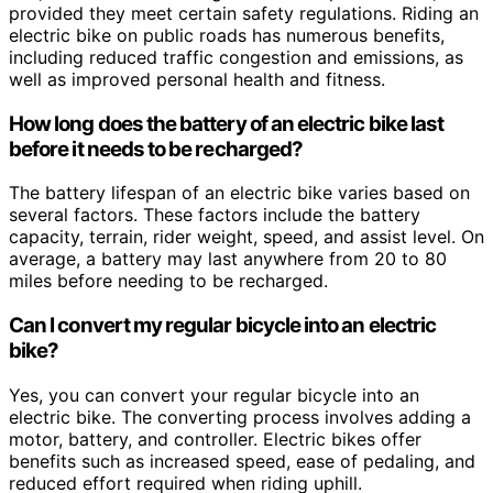
provided they meet certain safety regulations. Riding an
electric bike on public roads has numerous benefits,
including reduced traffic congestion and emissions, as
well as improved personal health and fitness.
How long does the battery of an electric bike last
before it needs to be recharged?
The battery lifespan of an electric bike varies based on
several factors. These factors include the battery
capacity, terrain, rider weight, speed, and assist level. On
average, a battery may last anywhere from 20 to 80
miles before needing to be recharged.
Can I convert my regular bicycle into an electric
bike?
Yes, you can convert your regular bicycle into an
electric bike. The converting process involves adding a
motor, battery, and controller. Electric bikes offer
benefits such as increased speed, ease of pedaling, and
reduced effort required when riding uphill.