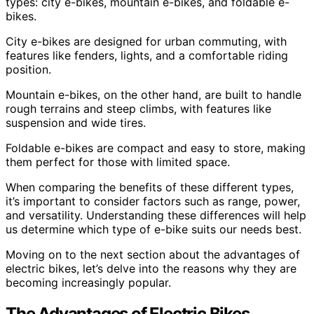
types: city e-bikes, mountain e-bikes, and foldable e-
bikes.
City e-bikes are designed for urban commuting, with
features like fenders, lights, and a comfortable riding
position.
Mountain e-bikes, on the other hand, are built to handle
rough terrains and steep climbs, with features like
suspension and wide tires.
Foldable e-bikes are compact and easy to store, making
them perfect for those with limited space.
When comparing the benefits of these different types,
it’s important to consider factors such as range, power,
and versatility. Understanding these differences will help
us determine which type of e-bike suits our needs best.
Moving on to the next section about the advantages of
electric bikes, let’s delve into the reasons why they are
becoming increasingly popular.
The Advantages of Electric Bikes