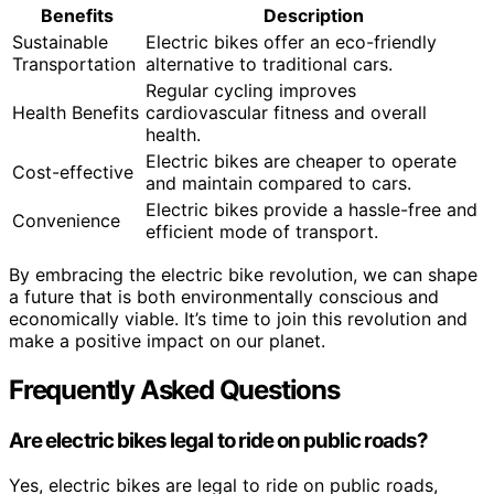
Benefits
Description
Sustainable
Electric bikes offer an eco-friendly
Transportation
alternative to traditional cars.
Regular cycling improves
Health Benefits
cardiovascular fitness and overall
health.
Electric bikes are cheaper to operate
Cost-effective
and maintain compared to cars.
Electric bikes provide a hassle-free and
Convenience
efficient mode of transport.
By embracing the electric bike revolution, we can shape
a future that is both environmentally conscious and
economically viable. It’s time to join this revolution and
make a positive impact on our planet.
Frequently Asked Questions
Are electric bikes legal to ride on public roads?
Yes, electric bikes are legal to ride on public roads,