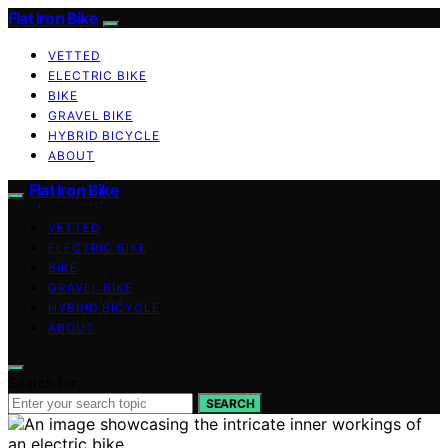
Flat Iron Bike
VETTED
ELECTRIC BIKE
BIKE
GRAVEL BIKE
HYBRID BICYCLE
ABOUT
Flat Iron Bike
VETTED
ELECTRIC BIKE
BIKE
GRAVEL BIKE
HYBRID BICYCLE
ABOUT
Search for:
SEARCH