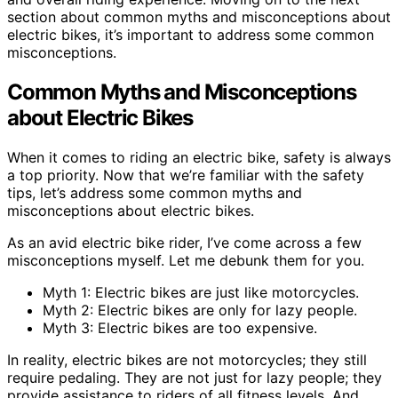
section about common myths and misconceptions about
electric bikes, it’s important to address some common
misconceptions.
Common Myths and Misconceptions
about Electric Bikes
When it comes to riding an electric bike, safety is always
a top priority. Now that we’re familiar with the safety
tips, let’s address some common myths and
misconceptions about electric bikes.
As an avid electric bike rider, I’ve come across a few
misconceptions myself. Let me debunk them for you.
Myth 1: Electric bikes are just like motorcycles.
Myth 2: Electric bikes are only for lazy people.
Myth 3: Electric bikes are too expensive.
In reality, electric bikes are not motorcycles; they still
require pedaling. They are not just for lazy people; they
provide assistance to riders of all fitness levels. And