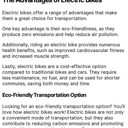
Electric bikes offer a range of advantages that make
them a great choice for transportation.
One key advantage is their eco-friendliness, as they
produce zero emissions and help reduce air pollution.
Additionally, riding an electric bike provides numerous
health benefits, such as improved cardiovascular fitness
and increased muscle strength.
Lastly, electric bikes are a cost-effective option
compared to traditional bikes and cars. They require
less maintenance, no fuel, and can be used for shorter
commutes, saving both money and time.
Eco-Friendly Transportation Option
Looking for an eco-friendly transportation option? You’ll
love how electric bikes work! Electric bikes are not only
a convenient mode of transportation, but they also
contribute to reducing carbon emissions and promoting