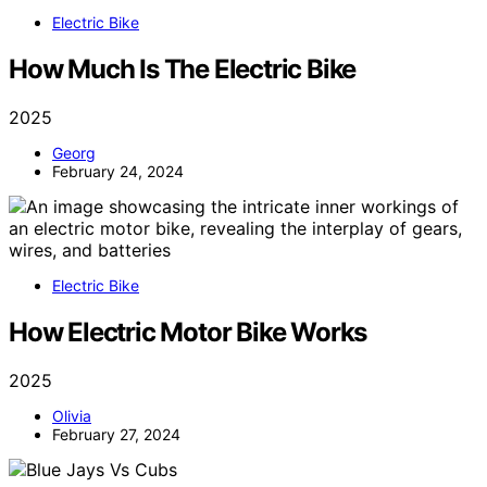
Electric Bike
How Much Is The Electric Bike
2025
Georg
February 24, 2024
Electric Bike
How Electric Motor Bike Works
2025
Olivia
February 27, 2024