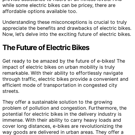
while some electric bikes can be pricey, there are
affordable options available too.
Understanding these misconceptions is crucial to truly
appreciate the benefits and drawbacks of electric bikes.
Now, let’s delve into the exciting future of electric bikes.
The Future of Electric Bikes
Get ready to be amazed by the future of e-bikes! The
impact of electric bikes on urban mobility is truly
remarkable. With their ability to effortlessly navigate
through traffic, electric bikes provide a convenient and
efficient mode of transportation in congested city
streets.
They offer a sustainable solution to the growing
problem of pollution and congestion. Furthermore, the
potential for electric bikes in the delivery industry is
immense. With their ability to carry heavy loads and
cover long distances, e-bikes are revolutionizing the
way goods are delivered in urban areas. They offer a