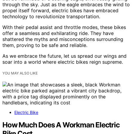
through the sky. Just as the eagle embraces the wind to
propel itself forward, electric bikes have embraced
technology to revolutionize transportation.
With their pedal assist and throttle modes, these bikes
offer a seamless and exhilarating ride. They have
shattered the myths and misconceptions surrounding
them, proving to be safe and reliable.
As we embrace the future, let us spread our wings and
soar into a world where electric bikes reign supreme.
YOU MAY ALSO LIKE
Electric Bike
How Much Does A Workman Electric
Bike Cost