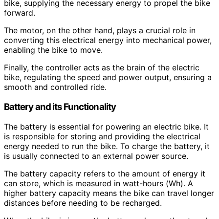
bike, supplying the necessary energy to propel the bike
forward.
The motor, on the other hand, plays a crucial role in
converting this electrical energy into mechanical power,
enabling the bike to move.
Finally, the controller acts as the brain of the electric
bike, regulating the speed and power output, ensuring a
smooth and controlled ride.
Battery and its Functionality
The battery is essential for powering an electric bike. It
is responsible for storing and providing the electrical
energy needed to run the bike. To charge the battery, it
is usually connected to an external power source.
The battery capacity refers to the amount of energy it
can store, which is measured in watt-hours (Wh). A
higher battery capacity means the bike can travel longer
distances before needing to be recharged.