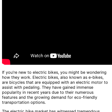
If you’re new to electric bikes, you might be wondering
how they work. Electric bikes, also known as e-bikes,
are bicycles that are equipped with an electric motor to
assist with pedaling. They have gained immense
popularity in recent years due to their numerous
features and the growing demand for eco-friendly
transportation options.
The electric bike market has witnessed tremendous