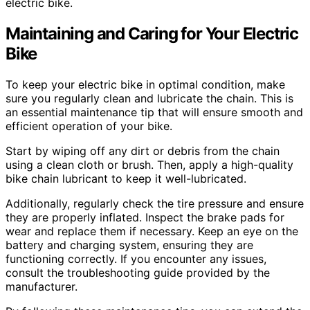
electric bike.
Maintaining and Caring for Your Electric
Bike
To keep your electric bike in optimal condition, make
sure you regularly clean and lubricate the chain. This is
an essential maintenance tip that will ensure smooth and
efficient operation of your bike.
Start by wiping off any dirt or debris from the chain
using a clean cloth or brush. Then, apply a high-quality
bike chain lubricant to keep it well-lubricated.
Additionally, regularly check the tire pressure and ensure
they are properly inflated. Inspect the brake pads for
wear and replace them if necessary. Keep an eye on the
battery and charging system, ensuring they are
functioning correctly. If you encounter any issues,
consult the troubleshooting guide provided by the
manufacturer.