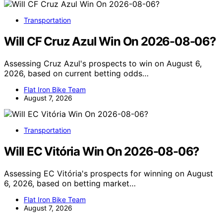
Transportation
Will CF Cruz Azul Win On 2026-08-06?
Assessing Cruz Azul's prospects to win on August 6,
2026, based on current betting odds…
Flat Iron Bike Team
August 7, 2026
Transportation
Will EC Vitória Win On 2026-08-06?
Assessing EC Vitória's prospects for winning on August
6, 2026, based on betting market…
Flat Iron Bike Team
August 7, 2026