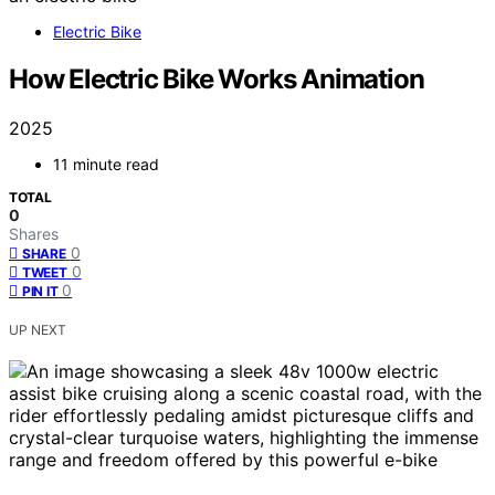
Electric Bike
How Electric Bike Works Animation
2025
11 minute read
TOTAL
0
Shares
0
SHARE
0
TWEET
0
PIN IT
UP NEXT