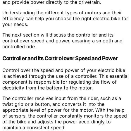
and provide power directly to the drivetrain.
Understanding the different types of motors and their
efficiency can help you choose the right electric bike for
your needs.
The next section will discuss the controller and its
control over speed and power, ensuring a smooth and
controlled ride.
Controller and its Control over Speed and Power
Control over the speed and power of your electric bike
is achieved through the use of a controller. This essential
component is responsible for regulating the flow of
electricity from the battery to the motor.
The controller receives input from the rider, such as a
twist grip or a button, and converts it into the
appropriate level of power for the motor. With the help
of sensors, the controller constantly monitors the speed
of the bike and adjusts the power accordingly to
maintain a consistent speed.