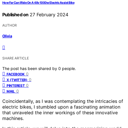
How Far Can I Ride On A 48v 1000w Electric Assist Bike
Published on
27 February 2024
AUTHOR
Olivia
SHARE ARTICLE
The post has been shared by
0
people.
0
FACEBOOK
0
X (TWITTER)
0
PINTEREST
0
MAIL
Coincidentally, as I was contemplating the intricacies of
electric bikes, I stumbled upon a fascinating animation
that unraveled the inner workings of these innovative
machines.