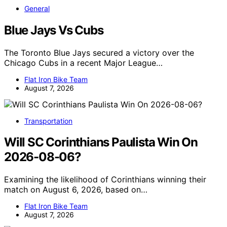
General
Blue Jays Vs Cubs
The Toronto Blue Jays secured a victory over the
Chicago Cubs in a recent Major League…
Flat Iron Bike Team
August 7, 2026
Transportation
Will SC Corinthians Paulista Win On
2026-08-06?
Examining the likelihood of Corinthians winning their
match on August 6, 2026, based on…
Flat Iron Bike Team
August 7, 2026