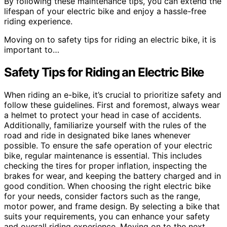
By following these maintenance tips, you can extend the
lifespan of your electric bike and enjoy a hassle-free
riding experience.
Moving on to safety tips for riding an electric bike, it is
important to…
Safety Tips for Riding an Electric Bike
When riding an e-bike, it’s crucial to prioritize safety and
follow these guidelines. First and foremost, always wear
a helmet to protect your head in case of accidents.
Additionally, familiarize yourself with the rules of the
road and ride in designated bike lanes whenever
possible. To ensure the safe operation of your electric
bike, regular maintenance is essential. This includes
checking the tires for proper inflation, inspecting the
brakes for wear, and keeping the battery charged and in
good condition. When choosing the right electric bike
for your needs, consider factors such as the range,
motor power, and frame design. By selecting a bike that
suits your requirements, you can enhance your safety
and overall riding experience. Moving on to the next