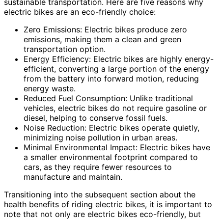
sustainable transportation. Here are five reasons why
electric bikes are an eco-friendly choice:
Zero Emissions: Electric bikes produce zero
emissions, making them a clean and green
transportation option.
Energy Efficiency: Electric bikes are highly energy-
efficient, converting a large portion of the energy
from the battery into forward motion, reducing
energy waste.
Reduced Fuel Consumption: Unlike traditional
vehicles, electric bikes do not require gasoline or
diesel, helping to conserve fossil fuels.
Noise Reduction: Electric bikes operate quietly,
minimizing noise pollution in urban areas.
Minimal Environmental Impact: Electric bikes have
a smaller environmental footprint compared to
cars, as they require fewer resources to
manufacture and maintain.
Transitioning into the subsequent section about the
health benefits of riding electric bikes, it is important to
note that not only are electric bikes eco-friendly, but