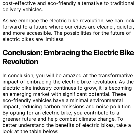
cost-effective and eco-friendly alternative to traditional
delivery vehicles.
As we embrace the electric bike revolution, we can look
forward to a future where our cities are cleaner, quieter,
and more accessible. The possibilities for the future of
electric bikes are limitless.
Conclusion: Embracing the Electric Bike
Revolution
In conclusion, you will be amazed at the transformative
impact of embracing the electric bike revolution. As the
electric bike industry continues to grow, it is becoming
an emerging market with significant potential. These
eco-friendly vehicles have a minimal environmental
impact, reducing carbon emissions and noise pollution.
By opting for an electric bike, you contribute to a
greener future and help combat climate change. To
better understand the benefits of electric bikes, take a
look at the table below: