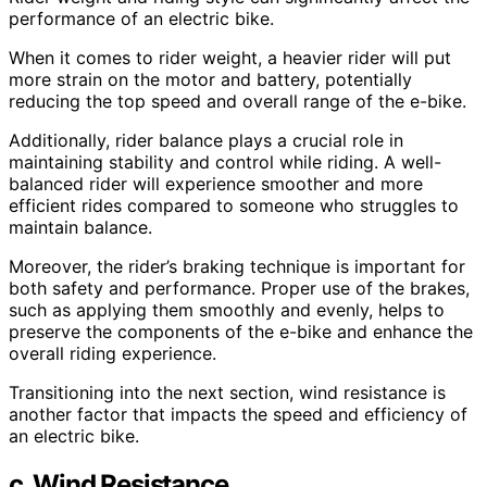
performance of an electric bike.
When it comes to rider weight, a heavier rider will put
more strain on the motor and battery, potentially
reducing the top speed and overall range of the e-bike.
Additionally, rider balance plays a crucial role in
maintaining stability and control while riding. A well-
balanced rider will experience smoother and more
efficient rides compared to someone who struggles to
maintain balance.
Moreover, the rider’s braking technique is important for
both safety and performance. Proper use of the brakes,
such as applying them smoothly and evenly, helps to
preserve the components of the e-bike and enhance the
overall riding experience.
Transitioning into the next section, wind resistance is
another factor that impacts the speed and efficiency of
an electric bike.
c. Wind Resistance