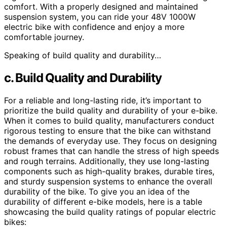
comfort. With a properly designed and maintained
suspension system, you can ride your 48V 1000W
electric bike with confidence and enjoy a more
comfortable journey.
Speaking of build quality and durability…
c. Build Quality and Durability
For a reliable and long-lasting ride, it’s important to
prioritize the build quality and durability of your e-bike.
When it comes to build quality, manufacturers conduct
rigorous testing to ensure that the bike can withstand
the demands of everyday use. They focus on designing
robust frames that can handle the stress of high speeds
and rough terrains. Additionally, they use long-lasting
components such as high-quality brakes, durable tires,
and sturdy suspension systems to enhance the overall
durability of the bike. To give you an idea of the
durability of different e-bike models, here is a table
showcasing the build quality ratings of popular electric
bikes: