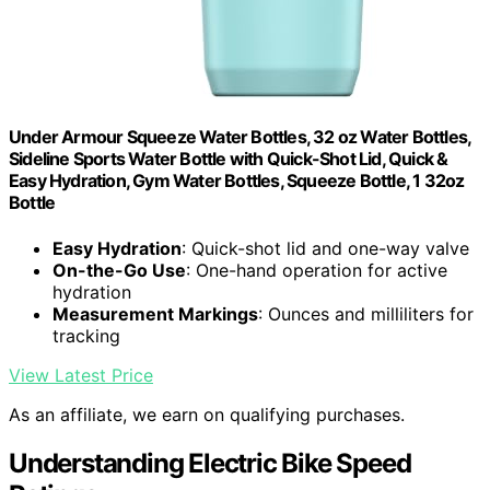
Under Armour Squeeze Water Bottles, 32 oz Water Bottles,
Sideline Sports Water Bottle with Quick-Shot Lid, Quick &
Easy Hydration, Gym Water Bottles, Squeeze Bottle, 1 32oz
Bottle
Easy Hydration
: Quick-shot lid and one-way valve
On-the-Go Use
: One-hand operation for active
hydration
Measurement Markings
: Ounces and milliliters for
tracking
View Latest Price
As an affiliate, we earn on qualifying purchases.
Understanding Electric Bike Speed