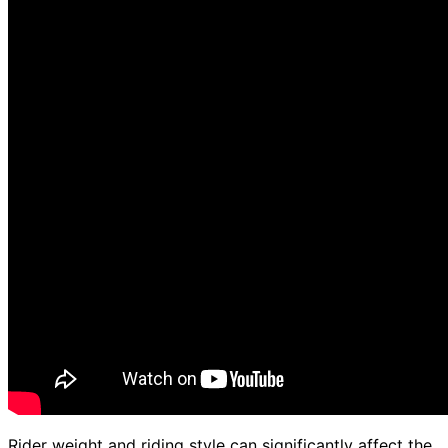
Rider weight and riding style can significantly affect the