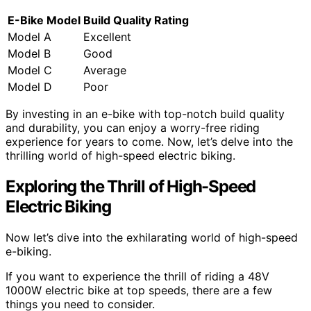
E-Bike Model
Build Quality Rating
Model A
Excellent
Model B
Good
Model C
Average
Model D
Poor
By investing in an e-bike with top-notch build quality
and durability, you can enjoy a worry-free riding
experience for years to come. Now, let’s delve into the
thrilling world of high-speed electric biking.
Exploring the Thrill of High-Speed
Electric Biking
Now let’s dive into the exhilarating world of high-speed
e-biking.
If you want to experience the thrill of riding a 48V
1000W electric bike at top speeds, there are a few
things you need to consider.