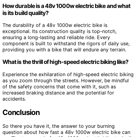
How durable is a 48v 1000w electric bike and what
is its build quality?
The durability of a 48v 1000w electric bike is
exceptional. Its construction quality is top-notch,
ensuring a long-lasting and reliable ride. Every
component is built to withstand the rigors of daily use,
providing you with a bike that will endure any terrain.
What is the thrill of high-speed electric biking like?
Experience the exhilaration of high-speed electric biking
as you zoom through the streets. However, be mindful
of the safety concerns that come with it, such as
increased braking distance and the potential for
accidents.
Conclusion
So there you have it, the answer to your burning
question about how fast a 48v 1000w electric bike can