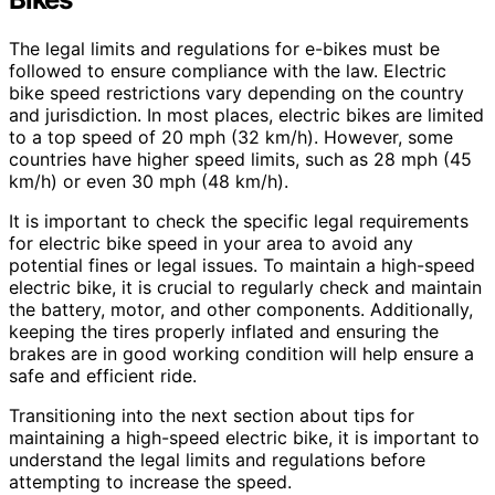
The legal limits and regulations for e-bikes must be
followed to ensure compliance with the law. Electric
bike speed restrictions vary depending on the country
and jurisdiction. In most places, electric bikes are limited
to a top speed of 20 mph (32 km/h). However, some
countries have higher speed limits, such as 28 mph (45
km/h) or even 30 mph (48 km/h).
It is important to check the specific legal requirements
for electric bike speed in your area to avoid any
potential fines or legal issues. To maintain a high-speed
electric bike, it is crucial to regularly check and maintain
the battery, motor, and other components. Additionally,
keeping the tires properly inflated and ensuring the
brakes are in good working condition will help ensure a
safe and efficient ride.
Transitioning into the next section about tips for
maintaining a high-speed electric bike, it is important to
understand the legal limits and regulations before
attempting to increase the speed.