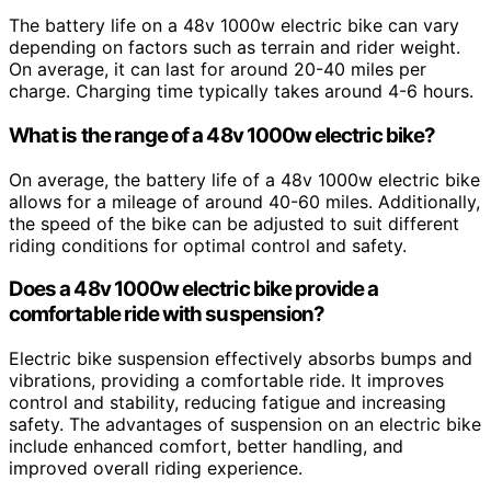
The battery life on a 48v 1000w electric bike can vary
depending on factors such as terrain and rider weight.
On average, it can last for around 20-40 miles per
charge. Charging time typically takes around 4-6 hours.
What is the range of a 48v 1000w electric bike?
On average, the battery life of a 48v 1000w electric bike
allows for a mileage of around 40-60 miles. Additionally,
the speed of the bike can be adjusted to suit different
riding conditions for optimal control and safety.
Does a 48v 1000w electric bike provide a
comfortable ride with suspension?
Electric bike suspension effectively absorbs bumps and
vibrations, providing a comfortable ride. It improves
control and stability, reducing fatigue and increasing
safety. The advantages of suspension on an electric bike
include enhanced comfort, better handling, and
improved overall riding experience.