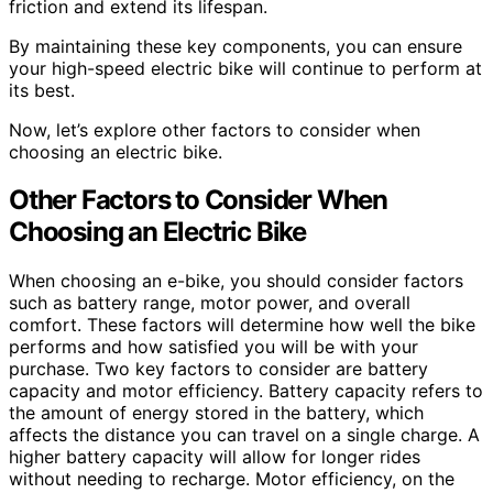
friction and extend its lifespan.
By maintaining these key components, you can ensure
your high-speed electric bike will continue to perform at
its best.
Now, let’s explore other factors to consider when
choosing an electric bike.
Other Factors to Consider When
Choosing an Electric Bike
When choosing an e-bike, you should consider factors
such as battery range, motor power, and overall
comfort. These factors will determine how well the bike
performs and how satisfied you will be with your
purchase. Two key factors to consider are battery
capacity and motor efficiency. Battery capacity refers to
the amount of energy stored in the battery, which
affects the distance you can travel on a single charge. A
higher battery capacity will allow for longer rides
without needing to recharge. Motor efficiency, on the