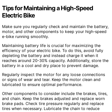
Tips for Maintaining a High-Speed
Electric Bike
Make sure you regularly check and maintain the battery,
motor, and other components to keep your high-speed
e-bike running smoothly.
Maintaining battery life is crucial for maximizing the
efficiency of your electric bike. To do this, avoid fully
depleting the battery and instead charge it when it
reaches around 20-30% capacity. Additionally, store the
battery in a cool and dry place to prevent damage.
Regularly inspect the motor for any loose connections
or signs of wear and tear. Keep the motor clean and
lubricated to ensure optimal performance.
Other components to consider include the brakes, tires,
and chain. Keep the brakes adjusted and replace worn
brake pads. Check tire pressure regularly and replace
tires when necessary. Lubricate the chain to reduce