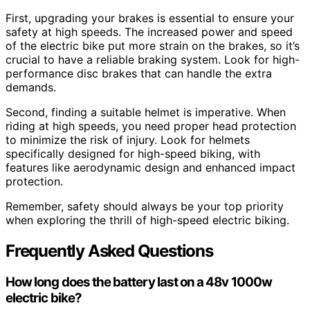
First, upgrading your brakes is essential to ensure your
safety at high speeds. The increased power and speed
of the electric bike put more strain on the brakes, so it’s
crucial to have a reliable braking system. Look for high-
performance disc brakes that can handle the extra
demands.
Second, finding a suitable helmet is imperative. When
riding at high speeds, you need proper head protection
to minimize the risk of injury. Look for helmets
specifically designed for high-speed biking, with
features like aerodynamic design and enhanced impact
protection.
Remember, safety should always be your top priority
when exploring the thrill of high-speed electric biking.
Frequently Asked Questions
How long does the battery last on a 48v 1000w
electric bike?