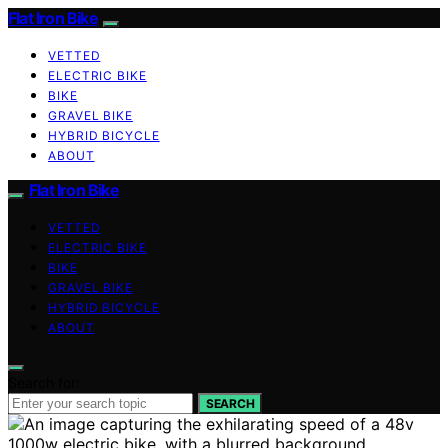
Flat Iron Bike
VETTED
ELECTRIC BIKE
BIKE
GRAVEL BIKE
HYBRID BICYCLE
ABOUT
Flat Iron Bike
VETTED
ELECTRIC BIKE
BIKE
GRAVEL BIKE
HYBRID BICYCLE
ABOUT
Search for:
SEARCH