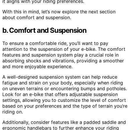
it aligns with your riding preferences.
With this in mind, let’s now explore the next section
about comfort and suspension.
b. Comfort and Suspension
To ensure a comfortable ride, you’ll want to pay
attention to the suspension of your e-bike. The comfort
features and suspension system play a crucial role in
absorbing shocks and vibrations, providing a smoother
and more enjoyable experience.
A well-designed suspension system can help reduce
fatigue and strain on your body, especially when riding
on uneven terrains or encountering bumps and potholes.
Look for an e-bike that offers adjustable suspension
settings, allowing you to customize the level of comfort
based on your preferences and the type of terrain you’re
riding on.
Additionally, consider features like a padded saddle and
ergonomic handlebars to further enhance your riding