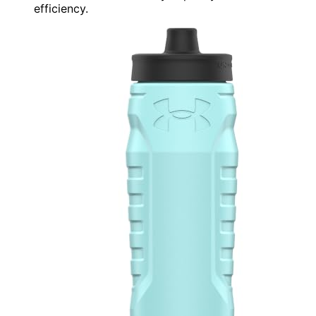
efficiency.