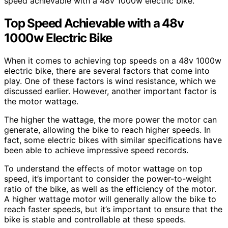
speed achievable with a 48v 1000w electric bike.
Top Speed Achievable with a 48v
1000w Electric Bike
When it comes to achieving top speeds on a 48v 1000w
electric bike, there are several factors that come into
play. One of these factors is wind resistance, which we
discussed earlier. However, another important factor is
the motor wattage.
The higher the wattage, the more power the motor can
generate, allowing the bike to reach higher speeds. In
fact, some electric bikes with similar specifications have
been able to achieve impressive speed records.
To understand the effects of motor wattage on top
speed, it’s important to consider the power-to-weight
ratio of the bike, as well as the efficiency of the motor.
A higher wattage motor will generally allow the bike to
reach faster speeds, but it’s important to ensure that the
bike is stable and controllable at these speeds.