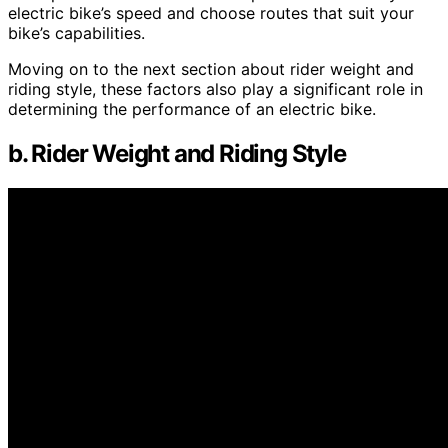
electric bike’s speed and choose routes that suit your
bike’s capabilities.
Moving on to the next section about rider weight and
riding style, these factors also play a significant role in
determining the performance of an electric bike.
b. Rider Weight and Riding Style