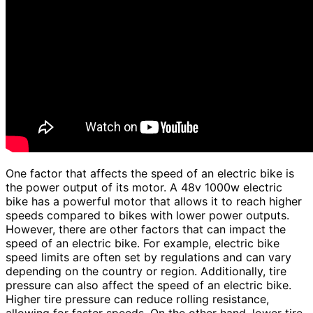
One factor that affects the speed of an electric bike is
the power output of its motor. A 48v 1000w electric
bike has a powerful motor that allows it to reach higher
speeds compared to bikes with lower power outputs.
However, there are other factors that can impact the
speed of an electric bike. For example, electric bike
speed limits are often set by regulations and can vary
depending on the country or region. Additionally, tire
pressure can also affect the speed of an electric bike.
Higher tire pressure can reduce rolling resistance,