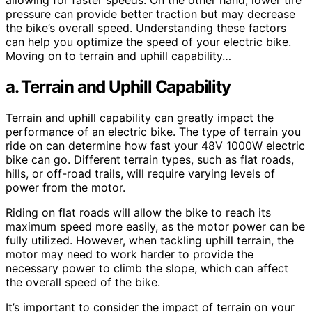
allowing for faster speeds. On the other hand, lower tire
pressure can provide better traction but may decrease
the bike’s overall speed. Understanding these factors
can help you optimize the speed of your electric bike.
Moving on to terrain and uphill capability…
a. Terrain and Uphill Capability
Terrain and uphill capability can greatly impact the
performance of an electric bike. The type of terrain you
ride on can determine how fast your 48V 1000W electric
bike can go. Different terrain types, such as flat roads,
hills, or off-road trails, will require varying levels of
power from the motor.
Riding on flat roads will allow the bike to reach its
maximum speed more easily, as the motor power can be
fully utilized. However, when tackling uphill terrain, the
motor may need to work harder to provide the
necessary power to climb the slope, which can affect
the overall speed of the bike.
It’s important to consider the impact of terrain on your