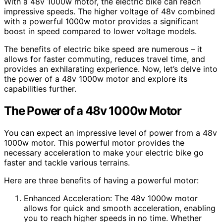
With a 48v 1000w motor, the electric bike can reach
impressive speeds. The higher voltage of 48v combined
with a powerful 1000w motor provides a significant
boost in speed compared to lower voltage models.
The benefits of electric bike speed are numerous – it
allows for faster commuting, reduces travel time, and
provides an exhilarating experience. Now, let’s delve into
the power of a 48v 1000w motor and explore its
capabilities further.
The Power of a 48v 1000w Motor
You can expect an impressive level of power from a 48v
1000w motor. This powerful motor provides the
necessary acceleration to make your electric bike go
faster and tackle various terrains.
Here are three benefits of having a powerful motor:
Enhanced Acceleration: The 48v 1000w motor
allows for quick and smooth acceleration, enabling
you to reach higher speeds in no time. Whether