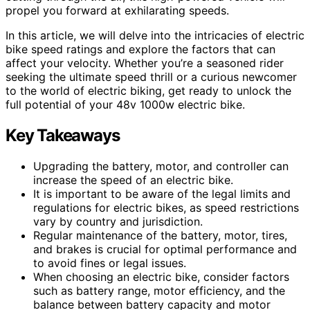
propel you forward at exhilarating speeds.
In this article, we will delve into the intricacies of electric
bike speed ratings and explore the factors that can
affect your velocity. Whether you’re a seasoned rider
seeking the ultimate speed thrill or a curious newcomer
to the world of electric biking, get ready to unlock the
full potential of your 48v 1000w electric bike.
Key Takeaways
Upgrading the battery, motor, and controller can
increase the speed of an electric bike.
It is important to be aware of the legal limits and
regulations for electric bikes, as speed restrictions
vary by country and jurisdiction.
Regular maintenance of the battery, motor, tires,
and brakes is crucial for optimal performance and
to avoid fines or legal issues.
When choosing an electric bike, consider factors
such as battery range, motor efficiency, and the
balance between battery capacity and motor