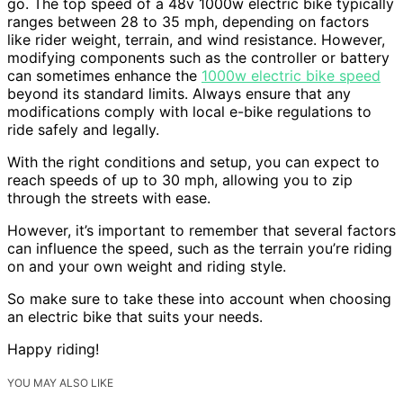
go. The top speed of a 48v 1000w electric bike typically
ranges between 28 to 35 mph, depending on factors
like rider weight, terrain, and wind resistance. However,
modifying components such as the controller or battery
can sometimes enhance the
1000w electric bike speed
beyond its standard limits. Always ensure that any
modifications comply with local e-bike regulations to
ride safely and legally.
With the right conditions and setup, you can expect to
reach speeds of up to 30 mph, allowing you to zip
through the streets with ease.
However, it’s important to remember that several factors
can influence the speed, such as the terrain you’re riding
on and your own weight and riding style.
So make sure to take these into account when choosing
an electric bike that suits your needs.
Happy riding!
YOU MAY ALSO LIKE