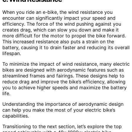
When you ride an e-bike, the wind resistance you
encounter can significantly impact your speed and
efficiency. The force of the wind pushing against you
creates drag, which can slow you down and make it
more difficult for the motor to propel the bike forward.
This increased resistance also puts a strain on the
battery, causing it to drain faster and reducing its overall
lifespan.
To minimize the impact of wind resistance, many electric
bikes are designed with aerodynamic features such as
streamlined frames and fairings. These designs help to
reduce drag and improve the bike’s efficiency, allowing
you to achieve higher speeds and maximize the battery
life.
Understanding the importance of aerodynamic design
can help you make the most of your electric bike’s
capabilities.
Transitioning to the next section, let’s explore the top