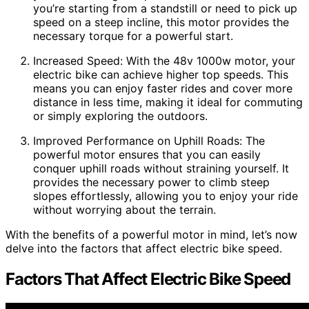
you’re starting from a standstill or need to pick up
speed on a steep incline, this motor provides the
necessary torque for a powerful start.
Increased Speed: With the 48v 1000w motor, your
electric bike can achieve higher top speeds. This
means you can enjoy faster rides and cover more
distance in less time, making it ideal for commuting
or simply exploring the outdoors.
Improved Performance on Uphill Roads: The
powerful motor ensures that you can easily
conquer uphill roads without straining yourself. It
provides the necessary power to climb steep
slopes effortlessly, allowing you to enjoy your ride
without worrying about the terrain.
With the benefits of a powerful motor in mind, let’s now
delve into the factors that affect electric bike speed.
Factors That Affect Electric Bike Speed