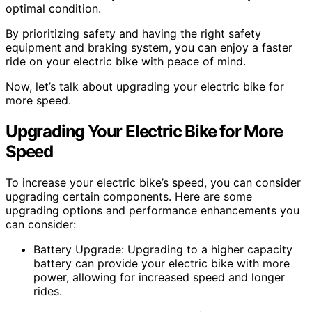
optimal condition.
By prioritizing safety and having the right safety
equipment and braking system, you can enjoy a faster
ride on your electric bike with peace of mind.
Now, let’s talk about upgrading your electric bike for
more speed.
Upgrading Your Electric Bike for More
Speed
To increase your electric bike’s speed, you can consider
upgrading certain components. Here are some
upgrading options and performance enhancements you
can consider:
Battery Upgrade: Upgrading to a higher capacity
battery can provide your electric bike with more
power, allowing for increased speed and longer
rides.