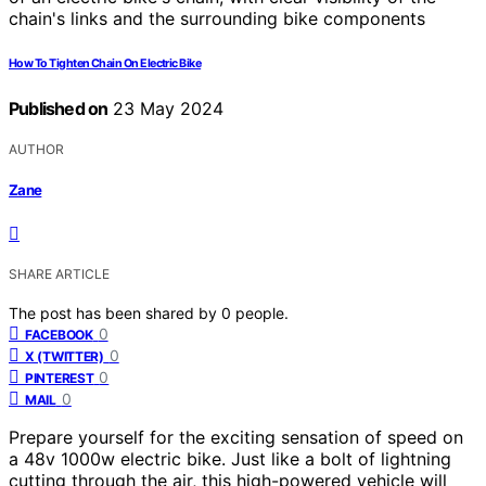
How To Tighten Chain On Electric Bike
Published on
23 May 2024
AUTHOR
Zane
SHARE ARTICLE
The post has been shared by
0
people.
0
FACEBOOK
0
X (TWITTER)
0
PINTEREST
0
MAIL
Prepare yourself for the exciting sensation of speed on
a 48v 1000w electric bike. Just like a bolt of lightning
cutting through the air, this high-powered vehicle will