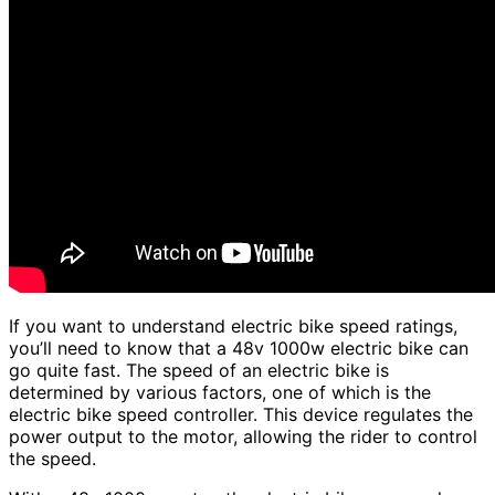
If you want to understand electric bike speed ratings,
you’ll need to know that a 48v 1000w electric bike can
go quite fast. The speed of an electric bike is
determined by various factors, one of which is the
electric bike speed controller. This device regulates the
power output to the motor, allowing the rider to control
the speed.