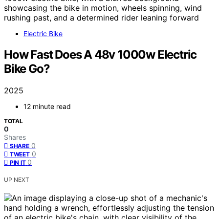
Electric Bike
How Fast Does A 48v 1000w Electric
Bike Go?
2025
12 minute read
TOTAL
0
Shares
0
SHARE
0
TWEET
0
PIN IT
UP NEXT