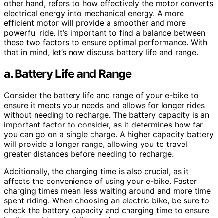
other hand, refers to how effectively the motor converts
electrical energy into mechanical energy. A more
efficient motor will provide a smoother and more
powerful ride. It’s important to find a balance between
these two factors to ensure optimal performance. With
that in mind, let’s now discuss battery life and range.
a. Battery Life and Range
Consider the battery life and range of your e-bike to
ensure it meets your needs and allows for longer rides
without needing to recharge. The battery capacity is an
important factor to consider, as it determines how far
you can go on a single charge. A higher capacity battery
will provide a longer range, allowing you to travel
greater distances before needing to recharge.
Additionally, the charging time is also crucial, as it
affects the convenience of using your e-bike. Faster
charging times mean less waiting around and more time
spent riding. When choosing an electric bike, be sure to
check the battery capacity and charging time to ensure