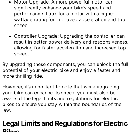
Motor Upgrade: A more powerful motor can
significantly enhance your bike’s speed and
performance. Look for a motor with a higher
wattage rating for improved acceleration and top
speed.
Controller Upgrade: Upgrading the controller can
result in better power delivery and responsiveness,
allowing for faster acceleration and increased top
speed.
By upgrading these components, you can unlock the full
potential of your electric bike and enjoy a faster and
more thrilling ride.
However, it’s important to note that while upgrading
your bike can enhance its speed, you must also be
aware of the legal limits and regulations for electric
bikes to ensure you stay within the boundaries of the
law.
Legal Limits and Regulations for Electric
Bikes