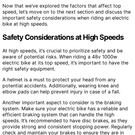
Now that we’ve explored the factors that affect top
speed, let’s move on to the next section and discuss the
important safety considerations when riding an electric
bike at high speeds.
Safety Considerations at High Speeds
At high speeds, it’s crucial to prioritize safety and be
aware of potential risks. When riding a 48v 1000w
electric bike at its top speed, it’s important to have the
right safety equipment.
A helmet is a must to protect your head from any
potential accidents. Additionally, wearing knee and
elbow pads can help prevent injury in case of a fall.
Another important aspect to consider is the braking
system. Make sure your electric bike has a reliable and
efficient braking system that can handle the high
speeds. It’s recommended to have disc brakes, as they
provide strong and consistent stopping power. Regularly
check and maintain your brakes to ensure they are in