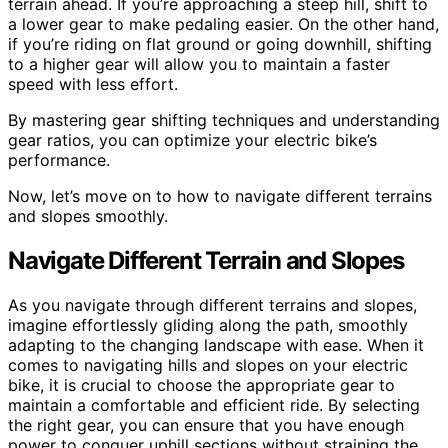
terrain ahead. If you’re approaching a steep hill, shift to
a lower gear to make pedaling easier. On the other hand,
if you’re riding on flat ground or going downhill, shifting
to a higher gear will allow you to maintain a faster
speed with less effort.
By mastering gear shifting techniques and understanding
gear ratios, you can optimize your electric bike’s
performance.
Now, let’s move on to how to navigate different terrains
and slopes smoothly.
Navigate Different Terrain and Slopes
As you navigate through different terrains and slopes,
imagine effortlessly gliding along the path, smoothly
adapting to the changing landscape with ease. When it
comes to navigating hills and slopes on your electric
bike, it is crucial to choose the appropriate gear to
maintain a comfortable and efficient ride. By selecting
the right gear, you can ensure that you have enough
power to conquer uphill sections without straining the