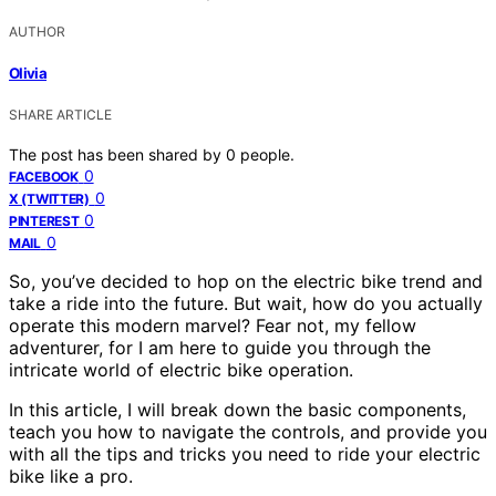
AUTHOR
Olivia
SHARE ARTICLE
The post has been shared by
0
people.
0
FACEBOOK
0
X (TWITTER)
0
PINTEREST
0
MAIL
So, you’ve decided to hop on the electric bike trend and
take a ride into the future. But wait, how do you actually
operate this modern marvel? Fear not, my fellow
adventurer, for I am here to guide you through the
intricate world of electric bike operation.
In this article, I will break down the basic components,
teach you how to navigate the controls, and provide you
with all the tips and tricks you need to ride your electric
bike like a pro.