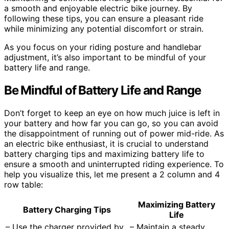
a smooth and enjoyable electric bike journey. By
following these tips, you can ensure a pleasant ride
while minimizing any potential discomfort or strain.
As you focus on your riding posture and handlebar
adjustment, it’s also important to be mindful of your
battery life and range.
Be Mindful of Battery Life and Range
Don’t forget to keep an eye on how much juice is left in
your battery and how far you can go, so you can avoid
the disappointment of running out of power mid-ride. As
an electric bike enthusiast, it is crucial to understand
battery charging tips and maximizing battery life to
ensure a smooth and uninterrupted riding experience. To
help you visualize this, let me present a 2 column and 4
row table:
Maximizing Battery
Battery Charging Tips
Life
– Use the charger provided by
– Maintain a steady