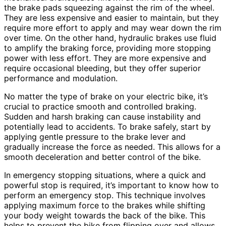
the brake pads squeezing against the rim of the wheel.
They are less expensive and easier to maintain, but they
require more effort to apply and may wear down the rim
over time. On the other hand, hydraulic brakes use fluid
to amplify the braking force, providing more stopping
power with less effort. They are more expensive and
require occasional bleeding, but they offer superior
performance and modulation.
No matter the type of brake on your electric bike, it’s
crucial to practice smooth and controlled braking.
Sudden and harsh braking can cause instability and
potentially lead to accidents. To brake safely, start by
applying gentle pressure to the brake lever and
gradually increase the force as needed. This allows for a
smooth deceleration and better control of the bike.
In emergency stopping situations, where a quick and
powerful stop is required, it’s important to know how to
perform an emergency stop. This technique involves
applying maximum force to the brakes while shifting
your body weight towards the back of the bike. This
helps to prevent the bike from flipping over and allows