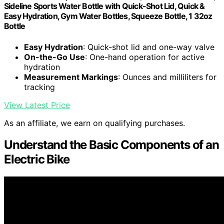
Sideline Sports Water Bottle with Quick-Shot Lid, Quick &
Easy Hydration, Gym Water Bottles, Squeeze Bottle, 1 32oz
Bottle
Easy Hydration
: Quick-shot lid and one-way valve
On-the-Go Use
: One-hand operation for active
hydration
Measurement Markings
: Ounces and milliliters for
tracking
View Latest Price
As an affiliate, we earn on qualifying purchases.
Understand the Basic Components of an
Electric Bike