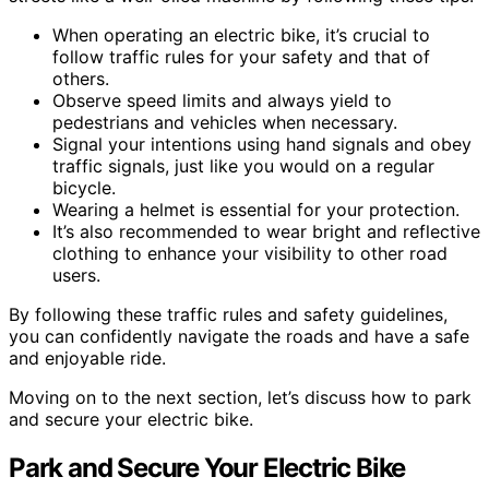
When operating an electric bike, it’s crucial to
follow traffic rules for your safety and that of
others.
Observe speed limits and always yield to
pedestrians and vehicles when necessary.
Signal your intentions using hand signals and obey
traffic signals, just like you would on a regular
bicycle.
Wearing a helmet is essential for your protection.
It’s also recommended to wear bright and reflective
clothing to enhance your visibility to other road
users.
By following these traffic rules and safety guidelines,
you can confidently navigate the roads and have a safe
and enjoyable ride.
Moving on to the next section, let’s discuss how to park
and secure your electric bike.
Park and Secure Your Electric Bike