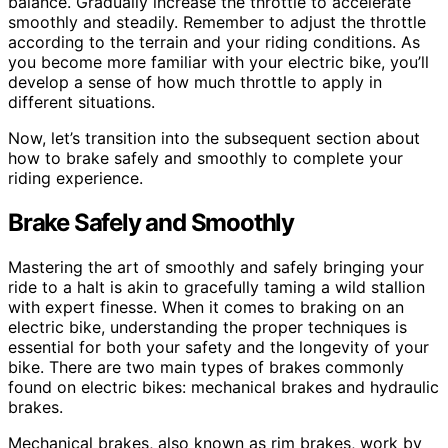
balance. Gradually increase the throttle to accelerate
smoothly and steadily. Remember to adjust the throttle
according to the terrain and your riding conditions. As
you become more familiar with your electric bike, you’ll
develop a sense of how much throttle to apply in
different situations.
Now, let’s transition into the subsequent section about
how to brake safely and smoothly to complete your
riding experience.
Brake Safely and Smoothly
Mastering the art of smoothly and safely bringing your
ride to a halt is akin to gracefully taming a wild stallion
with expert finesse. When it comes to braking on an
electric bike, understanding the proper techniques is
essential for both your safety and the longevity of your
bike. There are two main types of brakes commonly
found on electric bikes: mechanical brakes and hydraulic
brakes.
Mechanical brakes, also known as rim brakes, work by