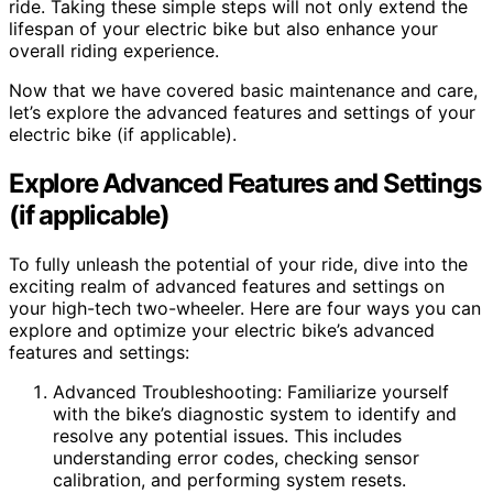
ride. Taking these simple steps will not only extend the
lifespan of your electric bike but also enhance your
overall riding experience.
Now that we have covered basic maintenance and care,
let’s explore the advanced features and settings of your
electric bike (if applicable).
Explore Advanced Features and Settings
(if applicable)
To fully unleash the potential of your ride, dive into the
exciting realm of advanced features and settings on
your high-tech two-wheeler. Here are four ways you can
explore and optimize your electric bike’s advanced
features and settings:
Advanced Troubleshooting: Familiarize yourself
with the bike’s diagnostic system to identify and
resolve any potential issues. This includes
understanding error codes, checking sensor
calibration, and performing system resets.