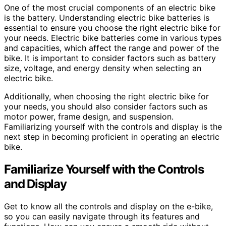
One of the most crucial components of an electric bike
is the battery. Understanding electric bike batteries is
essential to ensure you choose the right electric bike for
your needs. Electric bike batteries come in various types
and capacities, which affect the range and power of the
bike. It is important to consider factors such as battery
size, voltage, and energy density when selecting an
electric bike.
Additionally, when choosing the right electric bike for
your needs, you should also consider factors such as
motor power, frame design, and suspension.
Familiarizing yourself with the controls and display is the
next step in becoming proficient in operating an electric
bike.
Familiarize Yourself with the Controls
and Display
Get to know all the controls and display on the e-bike,
so you can easily navigate through its features and