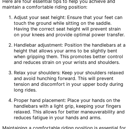
Here are four essential tips to help you achieve and
maintain a comfortable riding position:
Adjust your seat height: Ensure that your feet can
touch the ground while sitting on the saddle.
Having the correct seat height will prevent strain
on your knees and provide optimal power transfer.
Handlebar adjustment: Position the handlebars at a
height that allows your arms to be slightly bent
when gripping them. This promotes better control
and reduces strain on your wrists and shoulders.
Relax your shoulders: Keep your shoulders relaxed
and avoid hunching forward. This will prevent
tension and discomfort in your upper body during
long rides.
Proper hand placement: Place your hands on the
handlebars with a light grip, keeping your fingers
relaxed. This allows for better maneuverability and
reduces fatigue in your hands and arms.
Maintaining a comfortable riding position is essential for