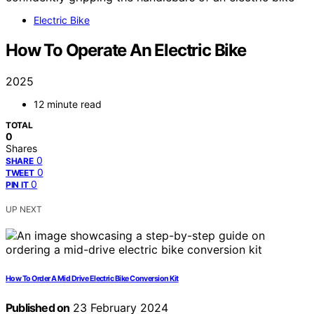
Electric Bike
How To Operate An Electric Bike
2025
12 minute read
TOTAL
0
Shares
0
SHARE
0
TWEET
0
PIN IT
UP NEXT
How To Order A Mid Drive Electric Bike Conversion Kit
Published on
23 February 2024