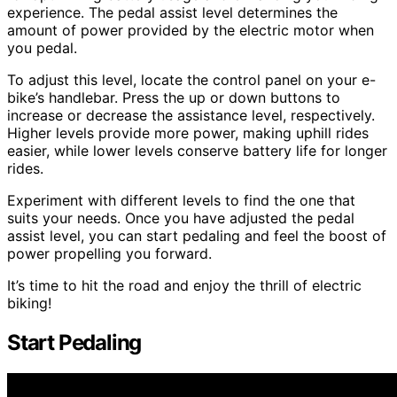
experience. The pedal assist level determines the
amount of power provided by the electric motor when
you pedal.
To adjust this level, locate the control panel on your e-
bike’s handlebar. Press the up or down buttons to
increase or decrease the assistance level, respectively.
Higher levels provide more power, making uphill rides
easier, while lower levels conserve battery life for longer
rides.
Experiment with different levels to find the one that
suits your needs. Once you have adjusted the pedal
assist level, you can start pedaling and feel the boost of
power propelling you forward.
It’s time to hit the road and enjoy the thrill of electric
biking!
Start Pedaling