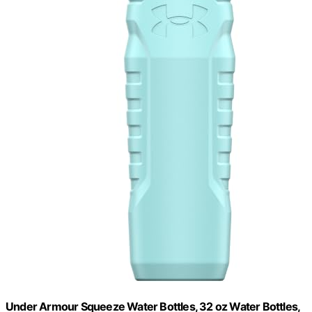
Under Armour Squeeze Water Bottles, 32 oz Water Bottles,