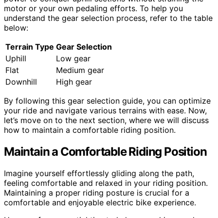
motor or your own pedaling efforts. To help you
understand the gear selection process, refer to the table
below:
Terrain Type
Gear Selection
Uphill
Low gear
Flat
Medium gear
Downhill
High gear
By following this gear selection guide, you can optimize
your ride and navigate various terrains with ease. Now,
let’s move on to the next section, where we will discuss
how to maintain a comfortable riding position.
Maintain a Comfortable Riding Position
Imagine yourself effortlessly gliding along the path,
feeling comfortable and relaxed in your riding position.
Maintaining a proper riding posture is crucial for a
comfortable and enjoyable electric bike experience.