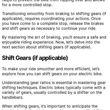
for a more controlled stop.
Transitioning smoothly from braking to shifting gears (if
applicable), requires coordinating your actions. Once
you have come to a complete stop, release the brakes
and shift gears as necessary to continue your ride.
By mastering the art of braking, you’ll ensure a safe and
enjoyable riding experience. Now, let’s delve into the
next section about shifting gears (if applicable).
Shift Gears (if applicable)
To make your ride smoother and more efficient, let’s
explore how you can shift gears on your electric bike.
Understanding gear ratios is essential in mastering gear
shifting techniques. Electric bikes typically come with a
variety of gears, usually controlled by a shifter on the
handlebars.
When shifting gears, it’s important to anticipate the