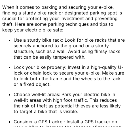
When it comes to parking and securing your e-bike,
finding a sturdy bike rack or designated parking spot is
crucial for protecting your investment and preventing
theft. Here are some parking techniques and tips to
keep your electric bike safe:
Use a sturdy bike rack: Look for bike racks that are
securely anchored to the ground or a sturdy
structure, such as a wall. Avoid using flimsy racks
that can be easily tampered with.
Lock your bike properly: Invest in a high-quality U-
lock or chain lock to secure your e-bike. Make sure
to lock both the frame and the wheels to the rack
or a fixed object.
Choose well-lit areas: Park your electric bike in
well-lit areas with high foot traffic. This reduces
the risk of theft as potential thieves are less likely
to target a bike that is visible.
Consider a GPS tracker: Install a GPS tracker on