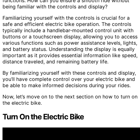
functions. How can you ensure a smooth ride without
being familiar with the controls and display?
Familiarizing yourself with the controls is crucial for a
safe and efficient electric bike operation. The controls
typically include a handlebar-mounted control unit with
buttons or a touchscreen display, allowing you to access
various functions such as power assistance levels, lights,
and battery status. Understanding the display is equally
important as it provides essential information like speed,
distance traveled, and remaining battery life.
By familiarizing yourself with these controls and display,
you’ll have complete control over your electric bike and
be able to make informed decisions during your rides.
Now, let’s move on to the next section on how to turn on
the electric bike.
Turn On the Electric Bike