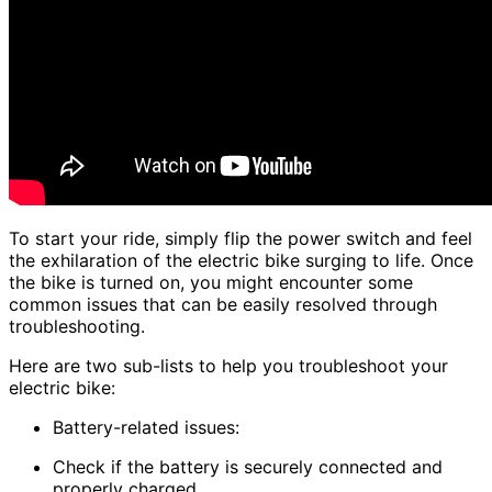
To start your ride, simply flip the power switch and feel
the exhilaration of the electric bike surging to life. Once
the bike is turned on, you might encounter some
common issues that can be easily resolved through
troubleshooting.
Here are two sub-lists to help you troubleshoot your
electric bike:
Battery-related issues:
Check if the battery is securely connected and
properly charged.