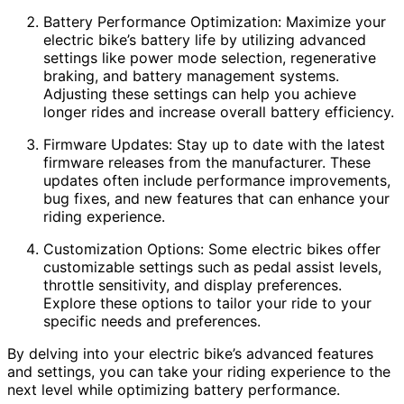
Battery Performance Optimization: Maximize your
electric bike’s battery life by utilizing advanced
settings like power mode selection, regenerative
braking, and battery management systems.
Adjusting these settings can help you achieve
longer rides and increase overall battery efficiency.
Firmware Updates: Stay up to date with the latest
firmware releases from the manufacturer. These
updates often include performance improvements,
bug fixes, and new features that can enhance your
riding experience.
Customization Options: Some electric bikes offer
customizable settings such as pedal assist levels,
throttle sensitivity, and display preferences.
Explore these options to tailor your ride to your
specific needs and preferences.
By delving into your electric bike’s advanced features
and settings, you can take your riding experience to the
next level while optimizing battery performance.