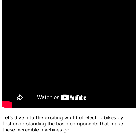
Let’s dive into the exciting world of electric bikes by
first understanding the basic components that make
these incredible machines go!