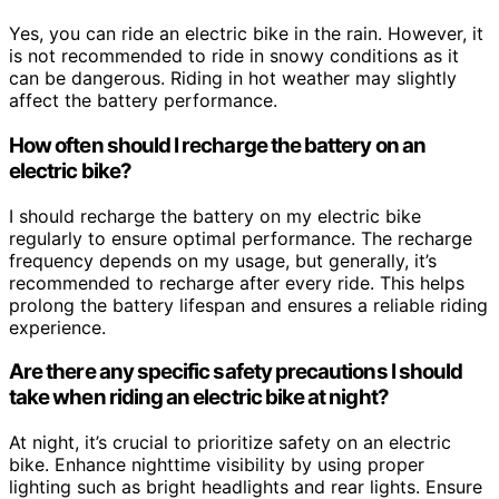
Yes, you can ride an electric bike in the rain. However, it
is not recommended to ride in snowy conditions as it
can be dangerous. Riding in hot weather may slightly
affect the battery performance.
How often should I recharge the battery on an
electric bike?
I should recharge the battery on my electric bike
regularly to ensure optimal performance. The recharge
frequency depends on my usage, but generally, it’s
recommended to recharge after every ride. This helps
prolong the battery lifespan and ensures a reliable riding
experience.
Are there any specific safety precautions I should
take when riding an electric bike at night?
At night, it’s crucial to prioritize safety on an electric
bike. Enhance nighttime visibility by using proper
lighting such as bright headlights and rear lights. Ensure