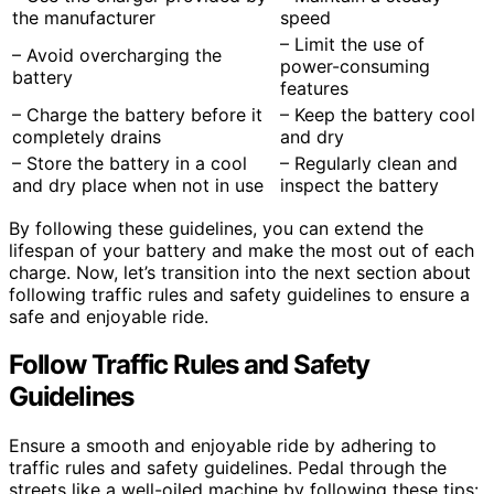
the manufacturer
speed
– Limit the use of
– Avoid overcharging the
power-consuming
battery
features
– Charge the battery before it
– Keep the battery cool
completely drains
and dry
– Store the battery in a cool
– Regularly clean and
and dry place when not in use
inspect the battery
By following these guidelines, you can extend the
lifespan of your battery and make the most out of each
charge. Now, let’s transition into the next section about
following traffic rules and safety guidelines to ensure a
safe and enjoyable ride.
Follow Traffic Rules and Safety
Guidelines
Ensure a smooth and enjoyable ride by adhering to
traffic rules and safety guidelines. Pedal through the
streets like a well-oiled machine by following these tips: