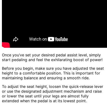
Once you’ve set your desired pedal assist level, simply
start pedaling and feel the exhilarating boost of power!
Before you begin, make sure you have adjusted the seat
height to a comfortable position. This is important for
maintaining balance and ensuring a smooth ride.
To adjust the seat height, loosen the quick-release lever
or use the designated adjustment mechanism and raise
or lower the seat until your legs are almost fully
extended when the pedal is at its lowest point.