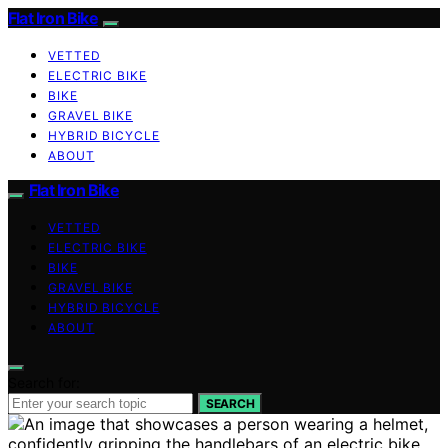
Flat Iron Bike
VETTED
ELECTRIC BIKE
BIKE
GRAVEL BIKE
HYBRID BICYCLE
ABOUT
Flat Iron Bike
VETTED
ELECTRIC BIKE
BIKE
GRAVEL BIKE
HYBRID BICYCLE
ABOUT
Search for:
SEARCH