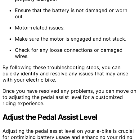
Ensure that the battery is not damaged or worn
out.
Motor-related issues:
Make sure the motor is engaged and not stuck.
Check for any loose connections or damaged
wires.
By following these troubleshooting steps, you can
quickly identify and resolve any issues that may arise
with your electric bike.
Once you have resolved any problems, you can move on
to adjusting the pedal assist level for a customized
riding experience.
Adjust the Pedal Assist Level
Adjusting the pedal assist level on your e-bike is crucial
for optimizing battery usage and enhancing your riding