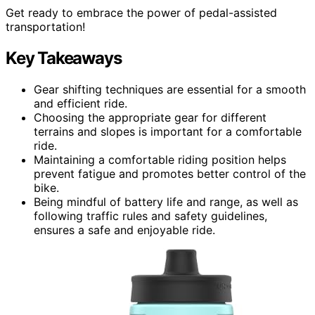
Get ready to embrace the power of pedal-assisted
transportation!
Key Takeaways
Gear shifting techniques are essential for a smooth
and efficient ride.
Choosing the appropriate gear for different
terrains and slopes is important for a comfortable
ride.
Maintaining a comfortable riding position helps
prevent fatigue and promotes better control of the
bike.
Being mindful of battery life and range, as well as
following traffic rules and safety guidelines,
ensures a safe and enjoyable ride.