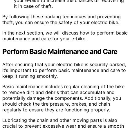
your e-bike to increase the chances of recovering
it in case of theft.
By following these parking techniques and preventing
theft, you can ensure the safety of your electric bike.
In the next section, we will discuss how to perform basic
maintenance and care for your e-bike.
Perform Basic Maintenance and Care
After ensuring that your electric bike is securely parked,
it’s important to perform basic maintenance and care to
keep it running smoothly.
Basic maintenance includes regular cleaning of the bike
to remove dirt and debris that can accumulate and
potentially damage the components. Additionally, you
should check the tire pressure, brakes, and chain
regularly to ensure they are functioning properly.
Lubricating the chain and other moving parts is also
crucial to prevent excessive wear and ensure a smooth