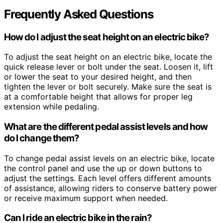
Frequently Asked Questions
How do I adjust the seat height on an electric bike?
To adjust the seat height on an electric bike, locate the
quick release lever or bolt under the seat. Loosen it, lift
or lower the seat to your desired height, and then
tighten the lever or bolt securely. Make sure the seat is
at a comfortable height that allows for proper leg
extension while pedaling.
What are the different pedal assist levels and how
do I change them?
To change pedal assist levels on an electric bike, locate
the control panel and use the up or down buttons to
adjust the settings. Each level offers different amounts
of assistance, allowing riders to conserve battery power
or receive maximum support when needed.
Can I ride an electric bike in the rain?