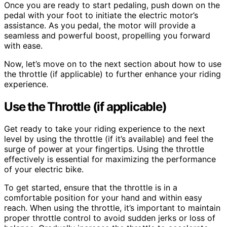
Once you are ready to start pedaling, push down on the
pedal with your foot to initiate the electric motor’s
assistance. As you pedal, the motor will provide a
seamless and powerful boost, propelling you forward
with ease.
Now, let’s move on to the next section about how to use
the throttle (if applicable) to further enhance your riding
experience.
Use the Throttle (if applicable)
Get ready to take your riding experience to the next
level by using the throttle (if it’s available) and feel the
surge of power at your fingertips. Using the throttle
effectively is essential for maximizing the performance
of your electric bike.
To get started, ensure that the throttle is in a
comfortable position for your hand and within easy
reach. When using the throttle, it’s important to maintain
proper throttle control to avoid sudden jerks or loss of