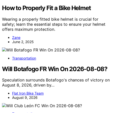
How to Properly Fit a Bike Helmet
Wearing a properly fitted bike helmet is crucial for
safety; learn the essential steps to ensure your helmet
offers maximum protection.
Zane
June 2, 2025
Transportation
Will Botafogo FR Win On 2026-08-08?
Speculation surrounds Botafogo's chances of victory on
August 8, 2026, driven by…
Flat Iron Bike Team
August 9, 2026