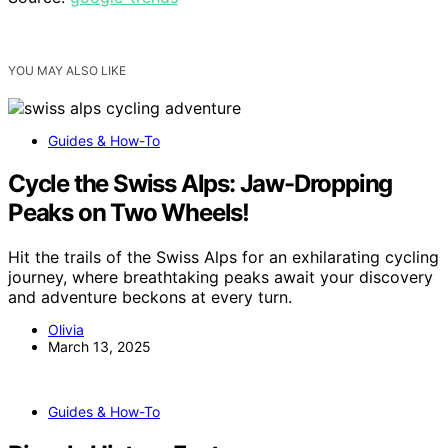
YOU MAY ALSO LIKE
Guides & How-To
Cycle the Swiss Alps: Jaw-Dropping
Peaks on Two Wheels!
Hit the trails of the Swiss Alps for an exhilarating cycling
journey, where breathtaking peaks await your discovery
and adventure beckons at every turn.
Olivia
March 13, 2025
Guides & How-To