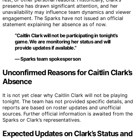
presence has drawn significant attention, and her
unavailability may influence team dynamics and viewer
engagement. The Sparks have not issued an official
statement explaining her absence as of now.
“Caitlin Clark will not be participating in tonight’s
game. We are monitoring her status and will
provide updates if available.”
— Sparks team spokesperson
Unconfirmed Reasons for Caitlin Clark’s
Absence
It is not yet clear why Caitlin Clark will not be playing
tonight. The team has not provided specific details, and
reports are based on roster updates and unofficial
sources. Further official information is awaited from the
Sparks or Clark’s representatives.
Expected Updates on Clark’s Status and