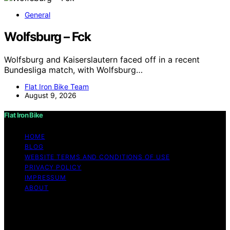
General
Wolfsburg – Fck
Wolfsburg and Kaiserslautern faced off in a recent
Bundesliga match, with Wolfsburg…
Flat Iron Bike Team
August 9, 2026
Flat Iron Bike
HOME
BLOG
WEBSITE TERMS AND CONDITIONS OF USE
PRIVACY POLICY
IMPRESSUM
ABOUT
Copyright © 2026 Flat Iron Bike Content on Flat Iron
Bike is created and published using artificial intelligence
(AI) for general informational and educational purposes.