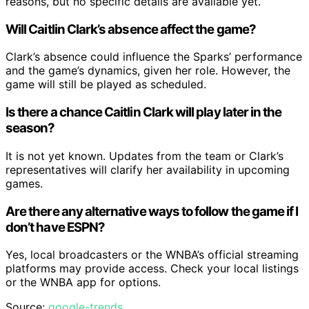
reasons, but no specific details are available yet.
Will Caitlin Clark’s absence affect the game?
Clark’s absence could influence the Sparks’ performance
and the game’s dynamics, given her role. However, the
game will still be played as scheduled.
Is there a chance Caitlin Clark will play later in the
season?
It is not yet known. Updates from the team or Clark’s
representatives will clarify her availability in upcoming
games.
Are there any alternative ways to follow the game if I
don’t have ESPN?
Yes, local broadcasters or the WNBA’s official streaming
platforms may provide access. Check your local listings
or the WNBA app for options.
Source:
google-trends