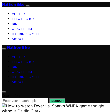
Flat Iron Bike
VETTED
ELECTRIC BIKE
BIKE
GRAVEL BIKE
HYBRID BICYCLE
ABOUT
Flat Iron Bike
VETTED
ELECTRIC BIKE
BIKE
GRAVEL BIKE
HYBRID BICYCLE
ABOUT
Search for:
SEARCH