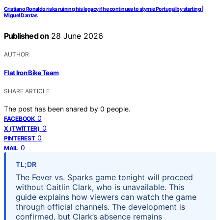
Cristiano Ronaldo risks ruining his legacy if he continues to stymie Portugal by starting |
Miguel Dantas
Published on
28 June 2026
AUTHOR
Flat Iron Bike Team
SHARE ARTICLE
The post has been shared by
0
people.
0
FACEBOOK
0
X (TWITTER)
0
PINTEREST
0
MAIL
TL;DR
The Fever vs. Sparks game tonight will proceed
without Caitlin Clark, who is unavailable. This
guide explains how viewers can watch the game
through official channels. The development is
confirmed, but Clark’s absence remains