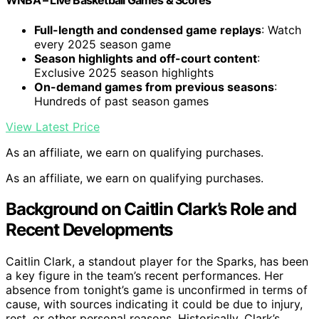
WNBA – Live Basketball Games & Scores
Full-length and condensed game replays
: Watch
every 2025 season game
Season highlights and off-court content
:
Exclusive 2025 season highlights
On-demand games from previous seasons
:
Hundreds of past season games
View Latest Price
As an affiliate, we earn on qualifying purchases.
As an affiliate, we earn on qualifying purchases.
Background on Caitlin Clark’s Role and
Recent Developments
Caitlin Clark, a standout player for the Sparks, has been
a key figure in the team’s recent performances. Her
absence from tonight’s game is unconfirmed in terms of
cause, with sources indicating it could be due to injury,
rest, or other personal reasons. Historically, Clark’s