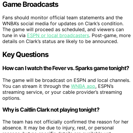
Game Broadcasts
Fans should monitor official team statements and the
WNBA’s social media for updates on Clark’s condition.
The game will proceed as scheduled, and viewers can
tune in via
ESPN or local broadcasters
. Post-game, more
details on Clark’s status are likely to be announced.
Key Questions
How can I watch the Fever vs. Sparks game tonight?
The game will be broadcast on ESPN and local channels.
You can stream it through the
WNBA app
, ESPN’s
streaming service, or your cable provider’s streaming
options.
Why is Caitlin Clark not playing tonight?
The team has not officially confirmed the reason for her
absence. It may be due to injury, rest, or personal