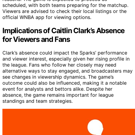
scheduled, with both teams preparing for the matchup.
Viewers are advised to check their local listings or the
official WNBA app for viewing options.
Implications of Caitlin Clark’s Absence
for Viewers and Fans
Clark’s absence could impact the Sparks’ performance
and viewer interest, especially given her rising profile in
the league. Fans who follow her closely may need
alternative ways to stay engaged, and broadcasters may
see changes in viewership dynamics. The game’s
outcome could also be influenced, making it a notable
event for analysts and bettors alike. Despite her
absence, the game remains important for league
standings and team strategies.