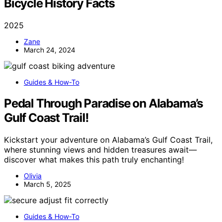
Bicycle History Facts
2025
Zane
March 24, 2024
Guides & How-To
Pedal Through Paradise on Alabama’s
Gulf Coast Trail!
Kickstart your adventure on Alabama’s Gulf Coast Trail,
where stunning views and hidden treasures await—
discover what makes this path truly enchanting!
Olivia
March 5, 2025
Guides & How-To