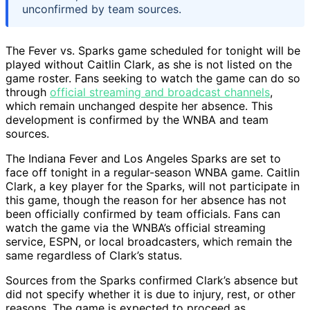
unconfirmed by team sources.
The Fever vs. Sparks game scheduled for tonight will be
played without Caitlin Clark, as she is not listed on the
game roster. Fans seeking to watch the game can do so
through
official streaming and broadcast channels
,
which remain unchanged despite her absence. This
development is confirmed by the WNBA and team
sources.
The Indiana Fever and Los Angeles Sparks are set to
face off tonight in a regular-season WNBA game. Caitlin
Clark, a key player for the Sparks, will not participate in
this game, though the reason for her absence has not
been officially confirmed by team officials. Fans can
watch the game via the WNBA’s official streaming
service, ESPN, or local broadcasters, which remain the
same regardless of Clark’s status.
Sources from the Sparks confirmed Clark’s absence but
did not specify whether it is due to injury, rest, or other
reasons. The game is expected to proceed as