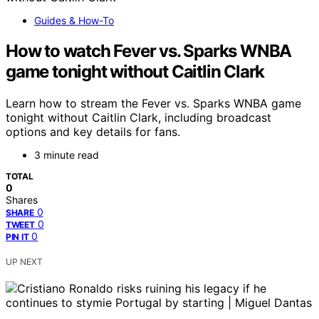
Guides & How-To
How to watch Fever vs. Sparks WNBA
game tonight without Caitlin Clark
Learn how to stream the Fever vs. Sparks WNBA game
tonight without Caitlin Clark, including broadcast
options and key details for fans.
3 minute read
TOTAL
0
Shares
0
SHARE
0
TWEET
0
PIN IT
UP NEXT