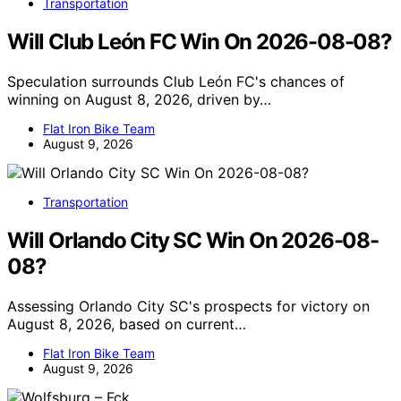
Transportation
Will Club León FC Win On 2026-08-08?
Speculation surrounds Club León FC's chances of
winning on August 8, 2026, driven by…
Flat Iron Bike Team
August 9, 2026
Transportation
Will Orlando City SC Win On 2026-08-
08?
Assessing Orlando City SC's prospects for victory on
August 8, 2026, based on current…
Flat Iron Bike Team
August 9, 2026