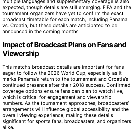
multiple languages and supplementary coverage is also
expected, though details are still emerging. FIFA and the
tournament organizers have yet to confirm the exact
broadcast timetable for each match, including Panama
vs. Croatia, but these details are anticipated to be
announced in the coming months.
Impact of Broadcast Plans on Fans and
Viewership
This match’s broadcast details are important for fans
eager to follow the 2026 World Cup, especially as it
marks Panama’s return to the tournament and Croatia’s
continued presence after their 2018 success. Confirmed
coverage options ensure fans can plan to watch live,
which is critical for engagement and viewership
numbers. As the tournament approaches, broadcasters’
arrangements will influence global accessibility and the
overall viewing experience, making these details
significant for sports fans, broadcasters, and organizers
alike.