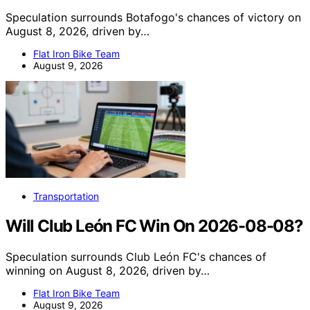
Speculation surrounds Botafogo's chances of victory on
August 8, 2026, driven by…
Flat Iron Bike Team
August 9, 2026
Transportation
Will Club León FC Win On 2026-08-08?
Speculation surrounds Club León FC's chances of
winning on August 8, 2026, driven by…
Flat Iron Bike Team
August 9, 2026