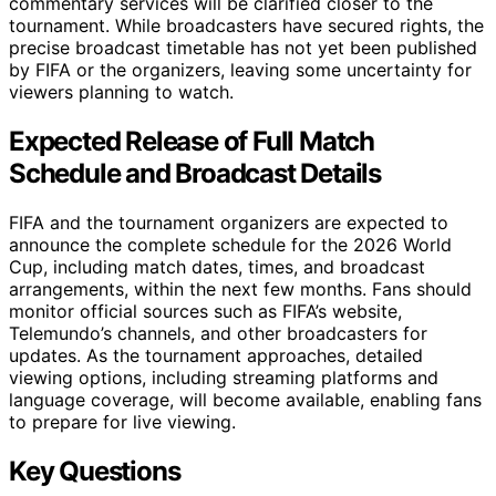
commentary services will be clarified closer to the
tournament. While broadcasters have secured rights, the
precise broadcast timetable has not yet been published
by FIFA or the organizers, leaving some uncertainty for
viewers planning to watch.
Expected Release of Full Match
Schedule and Broadcast Details
FIFA and the tournament organizers are expected to
announce the complete schedule for the 2026 World
Cup, including match dates, times, and broadcast
arrangements, within the next few months. Fans should
monitor official sources such as FIFA’s website,
Telemundo’s channels, and other broadcasters for
updates. As the tournament approaches, detailed
viewing options, including streaming platforms and
language coverage, will become available, enabling fans
to prepare for live viewing.
Key Questions