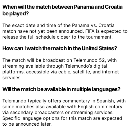
When will the match between Panama and Croatia
be played?
The exact date and time of the Panama vs. Croatia
match have not yet been announced. FIFA is expected to
release the full schedule closer to the tournament.
How can I watch the match in the United States?
The match will be broadcast on Telemundo 52, with
streaming available through Telemundo’s digital
platforms, accessible via cable, satellite, and internet
services.
Will the match be available in multiple languages?
Telemundo typically offers commentary in Spanish, with
some matches also available with English commentary
via secondary broadcasters or streaming services.
Specific language options for this match are expected
to be announced later.