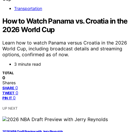
Transportation
How to Watch Panama vs. Croatia in the
2026 World Cup
Learn how to watch Panama versus Croatia in the 2026
World Cup, including broadcast details and streaming
options, confirmed as of now.
3 minute read
TOTAL
0
Shares
0
SHARE
0
TWEET
0
PIN IT
UP NEXT
2026 NBA Draft Preview with Jerry Reynolds