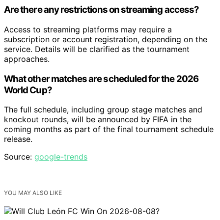
Are there any restrictions on streaming access?
Access to streaming platforms may require a
subscription or account registration, depending on the
service. Details will be clarified as the tournament
approaches.
What other matches are scheduled for the 2026
World Cup?
The full schedule, including group stage matches and
knockout rounds, will be announced by FIFA in the
coming months as part of the final tournament schedule
release.
Source:
google-trends
YOU MAY ALSO LIKE