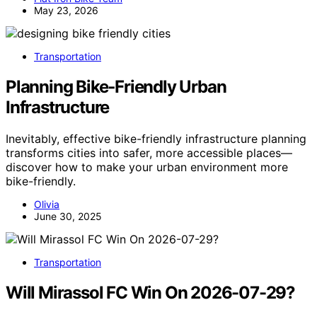
May 23, 2026
Transportation
Planning Bike‑Friendly Urban
Infrastructure
Inevitably, effective bike-friendly infrastructure planning
transforms cities into safer, more accessible places—
discover how to make your urban environment more
bike-friendly.
Olivia
June 30, 2025
Transportation
Will Mirassol FC Win On 2026-07-29?