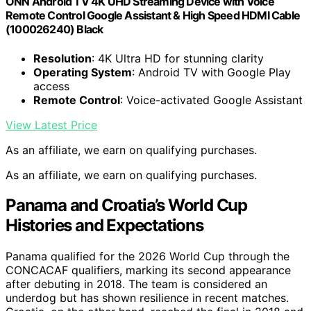
ONN Android TV 4K UHD Streaming Device with Voice
Remote Control Google Assistant & High Speed HDMI Cable
(100026240) Black
Resolution
: 4K Ultra HD for stunning clarity
Operating System
: Android TV with Google Play
access
Remote Control
: Voice-activated Google Assistant
View Latest Price
As an affiliate, we earn on qualifying purchases.
As an affiliate, we earn on qualifying purchases.
Panama and Croatia’s World Cup
Histories and Expectations
Panama qualified for the 2026 World Cup through the
CONCACAF qualifiers, marking its second appearance
after debuting in 2018. The team is considered an
underdog but has shown resilience in recent matches.