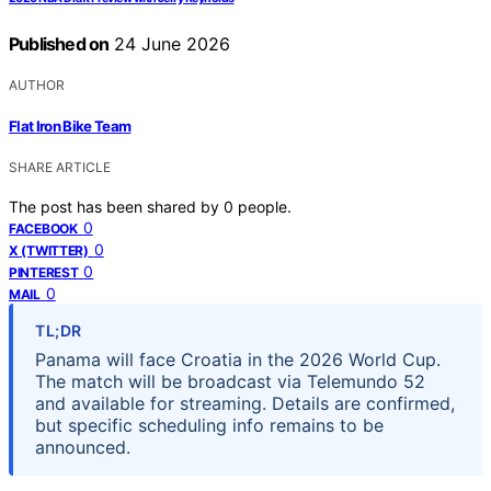
Published on
24 June 2026
AUTHOR
Flat Iron Bike Team
SHARE ARTICLE
The post has been shared by
0
people.
0
FACEBOOK
0
X (TWITTER)
0
PINTEREST
0
MAIL
TL;DR
Panama will face Croatia in the 2026 World Cup.
The match will be broadcast via Telemundo 52
and available for streaming. Details are confirmed,
but specific scheduling info remains to be
announced.