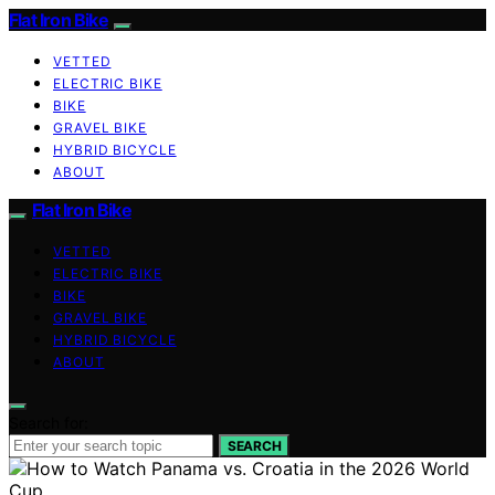
Flat Iron Bike
VETTED
ELECTRIC BIKE
BIKE
GRAVEL BIKE
HYBRID BICYCLE
ABOUT
Flat Iron Bike
VETTED
ELECTRIC BIKE
BIKE
GRAVEL BIKE
HYBRID BICYCLE
ABOUT
Search for:
SEARCH