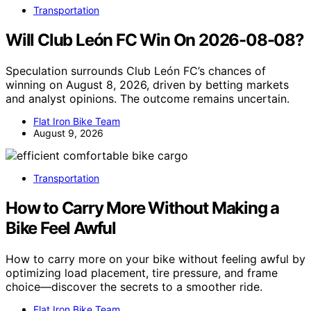
Transportation
Will Club León FC Win On 2026-08-08?
Speculation surrounds Club León FC’s chances of
winning on August 8, 2026, driven by betting markets
and analyst opinions. The outcome remains uncertain.
Flat Iron Bike Team
August 9, 2026
Transportation
How to Carry More Without Making a
Bike Feel Awful
How to carry more on your bike without feeling awful by
optimizing load placement, tire pressure, and frame
choice—discover the secrets to a smoother ride.
Flat Iron Bike Team