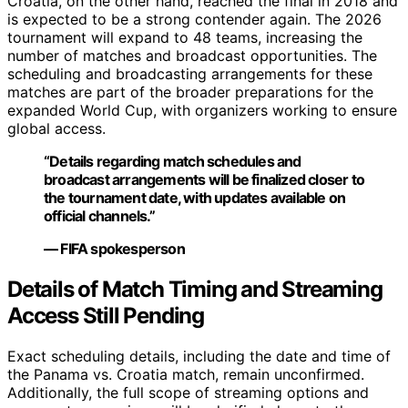
Croatia, on the other hand, reached the final in 2018 and
is expected to be a strong contender again. The 2026
tournament will expand to 48 teams, increasing the
number of matches and broadcast opportunities. The
scheduling and broadcasting arrangements for these
matches are part of the broader preparations for the
expanded World Cup, with organizers working to ensure
global access.
“Details regarding match schedules and
broadcast arrangements will be finalized closer to
the tournament date, with updates available on
official channels.”
— FIFA spokesperson
Details of Match Timing and Streaming
Access Still Pending
Exact scheduling details, including the date and time of
the Panama vs. Croatia match, remain unconfirmed.
Additionally, the full scope of streaming options and