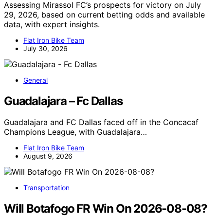
Assessing Mirassol FC’s prospects for victory on July
29, 2026, based on current betting odds and available
data, with expert insights.
Flat Iron Bike Team
July 30, 2026
General
Guadalajara – Fc Dallas
Guadalajara and FC Dallas faced off in the Concacaf
Champions League, with Guadalajara…
Flat Iron Bike Team
August 9, 2026
Transportation
Will Botafogo FR Win On 2026-08-08?