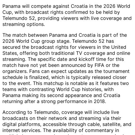
Panama will compete against Croatia in the 2026 World
Cup, with broadcast rights confirmed to be held by
Telemundo 52, providing viewers with live coverage and
streaming options.
The match between Panama and Croatia is part of the
2026 World Cup group stage. Telemundo 52 has
secured the broadcast rights for viewers in the United
States, offering both traditional TV coverage and online
streaming. The specific date and kickoff time for this
match have not yet been announced by FIFA or the
organizers. Fans can expect updates as the tournament
schedule is finalized, which is typically released closer
to the event. This matchup is notable as it features two
teams with contrasting World Cup histories, with
Panama making its second appearance and Croatia
returning after a strong performance in 2018.
According to Telemundo, coverage will include live
broadcasts on their network and streaming via their
digital platforms, accessible through cable, satellite, and
internet services. The availability of commentary in