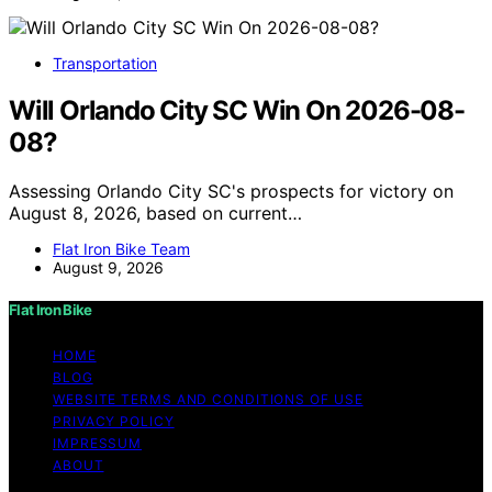
Transportation
Will Orlando City SC Win On 2026-08-
08?
Assessing Orlando City SC's prospects for victory on
August 8, 2026, based on current…
Flat Iron Bike Team
August 9, 2026
Flat Iron Bike
HOME
BLOG
WEBSITE TERMS AND CONDITIONS OF USE
PRIVACY POLICY
IMPRESSUM
ABOUT