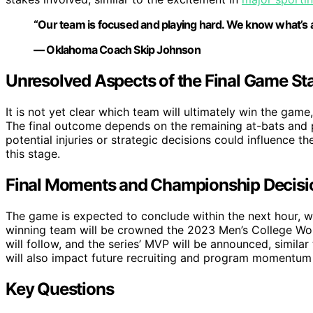
“Our team is focused and playing hard. We know what’s at s
— Oklahoma Coach Skip Johnson
Unresolved Aspects of the Final Game St
It is not yet clear which team will ultimately win the game,
The final outcome depends on the remaining at-bats and pi
potential injuries or strategic decisions could influence t
this stage.
Final Moments and Championship Decisi
The game is expected to conclude within the next hour, w
winning team will be crowned the 2023 Men’s College Wor
will follow, and the series’ MVP will be announced, simila
will also impact future recruiting and program momentum
Key Questions