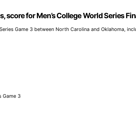
s, score for Men’s College World Series Fi
d Series Game 3 between North Carolina and Oklahoma, inc