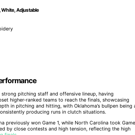
White, Adjustable
oidery
Performance
trong pitching staff and offensive lineup, having
pset higher-ranked teams to reach the finals, showcasing
th in pitching and hitting, with Oklahoma’s bullpen being 
onsistently producing runs in clutch situations.
homa previously won Game 1, while North Carolina took Gam
ed by close contests and high tension, reflecting the high
g finals
.