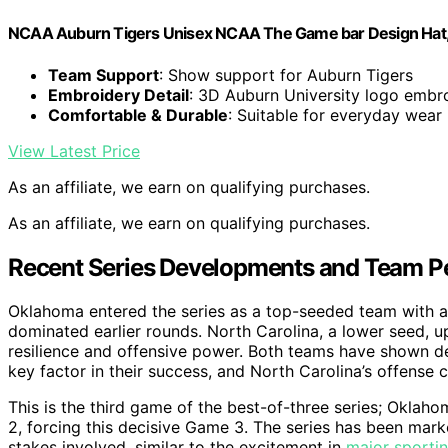
NCAA Auburn Tigers Unisex NCAA The Game bar Design Hat, 
Team Support
: Show support for Auburn Tigers
Embroidery Detail
: 3D Auburn University logo embr
Comfortable & Durable
: Suitable for everyday wear
View Latest Price
As an affiliate, we earn on qualifying purchases.
As an affiliate, we earn on qualifying purchases.
Recent Series Developments and Team 
Oklahoma entered the series as a top-seeded team with a s
dominated earlier rounds. North Carolina, a lower seed, u
resilience and offensive power. Both teams have shown dep
key factor in their success, and North Carolina’s offense c
This is the third game of the best-of-three series; Okla
2, forcing this decisive Game 3. The series has been mark
stakes involved, similar to the excitement in
major sportin