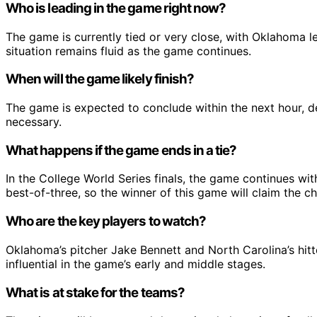
Who is leading in the game right now?
The game is currently tied or very close, with Oklahoma l
situation remains fluid as the game continues.
When will the game likely finish?
The game is expected to conclude within the next hour, de
necessary.
What happens if the game ends in a tie?
In the College World Series finals, the game continues with
best-of-three, so the winner of this game will claim the c
Who are the key players to watch?
Oklahoma’s pitcher Jake Bennett and North Carolina’s hit
influential in the game’s early and middle stages.
What is at stake for the teams?