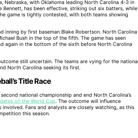
, Nebraska, with Oklahoma leading North Carolina 4-3 in
Bennett, has been effective, striking out six batters, while
The game is tightly contested, with both teams showing
d inning by first baseman Blake Robertson. North Carolina
chael Bush in the top of the fifth. The game has seen
ad again in the bottom of the sixth before North Carolina
outcome still uncertain. The teams are vying for the nationa
d North Carolina seeking its first.
all’s Title Race
s second national championship and end North Carolina’s
pdates on the World Cup
. The outcome will influence
s involved. Fans and analysts are closely watching, as this
mpetition this season.