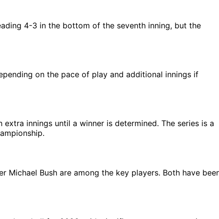
eading 4-3 in the bottom of the seventh inning, but the
pending on the pace of play and additional innings if
 extra innings until a winner is determined. The series is a
hampionship.
ter Michael Bush are among the key players. Both have bee