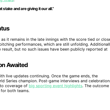
take and are giving it our all.”
atus
 as it remains in the late innings with the score tied or clos
tching performances, which are still unfolding. Additionall
he result, but no such issues have been publicly reported at
on Awaited
ith live updates continuing. Once the game ends, the
ld Series champion. Post-game interviews and celebration
r to coverage of
big sporting event highlights
. The outcome
 for both teams.