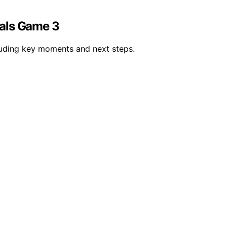
nals Game 3
luding key moments and next steps.