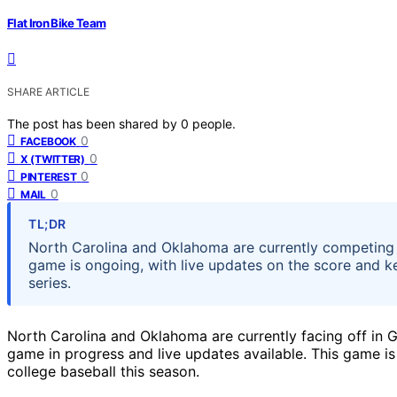
Flat Iron Bike Team
SHARE ARTICLE
The post has been shared by
0
people.
0
FACEBOOK
0
X (TWITTER)
0
PINTEREST
0
MAIL
TL;DR
North Carolina and Oklahoma are currently competing 
game is ongoing, with live updates on the score and k
series.
North Carolina and Oklahoma are currently facing off in G
game in progress and live updates available. This game is 
college baseball this season.