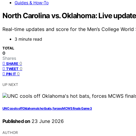
Guides & How-To
North Carolina vs. Oklahoma: Live update
Real-time updates and score for the Men’s College Worl
3 minute read
TOTAL
0
Shares
0
SHARE
0
TWEET
0
PIN IT
UP NEXT
UNC cools off Oklahoma’s hot bats, forces MCWS finals Game 3
Published on
23 June 2026
AUTHOR