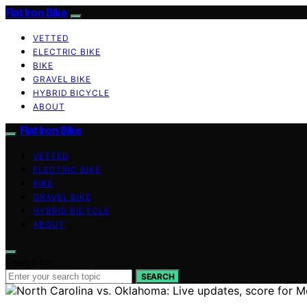
Flat Iron Bike
VETTED
ELECTRIC BIKE
BIKE
GRAVEL BIKE
HYBRID BICYCLE
ABOUT
Flat Iron Bike
VETTED
ELECTRIC BIKE
BIKE
GRAVEL BIKE
HYBRID BICYCLE
ABOUT
Search for:
SEARCH