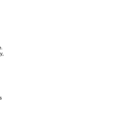
e.
y,
s