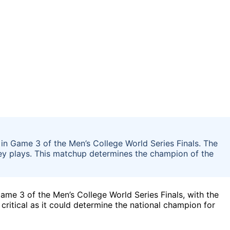
in Game 3 of the Men’s College World Series Finals. The
ey plays. This matchup determines the champion of the
ame 3 of the Men’s College World Series Finals, with the
critical as it could determine the national champion for