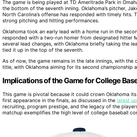
The game is being played at TD Ameritrade Park in Omaha
the bottom of the seventh inning. Oklahoma’s pitcher, Jake 
North Carolina’s offense has responded with timely hits. 
strong pitching and hitting performances.
Oklahoma took an early lead with a home run in the secon
responded with a two-run homer from designated hitter Mi
several lead changes, with Oklahoma briefly taking the le
tied it up in the top of the seventh.
As of now, the game remains in the late innings, with the 
title, with Oklahoma aiming for its second championship an
Implications of the Game for College Baseb
This game is pivotal because it could crown Oklahoma it
first appearance in the finals, as discussed in the
latest u
recruiting, program prestige, and the legacy of the player
matchup exemplifies the high level of college baseball co