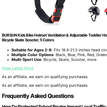
BURSUN Kids Bike Helmet Ventilation & Adjustable Toddler He
Bicycle Skate Scooter, 5 Colors
Suitable for Ages 2-8
: Fits 18.9-21.3 inches head c
Multiple Color Options
: Black, Blue, Pink, Red, Green
Multi-Sport Use
: Bicycle, Skate, Scooter, more
View Latest Price
As an affiliate, we earn on qualifying purchases.
As an affiliate, we earn on qualifying purchases.
Frequently Asked Questions
How Do Protected School Routes Impact Local Traffi