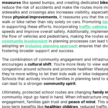
measures
like speed bumps, and creating dedicated
bike
reduce the risk of accidents and make the routes more invi
sidewalks and crossings also increases visibility, especia
these
physical improvements
, it reassures you that the 
walk or bike rather than rely solely on cars. Promoting
bi
in supporting these efforts. Incorporating
traffic-calmin
speeds and improve overall safety. Additionally, impleme
the flow of vehicles and pedestrians, making the routes s
community involvement
in planning processes can lead t
adopting an
inclusive planning approach
ensures that di
fostering broader support and success.
The combination of community engagement and infrastruc
encourages a
cultural shift
. You’re more likely to view wa
congestion around schools and promote healthier lifestyle
they’re more willing to let their kids walk or bike indepe
Schools that actively involve families in planning tend to 
can lead to a stronger
community spirit
.
Ultimately, protected school routes are changing
family m
community input go hand in hand. When infrastructure i
engagement, families gain trust and
peace of mind
. This
long-term benefits like
healthier children
, reduced traff