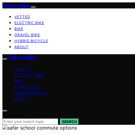
Flat Iron Bike
VETTED
ELECTRIC BIKE
BIKE
GRAVEL BIKE
HYBRID BICYCLE
ABOUT
Flat Iron Bike
VETTED
ELECTRIC BIKE
BIKE
GRAVEL BIKE
HYBRID BICYCLE
ABOUT
Search for:
SEARCH