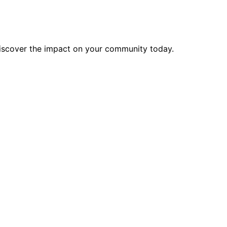
discover the impact on your community today.