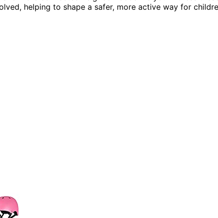
lved, helping to shape a safer, more active way for childr