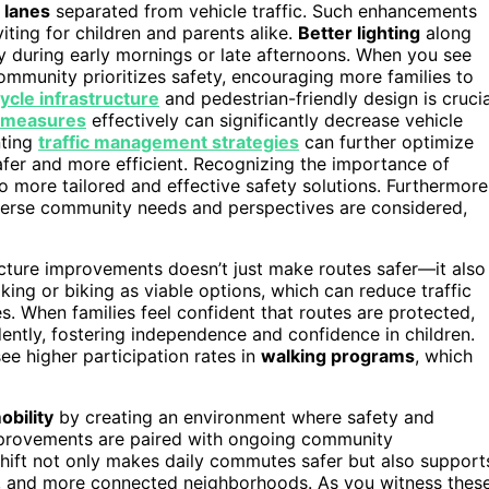
 lanes
separated from vehicle traffic. Such enhancements
ting for children and parents alike.
Better lighting
along
lly during early mornings or late afternoons. When you see
community prioritizes safety, encouraging more families to
cycle infrastructure
and pedestrian-friendly design is crucia
g measures
effectively can significantly decrease vehicle
nting
traffic management strategies
can further optimize
afer and more efficient. Recognizing the importance of
o more tailored and effective safety solutions. Furthermore
verse community needs and perspectives are considered,
ture improvements doesn’t just make routes safer—it also
lking or biking as viable options, which can reduce traffic
s. When families feel confident that routes are protected,
ndently, fostering independence and confidence in children.
see higher participation rates in
walking programs
, which
obility
by creating an environment where safety and
mprovements are paired with ongoing community
 shift not only makes daily commutes safer but also support
ic, and more connected neighborhoods. As you witness thes