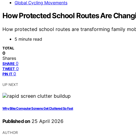
Global Cycling Movements
How Protected School Routes Are Changi
How protected school routes are transforming family mob
5 minute read
TOTAL
0
Shares
0
SHARE
0
TWEET
0
PIN IT
UP NEXT
Why Bike Computer Screens Get Cluttered So Fast
Published on
25 April 2026
AUTHOR