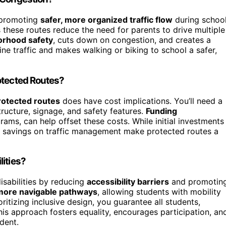
promoting
safer, more organized traffic flow
during schoo
 these routes reduce the need for parents to drive multiple
orhood safety
, cuts down on congestion, and creates a
ine traffic and makes walking or biking to school a safer,
otected Routes?
rotected routes
does have cost implications. You’ll need a
ructure, signage, and safety features.
Funding
ams, can help offset these costs. While initial investments
rm savings on traffic management make protected routes a
ities?
isabilities by reducing
accessibility barriers
and promotin
 more navigable pathways
, allowing students with mobility
ritizing inclusive design, you guarantee all students,
his approach fosters equality, encourages participation, an
dent.