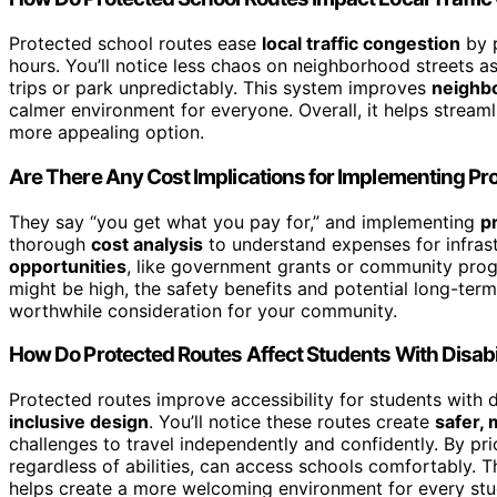
Protected school routes ease
local traffic congestion
by 
hours. You’ll notice less chaos on neighborhood streets as
trips or park unpredictably. This system improves
neighb
calmer environment for everyone. Overall, it helps streaml
more appealing option.
Are There Any Cost Implications for Implementing Pr
They say “you get what you pay for,” and implementing
p
thorough
cost analysis
to understand expenses for infrast
opportunities
, like government grants or community progr
might be high, the safety benefits and potential long-te
worthwhile consideration for your community.
How Do Protected Routes Affect Students With Disabil
Protected routes improve accessibility for students with d
inclusive design
. You’ll notice these routes create
safer,
challenges to travel independently and confidently. By prio
regardless of abilities, can access schools comfortably. T
helps create a more welcoming environment for every stu