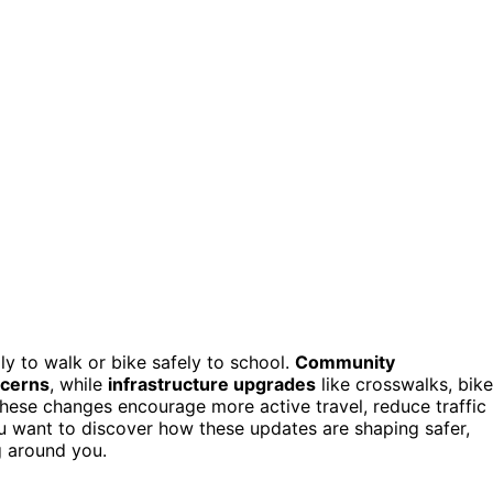
ly to walk or bike safely to school.
Community
ncerns
, while
infrastructure upgrades
like crosswalks, bike
. These changes encourage more active travel, reduce traffic
u want to discover how these updates are shaping safer,
g around you.