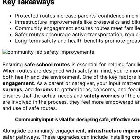
Key Takeaways
Protected routes increase parents’ confidence in chi
Infrastructure improvements like crosswalks and bik
Community engagement ensures routes meet families
Safer routes encourage active transportation, reduci
Long-term safety and health benefits promote greate
Ensuring
safe school routes
is essential for helping famil
When routes are designed with safety in mind, you’re more
both health and the environment. One of the key factors i
engagement
. As a parent or caregiver, your input matter
surveys
, and
forums
to gather ideas, concerns, and feedb
ensures that the actual needs and
safety worries
of the c
are involved in the process, they feel more empowered and
and use of safe routes.
Community input is vital for designing safe, effective sch
Alongside community engagement,
infrastructure impr
safer pathways. These upgrades can include installing
cr