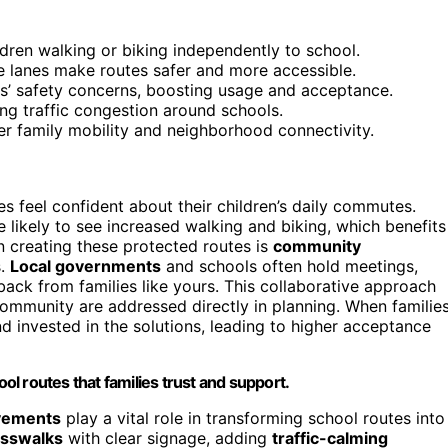
ldren walking or biking independently to school.
e lanes make routes safer and more accessible.
’ safety concerns, boosting usage and acceptance.
ng traffic congestion around schools.
r family mobility and neighborhood connectivity.
ies feel confident about their children’s daily commutes.
 likely to see increased walking and biking, which benefits
n creating these protected routes is
community
s.
Local governments
and schools often hold meetings,
ack from families like yours. This collaborative approach
ommunity are addressed directly in planning. When familie
 invested in the solutions, leading to higher acceptance
ool routes that families trust and support.
ovements
play a vital role in transforming school routes into
osswalks
with clear signage, adding
traffic-calming