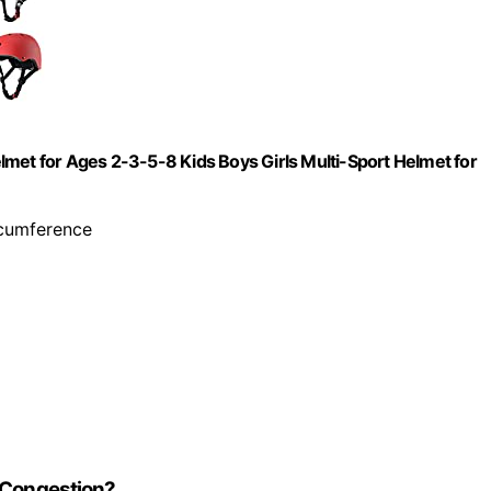
lmet for Ages 2-3-5-8 Kids Boys Girls Multi-Sport Helmet for
ircumference
c Congestion?