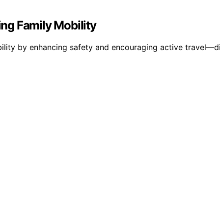
ng Family Mobility
ility by enhancing safety and encouraging active travel—