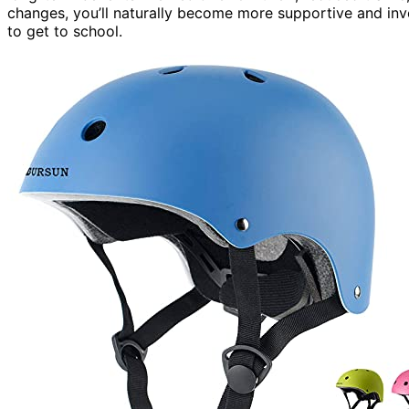
changes, you’ll naturally become more supportive and invo
to get to school.