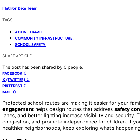
Flat Iron Bike Team
TAGS
,
ACTIVE TRAVEL
,
COMMUNITY INFRASTRUCTURE
SCHOOL SAFETY
SHARE ARTICLE
The post has been shared by
0
people.
0
FACEBOOK
0
X (TWITTER)
0
PINTEREST
0
MAIL
Protected school routes are making it easier for your fami
engagement
helps design routes that address
safety co
lanes, and better lighting increase visibility and security
congestion, and promote independence for children. If yo
healthier neighborhoods, keep exploring what’s happenin