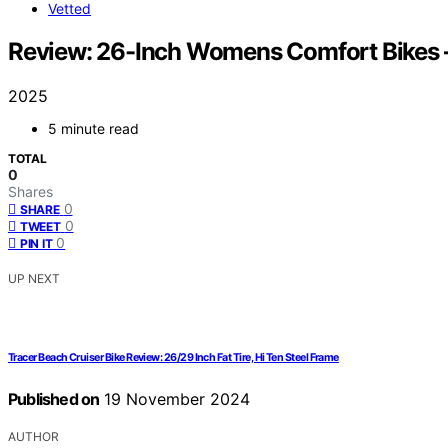
Vetted
Review: 26-Inch Womens Comfort Bikes –
2025
5 minute read
TOTAL
0
Shares
0
SHARE
0
TWEET
0
PIN IT
UP NEXT
Tracer Beach Cruiser Bike Review: 26/29 Inch Fat Tire, Hi Ten Steel Frame
Published on
19 November 2024
AUTHOR