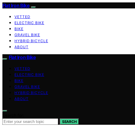
Flat Iron Bike
VETTED
ELECTRIC BIKE
BIKE
GRAVEL BIKE
HYBRID BICYCLE
ABOUT
Flat Iron Bike
VETTED
ELECTRIC BIKE
BIKE
GRAVEL BIKE
HYBRID BICYCLE
ABOUT
Search for:
SEARCH