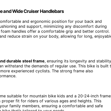
le and Wide Cruiser Handlebars
 comfortable and ergonomic position for your back and
ushioning and support, minimizing any discomfort during
foam handles offer a comfortable grip and better control.
and reduce strain on your body, allowing for long, enjoyabl
and durable steel frame
, ensuring its longevity and stability
an withstand the demands of regular use. This bike is built 
nd more experienced cyclists. The strong frame also
formance.
rame suitable for mountain bike kids and a 20-24-inch frame
a proper fit for riders of various ages and heights. This
or your family members, ensuring a comfortable and safe
 bike that’s tailored to your needs.