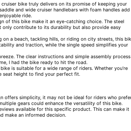
cruiser bike truly delivers on its promise of keeping your
saddle and wide cruiser handlebars with foam handles add
enjoyable ride.
n of this bike make it an eye-catching choice. The steel
only contribute to its durability but also provide easy
on a beach, tackling hills, or riding on city streets, this bi
tability and traction, while the single speed simplifies your
breeze. The clear instructions and simple assembly process
me, I had the bike ready to hit the road.
s bike is suitable for a wide range of riders. Whether you’re
e seat height to find your perfect fit.
 offers simplicity, it may not be ideal for riders who prefe
ultiple gears could enhance the versatility of this bike.
views available for this specific product. This can make it
and make an informed decision.