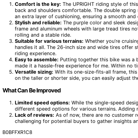
Comfort is the key:
The UPRIGHT riding style of this 
back and shoulders comfortable. The double spring 
an extra layer of cushioning, ensuring a smooth and 
Stylish and reliable:
The purple color and sleek desig
frame and aluminum wheels with large tread tires not 
rolling and a stable ride.
Suitable for various terrains:
Whether you’re cruising 
handles it all. The 26-inch size and wide tires offer s
riding experience.
Easy to assemble:
Putting together this bike was a 
made it a hassle-free experience for me. Within no ti
Versatile sizing:
With its one-size-fits-all frame, thi
on the taller or shorter side, you can easily adjust th
What Can Be Improved
Limited speed options:
While the single-speed design
different speed options for various terrains. Adding m
Lack of reviews:
As of now, there are no customer re
challenging for potential buyers to gather insights 
B0BFFXR1C8