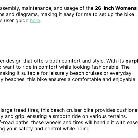
 assembly, maintenance, and usage of the
26-Inch Womens
ions and diagrams, making it easy for me to set up the bike
the user guide
here
.
 design that offers both comfort and style. With its
purp
o want to ride in comfort while looking fashionable. The
aking it suitable for leisurely beach cruises or everyday
y beaches, this bike ensures a comfortable and enjoyable
arge tread tires, this beach cruiser bike provides cushion
ity and grip, ensuring a smooth ride on various terrains.
-road paths, these wheels and tires will handle it with ease
ng your safety and control while riding.