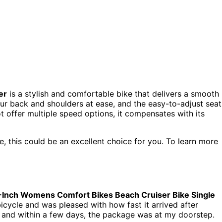
er
is a stylish and comfortable bike that delivers a smooth
our back and shoulders at ease, and the easy-to-adjust seat
t offer multiple speed options, it compensates with its
ke, this could be an excellent choice for you. To learn more
-Inch Womens Comfort Bikes Beach Cruiser Bike Single
bicycle and was pleased with how fast it arrived after
 and within a few days, the package was at my doorstep.