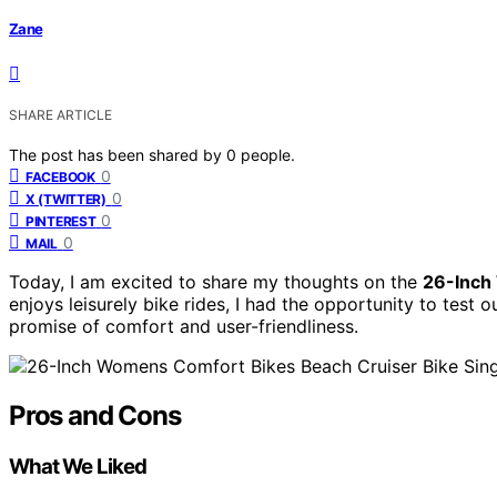
Zane
SHARE ARTICLE
The post has been shared by
0
people.
0
FACEBOOK
0
X (TWITTER)
0
PINTEREST
0
MAIL
Today, I am excited to share my thoughts on the
26-Inch
enjoys leisurely bike rides, I had the opportunity to test ou
promise of comfort and user-friendliness.
Pros and Cons
What We Liked