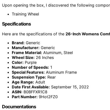
Upon opening the box, I discovered the following compon
Training Wheel
Specifications
Here are the specifications of the
26-Inch Womens Comfor
Brand:
Generic
Manufacturer:
Generic
Frame Material:
Aluminum, Steel
Wheel Size:
26 Inches
Color:
Purple
Number of Speeds:
1
Special Features:
Aluminum Frame
Suspension Type:
Rear
Age Range:
Adult
Date First Available:
September 15, 2022
ASIN:
B0BFFXR1C8
Part Number:
‎9Hot2FZ0
Documentations