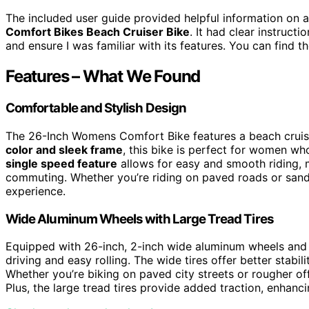
The included user guide provided helpful information on
Comfort Bikes Beach Cruiser Bike
. It had clear instruct
and ensure I was familiar with its features. You can find 
Features – What We Found
Comfortable and Stylish Design
The 26-Inch Womens Comfort Bike features a beach cruiser
color and sleek frame
, this bike is perfect for women wh
single speed feature
allows for easy and smooth riding, m
commuting. Whether you’re riding on paved roads or sand
experience.
Wide Aluminum Wheels with Large Tread Tires
Equipped with 26-inch, 2-inch wide aluminum wheels and l
driving and easy rolling. The wide tires offer better stabil
Whether you’re biking on paved city streets or rougher off
Plus, the large tread tires provide added traction, enhanci