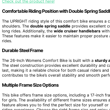
Check out the product here!
Comfortable Riding Position with Double Spring Sadd
The UPRIGHT riding style of this comfort bike ensures a
shoulders. The
double spring saddle
provides excellent c
long rides. Additionally, the
wide cruiser handlebars
with 
These features make it easier to maintain proper posture 
rides.
Durable Steel Frame
The 26-Inch Womens Comfort Bike is built with a
sturdy 
The steel construction provides excellent durability and c
last, making it a reliable choice for both casual riders a
contributes to the bike’s overall stability and smooth per
Multiple Frame Size Options
This bike offers frame size options, including a 17-inch f
for girls. The availability of different frame sizes ensures 
feature allows you to find the perfect size for yourself 
riding experience. Choose the right frame size and enjoy a