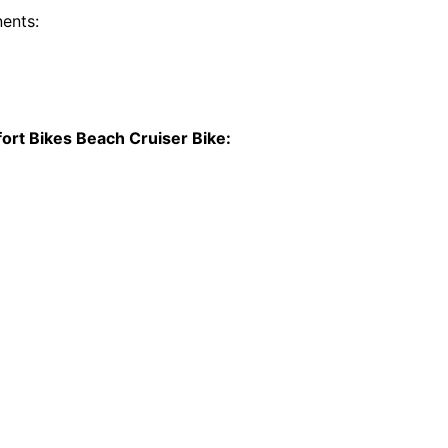
ents:
t Bikes Beach Cruiser Bike: