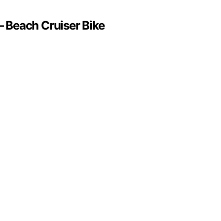
 Beach Cruiser Bike