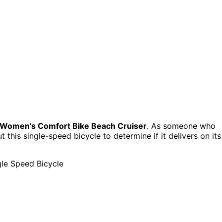
 Women’s Comfort Bike Beach Cruiser
. As someone who
t this single-speed bicycle to determine if it delivers on its