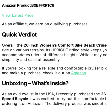
Amazon Product B0BFFXR1C8
View Latest Price
As an affiliate, we earn on qualifying purchases.
Quick Verdict
Overall, the
26-Inch Women’s Comfort Bike Beach Cruis
ride on various terrains. Its UPRIGHT riding style keeps y
accommodates riders of different heights. While it may no
simplicity and ease of assembly.
If you’re looking for a reliable and comfortable cruiser bi
and make a purchase, check it out on
Amazon
.
Unboxing – What’s Inside?
As an avid cyclist in the USA, I recently purchased the
26
Speed Bicycle
. I was excited to try out this comfortable 
ordering it on Amazon. The delivery process was smooth,