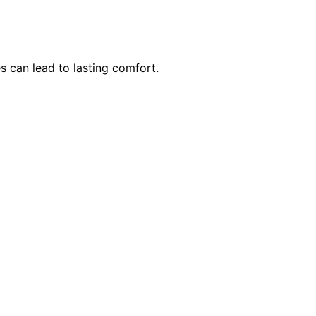
 can lead to lasting comfort.