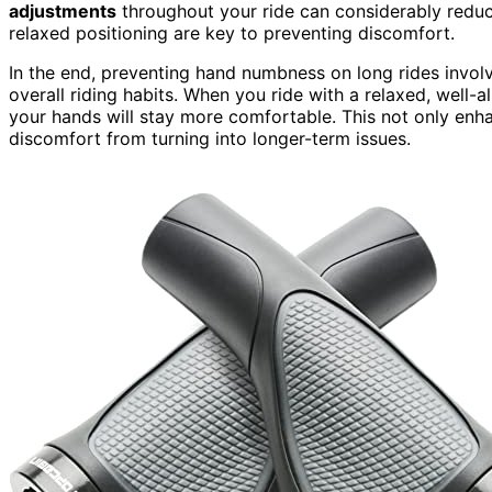
adjustments
throughout your ride can considerably redu
relaxed positioning are key to preventing discomfort.
In the end, preventing hand numbness on long rides involv
overall riding habits. When you ride with a relaxed, well-a
your hands will stay more comfortable. This not only enh
discomfort from turning into longer-term issues.