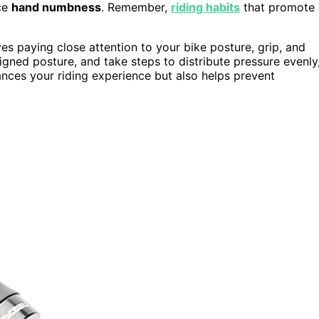
ce
hand numbness
. Remember,
riding habits
that promote
es paying close attention to your bike posture, grip, and
ligned posture, and take steps to distribute pressure evenly
ances your riding experience but also helps prevent