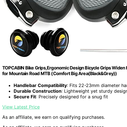
TOPCABIN Bike Grips,Ergonomic Design Bicycle Grips Widen 
for Mountain Road MTB (Comfort Big Area(Black&Grey))
Handlebar Compatibility
: Fits 22-23mm diameter ha
Durable Construction
: Lightweight yet sturdy desig
Secure Fit
: Precisely designed for a snug fit
View Latest Price
As an affiliate, we earn on qualifying purchases.