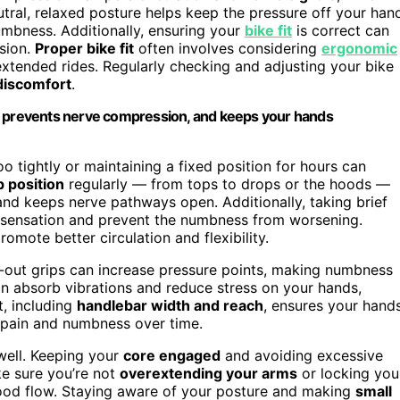
utral, relaxed posture helps keep the pressure off your han
umbness. Additionally, ensuring your
bike fit
is correct can
sion.
Proper bike fit
often involves considering
ergonomic
xtended rides. Regularly checking and adjusting your bike
discomfort
.
n, prevents nerve compression, and keeps your hands
o tightly or maintaining a fixed position for hours can
p position
regularly — from tops to drops or the hoods —
and keeps nerve pathways open. Additionally, taking brief
 sensation and prevent the numbness from worsening.
omote better circulation and flexibility.
n-out grips can increase pressure points, making numbness
n absorb vibrations and reduce stress on your hands,
t, including
handlebar width and reach
, ensures your hand
 pain and numbness over time.
well. Keeping your
core engaged
and avoiding excessive
ke sure you’re not
overextending your arms
or locking you
blood flow. Staying aware of your posture and making
small