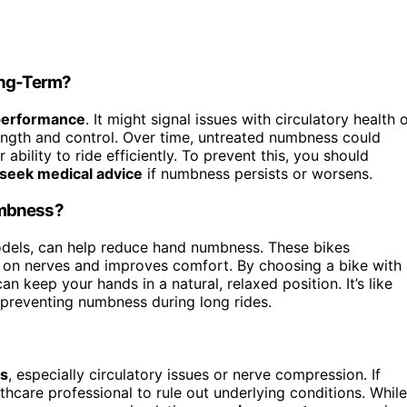
ong-Term?
 performance
. It might signal issues with circulatory health 
ength and control. Over time, untreated numbness could
bility to ride efficiently. To prevent this, you should
seek medical advice
if numbness persists or worsens.
umbness?
models, can help reduce hand numbness. These bikes
e on nerves and improves comfort. By choosing a bike with
can keep your hands in a natural, relaxed position. It’s like
preventing numbness during long rides.
ns
, especially circulatory issues or nerve compression. If
thcare professional to rule out underlying conditions. While