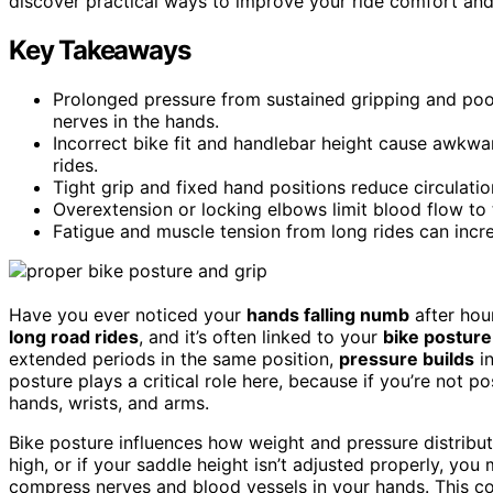
discover practical ways to improve your ride comfort an
Key Takeaways
Prolonged pressure from sustained gripping and poo
nerves in the hands.
Incorrect bike fit and handlebar height cause awkwa
rides.
Tight grip and fixed hand positions reduce circulat
Overextension or locking elbows limit blood flow t
Fatigue and muscle tension from long rides can inc
Have you ever noticed your
hands falling numb
after hou
long road rides
, and it’s often linked to your
bike posture
extended periods in the same position,
pressure builds
in
posture plays a critical role here, because if you’re not p
hands, wrists, and arms.
Bike posture influences how weight and pressure distribut
high, or if your saddle height isn’t adjusted properly, you
compress nerves and blood vessels in your hands. This 