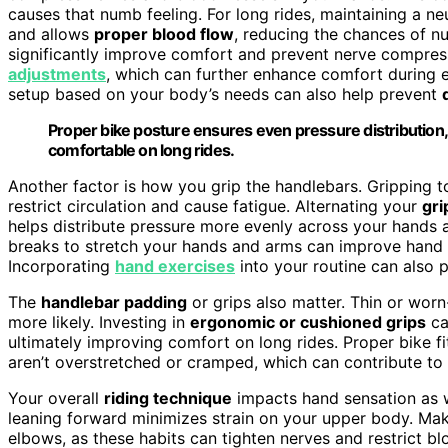
causes that numb feeling. For long rides, maintaining a ne
and allows
proper blood flow
, reducing the chances of n
significantly improve comfort and prevent nerve compres
adjustments
, which can further enhance comfort during e
setup based on your body’s needs can also help prevent
Proper bike posture ensures even pressure distributio
comfortable on long rides.
Another factor is how you grip the handlebars. Gripping to
restrict circulation and cause fatigue. Alternating your
gri
helps distribute pressure more evenly across your hands 
breaks to stretch your hands and arms can improve hand
Incorporating
hand exercises
into your routine can also pr
The
handlebar padding
or grips also matter. Thin or wor
more likely. Investing in
ergonomic or cushioned grips
ca
ultimately improving comfort on long rides. Proper bike fi
aren’t overstretched or cramped, which can contribute to
Your overall
riding technique
impacts hand sensation as 
leaning forward minimizes strain on your upper body. Ma
elbows, as these habits can tighten nerves and restrict 