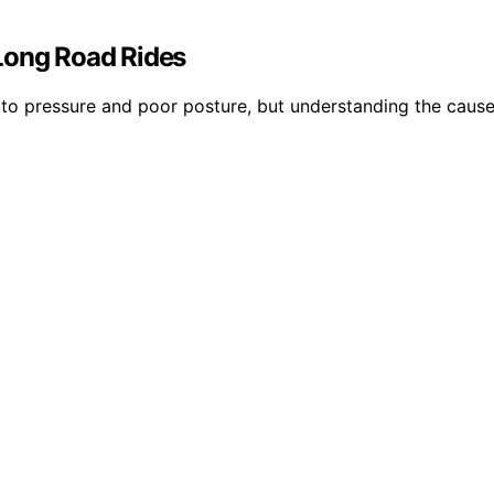
ong Road Rides
o pressure and poor posture, but understanding the causes