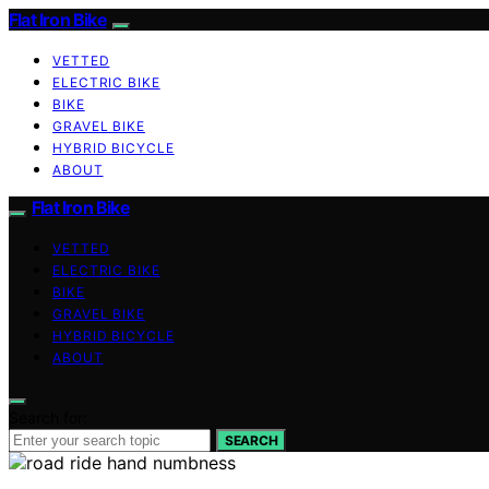
Flat Iron Bike
VETTED
ELECTRIC BIKE
BIKE
GRAVEL BIKE
HYBRID BICYCLE
ABOUT
Flat Iron Bike
VETTED
ELECTRIC BIKE
BIKE
GRAVEL BIKE
HYBRID BICYCLE
ABOUT
Search for:
SEARCH