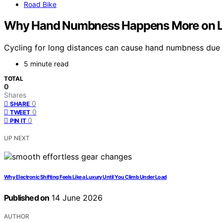
Road Bike
Why Hand Numbness Happens More on L
Cycling for long distances can cause hand numbness due t
5 minute read
TOTAL
0
Shares
0
SHARE
0
TWEET
0
PIN IT
UP NEXT
Why Electronic Shifting Feels Like a Luxury Until You Climb Under Load
Published on
14 June 2026
AUTHOR