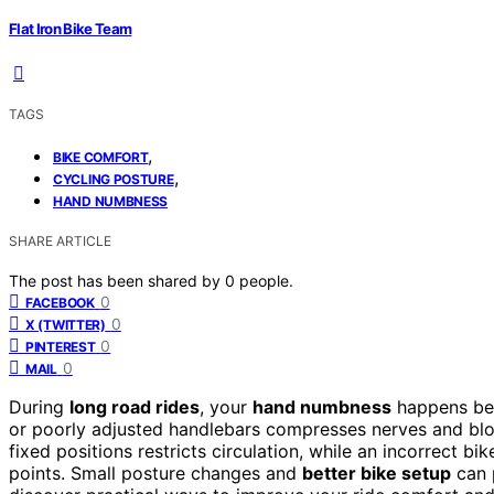
Flat Iron Bike Team
TAGS
,
BIKE COMFORT
,
CYCLING POSTURE
HAND NUMBNESS
SHARE ARTICLE
The post has been shared by
0
people.
0
FACEBOOK
0
X (TWITTER)
0
PINTEREST
0
MAIL
During
long road rides
, your
hand numbness
happens be
or poorly adjusted handlebars compresses nerves and bloo
fixed positions restricts circulation, while an incorrect 
points. Small posture changes and
better bike setup
can p