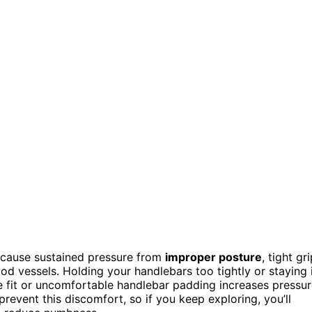
cause sustained pressure from
improper posture
, tight gri
d vessels. Holding your handlebars too tightly or staying 
bike fit or uncomfortable handlebar padding increases pressu
revent this discomfort, so if you keep exploring, you’ll