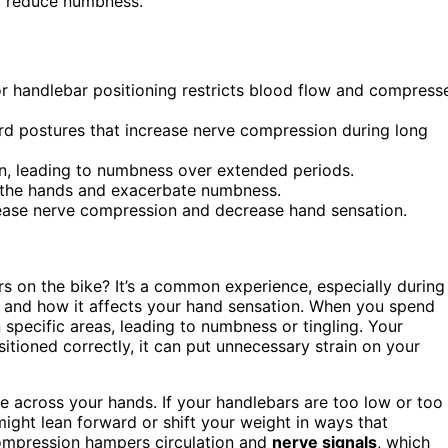
d reduce numbness.
r handlebar positioning restricts blood flow and compress
rd postures that increase nerve compression during long
ion, leading to numbness over extended periods.
o the hands and exacerbate numbness.
rease nerve compression and decrease hand sensation.
rs on the bike? It’s a common experience, especially during
and how it affects your hand sensation. When you spend
 specific areas, leading to numbness or tingling. Your
ositioned correctly, it can put unnecessary strain on your
e across your hands. If your handlebars are too low or too
 might lean forward or shift your weight in ways that
compression hampers circulation and
nerve signals
, which