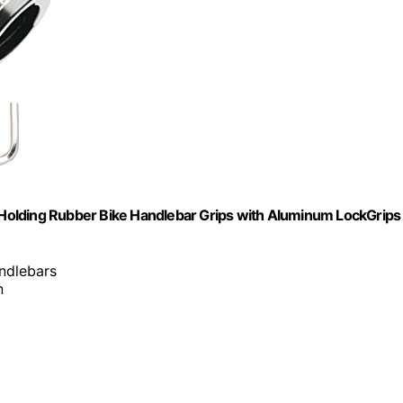
Holding Rubber Bike Handlebar Grips with Aluminum LockGrips
ndlebars
n