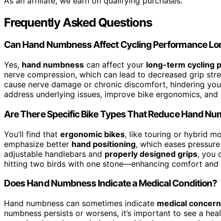
As an affiliate, we earn on qualifying purchases.
Frequently Asked Questions
Can Hand Numbness Affect Cycling Performance L
Yes,
hand numbness
can affect your
long-term cycling
nerve compression, which can lead to decreased grip str
cause nerve damage or chronic discomfort, hindering your a
address underlying issues, improve bike ergonomics, and
Are There Specific Bike Types That Reduce Hand N
You’ll find that
ergonomic bikes
, like touring or hybrid 
emphasize better
hand positioning
, which eases pressur
adjustable handlebars and
properly designed grips
, you 
hitting two birds with one stone—enhancing comfort and 
Does Hand Numbness Indicate a Medical Condition?
Hand numbness can sometimes indicate
medical concer
numbness persists or worsens, it’s important to see a heal