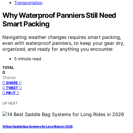
Transportation
Why Waterproof Panniers Still Need
Smart Packing
Navigating weather changes requires smart packing,
even with waterproof panniers, to keep your gear dry,
organized, and ready for anything you encounter.
5 minute read
TOTAL
0
Shares
0
SHARE
0
TWEET
0
PIN IT
UP NEXT
14 Best Saddle Bag Systems for Long Rides in 2026