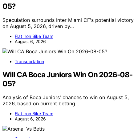
05?
Speculation surrounds Inter Miami CF's potential victory
on August 5, 2026, driven by…
Flat Iron Bike Team
August 6, 2026
Transportation
Will CA Boca Juniors Win On 2026-08-
05?
Analysis of Boca Juniors' chances to win on August 5,
2026, based on current betting…
Flat Iron Bike Team
August 6, 2026