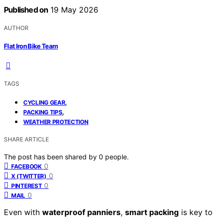
Published on
19 May 2026
AUTHOR
Flat Iron Bike Team
TAGS
,
CYCLING GEAR
,
PACKING TIPS
WEATHER PROTECTION
SHARE ARTICLE
The post has been shared by
0
people.
0
FACEBOOK
0
X (TWITTER)
0
PINTEREST
0
MAIL
Even with
waterproof panniers
,
smart packing
is key to