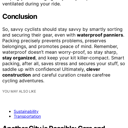
ventilated during your ride.
Conclusion
So, savvy cyclists should stay savvy by smartly sorting
and securing their gear, even with
waterproof panniers
.
Packing precisely prevents problems, preserves
belongings, and promotes peace of mind. Remember,
waterproof doesn’t mean worry-proof, so stay sharp,
stay organized
, and keep your kit killer-compact. Smart
packing, after all, saves stress and secures your stuff, so
saddle up with confidence! Ultimately,
clever
construction
and careful curation create carefree
cycling adventures.
YOU MAY ALSO LIKE
Sustainability
Transportation