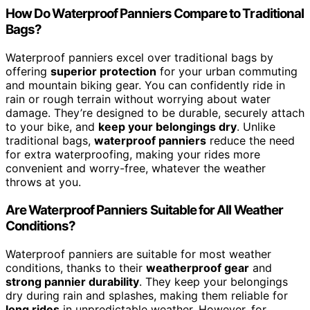
How Do Waterproof Panniers Compare to Traditional
Bags?
Waterproof panniers excel over traditional bags by
offering
superior protection
for your urban commuting
and mountain biking gear. You can confidently ride in
rain or rough terrain without worrying about water
damage. They’re designed to be durable, securely attach
to your bike, and
keep your belongings dry
. Unlike
traditional bags,
waterproof panniers
reduce the need
for extra waterproofing, making your rides more
convenient and worry-free, whatever the weather
throws at you.
Are Waterproof Panniers Suitable for All Weather
Conditions?
Waterproof panniers are suitable for most weather
conditions, thanks to their
weatherproof gear
and
strong pannier durability
. They keep your belongings
dry during rain and splashes, making them reliable for
long rides
in unpredictable weather. However, for