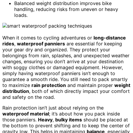
Balanced weight distribution improves bike
handling, reducing risks from uneven or heavy
loads.
When it comes to cycling adventures or
long-distance
rides
,
waterproof panniers
are essential for keeping
your gear dry and organized. They protect your
belongings from rain, splashes, and unexpected weather
changes, ensuring you don’t arrive at your destination
with soggy clothes or damaged equipment. However,
simply having waterproof panniers isn’t enough to
guarantee a smooth ride. You still need to pack smartly
to maximize
rain protection
and maintain proper
weight
distribution
, both of which directly impact your comfort
and safety on the road.
Rain protection isn’t just about relying on the
waterproof material
; it’s about how you pack inside
those panniers.
Heavy
,
bulky items
should be placed at
the bottom to prevent shifting and to keep the center of
gravity low. This helps in maintaining
balance
, especially