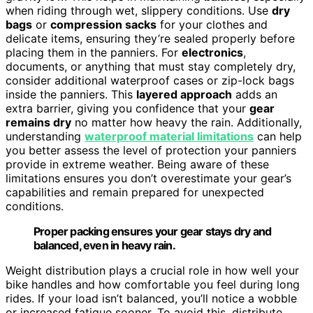
when riding through wet, slippery conditions. Use
dry
bags
or
compression sacks
for your clothes and
delicate items, ensuring they’re sealed properly before
placing them in the panniers. For
electronics
,
documents, or anything that must stay completely dry,
consider additional waterproof cases or zip-lock bags
inside the panniers. This
layered approach
adds an
extra barrier, giving you confidence that your
gear
remains dry
no matter how heavy the rain. Additionally,
understanding
waterproof material limitations
can help
you better assess the level of protection your panniers
provide in extreme weather. Being aware of these
limitations ensures you don’t overestimate your gear’s
capabilities and remain prepared for unexpected
conditions.
Proper packing ensures your gear stays dry and
balanced, even in heavy rain.
Weight distribution plays a crucial role in how well your
bike handles and how comfortable you feel during long
rides. If your load isn’t balanced, you’ll notice a wobble
or increased fatigue sooner. To avoid this, distribute