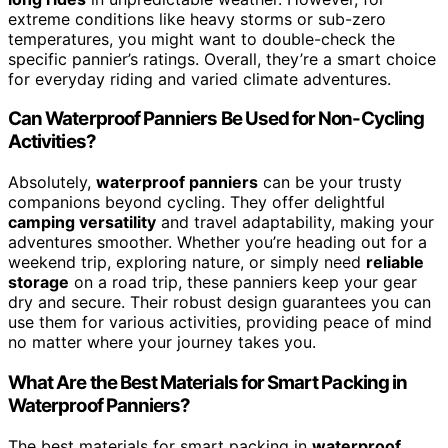
extreme conditions like heavy storms or sub-zero
temperatures, you might want to double-check the
specific pannier’s ratings. Overall, they’re a smart choice
for everyday riding and varied climate adventures.
Can Waterproof Panniers Be Used for Non-Cycling
Activities?
Absolutely,
waterproof panniers
can be your trusty
companions beyond cycling. They offer delightful
camping versatility
and travel adaptability, making your
adventures smoother. Whether you’re heading out for a
weekend trip, exploring nature, or simply need
reliable
storage
on a road trip, these panniers keep your gear
dry and secure. Their robust design guarantees you can
use them for various activities, providing peace of mind
no matter where your journey takes you.
What Are the Best Materials for Smart Packing in
Waterproof Panniers?
The best materials for smart packing in
waterproof