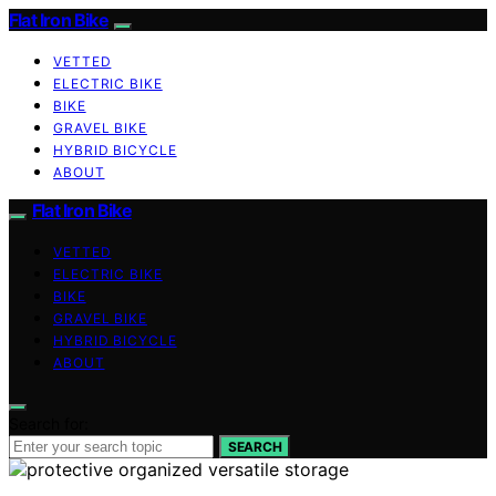
Flat Iron Bike
VETTED
ELECTRIC BIKE
BIKE
GRAVEL BIKE
HYBRID BICYCLE
ABOUT
Flat Iron Bike
VETTED
ELECTRIC BIKE
BIKE
GRAVEL BIKE
HYBRID BICYCLE
ABOUT
Search for:
SEARCH