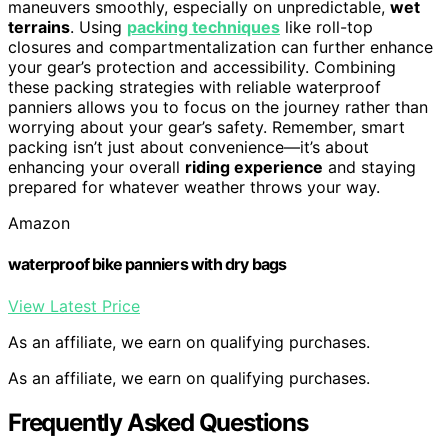
maneuvers smoothly, especially on unpredictable,
wet
terrains
. Using
packing techniques
like roll-top
closures and compartmentalization can further enhance
your gear’s protection and accessibility. Combining
these packing strategies with reliable waterproof
panniers allows you to focus on the journey rather than
worrying about your gear’s safety. Remember, smart
packing isn’t just about convenience—it’s about
enhancing your overall
riding experience
and staying
prepared for whatever weather throws your way.
Amazon
waterproof bike panniers with dry bags
View Latest Price
As an affiliate, we earn on qualifying purchases.
As an affiliate, we earn on qualifying purchases.
Frequently Asked Questions