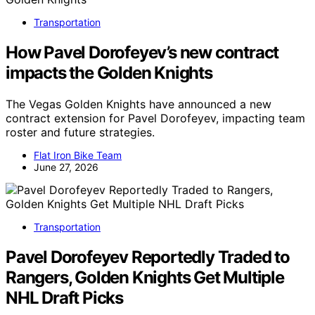
Transportation
How Pavel Dorofeyev’s new contract
impacts the Golden Knights
The Vegas Golden Knights have announced a new
contract extension for Pavel Dorofeyev, impacting team
roster and future strategies.
Flat Iron Bike Team
June 27, 2026
Transportation
Pavel Dorofeyev Reportedly Traded to
Rangers, Golden Knights Get Multiple
NHL Draft Picks