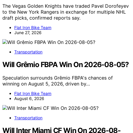
The Vegas Golden Knights have traded Pavel Dorofeyev
to the New York Rangers in exchange for multiple NHL
draft picks, confirmed reports say.
Flat Iron Bike Team
June 27, 2026
Transportation
Will Grêmio FBPA Win On 2026-08-05?
Speculation surrounds Grêmio FBPA's chances of
winning on August 5, 2026, driven by…
Flat Iron Bike Team
August 6, 2026
Transportation
Will Inter Miami CF Win On 2026-08-