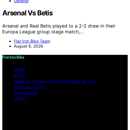
General
Arsenal Vs Betis
Arsenal and Real Betis played to a 2-2 draw in their
Europa League group stage match,…
Flat Iron Bike Team
August 6, 2026
Flat Iron Bike
HOME
BLOG
WEBSITE TERMS AND CONDITIONS OF USE
PRIVACY POLICY
IMPRESSUM
ABOUT
Copyright © 2026 Flat Iron Bike Content on Flat Iron
Bike is created and published using artificial intelligence
(AI) for general informational and educational purposes.
Affiliate disclaimer As an affiliate, we may earn a