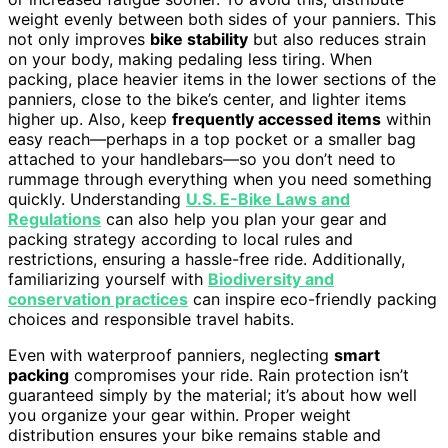
weight evenly between both sides of your panniers. This
not only improves
bike stability
but also reduces strain
on your body, making pedaling less tiring. When
packing, place heavier items in the lower sections of the
panniers, close to the bike’s center, and lighter items
higher up. Also, keep
frequently accessed items
within
easy reach—perhaps in a top pocket or a smaller bag
attached to your handlebars—so you don’t need to
rummage through everything when you need something
quickly. Understanding
U.S. E-Bike Laws and
Regulations
can also help you plan your gear and
packing strategy according to local rules and
restrictions, ensuring a hassle-free ride. Additionally,
familiarizing yourself with
Biodiversity and
conservation practices
can inspire eco-friendly packing
choices and responsible travel habits.
Even with waterproof panniers, neglecting
smart
packing
compromises your ride. Rain protection isn’t
guaranteed simply by the material; it’s about how well
you organize your gear within. Proper weight
distribution ensures your bike remains stable and