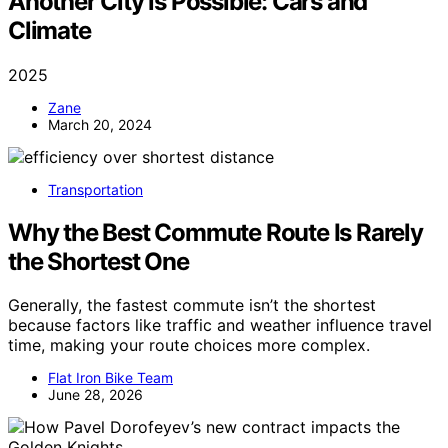
Another City is Possible: Cars and
Climate
2025
Zane
March 20, 2024
Transportation
Why the Best Commute Route Is Rarely
the Shortest One
Generally, the fastest commute isn’t the shortest
because factors like traffic and weather influence travel
time, making your route choices more complex.
Flat Iron Bike Team
June 28, 2026