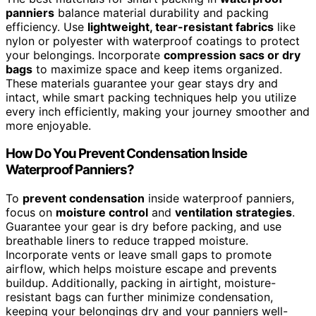
panniers
balance material durability and packing
efficiency. Use
lightweight, tear-resistant fabrics
like
nylon or polyester with waterproof coatings to protect
your belongings. Incorporate
compression sacs or dry
bags
to maximize space and keep items organized.
These materials guarantee your gear stays dry and
intact, while smart packing techniques help you utilize
every inch efficiently, making your journey smoother and
more enjoyable.
How Do You Prevent Condensation Inside
Waterproof Panniers?
To
prevent condensation
inside waterproof panniers,
focus on
moisture control
and
ventilation strategies
.
Guarantee your gear is dry before packing, and use
breathable liners to reduce trapped moisture.
Incorporate vents or leave small gaps to promote
airflow, which helps moisture escape and prevents
buildup. Additionally, packing in airtight, moisture-
resistant bags can further minimize condensation,
keeping your belongings dry and your panniers well-