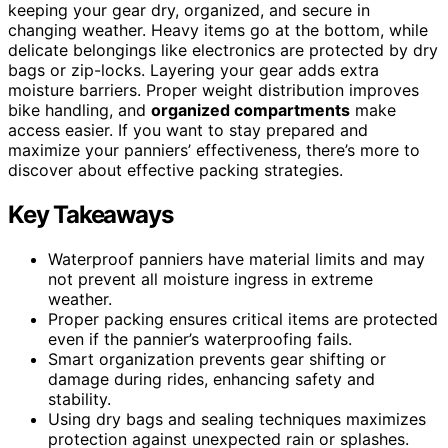
keeping your gear dry, organized, and secure in
changing weather. Heavy items go at the bottom, while
delicate belongings like electronics are protected by dry
bags or zip-locks. Layering your gear adds extra
moisture barriers. Proper weight distribution improves
bike handling, and
organized compartments
make
access easier. If you want to stay prepared and
maximize your panniers’ effectiveness, there’s more to
discover about effective packing strategies.
Key Takeaways
Waterproof panniers have material limits and may
not prevent all moisture ingress in extreme
weather.
Proper packing ensures critical items are protected
even if the pannier’s waterproofing fails.
Smart organization prevents gear shifting or
damage during rides, enhancing safety and
stability.
Using dry bags and sealing techniques maximizes
protection against unexpected rain or splashes.