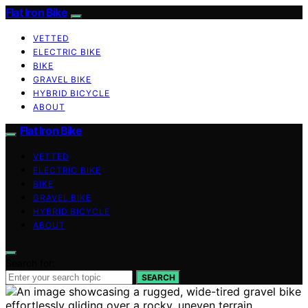
Flat Iron Bike
VETTED
ELECTRIC BIKE
BIKE
GRAVEL BIKE
HYBRID BICYCLE
ABOUT
Flat Iron Bike
VETTED
ELECTRIC BIKE
BIKE
GRAVEL BIKE
HYBRID BICYCLE
ABOUT
Search for:
SEARCH