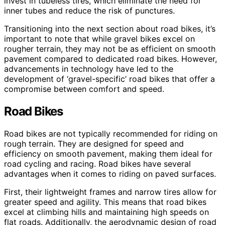
invest in tubeless tires, which eliminate the need for
inner tubes and reduce the risk of punctures.
Transitioning into the next section about road bikes, it’s
important to note that while gravel bikes excel on
rougher terrain, they may not be as efficient on smooth
pavement compared to dedicated road bikes. However,
advancements in technology have led to the
development of ‘gravel-specific’ road bikes that offer a
compromise between comfort and speed.
Road Bikes
Road bikes are not typically recommended for riding on
rough terrain. They are designed for speed and
efficiency on smooth pavement, making them ideal for
road cycling and racing. Road bikes have several
advantages when it comes to riding on paved surfaces.
First, their lightweight frames and narrow tires allow for
greater speed and agility. This means that road bikes
excel at climbing hills and maintaining high speeds on
flat roads. Additionally, the aerodynamic design of road