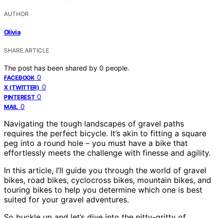
AUTHOR
Olivia
SHARE ARTICLE
The post has been shared by
0
people.
0
FACEBOOK
0
X (TWITTER)
0
PINTEREST
0
MAIL
Navigating the tough landscapes of gravel paths
requires the perfect bicycle. It’s akin to fitting a square
peg into a round hole – you must have a bike that
effortlessly meets the challenge with finesse and agility.
In this article, I’ll guide you through the world of gravel
bikes, road bikes, cyclocross bikes, mountain bikes, and
touring bikes to help you determine which one is best
suited for your gravel adventures.
So buckle up and let’s dive into the nitty-gritty of