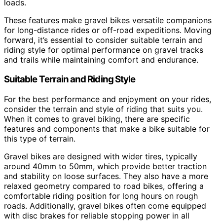
loads.
These features make gravel bikes versatile companions
for long-distance rides or off-road expeditions. Moving
forward, it’s essential to consider suitable terrain and
riding style for optimal performance on gravel tracks
and trails while maintaining comfort and endurance.
Suitable Terrain and Riding Style
For the best performance and enjoyment on your rides,
consider the terrain and style of riding that suits you.
When it comes to gravel biking, there are specific
features and components that make a bike suitable for
this type of terrain.
Gravel bikes are designed with wider tires, typically
around 40mm to 50mm, which provide better traction
and stability on loose surfaces. They also have a more
relaxed geometry compared to road bikes, offering a
comfortable riding position for long hours on rough
roads. Additionally, gravel bikes often come equipped
with disc brakes for reliable stopping power in all