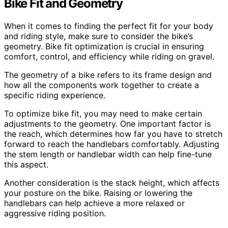
Bike Fit and Geometry
When it comes to finding the perfect fit for your body
and riding style, make sure to consider the bike’s
geometry. Bike fit optimization is crucial in ensuring
comfort, control, and efficiency while riding on gravel.
The geometry of a bike refers to its frame design and
how all the components work together to create a
specific riding experience.
To optimize bike fit, you may need to make certain
adjustments to the geometry. One important factor is
the reach, which determines how far you have to stretch
forward to reach the handlebars comfortably. Adjusting
the stem length or handlebar width can help fine-tune
this aspect.
Another consideration is the stack height, which affects
your posture on the bike. Raising or lowering the
handlebars can help achieve a more relaxed or
aggressive riding position.