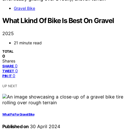
Gravel Bike
What Lkind Of Bike Is Best On Gravel
2025
21 minute read
TOTAL
0
Shares
0
SHARE
0
TWEET
0
PIN IT
UP NEXT
What Psi For Gravel Bike
Published on
30 April 2024