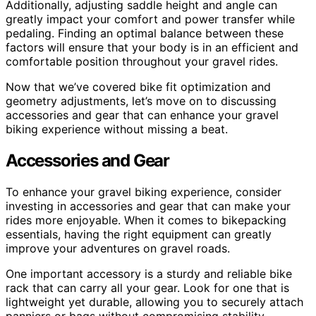
Additionally, adjusting saddle height and angle can
greatly impact your comfort and power transfer while
pedaling. Finding an optimal balance between these
factors will ensure that your body is in an efficient and
comfortable position throughout your gravel rides.
Now that we’ve covered bike fit optimization and
geometry adjustments, let’s move on to discussing
accessories and gear that can enhance your gravel
biking experience without missing a beat.
Accessories and Gear
To enhance your gravel biking experience, consider
investing in accessories and gear that can make your
rides more enjoyable. When it comes to bikepacking
essentials, having the right equipment can greatly
improve your adventures on gravel roads.
One important accessory is a sturdy and reliable bike
rack that can carry all your gear. Look for one that is
lightweight yet durable, allowing you to securely attach
panniers or bags without compromising stability.