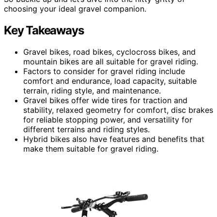
choosing your ideal gravel companion.
Key Takeaways
Gravel bikes, road bikes, cyclocross bikes, and
mountain bikes are all suitable for gravel riding.
Factors to consider for gravel riding include
comfort and endurance, load capacity, suitable
terrain, riding style, and maintenance.
Gravel bikes offer wide tires for traction and
stability, relaxed geometry for comfort, disc brakes
for reliable stopping power, and versatility for
different terrains and riding styles.
Hybrid bikes also have features and benefits that
make them suitable for gravel riding.