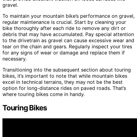
gravel.
To maintain your mountain bike’s performance on gravel,
regular maintenance is crucial. Start by cleaning your
bike thoroughly after each ride to remove any dirt or
debris that may have accumulated. Pay special attention
to the drivetrain as gravel can cause excessive wear and
tear on the chain and gears. Regularly inspect your tires
for any signs of wear or damage and replace them if
necessary.
Transitioning into the subsequent section about touring
bikes, it’s important to note that while mountain bikes
excel in technical terrains, they may not be the best
option for long-distance rides on paved roads. That’s
where touring bikes come in handy.
Touring Bikes