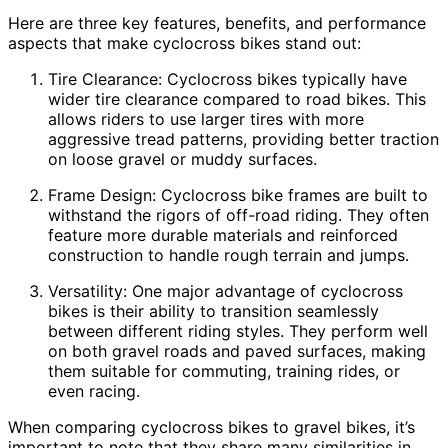
Here are three key features, benefits, and performance
aspects that make cyclocross bikes stand out:
Tire Clearance: Cyclocross bikes typically have
wider tire clearance compared to road bikes. This
allows riders to use larger tires with more
aggressive tread patterns, providing better traction
on loose gravel or muddy surfaces.
Frame Design: Cyclocross bike frames are built to
withstand the rigors of off-road riding. They often
feature more durable materials and reinforced
construction to handle rough terrain and jumps.
Versatility: One major advantage of cyclocross
bikes is their ability to transition seamlessly
between different riding styles. They perform well
on both gravel roads and paved surfaces, making
them suitable for commuting, training rides, or
even racing.
When comparing cyclocross bikes to gravel bikes, it’s
important to note that they share many similarities in