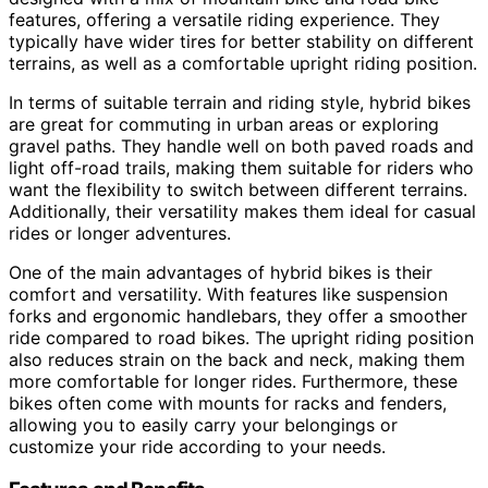
features, offering a versatile riding experience. They
typically have wider tires for better stability on different
terrains, as well as a comfortable upright riding position.
In terms of suitable terrain and riding style, hybrid bikes
are great for commuting in urban areas or exploring
gravel paths. They handle well on both paved roads and
light off-road trails, making them suitable for riders who
want the flexibility to switch between different terrains.
Additionally, their versatility makes them ideal for casual
rides or longer adventures.
One of the main advantages of hybrid bikes is their
comfort and versatility. With features like suspension
forks and ergonomic handlebars, they offer a smoother
ride compared to road bikes. The upright riding position
also reduces strain on the back and neck, making them
more comfortable for longer rides. Furthermore, these
bikes often come with mounts for racks and fenders,
allowing you to easily carry your belongings or
customize your ride according to your needs.