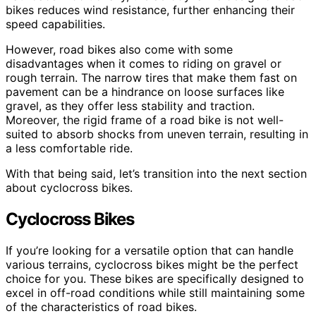
bikes reduces wind resistance, further enhancing their
speed capabilities.
However, road bikes also come with some
disadvantages when it comes to riding on gravel or
rough terrain. The narrow tires that make them fast on
pavement can be a hindrance on loose surfaces like
gravel, as they offer less stability and traction.
Moreover, the rigid frame of a road bike is not well-
suited to absorb shocks from uneven terrain, resulting in
a less comfortable ride.
With that being said, let’s transition into the next section
about cyclocross bikes.
Cyclocross Bikes
If you’re looking for a versatile option that can handle
various terrains, cyclocross bikes might be the perfect
choice for you. These bikes are specifically designed to
excel in off-road conditions while still maintaining some
of the characteristics of road bikes.