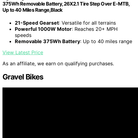
375Wh Removable Battery, 26X2.1 Tire Step Over E-MTB,
Up to 40 Miles Range,Black
21-Speed Gearset
: Versatile for all terrains
Powerful 1000W Motor
: Reaches 20+ MPH
speeds
Removable 375Wh Battery
: Up to 40 miles range
View Latest Price
As an affiliate, we earn on qualifying purchases.
Gravel Bikes