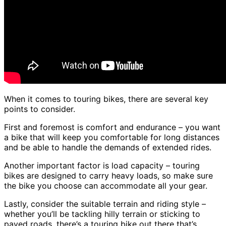
When it comes to touring bikes, there are several key
points to consider.
First and foremost is comfort and endurance – you want
a bike that will keep you comfortable for long distances
and be able to handle the demands of extended rides.
Another important factor is load capacity – touring
bikes are designed to carry heavy loads, so make sure
the bike you choose can accommodate all your gear.
Lastly, consider the suitable terrain and riding style –
whether you’ll be tackling hilly terrain or sticking to
paved roads, there’s a touring bike out there that’s