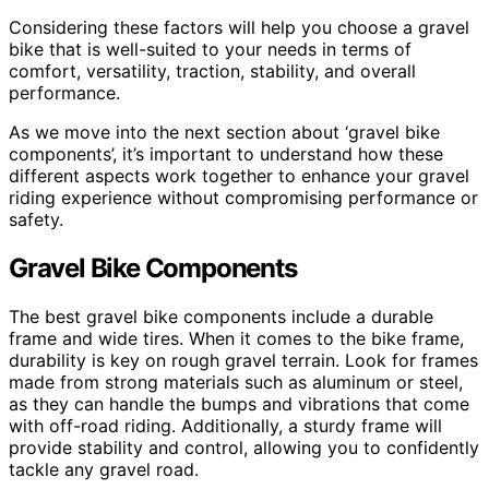
Considering these factors will help you choose a gravel
bike that is well-suited to your needs in terms of
comfort, versatility, traction, stability, and overall
performance.
As we move into the next section about ‘gravel bike
components’, it’s important to understand how these
different aspects work together to enhance your gravel
riding experience without compromising performance or
safety.
Gravel Bike Components
The best gravel bike components include a durable
frame and wide tires. When it comes to the bike frame,
durability is key on rough gravel terrain. Look for frames
made from strong materials such as aluminum or steel,
as they can handle the bumps and vibrations that come
with off-road riding. Additionally, a sturdy frame will
provide stability and control, allowing you to confidently
tackle any gravel road.