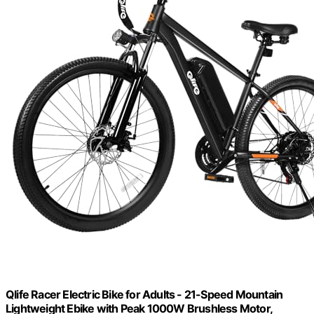
Qlife Racer Electric Bike for Adults - 21-Speed Mountain
Lightweight Ebike with Peak 1000W Brushless Motor,