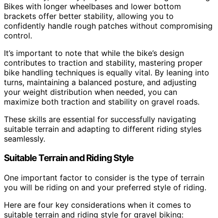
Bikes with longer wheelbases and lower bottom
brackets offer better stability, allowing you to
confidently handle rough patches without compromising
control.
It’s important to note that while the bike’s design
contributes to traction and stability, mastering proper
bike handling techniques is equally vital. By leaning into
turns, maintaining a balanced posture, and adjusting
your weight distribution when needed, you can
maximize both traction and stability on gravel roads.
These skills are essential for successfully navigating
suitable terrain and adapting to different riding styles
seamlessly.
Suitable Terrain and Riding Style
One important factor to consider is the type of terrain
you will be riding on and your preferred style of riding.
Here are four key considerations when it comes to
suitable terrain and riding style for gravel biking: