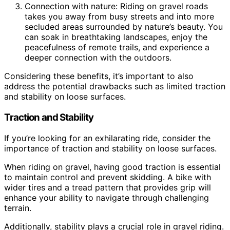
Connection with nature: Riding on gravel roads
takes you away from busy streets and into more
secluded areas surrounded by nature’s beauty. You
can soak in breathtaking landscapes, enjoy the
peacefulness of remote trails, and experience a
deeper connection with the outdoors.
Considering these benefits, it’s important to also
address the potential drawbacks such as limited traction
and stability on loose surfaces.
Traction and Stability
If you’re looking for an exhilarating ride, consider the
importance of traction and stability on loose surfaces.
When riding on gravel, having good traction is essential
to maintain control and prevent skidding. A bike with
wider tires and a tread pattern that provides grip will
enhance your ability to navigate through challenging
terrain.
Additionally, stability plays a crucial role in gravel riding.