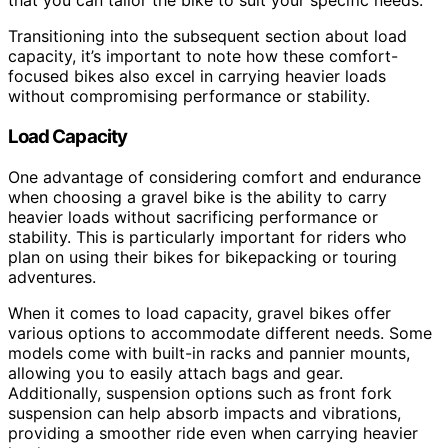
that you can tailor the bike to suit your specific needs.
Transitioning into the subsequent section about load
capacity, it’s important to note how these comfort-
focused bikes also excel in carrying heavier loads
without compromising performance or stability.
Load Capacity
One advantage of considering comfort and endurance
when choosing a gravel bike is the ability to carry
heavier loads without sacrificing performance or
stability. This is particularly important for riders who
plan on using their bikes for bikepacking or touring
adventures.
When it comes to load capacity, gravel bikes offer
various options to accommodate different needs. Some
models come with built-in racks and pannier mounts,
allowing you to easily attach bags and gear.
Additionally, suspension options such as front fork
suspension can help absorb impacts and vibrations,
providing a smoother ride even when carrying heavier