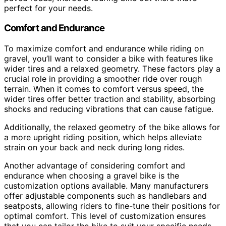
perfect for your needs.
Comfort and Endurance
To maximize comfort and endurance while riding on
gravel, you’ll want to consider a bike with features like
wider tires and a relaxed geometry. These factors play a
crucial role in providing a smoother ride over rough
terrain. When it comes to comfort versus speed, the
wider tires offer better traction and stability, absorbing
shocks and reducing vibrations that can cause fatigue.
Additionally, the relaxed geometry of the bike allows for
a more upright riding position, which helps alleviate
strain on your back and neck during long rides.
Another advantage of considering comfort and
endurance when choosing a gravel bike is the
customization options available. Many manufacturers
offer adjustable components such as handlebars and
seatposts, allowing riders to fine-tune their positions for
optimal comfort. This level of customization ensures