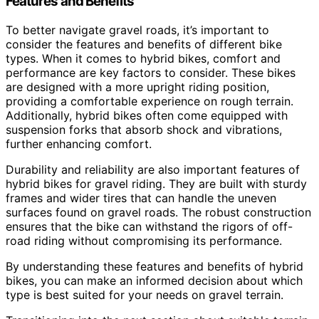
Features and Benefits
To better navigate gravel roads, it’s important to
consider the features and benefits of different bike
types. When it comes to hybrid bikes, comfort and
performance are key factors to consider. These bikes
are designed with a more upright riding position,
providing a comfortable experience on rough terrain.
Additionally, hybrid bikes often come equipped with
suspension forks that absorb shock and vibrations,
further enhancing comfort.
Durability and reliability are also important features of
hybrid bikes for gravel riding. They are built with sturdy
frames and wider tires that can handle the uneven
surfaces found on gravel roads. The robust construction
ensures that the bike can withstand the rigors of off-
road riding without compromising its performance.
By understanding these features and benefits of hybrid
bikes, you can make an informed decision about which
type is best suited for your needs on gravel terrain.