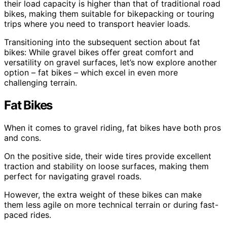
their load capacity is higher than that of traditional road
bikes, making them suitable for bikepacking or touring
trips where you need to transport heavier loads.
Transitioning into the subsequent section about fat
bikes: While gravel bikes offer great comfort and
versatility on gravel surfaces, let’s now explore another
option – fat bikes – which excel in even more
challenging terrain.
Fat Bikes
When it comes to gravel riding, fat bikes have both pros
and cons.
On the positive side, their wide tires provide excellent
traction and stability on loose surfaces, making them
perfect for navigating gravel roads.
However, the extra weight of these bikes can make
them less agile on more technical terrain or during fast-
paced rides.