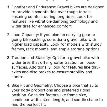
Comfort and Endurance: Gravel bikes are designed
to provide a smooth ride over rough terrain,
ensuring comfort during long rides. Look for
features like vibration-damping technology and
wider tires for enhanced comfort.
Load Capacity: If you plan on carrying gear or
going bikepacking, consider a gravel bike with
higher load capacity. Look for models with sturdy
frames, rack mounts, and ample storage options.
Traction and Stability: Opt for a gravel bike with
wider tires that offer greater traction on loose
surfaces. Additionally, look for features like thru-
axles and disc brakes to ensure stability and
control.
Bike Fit and Geometry: Choose a bike that suits
your body proportions and preferred riding
position. Consider factors like frame size,
handlebar width, stem length, and saddle shape to
find the perfect fit.