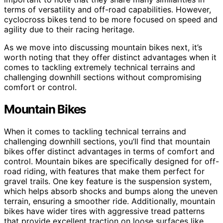
terms of versatility and off-road capabilities. However,
cyclocross bikes tend to be more focused on speed and
agility due to their racing heritage.
As we move into discussing mountain bikes next, it’s
worth noting that they offer distinct advantages when it
comes to tackling extremely technical terrains and
challenging downhill sections without compromising
comfort or control.
Mountain Bikes
When it comes to tackling technical terrains and
challenging downhill sections, you’ll find that mountain
bikes offer distinct advantages in terms of comfort and
control. Mountain bikes are specifically designed for off-
road riding, with features that make them perfect for
gravel trails. One key feature is the suspension system,
which helps absorb shocks and bumps along the uneven
terrain, ensuring a smoother ride. Additionally, mountain
bikes have wider tires with aggressive tread patterns
that provide excellent traction on loose surfaces like