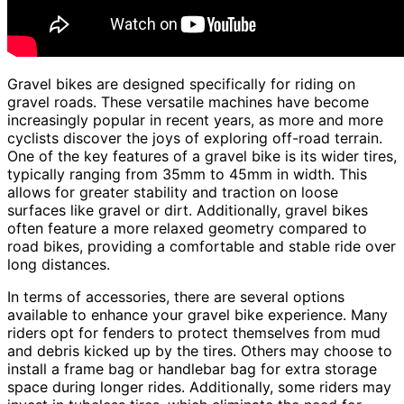
Gravel bikes are designed specifically for riding on
gravel roads. These versatile machines have become
increasingly popular in recent years, as more and more
cyclists discover the joys of exploring off-road terrain.
One of the key features of a gravel bike is its wider tires,
typically ranging from 35mm to 45mm in width. This
allows for greater stability and traction on loose
surfaces like gravel or dirt. Additionally, gravel bikes
often feature a more relaxed geometry compared to
road bikes, providing a comfortable and stable ride over
long distances.
In terms of accessories, there are several options
available to enhance your gravel bike experience. Many
riders opt for fenders to protect themselves from mud
and debris kicked up by the tires. Others may choose to
install a frame bag or handlebar bag for extra storage
space during longer rides. Additionally, some riders may