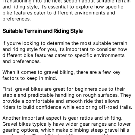
Transitioning into the next section about suitable terrain
and riding style, it’s essential to explore how specific
bike features cater to different environments and
preferences.
Suitable Terrain and Riding Style
If you’re looking to determine the most suitable terrain
and riding style for you, it’s important to consider how
different bike features cater to specific environments
and preferences.
When it comes to gravel biking, there are a few key
factors to keep in mind.
First, gravel bikes are great for beginners due to their
stable and predictable handling on rough surfaces. They
provide a comfortable and smooth ride that allows
riders to build confidence while exploring off-road trails.
Another important aspect is gear ratios and shifting.
Gravel bikes typically have wider gear ranges and lower
gearing options, which make climbing steep gravel hills