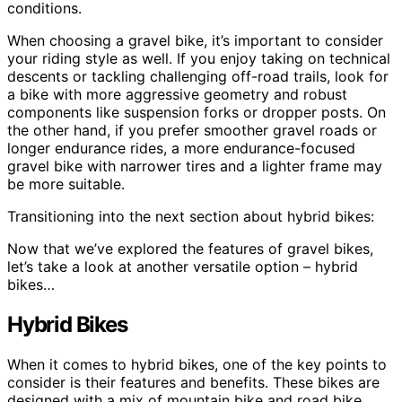
conditions.
When choosing a gravel bike, it’s important to consider
your riding style as well. If you enjoy taking on technical
descents or tackling challenging off-road trails, look for
a bike with more aggressive geometry and robust
components like suspension forks or dropper posts. On
the other hand, if you prefer smoother gravel roads or
longer endurance rides, a more endurance-focused
gravel bike with narrower tires and a lighter frame may
be more suitable.
Transitioning into the next section about hybrid bikes:
Now that we’ve explored the features of gravel bikes,
let’s take a look at another versatile option – hybrid
bikes…
Hybrid Bikes
When it comes to hybrid bikes, one of the key points to
consider is their features and benefits. These bikes are
designed with a mix of mountain bike and road bike