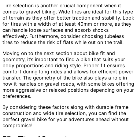
Tire selection is another crucial component when it
comes to gravel biking. Wide tires are ideal for this type
of terrain as they offer better traction and stability. Look
for tires with a width of at least 40mm or more, as they
can handle loose surfaces and absorb shocks
effectively. Furthermore, consider choosing tubeless
tires to reduce the risk of flats while out on the trail.
Moving on to the next section about bike fit and
geometry, it’s important to find a bike that suits your
body proportions and riding style. Proper fit ensures
comfort during long rides and allows for efficient power
transfer. The geometry of the bike also plays a role in
how it handles on gravel roads, with some bikes offering
more aggressive or relaxed positions depending on your
preferences.
By considering these factors along with durable frame
construction and wide tire selection, you can find the
perfect gravel bike for your adventures ahead without
compromise!