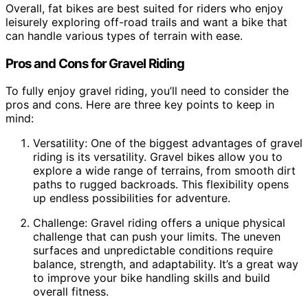
Overall, fat bikes are best suited for riders who enjoy
leisurely exploring off-road trails and want a bike that
can handle various types of terrain with ease.
Pros and Cons for Gravel Riding
To fully enjoy gravel riding, you’ll need to consider the
pros and cons. Here are three key points to keep in
mind:
Versatility: One of the biggest advantages of gravel
riding is its versatility. Gravel bikes allow you to
explore a wide range of terrains, from smooth dirt
paths to rugged backroads. This flexibility opens
up endless possibilities for adventure.
Challenge: Gravel riding offers a unique physical
challenge that can push your limits. The uneven
surfaces and unpredictable conditions require
balance, strength, and adaptability. It’s a great way
to improve your bike handling skills and build
overall fitness.