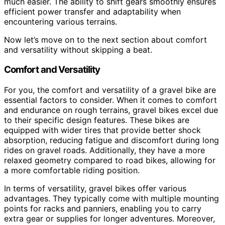
much easier. The ability to shift gears smoothly ensures
efficient power transfer and adaptability when
encountering various terrains.
Now let’s move on to the next section about comfort
and versatility without skipping a beat.
Comfort and Versatility
For you, the comfort and versatility of a gravel bike are
essential factors to consider. When it comes to comfort
and endurance on rough terrains, gravel bikes excel due
to their specific design features. These bikes are
equipped with wider tires that provide better shock
absorption, reducing fatigue and discomfort during long
rides on gravel roads. Additionally, they have a more
relaxed geometry compared to road bikes, allowing for
a more comfortable riding position.
In terms of versatility, gravel bikes offer various
advantages. They typically come with multiple mounting
points for racks and panniers, enabling you to carry
extra gear or supplies for longer adventures. Moreover,