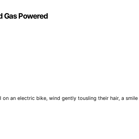
nd Gas Powered