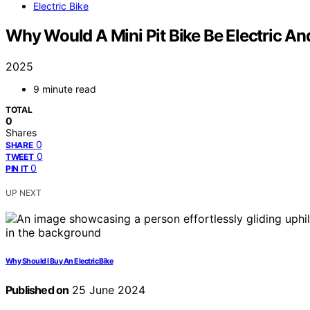
Electric Bike
Why Would A Mini Pit Bike Be Electric A
2025
9 minute read
TOTAL
0
Shares
0
SHARE
0
TWEET
0
PIN IT
UP NEXT
Why Should I Buy An Electric Bike
Published on
25 June 2024