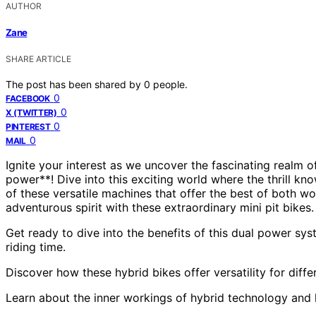
AUTHOR
Zane
SHARE ARTICLE
The post has been shared by
0
people.
0
FACEBOOK
0
X (TWITTER)
0
PINTEREST
0
MAIL
Ignite your interest as we uncover the fascinating realm o
power**! Dive into this exciting world where the thrill k
of these versatile machines that offer the best of both wo
adventurous spirit with these extraordinary mini pit bikes. 
Get ready to dive into the benefits of this dual power 
riding time.
Discover how these hybrid bikes offer versatility for diffe
Learn about the inner workings of hybrid technology and