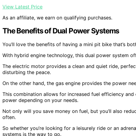
View Latest Price
As an affiliate, we earn on qualifying purchases.
The Benefits of Dual Power Systems
You’ll love the benefits of having a mini pit bike that’s b
With hybrid engine technology, this dual power system off
The electric motor provides a clean and quiet ride, perfe
disturbing the peace.
On the other hand, the gas engine provides the power nee
This combination allows for increased fuel efficiency and
power depending on your needs.
Not only will you save money on fuel, but you’ll also red
often.
So whether you’re looking for a leisurely ride or an adren
systems is the way to go.