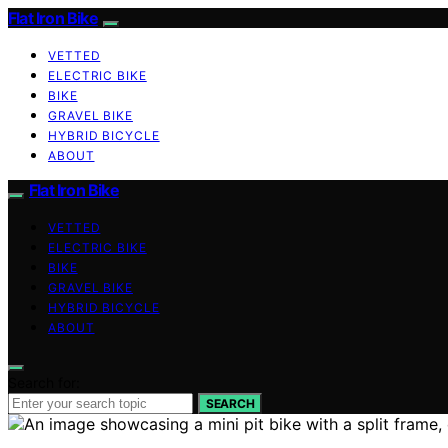
Flat Iron Bike
VETTED
ELECTRIC BIKE
BIKE
GRAVEL BIKE
HYBRID BICYCLE
ABOUT
Flat Iron Bike
VETTED
ELECTRIC BIKE
BIKE
GRAVEL BIKE
HYBRID BICYCLE
ABOUT
Search for:
SEARCH