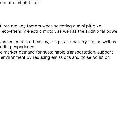
ure of mini pit bikes!
res are key factors when selecting a mini pit bike.
 eco-friendly electric motor, as well as the additional powe
ncements in efficiency, range, and battery life, as well as
riding experience.
the market demand for sustainable transportation, support
r environment by reducing emissions and noise pollution.