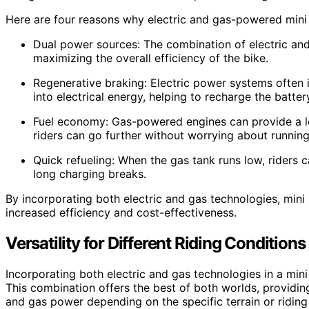
Here are four reasons why electric and gas-powered mini p
Dual power sources: The combination of electric an
maximizing the overall efficiency of the bike.
Regenerative braking: Electric power systems often 
into electrical energy, helping to recharge the batter
Fuel economy: Gas-powered engines can provide a lo
riders can go further without worrying about runnin
Quick refueling: When the gas tank runs low, riders c
long charging breaks.
By incorporating both electric and gas technologies, mini 
increased efficiency and cost-effectiveness.
Versatility for Different Riding Conditions
Incorporating both electric and gas technologies in a mini p
This combination offers the best of both worlds, providin
and gas power depending on the specific terrain or riding