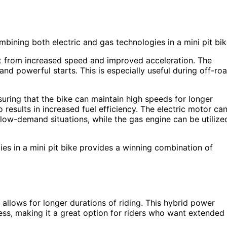
ning both electric and gas technologies in a mini pit bik
it from increased speed and improved acceleration. The
and powerful starts. This is especially useful during off-ro
suring that the bike can maintain high speeds for longer
 results in increased fuel efficiency. The electric motor ca
 low-demand situations, while the gas engine can be utilize
gies in a mini pit bike provides a winning combination of
 allows for longer durations of riding. This hybrid power
ess, making it a great option for riders who want extended