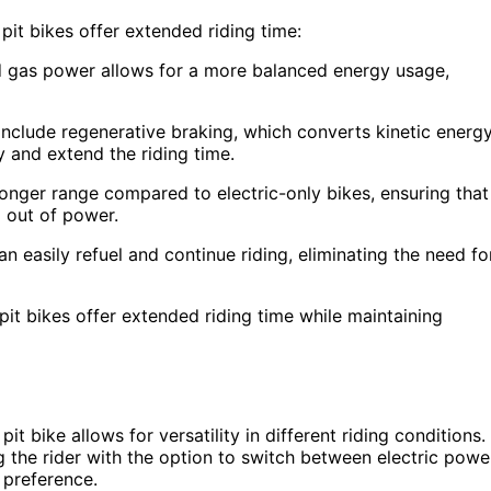
it bikes offer extended riding time:
d gas power allows for a more balanced energy usage,
include regenerative braking, which converts kinetic energ
y and extend the riding time.
nger range compared to electric-only bikes, ensuring that
g out of power.
an easily refuel and continue riding, eliminating the need fo
pit bikes offer extended riding time while maintaining
it bike allows for versatility in different riding conditions.
g the rider with the option to switch between electric powe
 preference.