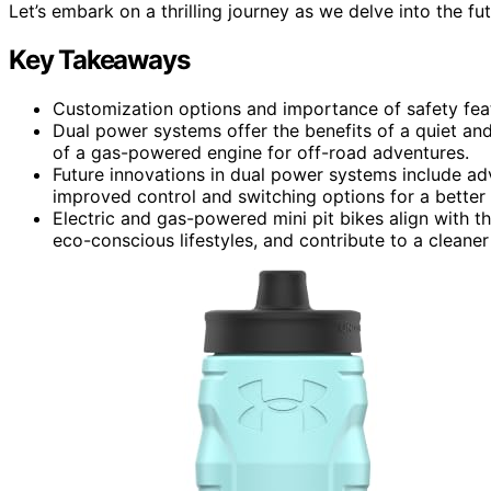
Let’s embark on a thrilling journey as we delve into the fut
Key Takeaways
Customization options and importance of safety featu
Dual power systems offer the benefits of a quiet and
of a gas-powered engine for off-road adventures.
Future innovations in dual power systems include adva
improved control and switching options for a better 
Electric and gas-powered mini pit bikes align with 
eco-conscious lifestyles, and contribute to a cleane