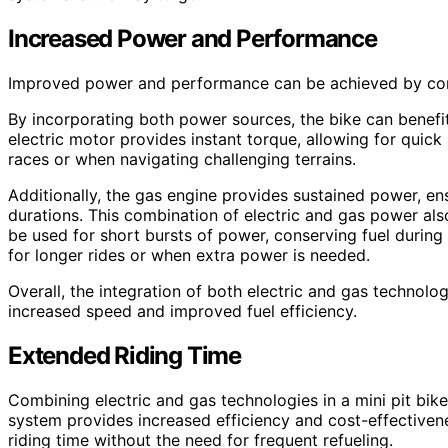
Increased Power and Performance
Improved power and performance can be achieved by combi
By incorporating both power sources, the bike can benef
electric motor provides instant torque, allowing for quick 
races or when navigating challenging terrains.
Additionally, the gas engine provides sustained power, en
durations. This combination of electric and gas power also
be used for short bursts of power, conserving fuel during
for longer rides or when extra power is needed.
Overall, the integration of both electric and gas technolo
increased speed and improved fuel efficiency.
Extended Riding Time
Combining electric and gas technologies in a mini pit bike
system provides increased efficiency and cost-effectiven
riding time without the need for frequent refueling.