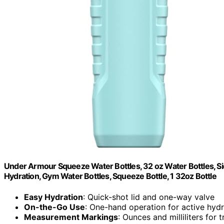
Under Armour Squeeze Water Bottles, 32 oz Water Bottles, Sid
Hydration, Gym Water Bottles, Squeeze Bottle, 1 32oz Bottle
Easy Hydration
: Quick-shot lid and one-way valve
On-the-Go Use
: One-hand operation for active hydr
Measurement Markings
: Ounces and milliliters for 