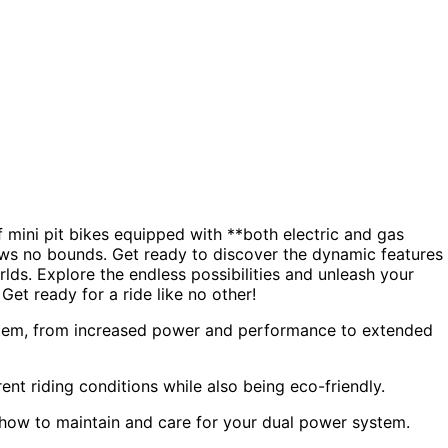
f mini pit bikes equipped with **both electric and gas
nows no bounds. Get ready to discover the dynamic features
rlds. Explore the endless possibilities and unleash your
Get ready for a ride like no other!
system, from increased power and performance to extended
rent riding conditions while also being eco-friendly.
 how to maintain and care for your dual power system.