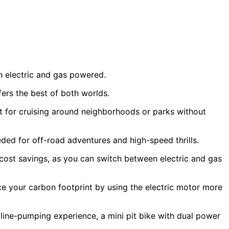
oth electric and gas powered.
ers the best of both worlds.
ct for cruising around neighborhoods or parks without
ded for off-road adventures and high-speed thrills.
 cost savings, as you can switch between electric and gas
uce your carbon footprint by using the electric motor more
aline-pumping experience, a mini pit bike with dual power