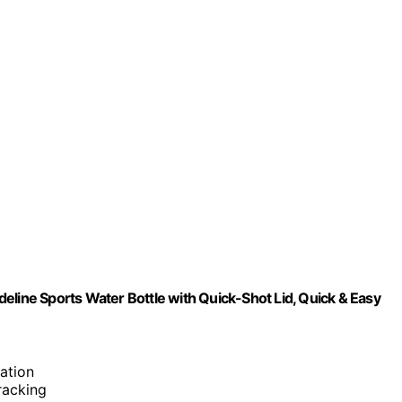
eline Sports Water Bottle with Quick-Shot Lid, Quick & Easy
ation
tracking