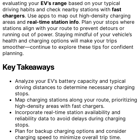
evaluating your
EV’s range
based on your typical
driving habits and check nearby stations with
fast
chargers
. Use apps to map out high-density charging
areas and
real-time station info
. Plan your stops where
stations align with your route to prevent detours or
running out of power. Staying mindful of your vehicle’s
health and charging options will make your trips
smoother—continue to explore these tips for confident
planning.
Key Takeaways
Analyze your EV’s battery capacity and typical
driving distances to determine necessary charging
stops.
Map charging stations along your route, prioritizing
high-density areas with fast chargers.
Incorporate real-time station availability and
reliability data to avoid delays during charging
stops.
Plan for backup charging options and consider
charging speed to minimize overall trip time.