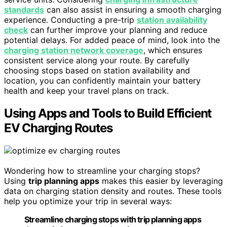
standards
can also assist in ensuring a smooth charging
experience. Conducting a pre-trip
station availability
check
can further improve your planning and reduce
potential delays. For added peace of mind, look into the
charging station network coverage
, which ensures
consistent service along your route. By carefully
choosing stops based on station availability and
location, you can confidently maintain your battery
health and keep your travel plans on track.
Using Apps and Tools to Build Efficient
EV Charging Routes
Wondering how to streamline your charging stops?
Using
trip planning apps
makes this easier by leveraging
data on charging station density and routes. These tools
help you optimize your trip in several ways:
Streamline charging stops with trip planning apps