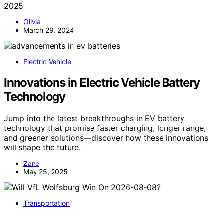
2025
Olivia
March 29, 2024
Electric Vehicle
Innovations in Electric Vehicle Battery
Technology
Jump into the latest breakthroughs in EV battery
technology that promise faster charging, longer range,
and greener solutions—discover how these innovations
will shape the future.
Zane
May 25, 2025
Transportation