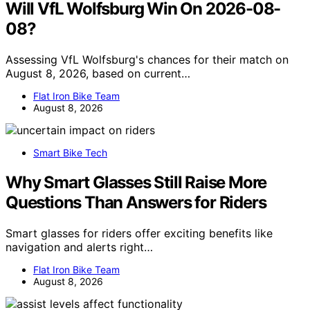
Will VfL Wolfsburg Win On 2026-08-
08?
Assessing VfL Wolfsburg's chances for their match on
August 8, 2026, based on current…
Flat Iron Bike Team
August 8, 2026
Smart Bike Tech
Why Smart Glasses Still Raise More
Questions Than Answers for Riders
Smart glasses for riders offer exciting benefits like
navigation and alerts right…
Flat Iron Bike Team
August 8, 2026