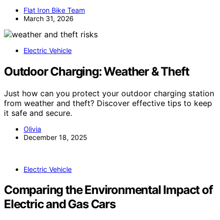
Flat Iron Bike Team
March 31, 2026
Electric Vehicle
Outdoor Charging: Weather & Theft
Just how can you protect your outdoor charging station
from weather and theft? Discover effective tips to keep
it safe and secure.
Olivia
December 18, 2025
Electric Vehicle
Comparing the Environmental Impact of
Electric and Gas Cars