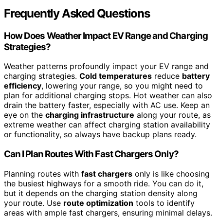
Frequently Asked Questions
How Does Weather Impact EV Range and Charging
Strategies?
Weather patterns profoundly impact your EV range and
charging strategies.
Cold temperatures
reduce
battery
efficiency
, lowering your range, so you might need to
plan for additional charging stops. Hot weather can also
drain the battery faster, especially with AC use. Keep an
eye on the
charging infrastructure
along your route, as
extreme weather can affect charging station availability
or functionality, so always have backup plans ready.
Can I Plan Routes With Fast Chargers Only?
Planning routes with
fast chargers
only is like choosing
the busiest highways for a smooth ride. You can do it,
but it depends on the charging station density along
your route. Use
route optimization
tools to identify
areas with ample fast chargers, ensuring minimal delays.