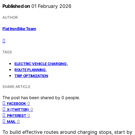
Published on
01 February 2026
AUTHOR
Flat Iron Bike Team
TAGS
,
ELECTRIC VEHICLE CHARGING
,
ROUTE PLANNING
TRIP OPTIMIZATION
SHARE ARTICLE
The post has been shared by
0
people.
0
FACEBOOK
0
X (TWITTER)
0
PINTEREST
0
MAIL
To build effective routes around charging stops, start by