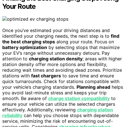
Your Route
Once you’ve estimated your driving distances and
identified your charging needs, the next step is to
find
the best charging stops
along your route. Focus on
battery optimization
by selecting stops that maximize
your EV’s range without unnecessary detours. Pay
attention to
charging station density
; areas with higher
station density offer more options and flexibility,
reducing wait times and avoiding dead zones. Prioritize
stations with
fast chargers
to save time and ensure
quick turnarounds. Check for stations compatible with
your vehicle’s charging standards.
Planning ahead
helps
you avoid last-minute stress and keeps your trip
smooth. Be aware of
charge station compatibility
to
ensure your vehicle can utilize the selected chargers
effectively. Additionally, reviewing
charging station
reliability
can help you choose stops with dependable
service, minimizing the risk of encountering out-of-
service units. Considering
charging infrastructure