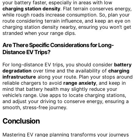
your battery faster, especially in areas with low
charging station density
. Flat terrain conserves energy,
while rough roads increase consumption. So, plan your
route considering terrain influence, and keep an eye on
charging station density nearby, ensuring you won’t get
stranded when your range dips.
Are There Specific Considerations for Long-
Distance EV Trips?
For long-distance EV trips, you should consider
battery
degradation
over time and the availability of
charging
infrastructure
along your route. Plan your stops around
reliable chargers to avoid
range anxiety
, and keep in
mind that battery health may slightly reduce your
vehicle’s range. Use apps to locate charging stations,
and adjust your driving to conserve energy, ensuring a
smooth, stress-free journey.
Conclusion
Mastering EV range planning transforms your journeys