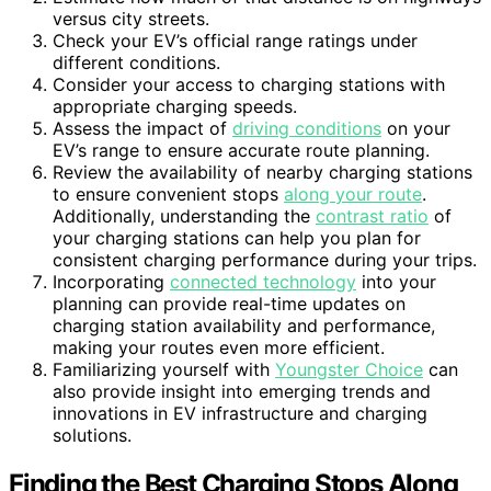
versus city streets.
Check your EV’s official range ratings under
different conditions.
Consider your access to charging stations with
appropriate charging speeds.
Assess the impact of
driving conditions
on your
EV’s range to ensure accurate route planning.
Review the availability of nearby charging stations
to ensure convenient stops
along your route
.
Additionally, understanding the
contrast ratio
of
your charging stations can help you plan for
consistent charging performance during your trips.
Incorporating
connected technology
into your
planning can provide real-time updates on
charging station availability and performance,
making your routes even more efficient.
Familiarizing yourself with
Youngster Choice
can
also provide insight into emerging trends and
innovations in EV infrastructure and charging
solutions.
Finding the Best Charging Stops Along