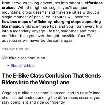
from nerve-wracking adventures into smooth,
effortless
cruises
. With the right strategies, you’ll conquer
mountains, cross deserts, and traverse cities without a
single moment of panic. Your routes will become
flawless maps of efficiency
,
charging stops appearing
like magic
. Embrace these tips, and you’ll turn every trip
into a legendary voyage—faster, smoother, and more
confident than you ever thought possible. Your EV
adventures will never be the same again!
YOU MAY ALSO LIKE
Electric Vehicle
The E-Bike Class Confusion That Sends
Riders Into the Wrong Lane
Ongoing e-bike class confusion can lead to unsafe lane
choices, but understanding the differences ensures you
stay compliant and ride confidently.