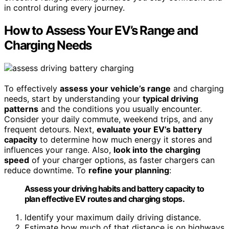
in control during every journey.
How to Assess Your EV’s Range and
Charging Needs
To effectively
assess your vehicle’s range
and charging
needs, start by understanding your
typical driving
patterns
and the conditions you usually encounter.
Consider your daily commute, weekend trips, and any
frequent detours. Next,
evaluate your EV’s battery
capacity
to determine how much energy it stores and
influences your range. Also,
look into the charging
speed
of your charger options, as faster chargers can
reduce downtime. To
refine your planning
:
Assess your driving habits and battery capacity to
plan effective EV routes and charging stops.
Identify your maximum daily driving distance.
Estimate how much of that distance is on highways