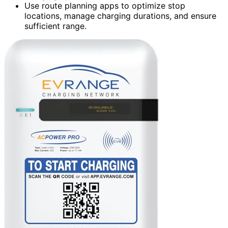
Use route planning apps to optimize stop
locations, manage charging durations, and ensure
sufficient range.