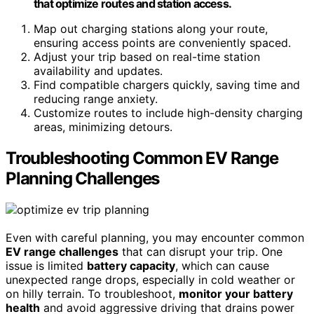
that optimize routes and station access.
Map out charging stations along your route,
ensuring access points are conveniently spaced.
Adjust your trip based on real-time station
availability and updates.
Find compatible chargers quickly, saving time and
reducing range anxiety.
Customize routes to include high-density charging
areas, minimizing detours.
Troubleshooting Common EV Range
Planning Challenges
Even with careful planning, you may encounter common
EV range challenges
that can disrupt your trip. One
issue is limited
battery capacity
, which can cause
unexpected range drops, especially in cold weather or
on hilly terrain. To troubleshoot,
monitor your battery
health
and avoid aggressive driving that drains power