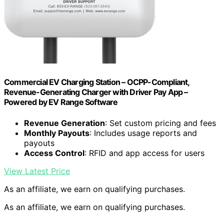
Commercial EV Charging Station – OCPP-Compliant,
Revenue-Generating Charger with Driver Pay App –
Powered by EV Range Software
Revenue Generation
: Set custom pricing and fees
Monthly Payouts
: Includes usage reports and
payouts
Access Control
: RFID and app access for users
View Latest Price
As an affiliate, we earn on qualifying purchases.
As an affiliate, we earn on qualifying purchases.