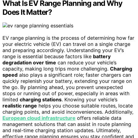
What Is EV Range Planning and Why
Does It Matter?
EV range planning is the process of determining how far
your electric vehicle (EV) can travel on a single charge
and preparing accordingly. Understanding your EV’s
range is essential because factors like
battery
degradation over time
can reduce your vehicle’s
capacity, making long trips more challenging.
Charging
speed
also plays a significant role; faster chargers can
quickly replenish your battery, extending your range on
the go. By planning ahead, you prevent unexpected
stops or running out of power, especially in areas with
limited
charging stations
. Knowing your vehicle’s
realistic range
helps you choose suitable routes, locate
charging points, and avoid inconveniences. Additionally,
European cloud infrastructure
offers reliable data
management solutions that can assist in route planning
and real-time charging station updates. Ultimately,
effective range planning ensures you stay confident and