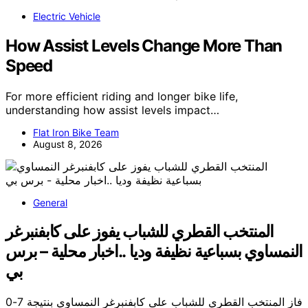
Electric Vehicle
How Assist Levels Change More Than
Speed
For more efficient riding and longer bike life,
understanding how assist levels impact…
Flat Iron Bike Team
August 8, 2026
General
المنتخب القطري للشباب يفوز على كابفنبرغر
النمساوي بسباعية نظيفة وديا ..اخبار محلية – برس
بي
فاز المنتخب القطري للشباب على كابفنبرغر النمساوي بنتيجة 7-0