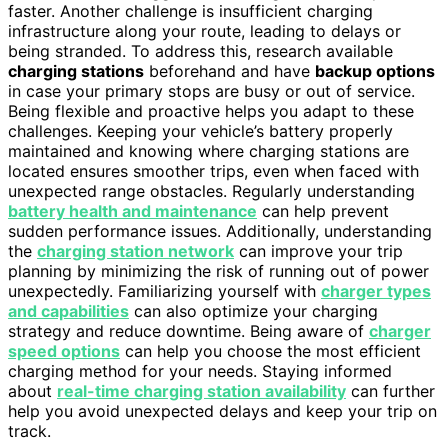
faster. Another challenge is insufficient charging
infrastructure along your route, leading to delays or
being stranded. To address this, research available
charging stations
beforehand and have
backup options
in case your primary stops are busy or out of service.
Being flexible and proactive helps you adapt to these
challenges. Keeping your vehicle’s battery properly
maintained and knowing where charging stations are
located ensures smoother trips, even when faced with
unexpected range obstacles. Regularly understanding
battery health and maintenance
can help prevent
sudden performance issues. Additionally, understanding
the
charging station network
can improve your trip
planning by minimizing the risk of running out of power
unexpectedly. Familiarizing yourself with
charger types
and capabilities
can also optimize your charging
strategy and reduce downtime. Being aware of
charger
speed options
can help you choose the most efficient
charging method for your needs. Staying informed
about
real-time charging station availability
can further
help you avoid unexpected delays and keep your trip on
track.