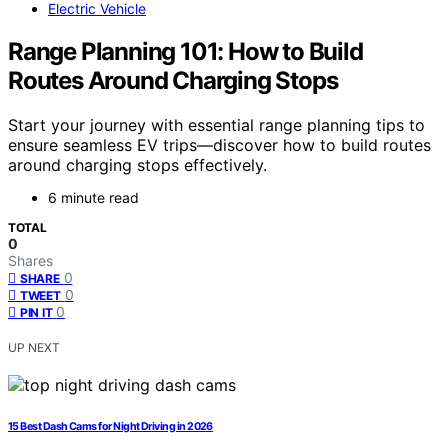
Electric Vehicle
Range Planning 101: How to Build
Routes Around Charging Stops
Start your journey with essential range planning tips to
ensure seamless EV trips—discover how to build routes
around charging stops effectively.
6 minute read
TOTAL
0
Shares
0
SHARE
0
TWEET
0
PIN IT
UP NEXT
15 Best Dash Cams for Night Driving in 2026