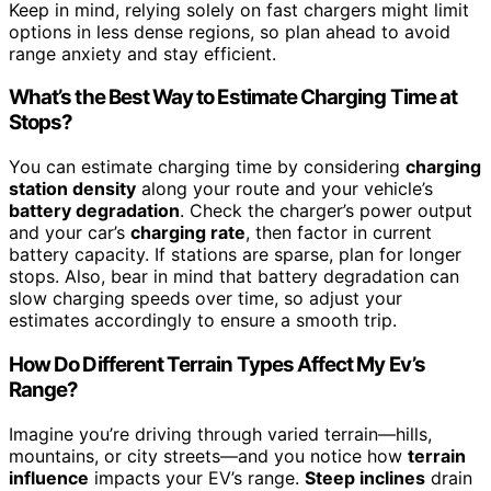
Keep in mind, relying solely on fast chargers might limit
options in less dense regions, so plan ahead to avoid
range anxiety and stay efficient.
What’s the Best Way to Estimate Charging Time at
Stops?
You can estimate charging time by considering
charging
station density
along your route and your vehicle’s
battery degradation
. Check the charger’s power output
and your car’s
charging rate
, then factor in current
battery capacity. If stations are sparse, plan for longer
stops. Also, bear in mind that battery degradation can
slow charging speeds over time, so adjust your
estimates accordingly to ensure a smooth trip.
How Do Different Terrain Types Affect My Ev’s
Range?
Imagine you’re driving through varied terrain—hills,
mountains, or city streets—and you notice how
terrain
influence
impacts your EV’s range.
Steep inclines
drain