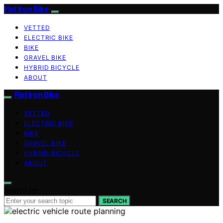
Flat Iron Bike
VETTED
ELECTRIC BIKE
BIKE
GRAVEL BIKE
HYBRID BICYCLE
ABOUT
Flat Iron Bike
VETTED
ELECTRIC BIKE
BIKE
GRAVEL BIKE
HYBRID BICYCLE
ABOUT
Search for:
SEARCH