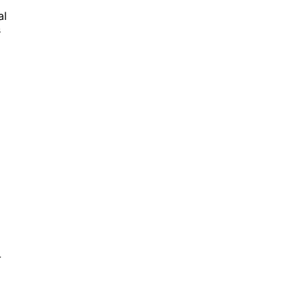
al
s
-