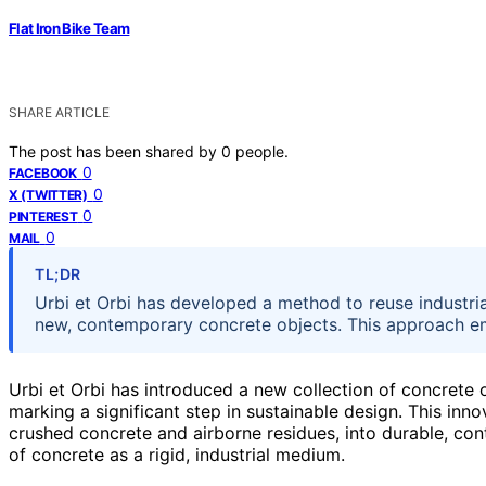
Flat Iron Bike Team
SHARE ARTICLE
The post has been shared by
0
people.
0
FACEBOOK
0
X (TWITTER)
0
PINTEREST
0
MAIL
TL;DR
Urbi et Orbi has developed a method to reuse industria
new, contemporary concrete objects. This approach emph
Urbi et Orbi has introduced a new collection of concrete o
marking a significant step in sustainable design. This in
crushed concrete and airborne residues, into durable, con
of concrete as a rigid, industrial medium.