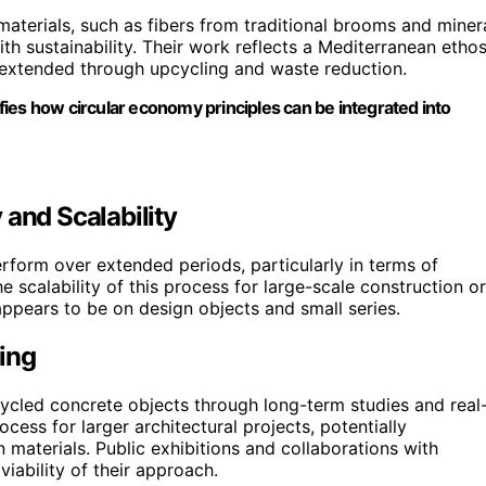
materials, such as fibers from traditional brooms and miner
h sustainability. Their work reflects a Mediterranean etho
extended through upcycling and waste reduction.
lifies how circular economy principles can be integrated into
 and Scalability
erform over extended periods, particularly in terms of
he scalability of this process for large-scale construction or
ppears to be on design objects and small series.
ing
recycled concrete objects through long-term studies and real
cess for larger architectural projects, potentially
n materials. Public exhibitions and collaborations with
iability of their approach.