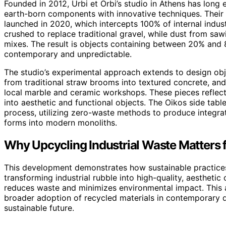
Founded in 2012, Urbi et Orbi’s studio in Athens has long 
earth-born components with innovative techniques. Their l
launched in 2020, which intercepts 100% of internal indus
crushed to replace traditional gravel, while dust from saw
mixes. The result is objects containing between 20% and
contemporary and unpredictable.
The studio’s experimental approach extends to design obj
from traditional straw brooms into textured concrete, and
local marble and ceramic workshops. These pieces reflect a
into aesthetic and functional objects. The Oikos side table
process, utilizing zero-waste methods to produce integrate
forms into modern monoliths.
Why Upcycling Industrial Waste Matters 
This development demonstrates how sustainable practices 
transforming industrial rubble into high-quality, aesthetic
reduces waste and minimizes environmental impact. This 
broader adoption of recycled materials in contemporary d
sustainable future.