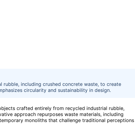
l rubble, including crushed concrete waste, to create
asizes circularity and sustainability in design.
bjects crafted entirely from recycled industrial rubble,
novative approach repurposes waste materials, including
temporary monoliths that challenge traditional perceptions