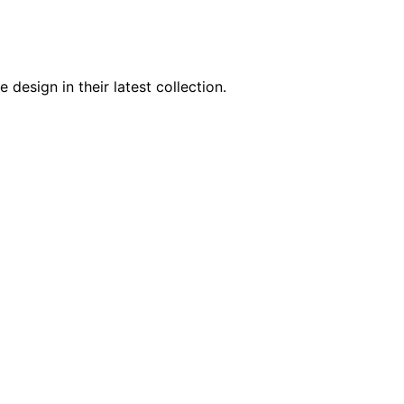
design in their latest collection.