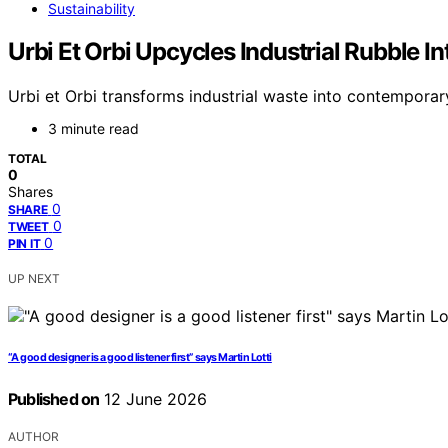
Sustainability
Urbi Et Orbi Upcycles Industrial Rubble 
Urbi et Orbi transforms industrial waste into contemporary 
3 minute read
TOTAL
0
Shares
0
SHARE
0
TWEET
0
PIN IT
UP NEXT
“A good designer is a good listener first” says Martin Lotti
Published on
12 June 2026
AUTHOR