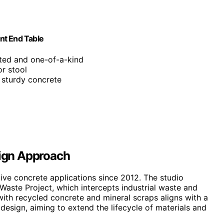
nt End Table
fted and one-of-a-kind
or stool
, sturdy concrete
sign Approach
tive concrete applications since 2012. The studio
Waste Project, which intercepts industrial waste and
with recycled concrete and mineral scraps aligns with a
esign, aiming to extend the lifecycle of materials and