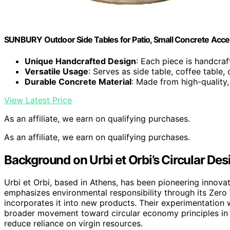
SUNBURY Outdoor Side Tables for Patio, Small Concrete Acce
Unique Handcrafted Design
: Each piece is handcra
Versatile Usage
: Serves as side table, coffee table, 
Durable Concrete Material
: Made from high-quality
View Latest Price
As an affiliate, we earn on qualifying purchases.
As an affiliate, we earn on qualifying purchases.
Background on Urbi et Orbi’s Circular De
Urbi et Orbi, based in Athens, has been pioneering innova
emphasizes environmental responsibility through its Zero 
incorporates it into new products. Their experimentation 
broader movement toward circular economy principles in d
reduce reliance on virgin resources.