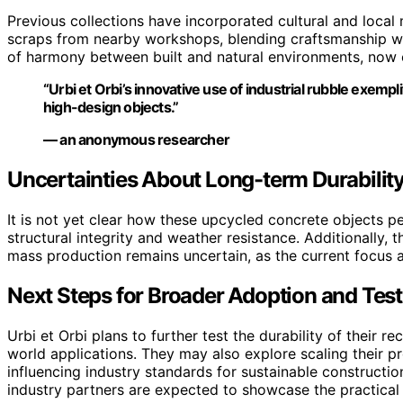
Previous collections have incorporated cultural and local 
scraps from nearby workshops, blending craftsmanship wit
of harmony between built and natural environments, now 
“Urbi et Orbi’s innovative use of industrial rubble exemp
high-design objects.”
— an anonymous researcher
Uncertainties About Long-term Durability
It is not yet clear how these upcycled concrete objects p
structural integrity and weather resistance. Additionally, t
mass production remains uncertain, as the current focus a
Next Steps for Broader Adoption and Test
Urbi et Orbi plans to further test the durability of their 
world applications. They may also explore scaling their pro
influencing industry standards for sustainable constructio
industry partners are expected to showcase the practical v