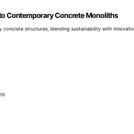
Into Contemporary Concrete Monoliths
concrete structures, blending sustainability with innovative 