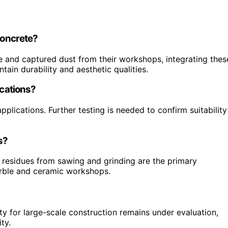
concrete?
e and captured dust from their workshops, integrating thes
tain durability and aesthetic qualities.
ications?
pplications. Further testing is needed to confirm suitability
s?
 residues from sawing and grinding are the primary
arble and ceramic workshops.
ty for large-scale construction remains under evaluation,
ty.