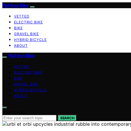
Flat Iron Bike
VETTED
ELECTRIC BIKE
BIKE
GRAVEL BIKE
HYBRID BICYCLE
ABOUT
Flat Iron Bike
VETTED
ELECTRIC BIKE
BIKE
GRAVEL BIKE
HYBRID BICYCLE
ABOUT
Search for:
SEARCH