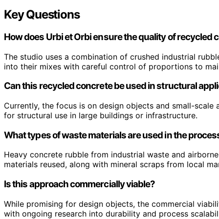
Key Questions
How does Urbi et Orbi ensure the quality of recycled 
The studio uses a combination of crushed industrial rubbl
into their mixes with careful control of proportions to main
Can this recycled concrete be used in structural appl
Currently, the focus is on design objects and small-scale a
for structural use in large buildings or infrastructure.
What types of waste materials are used in the proces
Heavy concrete rubble from industrial waste and airborne
materials reused, along with mineral scraps from local m
Is this approach commercially viable?
While promising for design objects, the commercial viabili
with ongoing research into durability and process scalabili