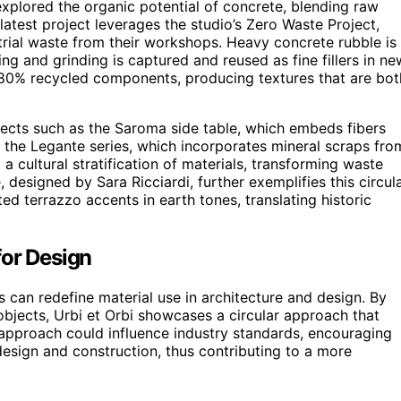
explored the organic potential of concrete, blending raw
atest project leverages the studio’s Zero Waste Project,
trial waste from their workshops. Heavy concrete rubble is
ing and grinding is captured and reused as fine fillers in ne
 80% recycled components, producing textures that are bot
ects such as the Saroma side table, which embeds fibers
 the Legante series, which incorporates mineral scraps fro
 cultural stratification of materials, transforming waste
, designed by Sara Ricciardi, further exemplifies this circul
d terrazzo accents in earth tones, translating historic
for Design
can redefine material use in architecture and design. By
 objects, Urbi et Orbi showcases a circular approach that
approach could influence industry standards, encouraging
esign and construction, thus contributing to a more