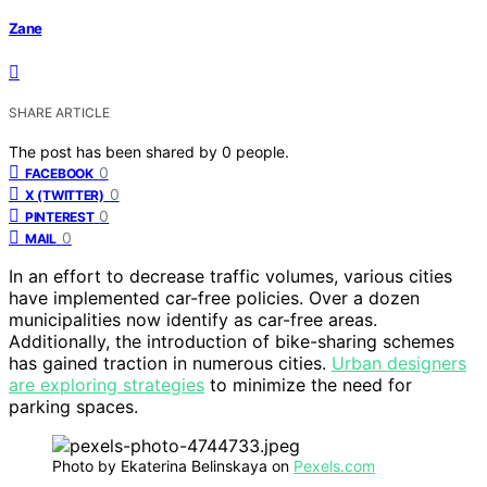
Zane
SHARE ARTICLE
The post has been shared by
0
people.
0
FACEBOOK
0
X (TWITTER)
0
PINTEREST
0
MAIL
In an effort to decrease traffic volumes, various cities
have implemented car-free policies. Over a dozen
municipalities now identify as car-free areas.
Additionally, the introduction of bike-sharing schemes
has gained traction in numerous cities.
Urban designers
are exploring strategies
to minimize the need for
parking spaces.
Photo by Ekaterina Belinskaya on
Pexels.com