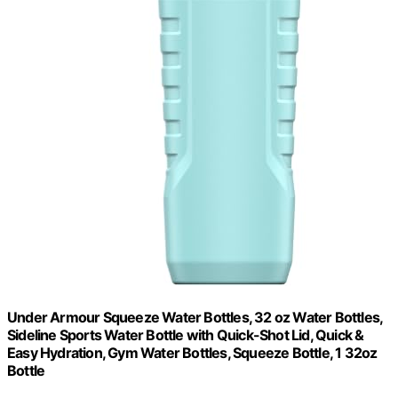
Under Armour Squeeze Water Bottles, 32 oz Water Bottles,
Sideline Sports Water Bottle with Quick-Shot Lid, Quick &
Easy Hydration, Gym Water Bottles, Squeeze Bottle, 1 32oz
Bottle