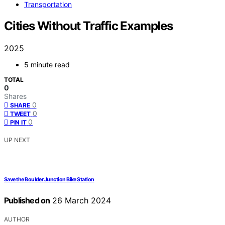
Transportation
Cities Without Traffic Examples
2025
5 minute read
TOTAL
0
Shares
0
SHARE
0
TWEET
0
PIN IT
UP NEXT
Save the Boulder Junction Bike Station
Published on
26 March 2024
AUTHOR