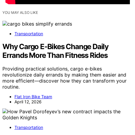
YOU MAY ALSO LIKE
Transportation
Why Cargo E-Bikes Change Daily
Errands More Than Fitness Rides
Providing practical solutions, cargo e-bikes
revolutionize daily errands by making them easier and
more efficient—discover how they can transform your
routine.
Flat Iron Bike Team
April 12, 2026
Transportation