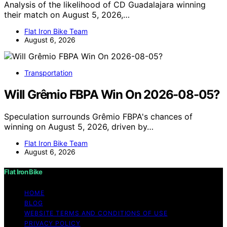
Analysis of the likelihood of CD Guadalajara winning
their match on August 5, 2026,…
Flat Iron Bike Team
August 6, 2026
Transportation
Will Grêmio FBPA Win On 2026-08-05?
Speculation surrounds Grêmio FBPA's chances of
winning on August 5, 2026, driven by…
Flat Iron Bike Team
August 6, 2026
Flat Iron Bike
HOME
BLOG
WEBSITE TERMS AND CONDITIONS OF USE
PRIVACY POLICY