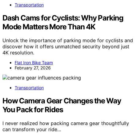
Transportation
Dash Cams for Cyclists: Why Parking
Mode Matters More Than 4K
Unlock the importance of parking mode for cyclists and
discover how it offers unmatched security beyond just
4K resolution.
Flat Iron Bike Team
February 27, 2026
Transportation
How Camera Gear Changes the Way
You Pack for Rides
I never realized how packing camera gear thoughtfully
can transform your ride…