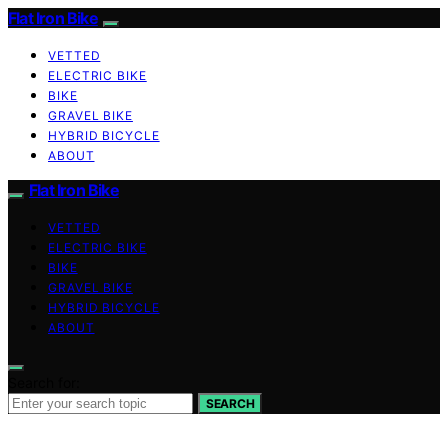
Flat Iron Bike
VETTED
ELECTRIC BIKE
BIKE
GRAVEL BIKE
HYBRID BICYCLE
ABOUT
Flat Iron Bike
VETTED
ELECTRIC BIKE
BIKE
GRAVEL BIKE
HYBRID BICYCLE
ABOUT
Search for:
SEARCH