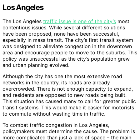
Los Angeles
The Los Angeles
traffic issue is one of the city’s
most
contentious issues. While several different solutions
have been proposed, none have been successful,
especially in mass transit. The city’s first transit system
was designed to alleviate congestion in the downtown
area and encourage people to move to the suburbs. This
policy was unsuccessful as the city’s population grew
and urban planning evolved.
Although the city has one the most extensive road
networks in the country, its roads are already
overcrowded. There is not enough capacity to expand,
and residents are opposed to new roads being built.
This situation has caused many to call for greater public
transit systems. This would make it easier for motorists
to commute without wasting time in traffic.
To combat traffic congestion in Los Angeles,
policymakers must determine the cause. The problem is
more complicated than just a lack of space – the main