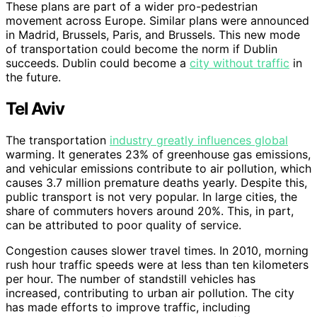
These plans are part of a wider pro-pedestrian
movement across Europe. Similar plans were announced
in Madrid, Brussels, Paris, and Brussels. This new mode
of transportation could become the norm if Dublin
succeeds. Dublin could become a
city without traffic
in
the future.
Tel Aviv
The transportation
industry greatly influences global
warming. It generates 23% of greenhouse gas emissions,
and vehicular emissions contribute to air pollution, which
causes 3.7 million premature deaths yearly. Despite this,
public transport is not very popular. In large cities, the
share of commuters hovers around 20%. This, in part,
can be attributed to poor quality of service.
Congestion causes slower travel times. In 2010, morning
rush hour traffic speeds were at less than ten kilometers
per hour. The number of standstill vehicles has
increased, contributing to urban air pollution. The city
has made efforts to improve traffic, including