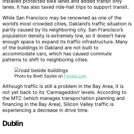
installed protected bike lanes and added transit only
lanes. It has also taxed ride-hail trips to support transit.
While San Francisco may be renowned as one of the
world’s most crowded cities, Oakland’s traffic situation is
partly caused by its neighboring city. San Francisco’s
population density is extremely low, so it doesn’t have
enough space to expand its traffic infrastructure. Many
of the buildings in Oakland are not built to
accommodate cars, which has caused commute
patterns to shift to neighboring cities.
Photo by Brett Sayles on
Pexels.com
Although traffic is still a problem in the Bay Area, it is
not yet back to its ‘Carmageddon’ levels. According to
the MTC (which manages transportation planning and
financing in the Bay Area), Silicon Valley traffic is
experiencing a decrease in drive time.
Dublin