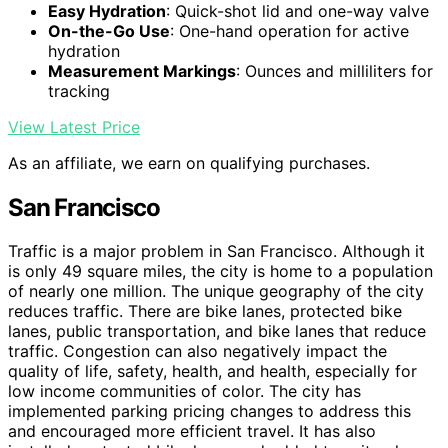
Easy Hydration
: Quick-shot lid and one-way valve
On-the-Go Use
: One-hand operation for active
hydration
Measurement Markings
: Ounces and milliliters for
tracking
View Latest Price
As an affiliate, we earn on qualifying purchases.
San Francisco
Traffic is a major problem in San Francisco. Although it
is only 49 square miles, the city is home to a population
of nearly one million. The unique geography of the city
reduces traffic. There are bike lanes, protected bike
lanes, public transportation, and bike lanes that reduce
traffic. Congestion can also negatively impact the
quality of life, safety, health, and health, especially for
low income communities of color. The city has
implemented parking pricing changes to address this
and encouraged more efficient travel. It has also