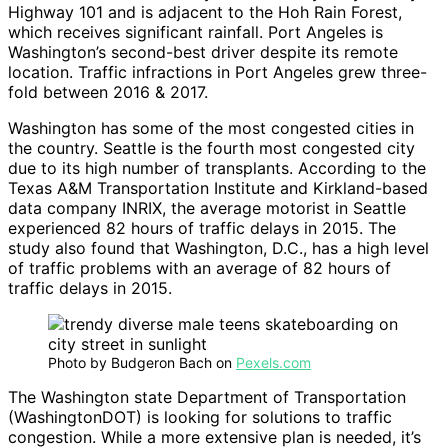
Highway 101 and is adjacent to the Hoh Rain Forest,
which receives significant rainfall. Port Angeles is
Washington’s second-best driver despite its remote
location. Traffic infractions in Port Angeles grew three-
fold between 2016 & 2017.
Washington has some of the most congested cities in
the country. Seattle is the fourth most congested city
due to its high number of transplants. According to the
Texas A&M Transportation Institute and Kirkland-based
data company INRIX, the average motorist in Seattle
experienced 82 hours of traffic delays in 2015. The
study also found that Washington, D.C., has a high level
of traffic problems with an average of 82 hours of
traffic delays in 2015.
Photo by Budgeron Bach on
Pexels.com
The Washington state Department of Transportation
(WashingtonDOT) is looking for solutions to traffic
congestion. While a more extensive plan is needed, it’s