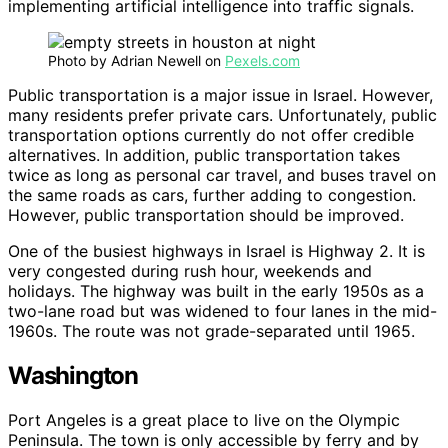
implementing artificial intelligence into traffic signals.
Photo by Adrian Newell on
Pexels.com
Public transportation is a major issue in Israel. However,
many residents prefer private cars. Unfortunately, public
transportation options currently do not offer credible
alternatives. In addition, public transportation takes
twice as long as personal car travel, and buses travel on
the same roads as cars, further adding to congestion.
However, public transportation should be improved.
One of the busiest highways in Israel is Highway 2. It is
very congested during rush hour, weekends and
holidays. The highway was built in the early 1950s as a
two-lane road but was widened to four lanes in the mid-
1960s. The route was not grade-separated until 1965.
Washington
Port Angeles is a great place to live on the Olympic
Peninsula. The town is only accessible by ferry and by