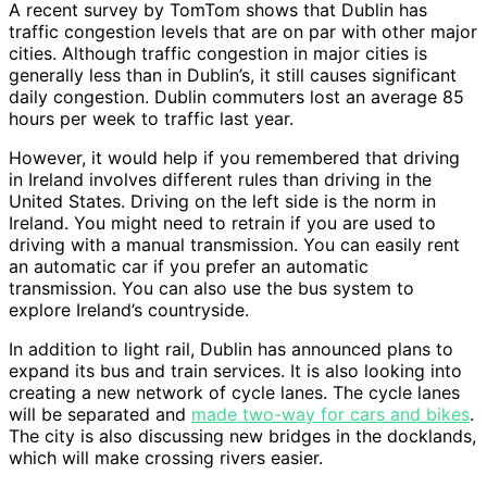
A recent survey by TomTom shows that Dublin has
traffic congestion levels that are on par with other major
cities. Although traffic congestion in major cities is
generally less than in Dublin’s, it still causes significant
daily congestion. Dublin commuters lost an average 85
hours per week to traffic last year.
However, it would help if you remembered that driving
in Ireland involves different rules than driving in the
United States. Driving on the left side is the norm in
Ireland. You might need to retrain if you are used to
driving with a manual transmission. You can easily rent
an automatic car if you prefer an automatic
transmission. You can also use the bus system to
explore Ireland’s countryside.
In addition to light rail, Dublin has announced plans to
expand its bus and train services. It is also looking into
creating a new network of cycle lanes. The cycle lanes
will be separated and
made two-way for cars and bikes
.
The city is also discussing new bridges in the docklands,
which will make crossing rivers easier.