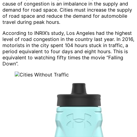
cause of congestion is an imbalance in the supply and
demand for road space. Cities must increase the supply
of road space and reduce the demand for automobile
travel during peak hours.
According to INRIX’s study, Los Angeles had the highest
level of road congestion in the country last year. In 2016,
motorists in the city spent 104 hours stuck in traffic, a
period equivalent to four days and eight hours. This is
equivalent to watching fifty times the movie “Falling
Down”.