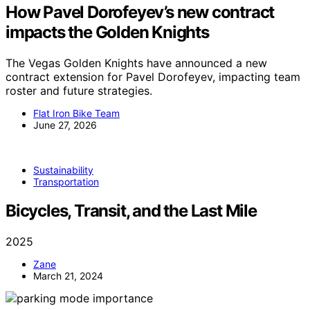
How Pavel Dorofeyev’s new contract
impacts the Golden Knights
The Vegas Golden Knights have announced a new
contract extension for Pavel Dorofeyev, impacting team
roster and future strategies.
Flat Iron Bike Team
June 27, 2026
Sustainability
Transportation
Bicycles, Transit, and the Last Mile
2025
Zane
March 21, 2024