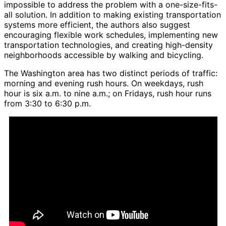
impossible to address the problem with a one-size-fits-
all solution. In addition to making existing transportation
systems more efficient, the authors also suggest
encouraging flexible work schedules, implementing new
transportation technologies, and creating high-density
neighborhoods accessible by walking and bicycling.
The Washington area has two distinct periods of traffic:
morning and evening rush hours. On weekdays, rush
hour is six a.m. to nine a.m.; on Fridays, rush hour runs
from 3:30 to 6:30 p.m.