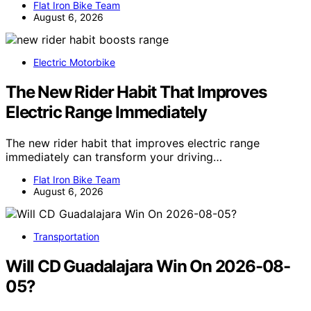
Flat Iron Bike Team
August 6, 2026
Electric Motorbike
The New Rider Habit That Improves
Electric Range Immediately
The new rider habit that improves electric range
immediately can transform your driving…
Flat Iron Bike Team
August 6, 2026
Transportation
Will CD Guadalajara Win On 2026-08-
05?